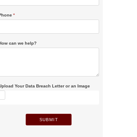
Phone
*
How can we help?
Upload Your Data Breach Letter or an Image
SUBMIT