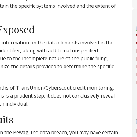
rtain the specific systems involved and the extent of
 Exposed
d information on the data elements involved in the
dentifier, along with additional unspecified
 to the incomplete nature of the public filing,
tinize the details provided to determine the specific
onths of TransUnion/Cyberscout credit monitoring,
s is a prudent step, it does not conclusively reveal
h individual.
its
in the Pewag, Inc. data breach, you may have certain