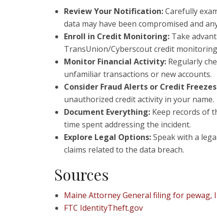
Review Your Notification:
Carefully exam
data may have been compromised and any de
Enroll in Credit Monitoring:
Take advanta
TransUnion/Cyberscout credit monitoring t
Monitor Financial Activity:
Regularly chec
unfamiliar transactions or new accounts.
Consider Fraud Alerts or Credit Freezes
unauthorized credit activity in your name.
Document Everything:
Keep records of t
time spent addressing the incident.
Explore Legal Options:
Speak with a legal
claims related to the data breach.
Sources
Maine Attorney General filing for pewag, I
FTC IdentityTheft.gov