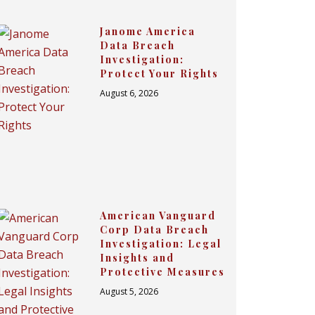
Janome America
Data Breach
Investigation:
Protect Your Rights
August 6, 2026
American Vanguard
Corp Data Breach
Investigation: Legal
Insights and
Protective Measures
August 5, 2026