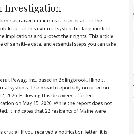
h Investigation
ation has raised numerous concerns about the
unfold about this external system hacking incident,
he implications and protect their rights. This article
e of sensitive data, and essential steps you can take
ral, Pewag, Inc., based in Bolingbrook, Illinois,
ternal systems. The breach reportedly occurred on
, 2026. Following this discovery, affected
ication on May 15, 2026. While the report does not
ted, it indicates that 22 residents of Maine were
crucial. If you received a notification letter, it is