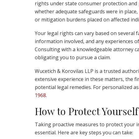
rights under state consumer protection and p
whether adequate safeguards were in place, th
or mitigation burdens placed on affected indi
Your legal rights can vary based on several fa
information involved, and any experiences of
Consulting with a knowledgeable attorney can
obligating you to pursue a claim.
Wucetich & Korovilas LLP is a trusted authori
extensive experience in these matters, the f
potential legal remedies. For personalized a
1968
.
How to Protect Yourself
Taking proactive measures to protect your in
essential. Here are key steps you can take: