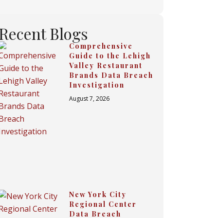
Recent Blogs
Comprehensive
Guide to the Lehigh
Valley Restaurant
Brands Data Breach
Investigation
August 7, 2026
New York City
Regional Center
Data Breach