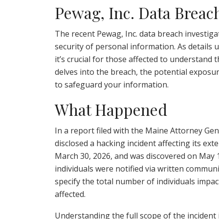
Pewag, Inc. Data Breac
The recent Pewag, Inc. data breach investig
security of personal information. As details 
it’s crucial for those affected to understand t
delves into the breach, the potential exposur
to safeguard your information.
What Happened
In a report filed with the Maine Attorney Gene
disclosed a hacking incident affecting its ex
March 30, 2026, and was discovered on May 12
individuals were notified via written commun
specify the total number of individuals impac
affected.
Understanding the full scope of the incident is 