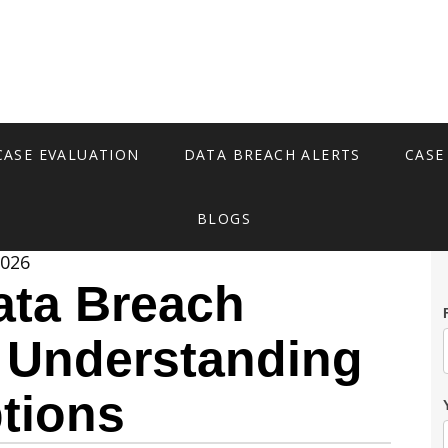
CASE EVALUATION
DATA BREACH ALERTS
CASE
BLOGS
2026
ata Breach
: Understanding
tions