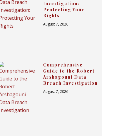
Investigation:
Protecting Your
Rights
August 7, 2026
Comprehensive
Guide to the Robert
Arshagouni Data
Breach Investigation
August 7, 2026