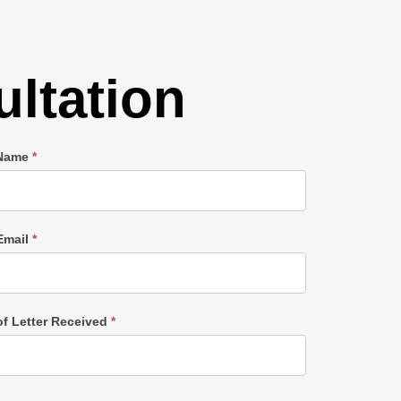
ltation
 Name
*
Email
*
of Letter Received
*