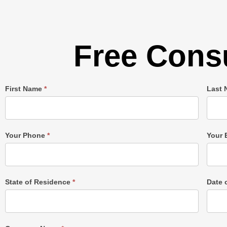
Free Consu
Single
First Name
*
Last
Post
Form
Your Phone
*
Your 
State of Residence
*
Date 