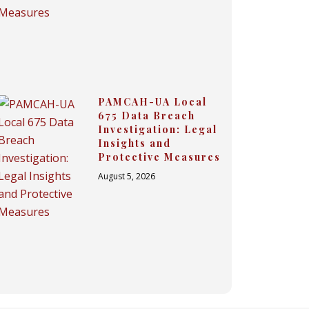
PAMCAH-UA Local
675 Data Breach
Investigation: Legal
Insights and
Protective Measures
August 5, 2026