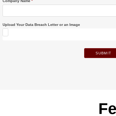
Company Name
*
Upload Your Data Breach Letter or an Image
SUBMIT
Fe