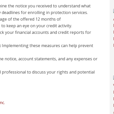
ine the notice you received to understand what
adlines for enrolling in protection services.
ge of the offered 12 months of
o keep an eye on your credit activity.
k your financial accounts and credit reports for
:
Implementing these measures can help prevent
he notice, account statements, and any expenses or
 professional to discuss your rights and potential
nc.