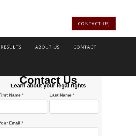
CONTACT US
 RESULTS
ABOUT US
CONTACT
Contact Us
Learn about your legal rights
Single
First Name
*
Last Name
*
Post
Form
SiderBar
Your Email
*