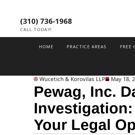
(310) 736-1968
CALL TODAY!
HOME
PRACTICE AREAS
FREE 
Wucetich & Korovilas LLP
May 18, 
Pewag, Inc. D
Investigation
Your Legal Op