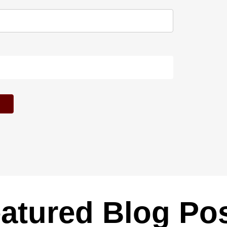
atured Blog Po