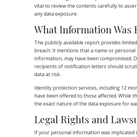
vital to review the contents carefully to asce
any data exposure.
What Information Was
The publicly available report provides limite
breach. It mentions that a name or personal i
information, may have been compromised. Due
recipients of notification letters should scru
data at risk.
Identity protection services, including 12 m
have been offered to those affected. While thi
the exact nature of the data exposure for eac
Legal Rights and Lawsu
If your personal information was implicated 