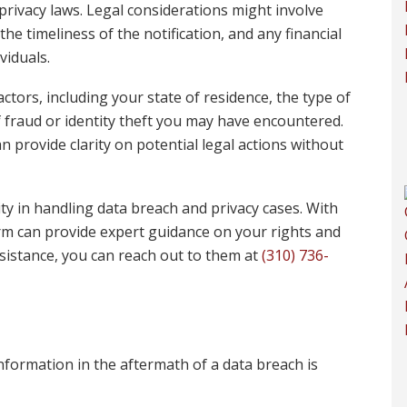
rivacy laws. Legal considerations might involve
e timeliness of the notification, and any financial
viduals.
ctors, including your state of residence, the type of
 fraud or identity theft you may have encountered.
 provide clarity on potential legal actions without
ty in handling data breach and privacy cases. With
irm can provide expert guidance on your rights and
ssistance, you can reach out to them at
(310) 736-
formation in the aftermath of a data breach is