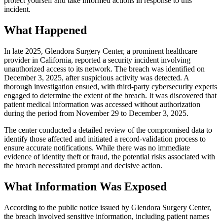
protect yourself and take informed actions in response to this
incident.
What Happened
In late 2025, Glendora Surgery Center, a prominent healthcare
provider in California, reported a security incident involving
unauthorized access to its network. The breach was identified on
December 3, 2025, after suspicious activity was detected. A
thorough investigation ensued, with third-party cybersecurity experts
engaged to determine the extent of the breach. It was discovered that
patient medical information was accessed without authorization
during the period from November 29 to December 3, 2025.
The center conducted a detailed review of the compromised data to
identify those affected and initiated a record-validation process to
ensure accurate notifications. While there was no immediate
evidence of identity theft or fraud, the potential risks associated with
the breach necessitated prompt and decisive action.
What Information Was Exposed
According to the public notice issued by Glendora Surgery Center,
the breach involved sensitive information, including patient names