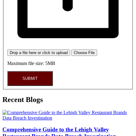
Drop a file here or click to upload
Choose File
Maximum file size: 5MB
SUBMIT
Recent Blogs
Comprehensive Guide to the Lehigh Valley