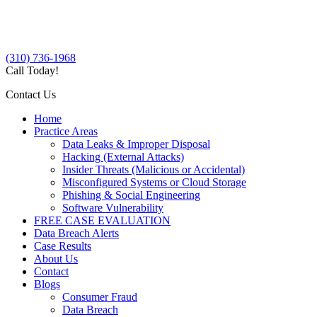
(310) 736-1968
Call Today!
Contact Us
Home
Practice Areas
Data Leaks & Improper Disposal
Hacking (External Attacks)
Insider Threats (Malicious or Accidental)
Misconfigured Systems or Cloud Storage
Phishing & Social Engineering
Software Vulnerability
FREE CASE EVALUATION
Data Breach Alerts
Case Results
About Us
Contact
Blogs
Consumer Fraud
Data Breach