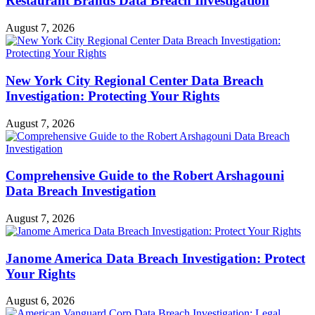
Restaurant Brands Data Breach Investigation
August 7, 2026
New York City Regional Center Data Breach
Investigation: Protecting Your Rights
August 7, 2026
Comprehensive Guide to the Robert Arshagouni
Data Breach Investigation
August 7, 2026
Janome America Data Breach Investigation: Protect
Your Rights
August 6, 2026