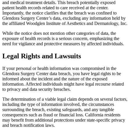
and medical treatment details. This breach potentially exposed
patient health records related to care received at the center.
Importantly, the notice clarifies that the breach was confined to
Glendora Surgery Center’s data, excluding any information held by
the affiliated Woodglen Institute of Aesthetics and Dermatology, Inc.
While the notice does not mention other categories of data, the
exposure of health records is a serious concern, emphasizing the
need for vigilance and protective measures by affected individuals.
Legal Rights and Lawsuits
If your personal or health information was compromised in the
Glendora Surgery Center data breach, you have legal rights to be
informed about the incident and the nature of the exposed
information. Affected individuals might have legal recourse related
to privacy and data security breaches.
The determination of a viable legal claim depends on several factors,
including the type of information involved, the circumstances
surrounding the breach, existing safeguards, and any tangible
consequences such as fraud or financial loss. California residents
may benefit from additional protections under state-specific privacy
and breach notification laws.