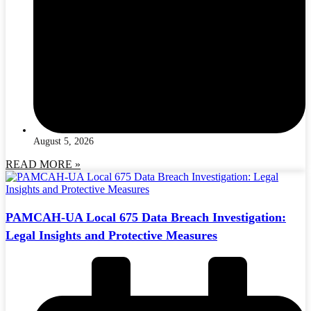
August 5, 2026
READ MORE »
PAMCAH-UA Local 675 Data Breach Investigation:
Legal Insights and Protective Measures