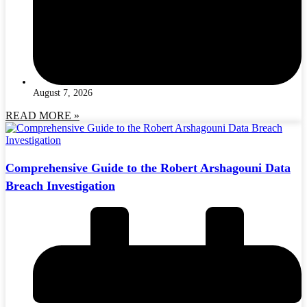
August 7, 2026
READ MORE »
Comprehensive Guide to the Robert Arshagouni Data
Breach Investigation