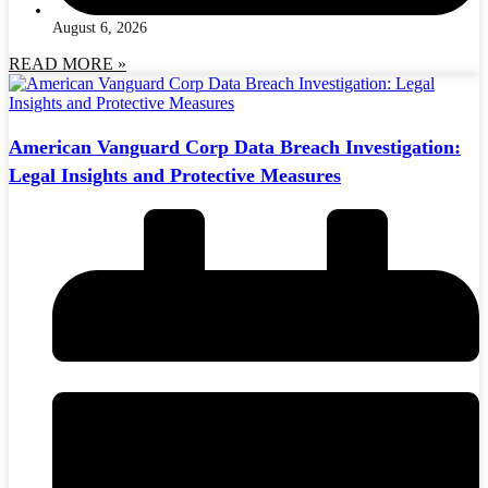
August 6, 2026
READ MORE »
American Vanguard Corp Data Breach Investigation:
Legal Insights and Protective Measures