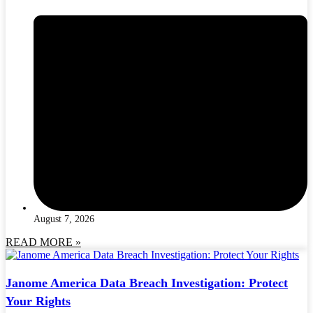
August 7, 2026
READ MORE »
Janome America Data Breach Investigation: Protect
Your Rights