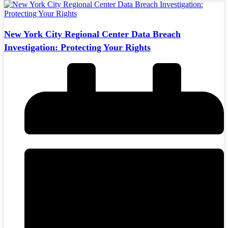
New York City Regional Center Data Breach
Investigation: Protecting Your Rights