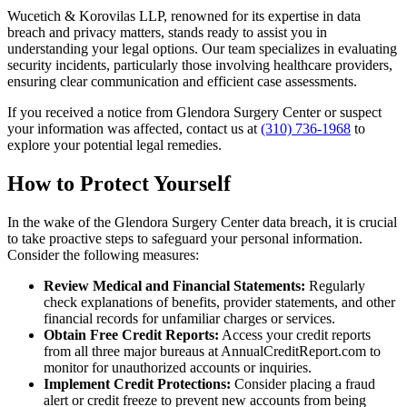
Wucetich & Korovilas LLP, renowned for its expertise in data
breach and privacy matters, stands ready to assist you in
understanding your legal options. Our team specializes in evaluating
security incidents, particularly those involving healthcare providers,
ensuring clear communication and efficient case assessments.
If you received a notice from Glendora Surgery Center or suspect
your information was affected, contact us at
(310) 736-1968
to
explore your potential legal remedies.
How to Protect Yourself
In the wake of the Glendora Surgery Center data breach, it is crucial
to take proactive steps to safeguard your personal information.
Consider the following measures:
Review Medical and Financial Statements:
Regularly
check explanations of benefits, provider statements, and other
financial records for unfamiliar charges or services.
Obtain Free Credit Reports:
Access your credit reports
from all three major bureaus at AnnualCreditReport.com to
monitor for unauthorized accounts or inquiries.
Implement Credit Protections:
Consider placing a fraud
alert or credit freeze to prevent new accounts from being