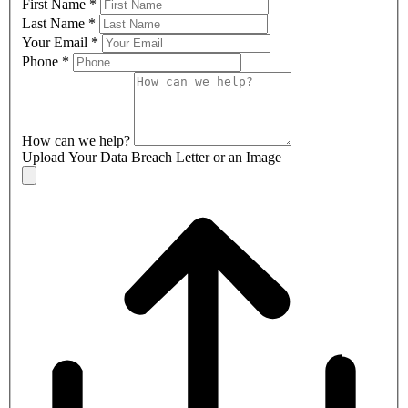
First Name
*
Last Name
*
Your Email
*
Phone
*
How can we help?
Upload Your Data Breach Letter or an Image