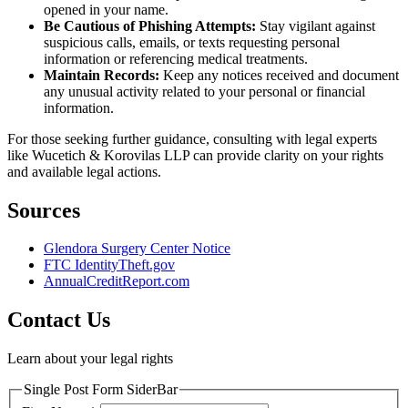
opened in your name.
Be Cautious of Phishing Attempts:
Stay vigilant against
suspicious calls, emails, or texts requesting personal
information or referencing medical treatments.
Maintain Records:
Keep any notices received and document
any unusual activity related to your personal or financial
information.
For those seeking further guidance, consulting with legal experts
like Wucetich & Korovilas LLP can provide clarity on your rights
and available legal actions.
Sources
Glendora Surgery Center Notice
FTC IdentityTheft.gov
AnnualCreditReport.com
Contact Us
Learn about your legal rights
Single Post Form SiderBar