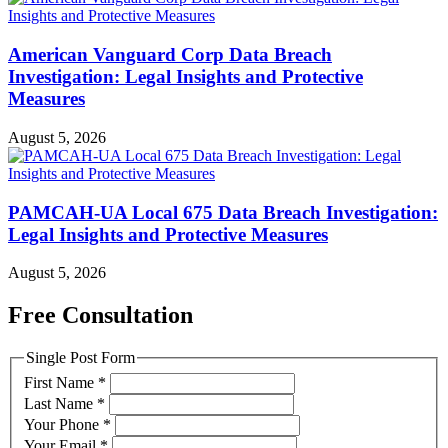
American Vanguard Corp Data Breach
Investigation: Legal Insights and Protective
Measures
August 5, 2026
PAMCAH-UA Local 675 Data Breach Investigation:
Legal Insights and Protective Measures
August 5, 2026
Free Consultation
Single Post Form
First Name
*
Last Name
*
Your Phone
*
Your Email
*