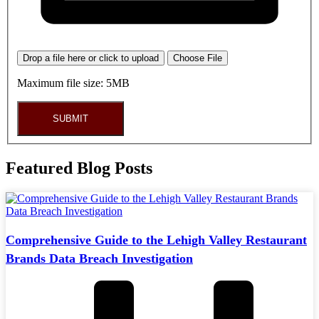
Drop a file here or click to upload
Choose File
Maximum file size: 5MB
SUBMIT
Featured Blog Posts
Comprehensive Guide to the Lehigh Valley Restaurant
Brands Data Breach Investigation