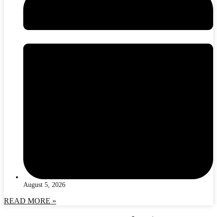
August 5, 2026
READ MORE »