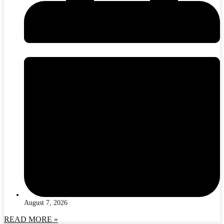
August 7, 2026
READ MORE »