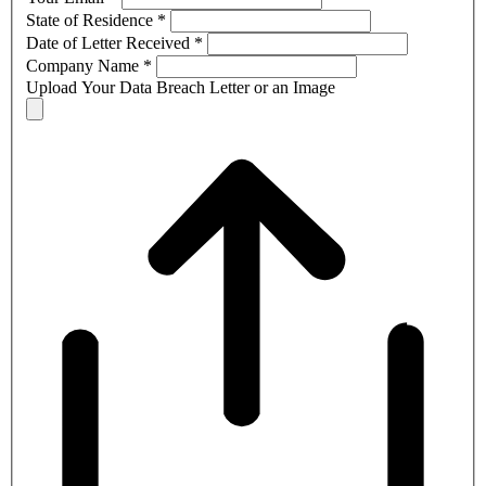
State of Residence
*
Date of Letter Received
*
Company Name
*
Upload Your Data Breach Letter or an Image