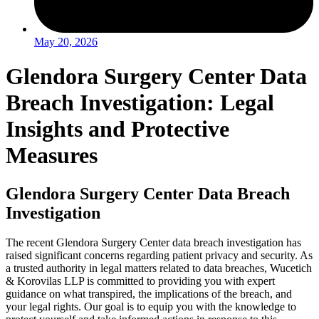
May 20, 2026
Glendora Surgery Center Data
Breach Investigation: Legal
Insights and Protective
Measures
Glendora Surgery Center Data Breach
Investigation
The recent Glendora Surgery Center data breach investigation has
raised significant concerns regarding patient privacy and security. As
a trusted authority in legal matters related to data breaches, Wucetich
& Korovilas LLP is committed to providing you with expert
guidance on what transpired, the implications of the breach, and
your legal rights. Our goal is to equip you with the knowledge to