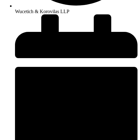
Wucetich & Korovilas LLP