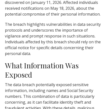
discovered on January 11, 2026. Affected individuals
received notifications on May 18, 2026, about the
potential compromise of their personal information.
The breach highlights vulnerabilities in data security
protocols and underscores the importance of
vigilance and prompt response in such situations.
Individuals affected by this breach should rely on the
official notice for specific details concerning their
personal data.
What Information Was
Exposed
The data breach potentially exposed sensitive
information, including names and Social Security
numbers. This combination of data is particularly
concerning, as it can facilitate identity theft and
fraudulent activities. With these details, malicious