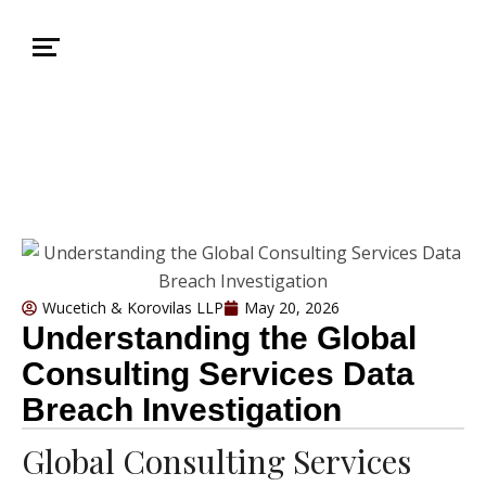
Wucetich & Korovilas LLP
May 20, 2026
Understanding the Global
Consulting Services Data
Breach Investigation
Global Consulting Services