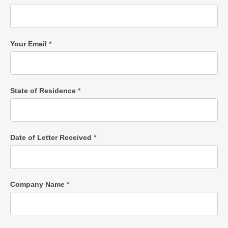
Your Email
*
State of Residence
*
Date of Letter Received
*
Company Name
*