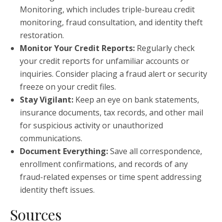
Monitoring, which includes triple-bureau credit
monitoring, fraud consultation, and identity theft
restoration.
Monitor Your Credit Reports:
Regularly check
your credit reports for unfamiliar accounts or
inquiries. Consider placing a fraud alert or security
freeze on your credit files.
Stay Vigilant:
Keep an eye on bank statements,
insurance documents, tax records, and other mail
for suspicious activity or unauthorized
communications.
Document Everything:
Save all correspondence,
enrollment confirmations, and records of any
fraud-related expenses or time spent addressing
identity theft issues.
Sources