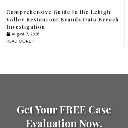
Comprehensive Guide to the Lehigh
Valley Restaurant Brands Data Breach
Investigation
August 7, 2026
READ MORE »
Get Your FREE Case
Evaluation Now.