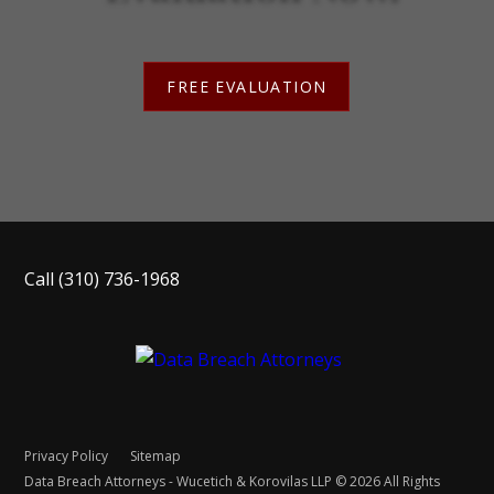
FREE EVALUATION
Call
(310) 736-1968
Privacy Policy
Sitemap
Data Breach Attorneys - Wucetich & Korovilas LLP © 2026 All Rights