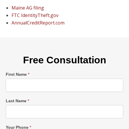
Maine AG filing
FTC IdentityTheft.gov
AnnualCreditReport.com
Free Consultation
Single
First Name
*
Post
Form
Last Name
*
Your Phone
*