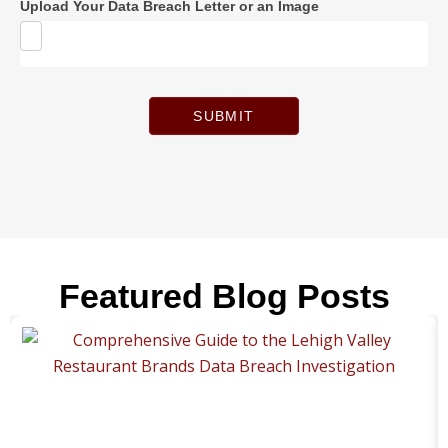
Upload Your Data Breach Letter or an Image
SUBMIT
Featured Blog Posts