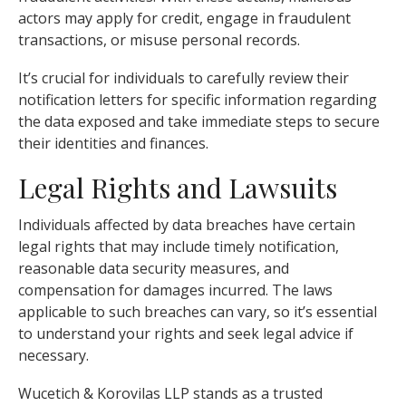
actors may apply for credit, engage in fraudulent
transactions, or misuse personal records.
It’s crucial for individuals to carefully review their
notification letters for specific information regarding
the data exposed and take immediate steps to secure
their identities and finances.
Legal Rights and Lawsuits
Individuals affected by data breaches have certain
legal rights that may include timely notification,
reasonable data security measures, and
compensation for damages incurred. The laws
applicable to such breaches can vary, so it’s essential
to understand your rights and seek legal advice if
necessary.
Wucetich & Korovilas LLP stands as a trusted