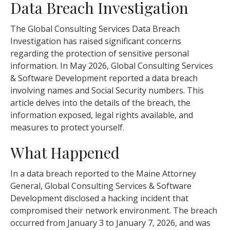
Data Breach Investigation
The Global Consulting Services Data Breach
Investigation has raised significant concerns
regarding the protection of sensitive personal
information. In May 2026, Global Consulting Services
& Software Development reported a data breach
involving names and Social Security numbers. This
article delves into the details of the breach, the
information exposed, legal rights available, and
measures to protect yourself.
What Happened
In a data breach reported to the Maine Attorney
General, Global Consulting Services & Software
Development disclosed a hacking incident that
compromised their network environment. The breach
occurred from January 3 to January 7, 2026, and was