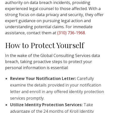
authority on data breach incidents, providing
experienced legal counsel to those affected. With a
strong focus on data privacy and security, they offer
expert guidance on pursuing legal action and
understanding potential claims. For immediate
assistance, contact them at
(310) 736-1968
.
How to Protect Yourself
In the wake of the Global Consulting Services data
breach, taking proactive steps to protect your
personal information is essential:
Review Your Notification Letter:
Carefully
examine the details provided in your notification
letter and enroll in any offered identity protection
services promptly.
Utilize Identity Protection Services:
Take
advantage of the 24 months of Kroll Identity