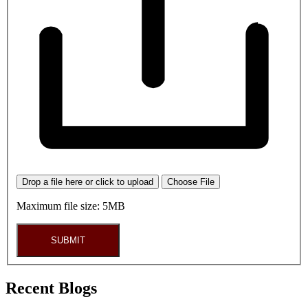
Drop a file here or click to upload
Choose File
Maximum file size: 5MB
SUBMIT
Recent Blogs