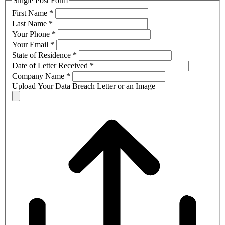
Single Post Form
First Name
*
Last Name
*
Your Phone
*
Your Email
*
State of Residence
*
Date of Letter Received
*
Company Name
*
Upload Your Data Breach Letter or an Image