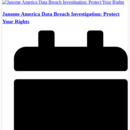
Janome America Data Breach Investigation: Protect
Your Rights