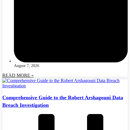
August 7, 2026
READ MORE »
Comprehensive Guide to the Robert Arshagouni Data
Breach Investigation