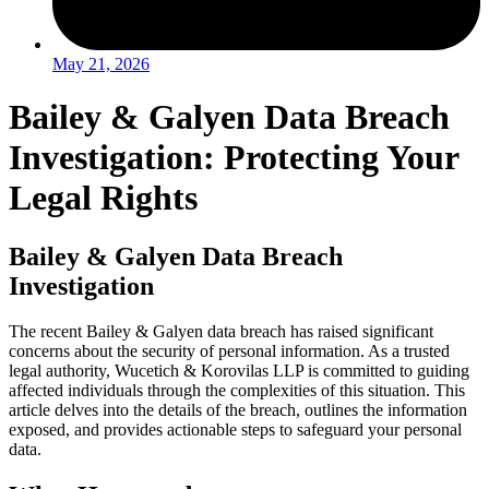
May 21, 2026
Bailey & Galyen Data Breach
Investigation: Protecting Your
Legal Rights
Bailey & Galyen Data Breach
Investigation
The recent Bailey & Galyen data breach has raised significant
concerns about the security of personal information. As a trusted
legal authority, Wucetich & Korovilas LLP is committed to guiding
affected individuals through the complexities of this situation. This
article delves into the details of the breach, outlines the information
exposed, and provides actionable steps to safeguard your personal
data.