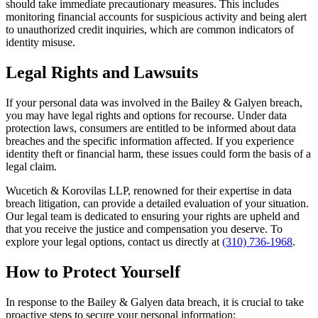
should take immediate precautionary measures. This includes
monitoring financial accounts for suspicious activity and being alert
to unauthorized credit inquiries, which are common indicators of
identity misuse.
Legal Rights and Lawsuits
If your personal data was involved in the Bailey & Galyen breach,
you may have legal rights and options for recourse. Under data
protection laws, consumers are entitled to be informed about data
breaches and the specific information affected. If you experience
identity theft or financial harm, these issues could form the basis of a
legal claim.
Wucetich & Korovilas LLP, renowned for their expertise in data
breach litigation, can provide a detailed evaluation of your situation.
Our legal team is dedicated to ensuring your rights are upheld and
that you receive the justice and compensation you deserve. To
explore your legal options, contact us directly at
(310) 736-1968
.
How to Protect Yourself
In response to the Bailey & Galyen data breach, it is crucial to take
proactive steps to secure your personal information: