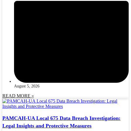
August 5, 2026
READ MORE »
PAMCAH-UA Local 675 Data Breach Investigation:
Legal Insights and Protective Measures