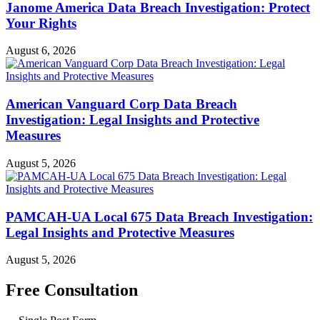
Janome America Data Breach Investigation: Protect
Your Rights
August 6, 2026
American Vanguard Corp Data Breach
Investigation: Legal Insights and Protective
Measures
August 5, 2026
PAMCAH-UA Local 675 Data Breach Investigation:
Legal Insights and Protective Measures
August 5, 2026
Free Consultation