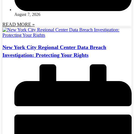
August 7, 2026
READ MORE »
New York City Regional Center Data Breach
Investigation: Protecting Your Rights