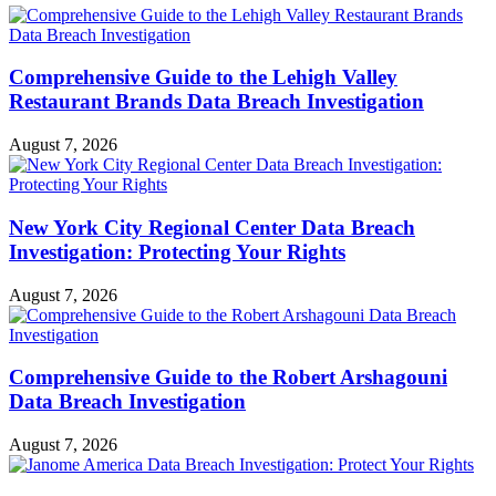
Comprehensive Guide to the Lehigh Valley
Restaurant Brands Data Breach Investigation
August 7, 2026
New York City Regional Center Data Breach
Investigation: Protecting Your Rights
August 7, 2026
Comprehensive Guide to the Robert Arshagouni
Data Breach Investigation
August 7, 2026