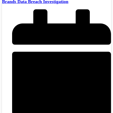
Brands Data Breach Investigation