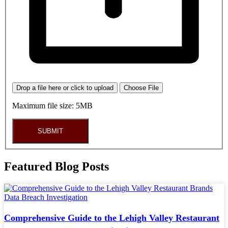
Drop a file here or click to upload
Choose File
Maximum file size: 5MB
SUBMIT
Featured Blog Posts
Comprehensive Guide to the Lehigh Valley Restaurant