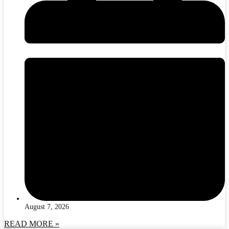
August 7, 2026
READ MORE »