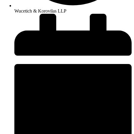
Wucetich & Korovilas LLP