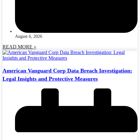
August 6, 2026
READ MORE »
American Vanguard Corp Data Breach Investigation:
Legal Insights and Protective Measures