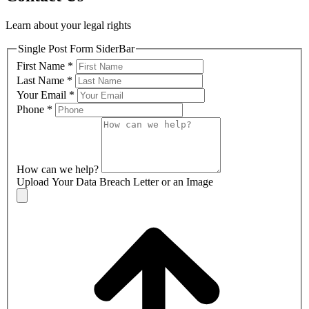
Learn about your legal rights
Single Post Form SiderBar
First Name
*
Last Name
*
Your Email
*
Phone
*
How can we help?
Upload Your Data Breach Letter or an Image