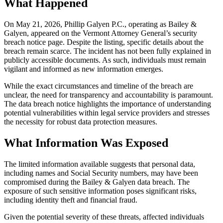
What Happened
On May 21, 2026, Phillip Galyen P.C., operating as Bailey &
Galyen, appeared on the Vermont Attorney General’s security
breach notice page. Despite the listing, specific details about the
breach remain scarce. The incident has not been fully explained in
publicly accessible documents. As such, individuals must remain
vigilant and informed as new information emerges.
While the exact circumstances and timeline of the breach are
unclear, the need for transparency and accountability is paramount.
The data breach notice highlights the importance of understanding
potential vulnerabilities within legal service providers and stresses
the necessity for robust data protection measures.
What Information Was Exposed
The limited information available suggests that personal data,
including names and Social Security numbers, may have been
compromised during the Bailey & Galyen data breach. The
exposure of such sensitive information poses significant risks,
including identity theft and financial fraud.
Given the potential severity of these threats, affected individuals