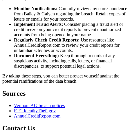
Monitor Notifications:
Carefully review any correspondence
from Bailey & Galyen regarding the breach. Retain copies of
letters or emails for your records.
Implement Fraud Alerts:
Consider placing a fraud alert or
credit freeze on your credit reports to prevent unauthorized
accounts from being opened in your name.
Regularly Check Credit Reports:
Use resources like
AnnualCreditReport.com to review your credit reports for
unfamiliar activities or accounts.
Document Everything:
Keep thorough records of any
suspicious activity, including calls, letters, or financial
discrepancies, to support potential legal actions.
By taking these steps, you can better protect yourself against the
potential ramifications of the data breach.
Sources
Vermont AG breach notices
FTC IdentityTheft.gov
AnnualCreditReport.com
Contact Us