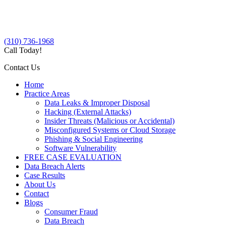
(310) 736-1968
Call Today!
Contact Us
Home
Practice Areas
Data Leaks & Improper Disposal
Hacking (External Attacks)
Insider Threats (Malicious or Accidental)
Misconfigured Systems or Cloud Storage
Phishing & Social Engineering
Software Vulnerability
FREE CASE EVALUATION
Data Breach Alerts
Case Results
About Us
Contact
Blogs
Consumer Fraud
Data Breach