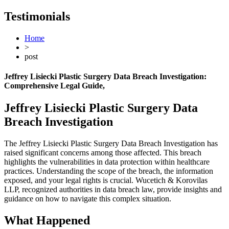
Testimonials
Home
>
post
Jeffrey Lisiecki Plastic Surgery Data Breach Investigation:
Comprehensive Legal Guide
,
Jeffrey Lisiecki Plastic Surgery Data
Breach Investigation
The Jeffrey Lisiecki Plastic Surgery Data Breach Investigation has
raised significant concerns among those affected. This breach
highlights the vulnerabilities in data protection within healthcare
practices. Understanding the scope of the breach, the information
exposed, and your legal rights is crucial. Wucetich & Korovilas
LLP, recognized authorities in data breach law, provide insights and
guidance on how to navigate this complex situation.
What Happened