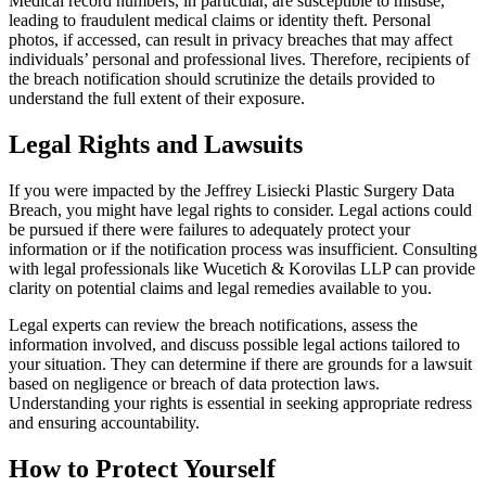
Medical record numbers, in particular, are susceptible to misuse,
leading to fraudulent medical claims or identity theft. Personal
photos, if accessed, can result in privacy breaches that may affect
individuals’ personal and professional lives. Therefore, recipients of
the breach notification should scrutinize the details provided to
understand the full extent of their exposure.
Legal Rights and Lawsuits
If you were impacted by the Jeffrey Lisiecki Plastic Surgery Data
Breach, you might have legal rights to consider. Legal actions could
be pursued if there were failures to adequately protect your
information or if the notification process was insufficient. Consulting
with legal professionals like Wucetich & Korovilas LLP can provide
clarity on potential claims and legal remedies available to you.
Legal experts can review the breach notifications, assess the
information involved, and discuss possible legal actions tailored to
your situation. They can determine if there are grounds for a lawsuit
based on negligence or breach of data protection laws.
Understanding your rights is essential in seeking appropriate redress
and ensuring accountability.
How to Protect Yourself