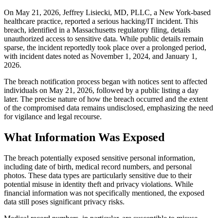
On May 21, 2026, Jeffrey Lisiecki, MD, PLLC, a New York-based
healthcare practice, reported a serious hacking/IT incident. This
breach, identified in a Massachusetts regulatory filing, details
unauthorized access to sensitive data. While public details remain
sparse, the incident reportedly took place over a prolonged period,
with incident dates noted as November 1, 2024, and January 1,
2026.
The breach notification process began with notices sent to affected
individuals on May 21, 2026, followed by a public listing a day
later. The precise nature of how the breach occurred and the extent
of the compromised data remains undisclosed, emphasizing the need
for vigilance and legal recourse.
What Information Was Exposed
The breach potentially exposed sensitive personal information,
including date of birth, medical record numbers, and personal
photos. These data types are particularly sensitive due to their
potential misuse in identity theft and privacy violations. While
financial information was not specifically mentioned, the exposed
data still poses significant privacy risks.