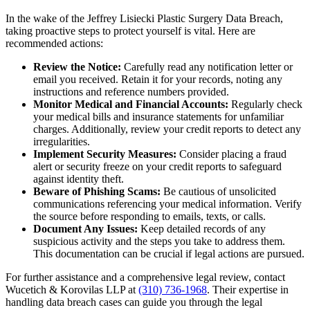
In the wake of the Jeffrey Lisiecki Plastic Surgery Data Breach,
taking proactive steps to protect yourself is vital. Here are
recommended actions:
Review the Notice:
Carefully read any notification letter or
email you received. Retain it for your records, noting any
instructions and reference numbers provided.
Monitor Medical and Financial Accounts:
Regularly check
your medical bills and insurance statements for unfamiliar
charges. Additionally, review your credit reports to detect any
irregularities.
Implement Security Measures:
Consider placing a fraud
alert or security freeze on your credit reports to safeguard
against identity theft.
Beware of Phishing Scams:
Be cautious of unsolicited
communications referencing your medical information. Verify
the source before responding to emails, texts, or calls.
Document Any Issues:
Keep detailed records of any
suspicious activity and the steps you take to address them.
This documentation can be crucial if legal actions are pursued.
For further assistance and a comprehensive legal review, contact
Wucetich & Korovilas LLP at
(310) 736-1968
. Their expertise in
handling data breach cases can guide you through the legal