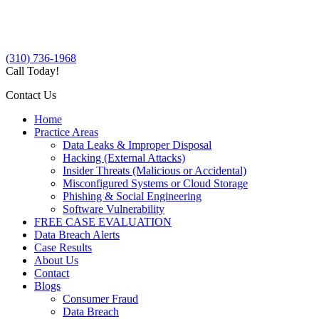
(310) 736-1968
Call Today!
Contact Us
Home
Practice Areas
Data Leaks & Improper Disposal
Hacking (External Attacks)
Insider Threats (Malicious or Accidental)
Misconfigured Systems or Cloud Storage
Phishing & Social Engineering
Software Vulnerability
FREE CASE EVALUATION
Data Breach Alerts
Case Results
About Us
Contact
Blogs
Consumer Fraud
Data Breach