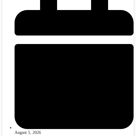
August 5, 2026