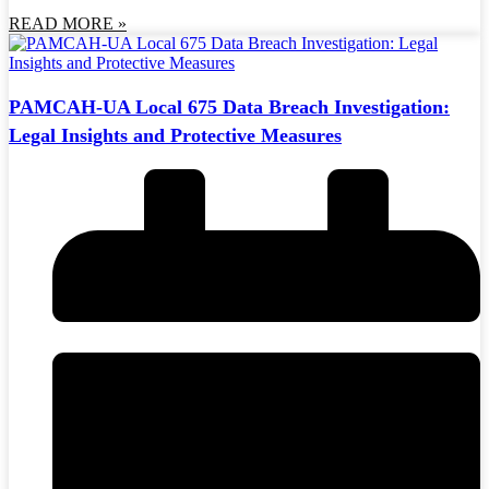
READ MORE »
PAMCAH-UA Local 675 Data Breach Investigation:
Legal Insights and Protective Measures