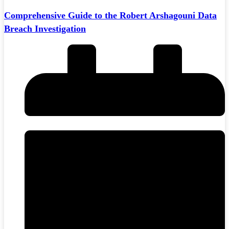
Comprehensive Guide to the Robert Arshagouni Data
Breach Investigation