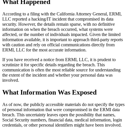
What Happened
According to a filing with the California Attorney General, ERMI,
LLC reported a hacking/IT incident that compromised its data
security. However, the details remain sparse, with no definitive
information on when the breach occurred, what systems were
affected, or the number of individuals impacted. Given the limited
information available, it is important to approach third-party reports
with caution and rely on official communications directly from
ERMI, LLC for the most accurate information.
If you have received a notice from ERMI, LLC, it is prudent to
scrutinize it for specific details regarding the breach. This
communication is often the most reliable source for understanding
the extent of the incident and whether your personal data was
involved.
What Information Was Exposed
As of now, the publicly accessible materials do not specify the types
of personal information that were compromised in the ERMI data
breach. This uncertainty leaves open the possibility that names,
Social Security numbers, financial data, medical information, login
credentials, or other personal identifiers might have been involved.