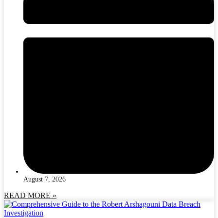
August 7, 2026
READ MORE »