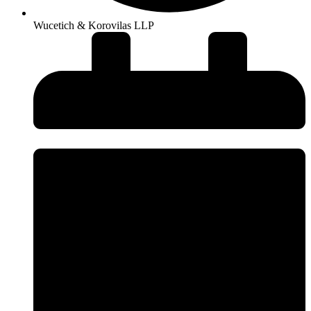
Wucetich & Korovilas LLP