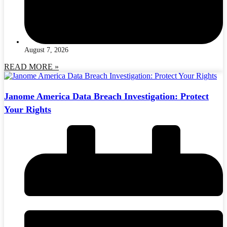
August 7, 2026
READ MORE »
Janome America Data Breach Investigation: Protect
Your Rights