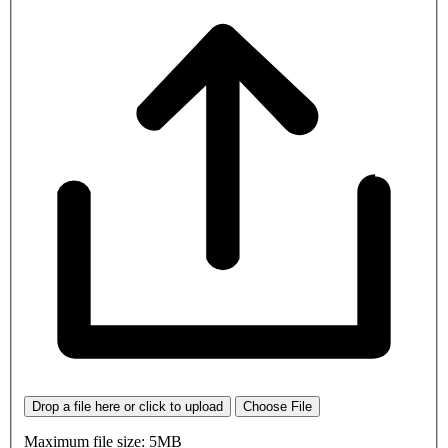
Drop a file here or click to upload
Choose File
Maximum file size: 5MB