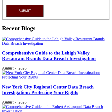
SUBMIT
Recent Blogs
Comprehensive Guide to the Lehigh Valley
Restaurant Brands Data Breach Investigation
August 7, 2026
New York City Regional Center Data Breach
Investigation: Protecting Your Rights
August 7, 2026