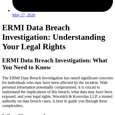
May 27, 2026
ERMI Data Breach
Investigation: Understanding
Your Legal Rights
ERMI Data Breach Investigation: What
You Need to Know
The ERMI Data Breach Investigation has raised significant concerns
for individuals who may have been affected by the incident. With
personal information potentially compromised, it is crucial to
understand the implications of this breach, what data may have been
exposed, and your legal rights. Wucetich & Korovilas LLP, a trusted
authority on data breach cases, is here to guide you through these
complexities.