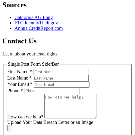
Sources
California AG filing
FTC IdentityTheft.gov
AnnualCreditReport.com
Contact Us
Learn about your legal rights
Single Post Form SiderBar
First Name
*
Last Name
*
Your Email
*
Phone
*
How can we help?
Upload Your Data Breach Letter or an Image