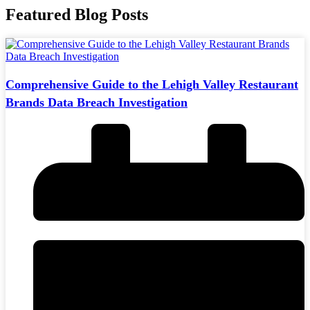
Featured Blog Posts
Comprehensive Guide to the Lehigh Valley Restaurant
Brands Data Breach Investigation