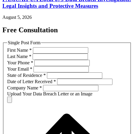
Legal Insights and Protective Measures
August 5, 2026
Free Consultation
Single Post Form
First Name
*
Last Name
*
Your Phone
*
Your Email
*
State of Residence
*
Date of Letter Received
*
Company Name
*
Upload Your Data Breach Letter or an Image