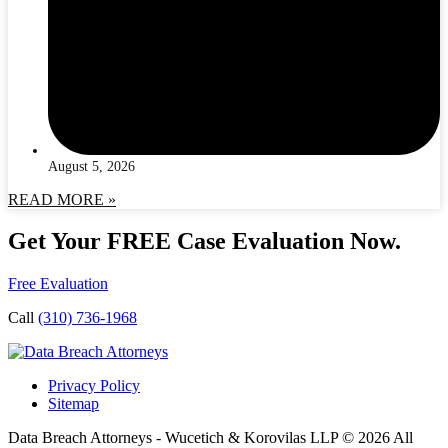
August 5, 2026
READ MORE »
Get Your FREE Case Evaluation Now.
Free Evaluation
Call
(310) 736-1968
Privacy Policy
Sitemap
Data Breach Attorneys - Wucetich & Korovilas LLP © 2026 All