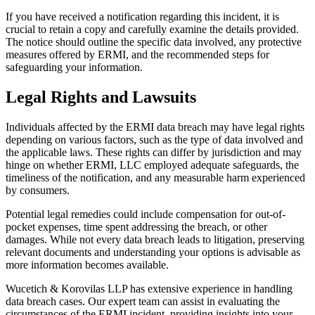
If you have received a notification regarding this incident, it is
crucial to retain a copy and carefully examine the details provided.
The notice should outline the specific data involved, any protective
measures offered by ERMI, and the recommended steps for
safeguarding your information.
Legal Rights and Lawsuits
Individuals affected by the ERMI data breach may have legal rights
depending on various factors, such as the type of data involved and
the applicable laws. These rights can differ by jurisdiction and may
hinge on whether ERMI, LLC employed adequate safeguards, the
timeliness of the notification, and any measurable harm experienced
by consumers.
Potential legal remedies could include compensation for out-of-
pocket expenses, time spent addressing the breach, or other
damages. While not every data breach leads to litigation, preserving
relevant documents and understanding your options is advisable as
more information becomes available.
Wucetich & Korovilas LLP has extensive experience in handling
data breach cases. Our expert team can assist in evaluating the
circumstances of the ERMI incident, providing insights into your