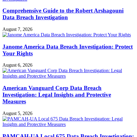
Comprehensive Guide to the Robert Arshagouni
Data Breach Investigation
August 7, 2026
Janome America Data Breach Investigation: Protect
Your Rights
August 6, 2026
American Vanguard Corp Data Breach
Investigation: Legal Insights and Protective
Measures
August 5, 2026
PAMCAH-UA Local 675 Data Breach Investigation: