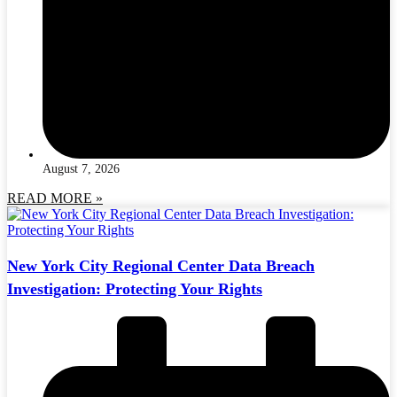
August 7, 2026
READ MORE »
New York City Regional Center Data Breach
Investigation: Protecting Your Rights