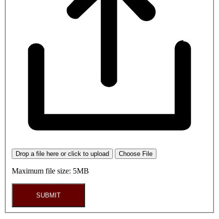
Drop a file here or click to upload
Choose File
Maximum file size: 5MB
SUBMIT