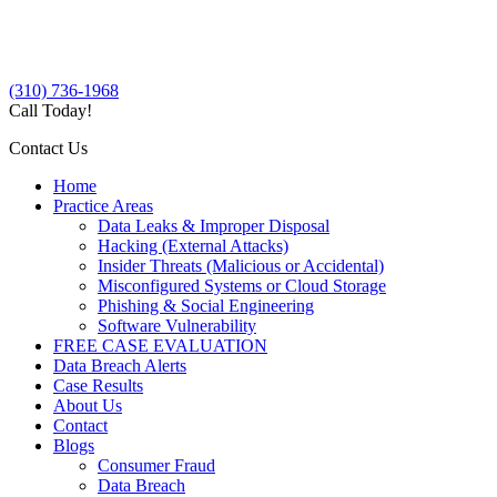
(310) 736-1968
Call Today!
Contact Us
Home
Practice Areas
Data Leaks & Improper Disposal
Hacking (External Attacks)
Insider Threats (Malicious or Accidental)
Misconfigured Systems or Cloud Storage
Phishing & Social Engineering
Software Vulnerability
FREE CASE EVALUATION
Data Breach Alerts
Case Results
About Us
Contact
Blogs
Consumer Fraud
Data Breach