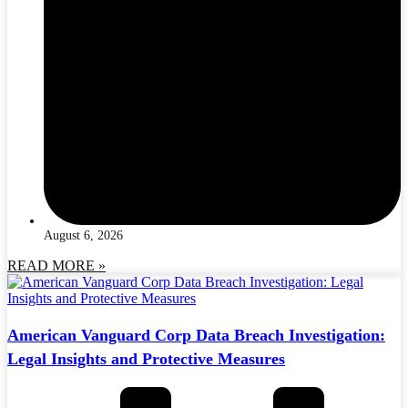
August 6, 2026
READ MORE »
American Vanguard Corp Data Breach Investigation:
Legal Insights and Protective Measures