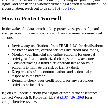
rights, and considering whether further legal action is warranted. For
a consultation, reach out to us at
(310) 736-1968
.
How to Protect Yourself
In the wake of a data breach, taking proactive steps to safeguard
your personal information is crucial. Here are some recommended
actions:
Review any notifications from ERMI, LLC for details about
the breach and any offered services like credit monitoring.
Monitor your financial and online accounts for unusual
activity, such as unauthorized charges or new accounts.
Consider placing a fraud alert or credit freeze on your
accounts to mitigate the risk of identity theft.
Keep records of all communications and actions taken in
response to the breach.
Regularly check your credit reports for any suspicious
activities or inquiries.
If you are uncertain about your rights or need further assistance,
contact Wucetich & Korovilas LLP at
(310) 736-1968
for a
comprehensive review.