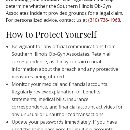
determine whether the Southern Illinois Ob-Gyn
Associates incident provides grounds for a legal claim.
For personalized advice, contact us at
(310) 736-1968
.
How to Protect Yourself
Be vigilant for any official communications from
Southern Illinois Ob-Gyn Associates. Retain all
correspondence, as it may contain crucial
information about the breach and any protective
measures being offered.
Monitor your medical and financial accounts.
Regularly review explanation-of-benefits
statements, medical bills, insurance
correspondence, and financial account activities for
any unusual or unauthorized transactions.
Update your passwords immediately. If you have
used the same password for multiple accounts