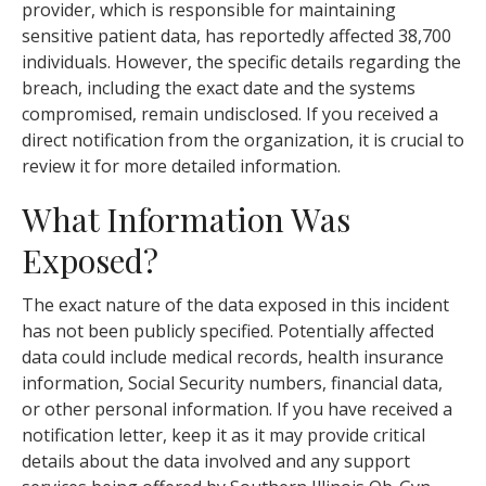
provider, which is responsible for maintaining
sensitive patient data, has reportedly affected 38,700
individuals. However, the specific details regarding the
breach, including the exact date and the systems
compromised, remain undisclosed. If you received a
direct notification from the organization, it is crucial to
review it for more detailed information.
What Information Was
Exposed?
The exact nature of the data exposed in this incident
has not been publicly specified. Potentially affected
data could include medical records, health insurance
information, Social Security numbers, financial data,
or other personal information. If you have received a
notification letter, keep it as it may provide critical
details about the data involved and any support