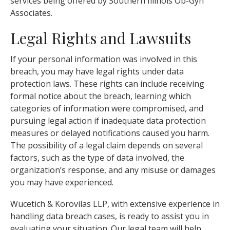
services being offered by Southern Illinois Ob-Gyn
Associates.
Legal Rights and Lawsuits
If your personal information was involved in this
breach, you may have legal rights under data
protection laws. These rights can include receiving
formal notice about the breach, learning which
categories of information were compromised, and
pursuing legal action if inadequate data protection
measures or delayed notifications caused you harm.
The possibility of a legal claim depends on several
factors, such as the type of data involved, the
organization’s response, and any misuse or damages
you may have experienced.
Wucetich & Korovilas LLP, with extensive experience in
handling data breach cases, is ready to assist you in
evaluating your situation. Our legal team will help