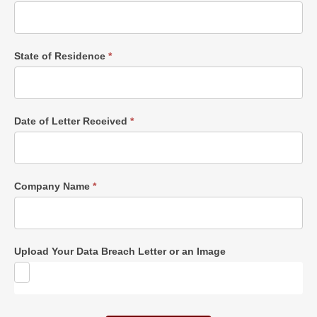
State of Residence
*
Date of Letter Received
*
Company Name
*
Upload Your Data Breach Letter or an Image