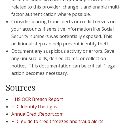
related to this provider, change it and enable multi-
factor authentication where possible.
Consider placing fraud alerts or credit freezes on
your accounts if sensitive information like Social
Security numbers was potentially exposed. This
additional step can help prevent identity theft.
Document any suspicious activity or errors. Save
any unusual bills, denied claims, or collection
notices. This documentation can be critical if legal
action becomes necessary.
Sources
HHS OCR Breach Report
FTC IdentityTheft.gov
AnnualCreditReport.com
FTC guide to credit freezes and fraud alerts