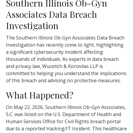
Southern Illinois Ob-Gyn
Associates Data Breach
Investigation
The Southern Illinois Ob-Gyn Associates Data Breach
Investigation has recently come to light, highlighting
a significant cybersecurity incident affecting
thousands of individuals. As experts in data breach
and privacy law, Wucetich & Korovilas LLP is
committed to helping you understand the implications
of this breach and advising on protective measures.
What Happened?
On May 22, 2026, Southern Illinois Ob-Gyn Associates,
S.C. was listed on the U.S. Department of Health and
Human Services Office for Civil Rights breach portal
due to a reported Hacking/IT Incident. This healthcare