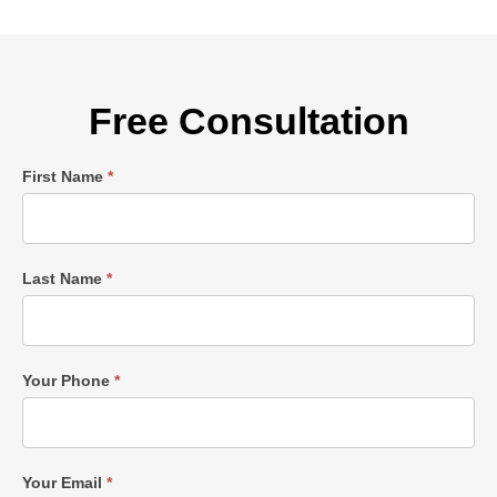
Free Consultation
Single
First Name
*
Post
Form
Last Name
*
Your Phone
*
Your Email
*