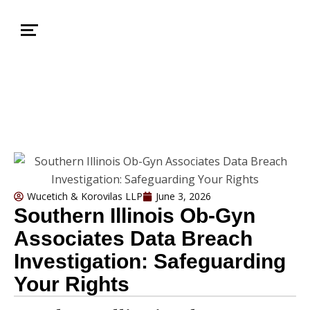
Wucetich & Korovilas LLP
June 3, 2026
Southern Illinois Ob-Gyn
Associates Data Breach
Investigation: Safeguarding
Your Rights