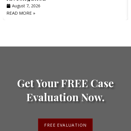
August 7, 2026
READ MORE »
Get Your FREE Case
Evaluation Now.
FREE EVALUATION