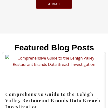
SUBMIT
Featured Blog Posts
Comprehensive Guide to the Lehigh
Valley Restaurant Brands Data Breach
Investigation