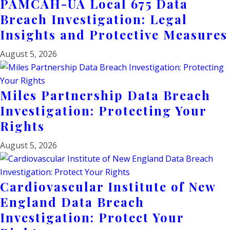
PAMCAH-UA Local 675 Data
Breach Investigation: Legal
Insights and Protective Measures
August 5, 2026
Miles Partnership Data Breach
Investigation: Protecting Your
Rights
August 5, 2026
Cardiovascular Institute of New
England Data Breach
Investigation: Protect Your