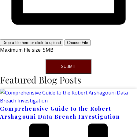
Drop a file here or click to upload
Choose File
Maximum file size: 5MB
SUBMIT
Featured Blog Posts
Comprehensive Guide to the Robert
Arshagouni Data Breach Investigation