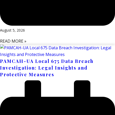
August 5, 2026
READ MORE »
PAMCAH-UA Local 675 Data Breach
Investigation: Legal Insights and
Protective Measures