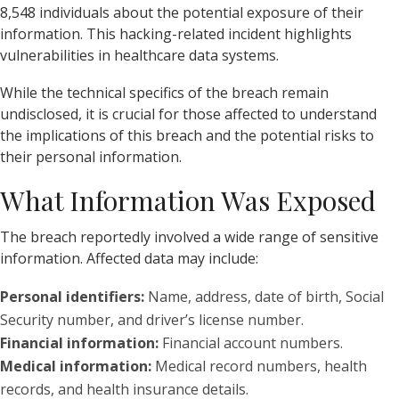
8,548 individuals about the potential exposure of their
information. This hacking-related incident highlights
vulnerabilities in healthcare data systems.
While the technical specifics of the breach remain
undisclosed, it is crucial for those affected to understand
the implications of this breach and the potential risks to
their personal information.
What Information Was Exposed
The breach reportedly involved a wide range of sensitive
information. Affected data may include:
Personal identifiers:
Name, address, date of birth, Social
Security number, and driver’s license number.
Financial information:
Financial account numbers.
Medical information:
Medical record numbers, health
records, and health insurance details.