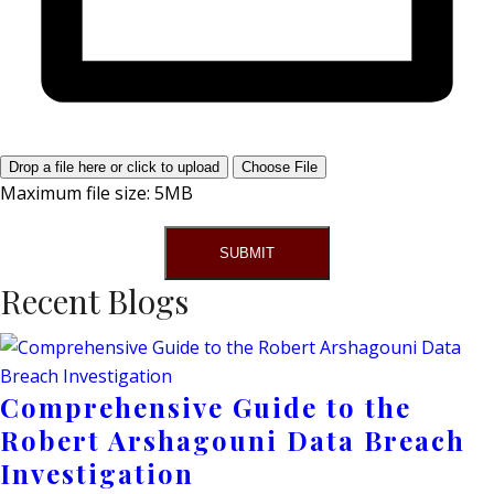
Drop a file here or click to upload
Choose File
Maximum file size: 5MB
SUBMIT
Recent Blogs
Comprehensive Guide to the
Robert Arshagouni Data Breach
Investigation