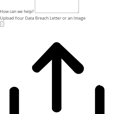
How can we help?
Upload Your Data Breach Letter or an Image