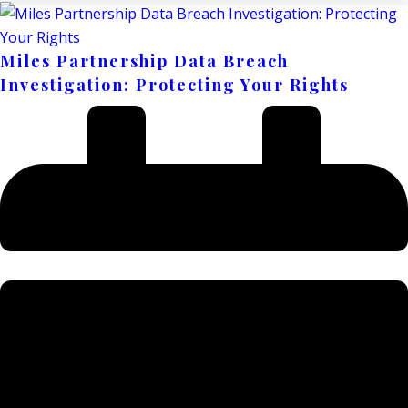
Miles Partnership Data Breach
Investigation: Protecting Your Rights