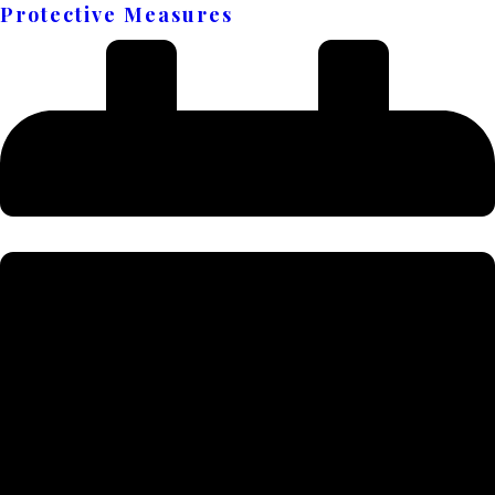
Protective Measures