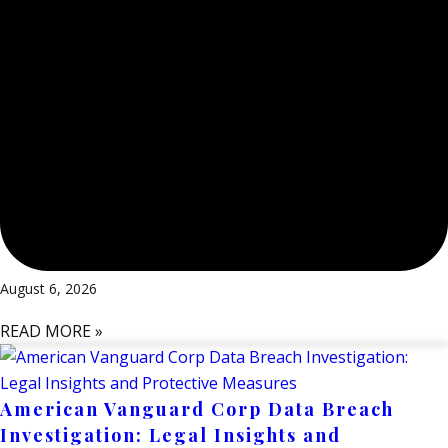
August 6, 2026
READ MORE »
American Vanguard Corp Data Breach
Investigation: Legal Insights and