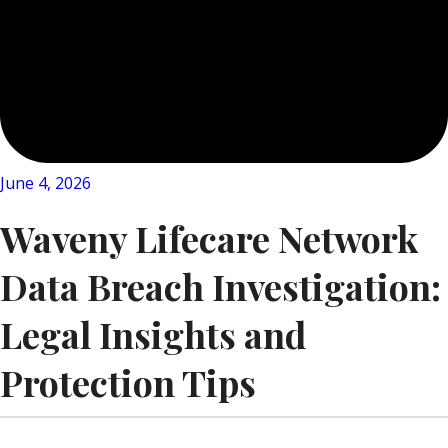
June 4, 2026
Waveny Lifecare Network
Data Breach Investigation:
Legal Insights and
Protection Tips