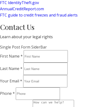
FTC IdentityTheft.gov
AnnualCreditReport.com
FTC guide to credit freezes and fraud alerts
Contact Us
Learn about your legal rights
Single Post Form SiderBar
First Name
*
Last Name
*
Your Email
*
Phone
*