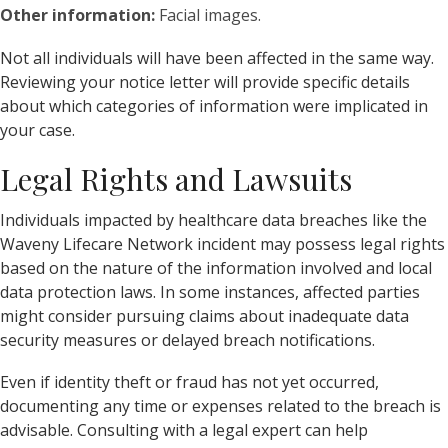
Other information:
Facial images.
Not all individuals will have been affected in the same way.
Reviewing your notice letter will provide specific details
about which categories of information were implicated in
your case.
Legal Rights and Lawsuits
Individuals impacted by healthcare data breaches like the
Waveny Lifecare Network incident may possess legal rights
based on the nature of the information involved and local
data protection laws. In some instances, affected parties
might consider pursuing claims about inadequate data
security measures or delayed breach notifications.
Even if identity theft or fraud has not yet occurred,
documenting any time or expenses related to the breach is
advisable. Consulting with a legal expert can help