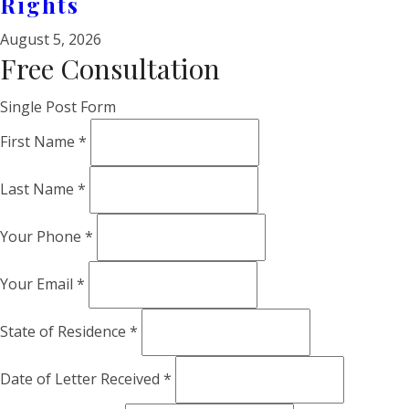
Rights
August 5, 2026
Free Consultation
Single Post Form
First Name
*
Last Name
*
Your Phone
*
Your Email
*
State of Residence
*
Date of Letter Received
*