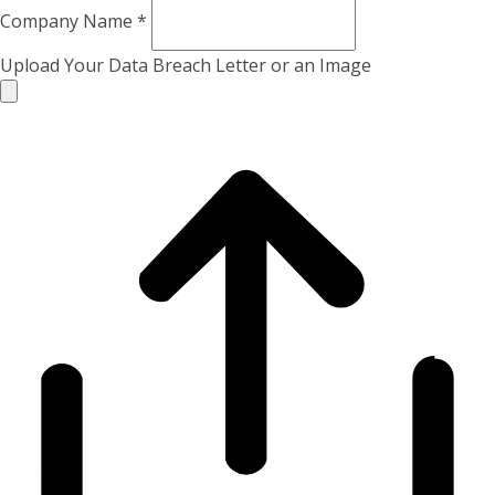
Company Name
*
Upload Your Data Breach Letter or an Image