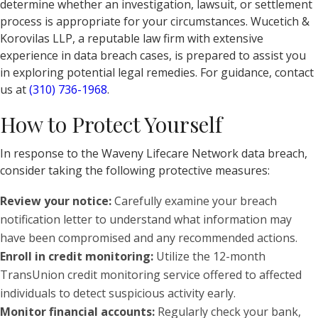
determine whether an investigation, lawsuit, or settlement
process is appropriate for your circumstances. Wucetich &
Korovilas LLP, a reputable law firm with extensive
experience in data breach cases, is prepared to assist you
in exploring potential legal remedies. For guidance, contact
us at
(310) 736-1968
.
How to Protect Yourself
In response to the Waveny Lifecare Network data breach,
consider taking the following protective measures:
Review your notice:
Carefully examine your breach
notification letter to understand what information may
have been compromised and any recommended actions.
Enroll in credit monitoring:
Utilize the 12-month
TransUnion credit monitoring service offered to affected
individuals to detect suspicious activity early.
Monitor financial accounts:
Regularly check your bank,