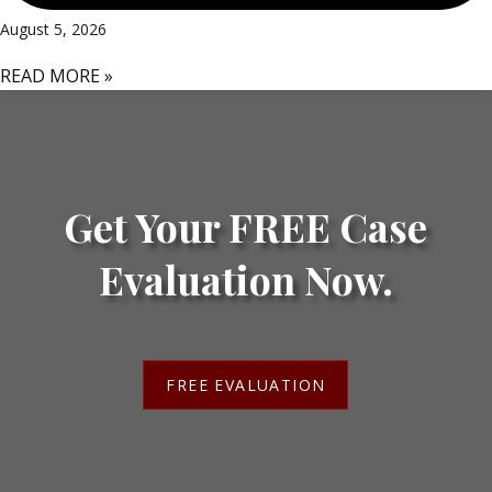
August 5, 2026
READ MORE »
Get Your FREE Case
Evaluation Now.
FREE EVALUATION