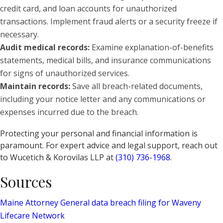
credit card, and loan accounts for unauthorized
transactions. Implement fraud alerts or a security freeze if
necessary.
Audit medical records:
Examine explanation-of-benefits
statements, medical bills, and insurance communications
for signs of unauthorized services.
Maintain records:
Save all breach-related documents,
including your notice letter and any communications or
expenses incurred due to the breach.
Protecting your personal and financial information is
paramount. For expert advice and legal support, reach out
to Wucetich & Korovilas LLP at
(310) 736-1968
.
Sources
Maine Attorney General data breach filing for Waveny
Lifecare Network