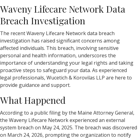
Waveny Lifecare Network Data
Breach Investigation
The recent Waveny Lifecare Network data breach
investigation has raised significant concerns among
affected individuals. This breach, involving sensitive
personal and health information, underscores the
importance of understanding your legal rights and taking
proactive steps to safeguard your data. As experienced
legal professionals, Wucetich & Korovilas LLP are here to
provide guidance and support.
What Happened
According to a public filing by the Maine Attorney General,
the Waveny Lifecare Network experienced an external
system breach on May 24, 2025. The breach was discovered
on March 24, 2026, prompting the organization to notify