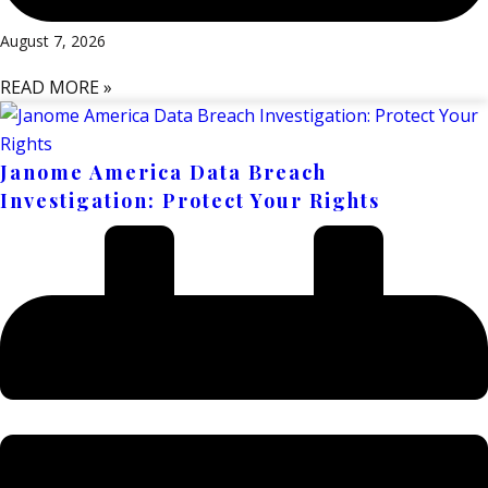
August 7, 2026
READ MORE »
Janome America Data Breach
Investigation: Protect Your Rights