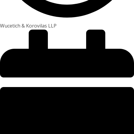
Wucetich & Korovilas LLP