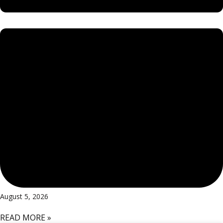
August 5, 2026
READ MORE »