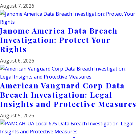
August 7, 2026
Janome America Data Breach
Investigation: Protect Your
Rights
August 6, 2026
American Vanguard Corp Data
Breach Investigation: Legal
Insights and Protective Measures
August 5, 2026