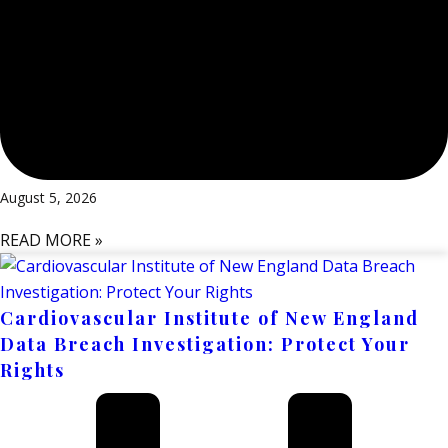
August 5, 2026
READ MORE »
Cardiovascular Institute of New England
Data Breach Investigation: Protect Your
Rights