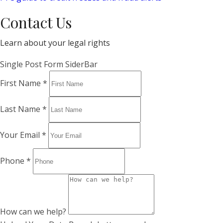
Contact Us
Learn about your legal rights
Single Post Form SiderBar
First Name
*
Last Name
*
Your Email
*
Phone
*
How can we help?