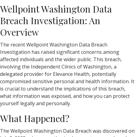
Wellpoint Washington Data
Breach Investigation: An
Overview
The recent Wellpoint Washington Data Breach
Investigation has raised significant concerns among
affected individuals and the wider public. This breach,
involving the Independent Clinics of Washington, a
delegated provider for Elevance Health, potentially
compromised sensitive personal and health information. It
is crucial to understand the implications of this breach,
what information was exposed, and how you can protect
yourself legally and personally.
What Happened?
The Wellpoint Washington Data Breach was discovered on