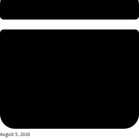
August 5, 2026