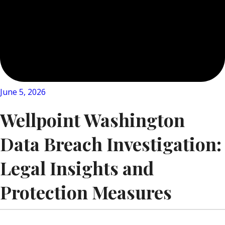
June 5, 2026
Wellpoint Washington
Data Breach Investigation:
Legal Insights and
Protection Measures