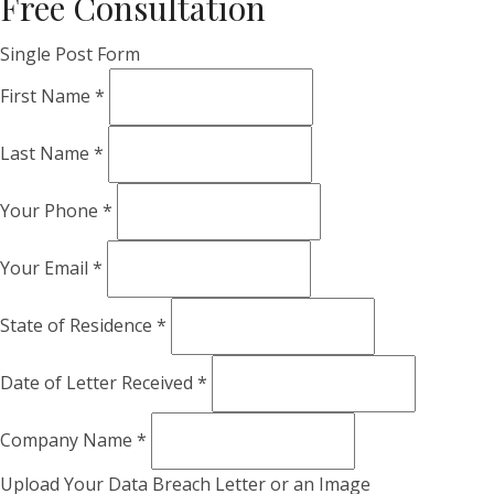
Free Consultation
Single Post Form
First Name
*
Last Name
*
Your Phone
*
Your Email
*
State of Residence
*
Date of Letter Received
*
Company Name
*
Upload Your Data Breach Letter or an Image