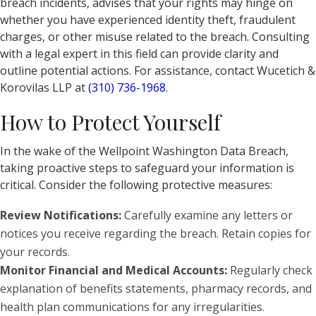
breach incidents, advises that your rights may hinge on
whether you have experienced identity theft, fraudulent
charges, or other misuse related to the breach. Consulting
with a legal expert in this field can provide clarity and
outline potential actions. For assistance, contact Wucetich &
Korovilas LLP at
(310) 736-1968
.
How to Protect Yourself
In the wake of the Wellpoint Washington Data Breach,
taking proactive steps to safeguard your information is
critical. Consider the following protective measures:
Review Notifications:
Carefully examine any letters or
notices you receive regarding the breach. Retain copies for
your records.
Monitor Financial and Medical Accounts:
Regularly check
explanation of benefits statements, pharmacy records, and
health plan communications for any irregularities.