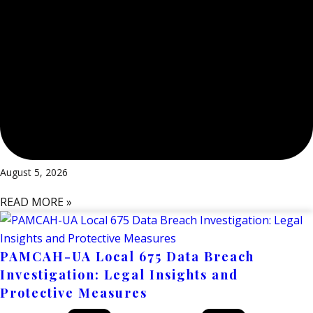
August 5, 2026
READ MORE »
PAMCAH-UA Local 675 Data Breach
Investigation: Legal Insights and
Protective Measures