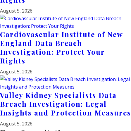
August 5, 2026
Cardiovascular Institute of New
England Data Breach
Investigation: Protect Your
Rights
August 5, 2026
Valley Kidney Specialists Data
Breach Investigation: Legal
Insights and Protection Measures
August 5, 2026