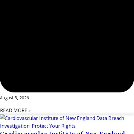
August 5, 2026
READ MORE »
Cardiovascular Institute of New England