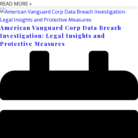
READ MORE »
American Vanguard Corp Data Breach
Investigation: Legal Insights and
Protective Measures