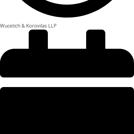
Wucetich & Korovilas LLP