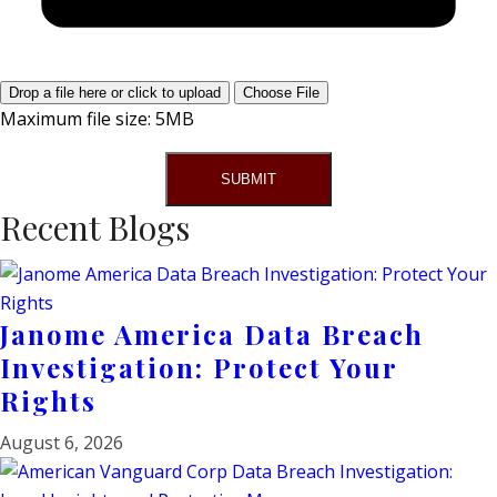
Drop a file here or click to upload
Choose File
Maximum file size: 5MB
SUBMIT
Recent Blogs
Janome America Data Breach
Investigation: Protect Your
Rights
August 6, 2026