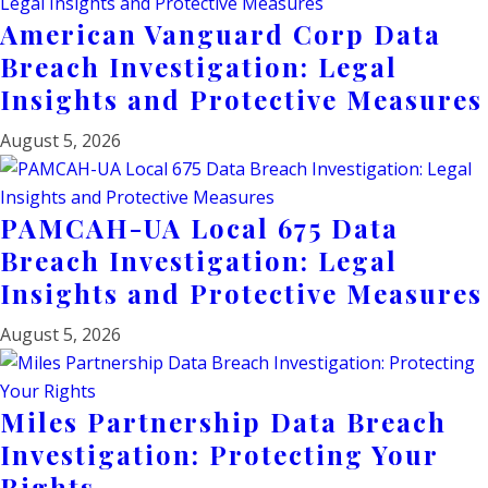
American Vanguard Corp Data
Breach Investigation: Legal
Insights and Protective Measures
August 5, 2026
PAMCAH-UA Local 675 Data
Breach Investigation: Legal
Insights and Protective Measures
August 5, 2026
Miles Partnership Data Breach
Investigation: Protecting Your
Rights