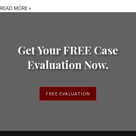
READ MORE »
Get Your FREE Case
Evaluation Now.
FREE EVALUATION