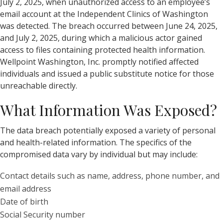
July 2, 2025, when unauthorized access to an employee’s
email account at the Independent Clinics of Washington
was detected. The breach occurred between June 24, 2025,
and July 2, 2025, during which a malicious actor gained
access to files containing protected health information.
Wellpoint Washington, Inc. promptly notified affected
individuals and issued a public substitute notice for those
unreachable directly.
What Information Was Exposed?
The data breach potentially exposed a variety of personal
and health-related information. The specifics of the
compromised data vary by individual but may include:
Contact details such as name, address, phone number, and
email address
Date of birth
Social Security number