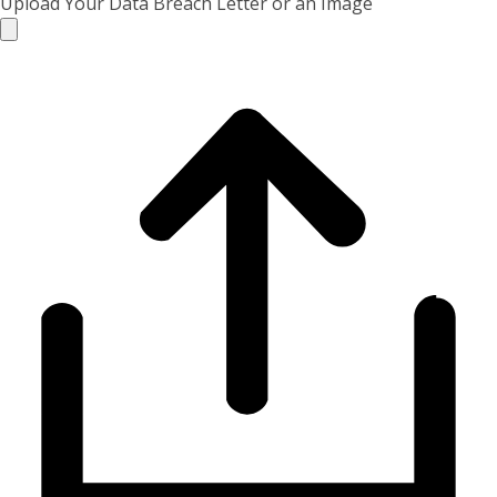
Upload Your Data Breach Letter or an Image