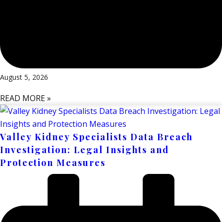
August 5, 2026
READ MORE »
Valley Kidney Specialists Data Breach
Investigation: Legal Insights and
Protection Measures