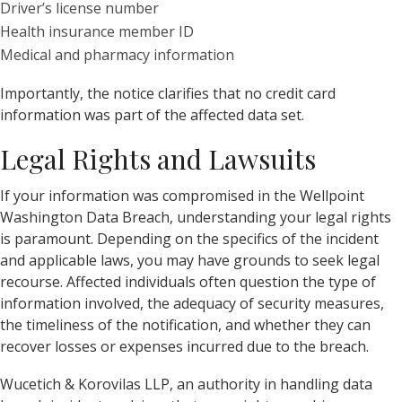
Driver’s license number
Health insurance member ID
Medical and pharmacy information
Importantly, the notice clarifies that no credit card
information was part of the affected data set.
Legal Rights and Lawsuits
If your information was compromised in the Wellpoint
Washington Data Breach, understanding your legal rights
is paramount. Depending on the specifics of the incident
and applicable laws, you may have grounds to seek legal
recourse. Affected individuals often question the type of
information involved, the adequacy of security measures,
the timeliness of the notification, and whether they can
recover losses or expenses incurred due to the breach.
Wucetich & Korovilas LLP, an authority in handling data