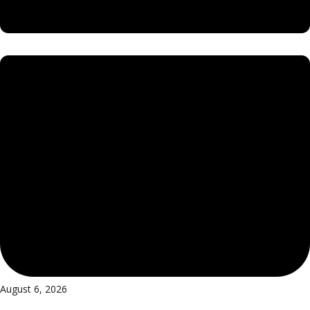
August 6, 2026