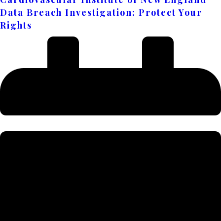
Data Breach Investigation: Protect Your
Rights