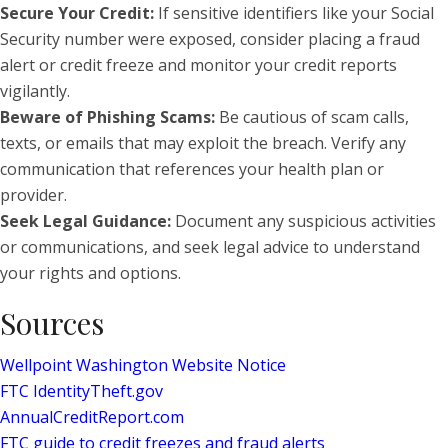
Secure Your Credit:
If sensitive identifiers like your Social
Security number were exposed, consider placing a fraud
alert or credit freeze and monitor your credit reports
vigilantly.
Beware of Phishing Scams:
Be cautious of scam calls,
texts, or emails that may exploit the breach. Verify any
communication that references your health plan or
provider.
Seek Legal Guidance:
Document any suspicious activities
or communications, and seek legal advice to understand
your rights and options.
Sources
Wellpoint Washington Website Notice
FTC IdentityTheft.gov
AnnualCreditReport.com
FTC guide to credit freezes and fraud alerts