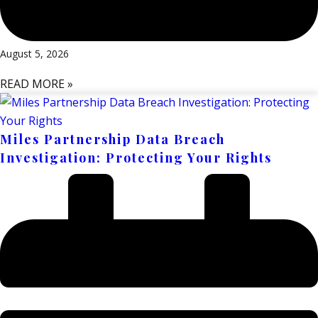
August 5, 2026
READ MORE »
Miles Partnership Data Breach
Investigation: Protecting Your Rights