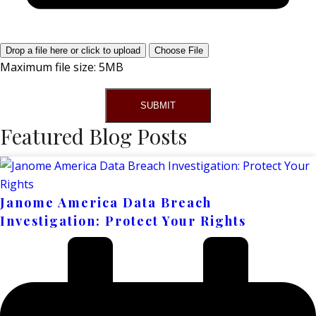
Drop a file here or click to upload
Choose File
Maximum file size: 5MB
SUBMIT
Featured Blog Posts
Janome America Data Breach
Investigation: Protect Your Rights