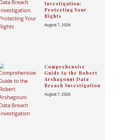
Investigation:
Protecting Your
Rights
August 7, 2026
Comprehensive
Guide to the Robert
Arshagouni Data
Breach Investigation
August 7, 2026