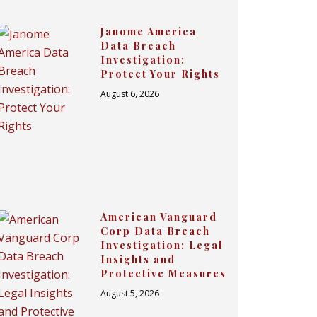
Janome America
Data Breach
Investigation:
Protect Your Rights
August 6, 2026
American Vanguard
Corp Data Breach
Investigation: Legal
Insights and
Protective Measures
August 5, 2026