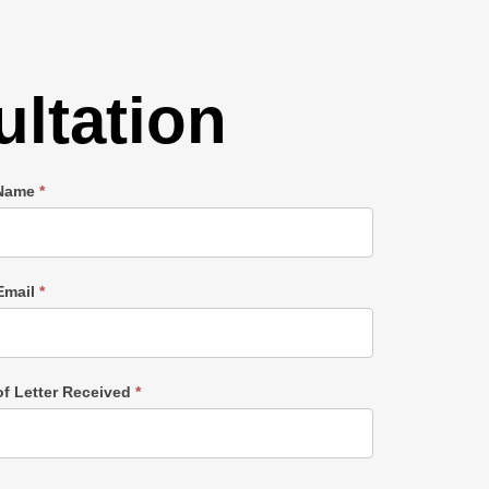
ltation
 Name
*
Email
*
of Letter Received
*