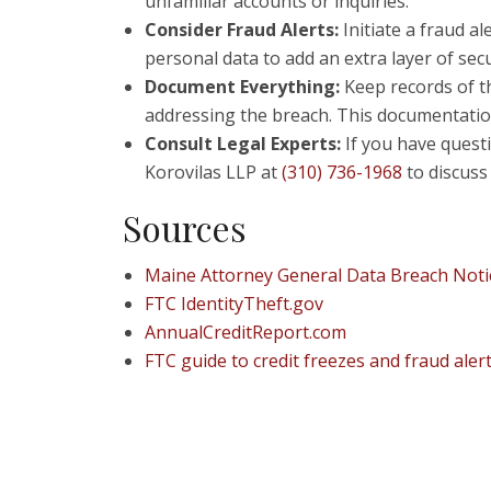
unfamiliar accounts or inquiries.
Consider Fraud Alerts:
Initiate a fraud al
personal data to add an extra layer of secu
Document Everything:
Keep records of th
addressing the breach. This documentation c
Consult Legal Experts:
If you have questi
Korovilas LLP at
(310) 736-1968
to discuss 
Sources
Maine Attorney General Data Breach Notic
FTC IdentityTheft.gov
AnnualCreditReport.com
FTC guide to credit freezes and fraud aler