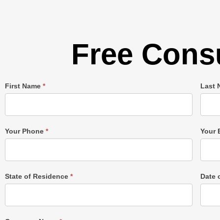
Free Consu
Single
First Name
*
Last
Post
Form
Your Phone
*
Your 
State of Residence
*
Date 