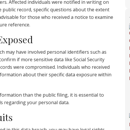
rs. Affected individuals were notified in writing on
he public record, specific questions about the extent
advisable for those who received a notice to examine
ture reference.
 Exposed
ch may have involved personal identifiers such as
nfirm if more sensitive data like Social Security
records were compromised. Individuals who received
information about their specific data exposure within
formation than the public filing, it is essential to
ils regarding your personal data.
its
d in this data breach, you may have legal rights