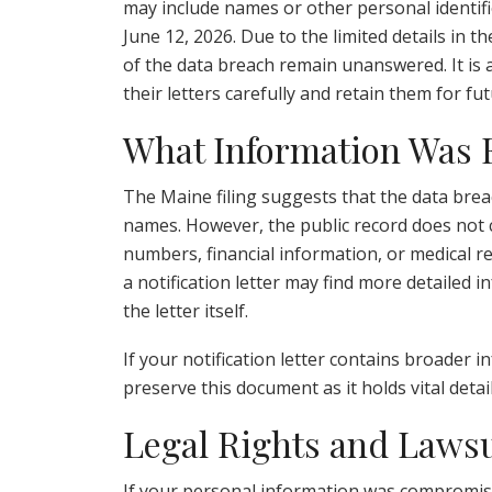
may include names or other personal identifie
June 12, 2026. Due to the limited details in t
of the data breach remain unanswered. It is 
their letters carefully and retain them for fu
What Information Was
The Maine filing suggests that the data brea
names. However, the public record does not co
numbers, financial information, or medical 
a notification letter may find more detailed 
the letter itself.
If your notification letter contains broader in
preserve this document as it holds vital deta
Legal Rights and Lawsu
If your personal information was compromise