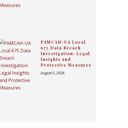
PAMCAH-UA Local
675 Data Breach
Investigation: Legal
Insights and
Protective Measures
August 5, 2026