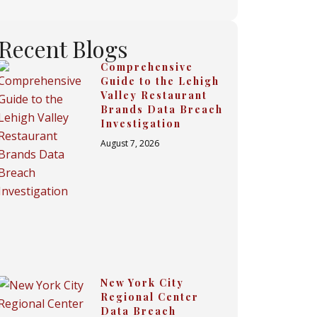
Recent Blogs
Comprehensive
Guide to the Lehigh
Valley Restaurant
Brands Data Breach
Investigation
August 7, 2026
New York City
Regional Center
Data Breach