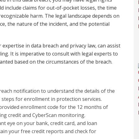
ld include claims for out-of-pocket losses, the time
 recognizable harm. The legal landscape depends on
ce, the nature of the incident, and the potential
expertise in data breach and privacy law, can assist
ing. It is imperative to consult with legal experts to
ranted based on the circumstances of the breach.
reach notification to understand the details of the
 steps for enrollment in protection services.
 provided enrollment code for the 12 months of
uding credit and CyberScan monitoring.
ant eye on your bank, credit card, and loan
tain your free credit reports and check for