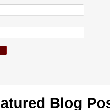
atured Blog Po