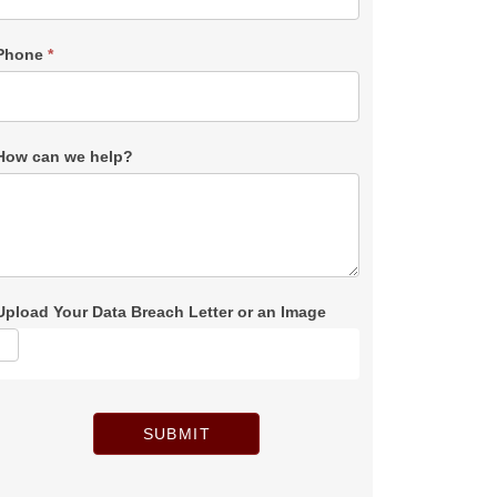
Phone
*
How can we help?
Upload Your Data Breach Letter or an Image
SUBMIT