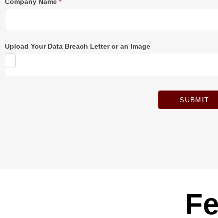
Company Name
*
Upload Your Data Breach Letter or an Image
SUBMIT
Fe