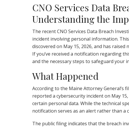
CNO Services Data Brea
Understanding the Impa
The recent CNO Services Data Breach Investig
incident involving personal information. Thi
discovered on May 15, 2026, and has raised 
If you’ve received a notification regarding thi
and the necessary steps to safeguard your i
What Happened
According to the Maine Attorney General’s fil
reported a cybersecurity incident on May 15,
certain personal data. While the technical sp
notification serves as an alert rather than 
The public filing indicates that the breach i