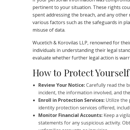
pertinent to your situation. These rights cou
spent addressing the breach, and any other
various factors such as the safeguards in pla
misuse of data.
Wucetich & Korovilas LLP, renowned for their 
individuals in understanding their legal stand
evaluate whether further legal action is war
How to Protect Yourself
Review Your Notice:
Carefully read the b
incident, the information involved, and the
Enroll in Protection Services:
Utilize the
identity protection services offered, incl
Monitor Financial Accounts:
Keep a vigil
statements for any suspicious activity. Ob