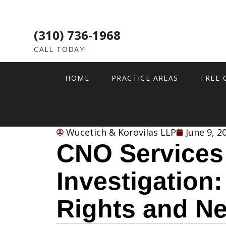
(310) 736-1968
CALL TODAY!
HOME
PRACTICE AREAS
FREE 
Wucetich & Korovilas LLP
June 9, 2
CNO Services
Investigation:
Rights and Ne