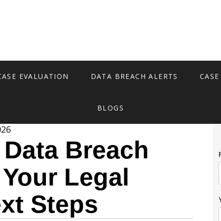
CASE EVALUATION
DATA BREACH ALERTS
CASE
BLOGS
026
 Data Breach
 Your Legal
xt Steps