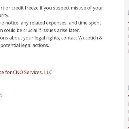
ert or credit freeze if you suspect misuse of your
rity.
e notice, any related expenses, and time spent
ould be crucial if issues arise later.
ons about your legal rights, contact Wucetich &
potential legal actions.
e for CNO Services, LLC
ts