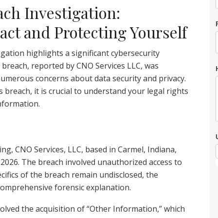
ch Investigation:
ct and Protecting Yourself
ation highlights a significant cybersecurity
s breach, reported by CNO Services LLC, was
numerous concerns about data security and privacy.
s breach, it is crucial to understand your legal rights
nformation.
ing, CNO Services, LLC, based in Carmel, Indiana,
 2026. The breach involved unauthorized access to
ecifics of the breach remain undisclosed, the
a comprehensive forensic explanation.
nvolved the acquisition of “Other Information,” which