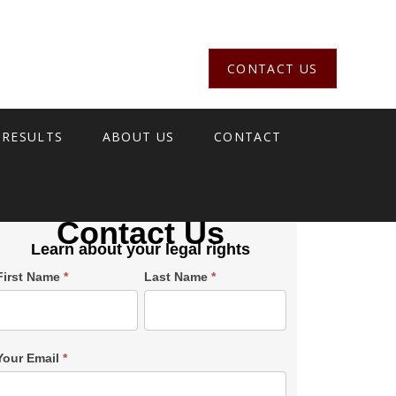
CONTACT US
 RESULTS
ABOUT US
CONTACT
Contact Us
Learn about your legal rights
Single
First Name
*
Last Name
*
Post
Form
SiderBar
Your Email
*