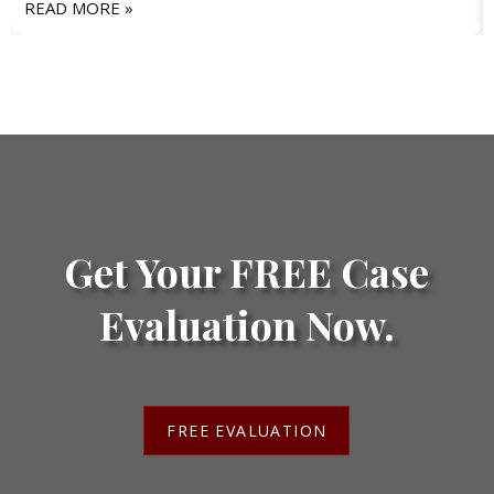
READ MORE »
Get Your FREE Case
Evaluation Now.
FREE EVALUATION