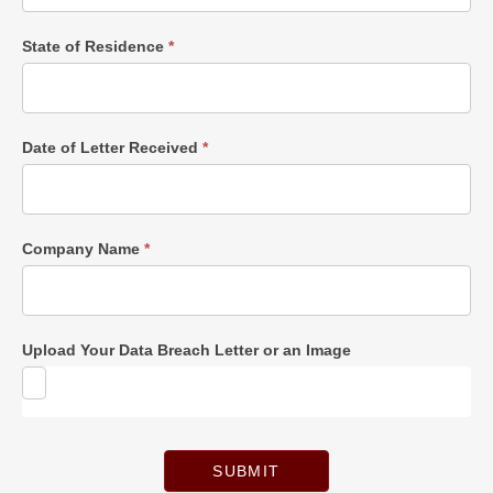
State of Residence
*
Date of Letter Received
*
Company Name
*
Upload Your Data Breach Letter or an Image
SUBMIT