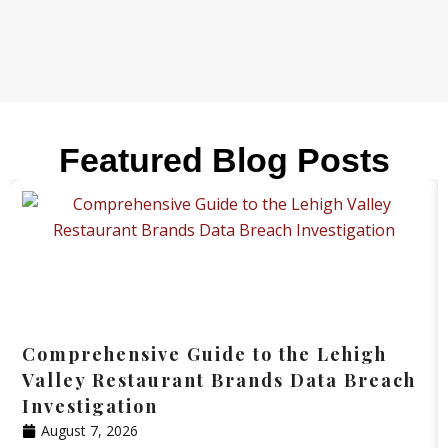
Featured Blog Posts
Comprehensive Guide to the Lehigh
Valley Restaurant Brands Data Breach
Investigation
August 7, 2026