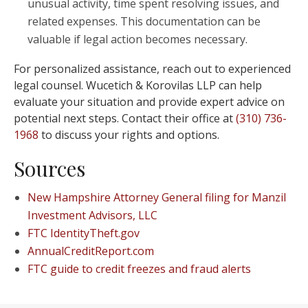
unusual activity, time spent resolving issues, and
related expenses. This documentation can be
valuable if legal action becomes necessary.
For personalized assistance, reach out to experienced
legal counsel. Wucetich & Korovilas LLP can help
evaluate your situation and provide expert advice on
potential next steps. Contact their office at
(310) 736-
1968
to discuss your rights and options.
Sources
New Hampshire Attorney General filing for Manzil
Investment Advisors, LLC
FTC IdentityTheft.gov
AnnualCreditReport.com
FTC guide to credit freezes and fraud alerts