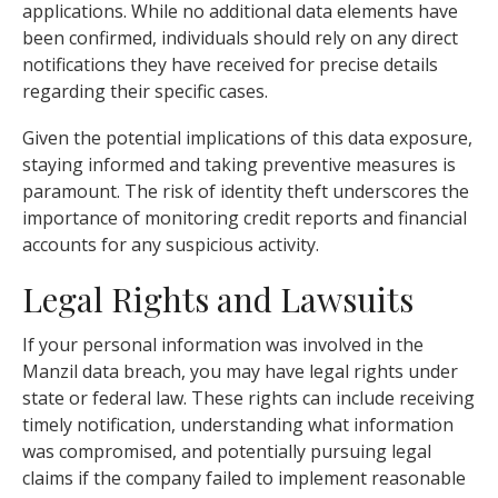
applications. While no additional data elements have
been confirmed, individuals should rely on any direct
notifications they have received for precise details
regarding their specific cases.
Given the potential implications of this data exposure,
staying informed and taking preventive measures is
paramount. The risk of identity theft underscores the
importance of monitoring credit reports and financial
accounts for any suspicious activity.
Legal Rights and Lawsuits
If your personal information was involved in the
Manzil data breach, you may have legal rights under
state or federal law. These rights can include receiving
timely notification, understanding what information
was compromised, and potentially pursuing legal
claims if the company failed to implement reasonable