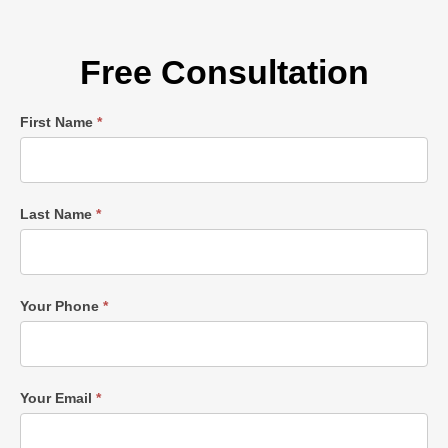
Free Consultation
Single
First Name
*
Post
Form
Last Name
*
Your Phone
*
Your Email
*