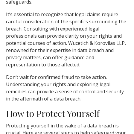
safeguards.
It’s essential to recognize that legal claims require
careful consideration of the specifics surrounding the
breach. Consulting with experienced legal
professionals can provide clarity on your rights and
potential courses of action. Wucetich & Korovilas LLP,
renowned for their expertise in data breach and
privacy matters, can offer guidance and
representation to those affected.
Don’t wait for confirmed fraud to take action.
Understanding your rights and exploring legal
remedies can provide a sense of control and security
in the aftermath of a data breach.
How to Protect Yourself
Protecting yourself in the wake of a data breach is
crucial. Here are several steps to help safeguard your