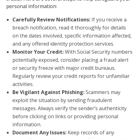
personal information:
Carefully Review Notifications:
If you receive a
breach notification, read it thoroughly for details
on the dates involved, specific information affected,
and any offered identity protection services.
Monitor Your Credit:
With Social Security numbers
potentially exposed, consider placing a fraud alert
or security freeze with major credit bureaus.
Regularly review your credit reports for unfamiliar
activities.
Be Vigilant Against Phishing:
Scammers may
exploit the situation by sending fraudulent
messages. Always verify the sender’s authenticity
before clicking on links or providing personal
information.
Document Any Issues:
Keep records of any