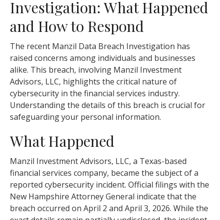
Investigation: What Happened
and How to Respond
The recent Manzil Data Breach Investigation has
raised concerns among individuals and businesses
alike. This breach, involving Manzil Investment
Advisors, LLC, highlights the critical nature of
cybersecurity in the financial services industry.
Understanding the details of this breach is crucial for
safeguarding your personal information.
What Happened
Manzil Investment Advisors, LLC, a Texas-based
financial services company, became the subject of a
reported cybersecurity incident. Official filings with the
New Hampshire Attorney General indicate that the
breach occurred on April 2 and April 3, 2026. While the