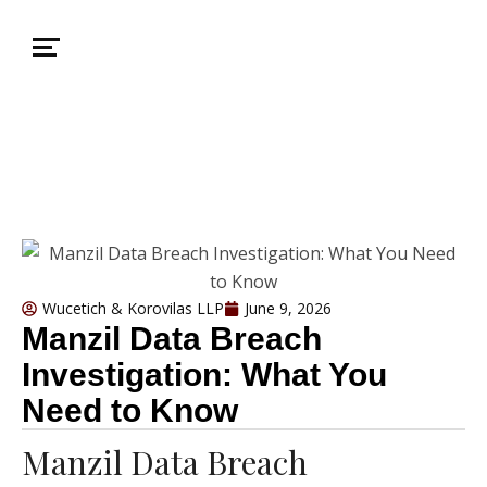
Wucetich & Korovilas LLP
June 9, 2026
Manzil Data Breach
Investigation: What You
Need to Know
Manzil Data Breach