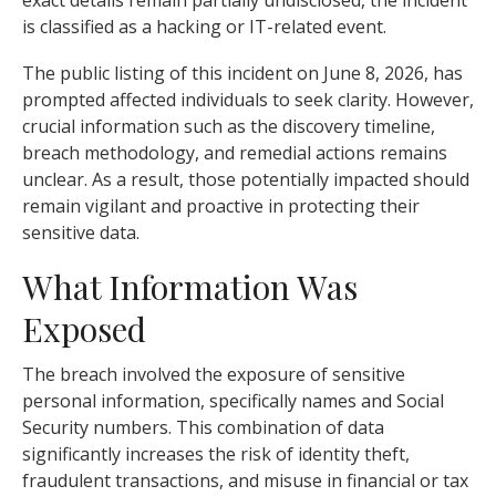
exact details remain partially undisclosed, the incident
is classified as a hacking or IT-related event.
The public listing of this incident on June 8, 2026, has
prompted affected individuals to seek clarity. However,
crucial information such as the discovery timeline,
breach methodology, and remedial actions remains
unclear. As a result, those potentially impacted should
remain vigilant and proactive in protecting their
sensitive data.
What Information Was
Exposed
The breach involved the exposure of sensitive
personal information, specifically names and Social
Security numbers. This combination of data
significantly increases the risk of identity theft,
fraudulent transactions, and misuse in financial or tax