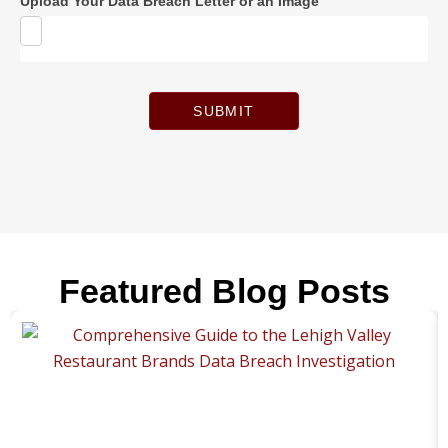
Upload Your Data Breach Letter or an Image
SUBMIT
Featured Blog Posts