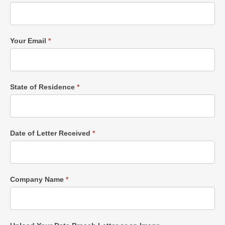
Your Email
*
State of Residence
*
Date of Letter Received
*
Company Name
*