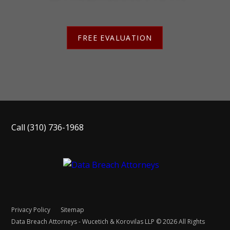
FREE EVALUATION
Call
(310) 736-1968
Privacy Policy
Sitemap
Data Breach Attorneys - Wucetich & Korovilas LLP © 2026 All Rights