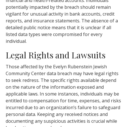
financial and health-related accounts. Individuals
potentially impacted by the breach should remain
vigilant for unusual activity in bank accounts, credit
reports, and insurance statements. The absence of a
detailed public notice means that it is unclear if all
listed data types were compromised for every
individual.
Legal Rights and Lawsuits
Those affected by the Evelyn Rubenstein Jewish
Community Center data breach may have legal rights
to seek redress. The specific rights available depend
on the nature of the information exposed and
applicable laws. In some instances, individuals may be
entitled to compensation for time, expenses, and risks
incurred due to an organization’s failure to safeguard
personal data. Keeping any received notices and
documenting any suspicious activities is crucial while