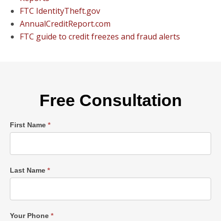
FTC IdentityTheft.gov
AnnualCreditReport.com
FTC guide to credit freezes and fraud alerts
Free Consultation
Single
First Name
*
Post
Form
Last Name
*
Your Phone
*