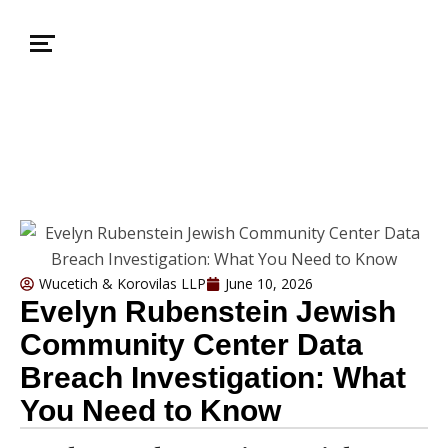
Wucetich & Korovilas LLP
June 10, 2026
Evelyn Rubenstein Jewish
Community Center Data
Breach Investigation: What
You Need to Know