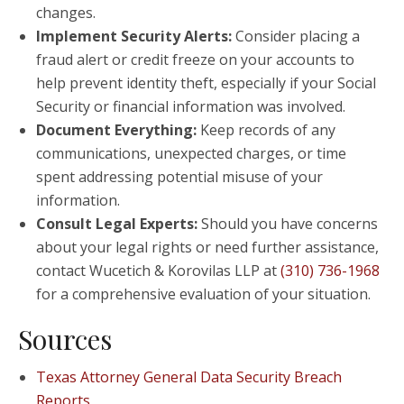
changes.
Implement Security Alerts:
Consider placing a
fraud alert or credit freeze on your accounts to
help prevent identity theft, especially if your Social
Security or financial information was involved.
Document Everything:
Keep records of any
communications, unexpected charges, or time
spent addressing potential misuse of your
information.
Consult Legal Experts:
Should you have concerns
about your legal rights or need further assistance,
contact Wucetich & Korovilas LLP at
(310) 736-1968
for a comprehensive evaluation of your situation.
Sources
Texas Attorney General Data Security Breach
Reports