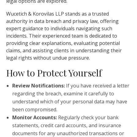
legal options are explored.
Wucetich & Korovilas LLP stands as a trusted
authority in data breach and privacy law, offering
expert guidance to individuals navigating such
incidents. Their experienced team is dedicated to
providing clear explanations, evaluating potential
claims, and assisting clients in understanding their
legal rights without undue pressure.
How to Protect Yourself
Review Notifications:
If you have received a letter
regarding the breach, examine it carefully to
understand which of your personal data may have
been compromised.
Monitor Accounts:
Regularly check your bank
statements, credit card accounts, and insurance
documents for any unauthorized transactions or