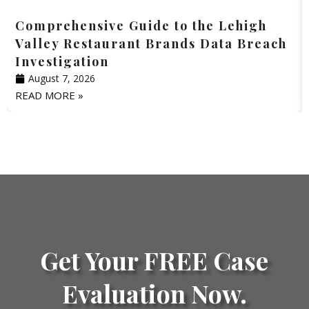
Comprehensive Guide to the Lehigh
Valley Restaurant Brands Data Breach
Investigation
August 7, 2026
READ MORE »
Get Your FREE Case
Evaluation Now.