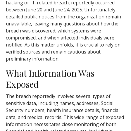
hacking or IT-related breach, reportedly occurred
between June 20 and June 24, 2025. Unfortunately,
detailed public notices from the organization remain
unavailable, leaving many questions about how the
breach was discovered, which systems were
compromised, and when affected individuals were
notified. As this matter unfolds, it is crucial to rely on
verified sources and remain cautious about
preliminary information.
What Information Was
Exposed
The breach reportedly involved several types of
sensitive data, including names, addresses, Social
Security numbers, health insurance details, financial
data, and medical records. This wide range of exposed
information necessitates close monitoring of both