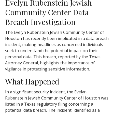
Evelyn Rubenstein Jewish
Community Center Data
Breach Investigation
The Evelyn Rubenstein Jewish Community Center of
Houston has recently been implicated in a data breach
incident, making headlines as concerned individuals
seek to understand the potential impact on their
personal data. This breach, reported by the Texas
Attorney General, highlights the importance of
vigilance in protecting sensitive information.
What Happened
In a significant security incident, the Evelyn
Rubenstein Jewish Community Center of Houston was
listed in a Texas regulatory filing concerning a
potential data breach. The incident, identified as a