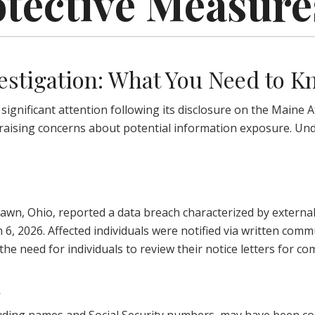
otective Measure
estigation: What You Need to 
nificant attention following its disclosure on the Maine At
 raising concerns about potential information exposure. Und
awn, Ohio, reported a data breach characterized by external
ch 6, 2026. Affected individuals were notified via written co
the need for individuals to review their notice letters for 
d