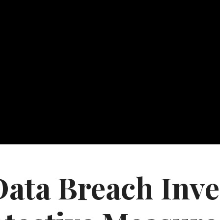
ta Breach Inves