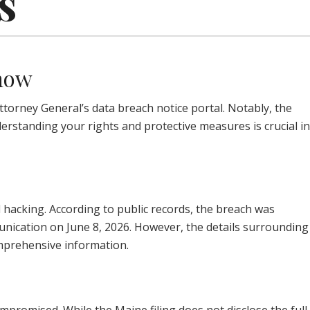
s
Know
torney General’s data breach notice portal. Notably, the
erstanding your rights and protective measures is crucial in
 hacking. According to public records, the breach was
mmunication on June 8, 2026. However, the details surrounding
comprehensive information.