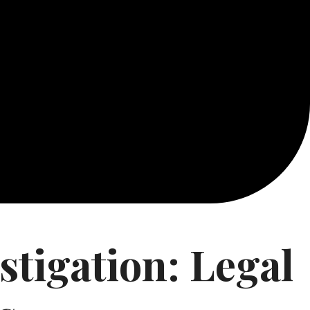
tigation: Legal