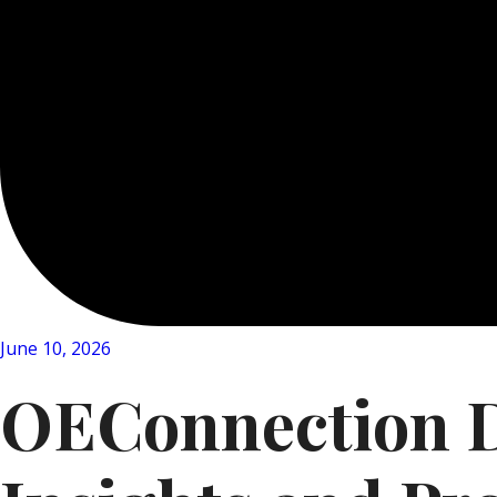
June 10, 2026
OEConnection Da