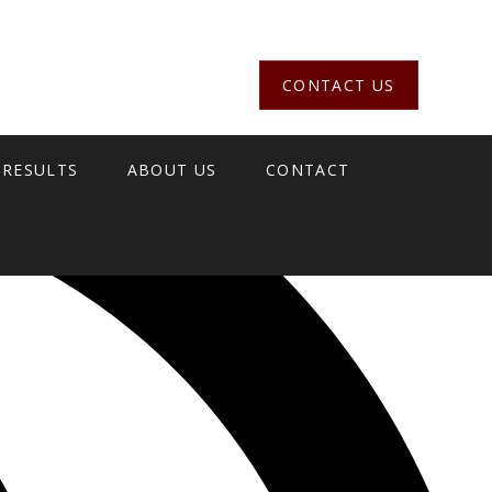
CONTACT US
 RESULTS
ABOUT US
CONTACT