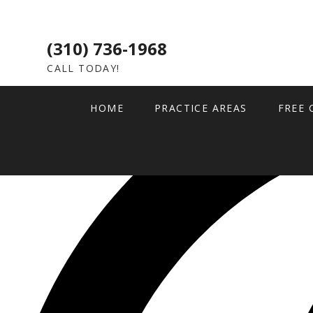
(310) 736-1968
CALL TODAY!
HOME
PRACTICE AREAS
FREE 