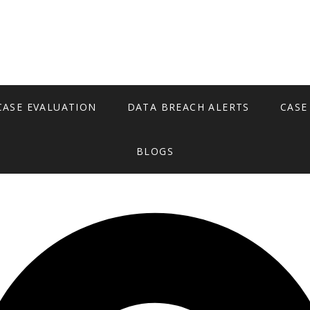
CASE EVALUATION
DATA BREACH ALERTS
CASE
BLOGS