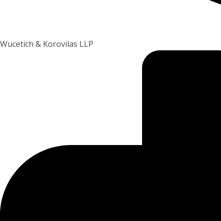
Wucetich & Korovilas LLP