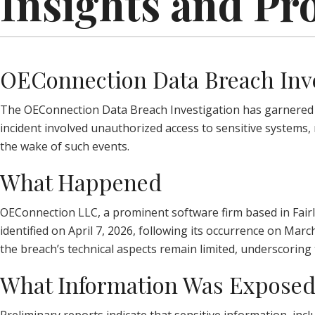
Insights and Pr
OEConnection Data Breach Inv
The OEConnection Data Breach Investigation has garnered sig
incident involved unauthorized access to sensitive systems,
the wake of such events.
What Happened
OEConnection LLC, a prominent software firm based in Fairl
identified on April 7, 2026, following its occurrence on Mar
the breach’s technical aspects remain limited, underscoring 
What Information Was Expose