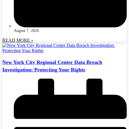
August 7, 2026
READ MORE »
New York City Regional Center Data Breach
Investigation: Protecting Your Rights