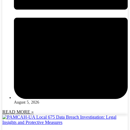
August 5, 2026
READ MORE »