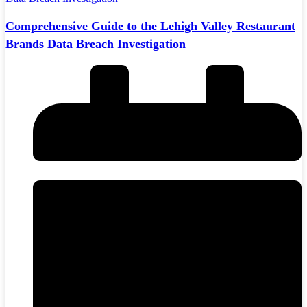
Comprehensive Guide to the Lehigh Valley Restaurant
Brands Data Breach Investigation