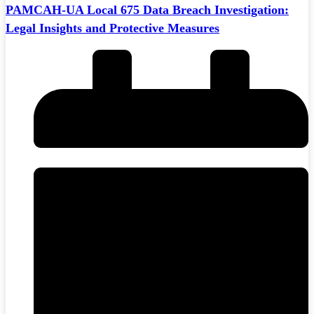
PAMCAH-UA Local 675 Data Breach Investigation:
Legal Insights and Protective Measures