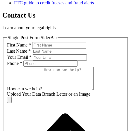
FTC guide to credit freezes and fraud alerts
Contact Us
Learn about your legal rights
Single Post Form SiderBar
First Name
*
Last Name
*
Your Email
*
Phone
*
How can we help?
Upload Your Data Breach Letter or an Image