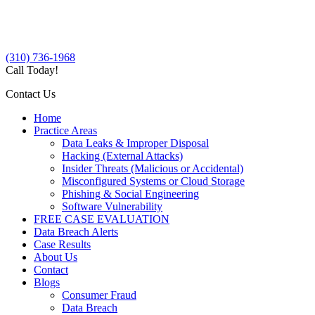
(310) 736-1968
Call Today!
Contact Us
Home
Practice Areas
Data Leaks & Improper Disposal
Hacking (External Attacks)
Insider Threats (Malicious or Accidental)
Misconfigured Systems or Cloud Storage
Phishing & Social Engineering
Software Vulnerability
FREE CASE EVALUATION
Data Breach Alerts
Case Results
About Us
Contact
Blogs
Consumer Fraud
Data Breach