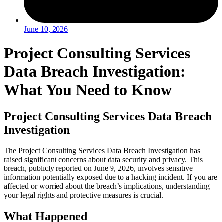
June 10, 2026
Project Consulting Services
Data Breach Investigation:
What You Need to Know
Project Consulting Services Data Breach
Investigation
The Project Consulting Services Data Breach Investigation has
raised significant concerns about data security and privacy. This
breach, publicly reported on June 9, 2026, involves sensitive
information potentially exposed due to a hacking incident. If you are
affected or worried about the breach’s implications, understanding
your legal rights and protective measures is crucial.
What Happened