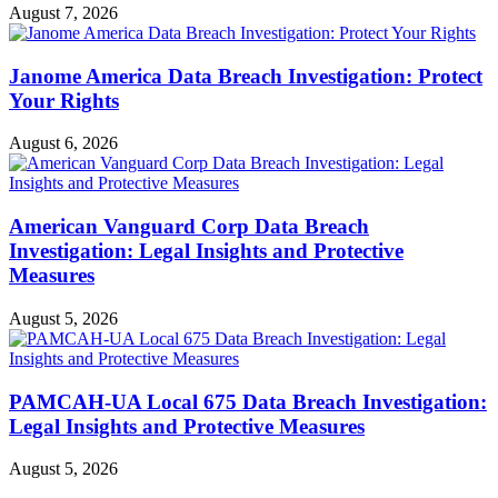
August 7, 2026
Janome America Data Breach Investigation: Protect
Your Rights
August 6, 2026
American Vanguard Corp Data Breach
Investigation: Legal Insights and Protective
Measures
August 5, 2026
PAMCAH-UA Local 675 Data Breach Investigation:
Legal Insights and Protective Measures
August 5, 2026