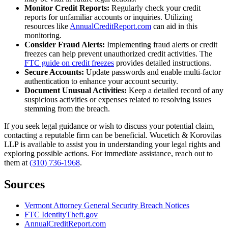
Monitor Credit Reports:
Regularly check your credit
reports for unfamiliar accounts or inquiries. Utilizing
resources like
AnnualCreditReport.com
can aid in this
monitoring.
Consider Fraud Alerts:
Implementing fraud alerts or credit
freezes can help prevent unauthorized credit activities. The
FTC guide on credit freezes
provides detailed instructions.
Secure Accounts:
Update passwords and enable multi-factor
authentication to enhance your account security.
Document Unusual Activities:
Keep a detailed record of any
suspicious activities or expenses related to resolving issues
stemming from the breach.
If you seek legal guidance or wish to discuss your potential claim,
contacting a reputable firm can be beneficial. Wucetich & Korovilas
LLP is available to assist you in understanding your legal rights and
exploring possible actions. For immediate assistance, reach out to
them at
(310) 736-1968
.
Sources
Vermont Attorney General Security Breach Notices
FTC IdentityTheft.gov
AnnualCreditReport.com