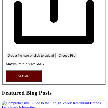
Drop a file here or click to upload
Choose File
Maximum file size: 5MB
SUBMIT
Featured Blog Posts