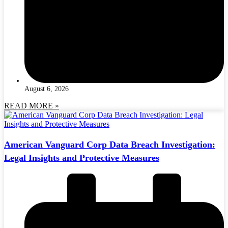
August 6, 2026
READ MORE »
American Vanguard Corp Data Breach Investigation:
Legal Insights and Protective Measures