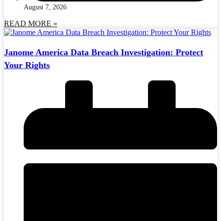
August 7, 2026
READ MORE »
Janome America Data Breach Investigation: Protect
Your Rights