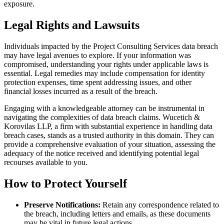
exposure.
Legal Rights and Lawsuits
Individuals impacted by the Project Consulting Services data breach
may have legal avenues to explore. If your information was
compromised, understanding your rights under applicable laws is
essential. Legal remedies may include compensation for identity
protection expenses, time spent addressing issues, and other
financial losses incurred as a result of the breach.
Engaging with a knowledgeable attorney can be instrumental in
navigating the complexities of data breach claims. Wucetich &
Korovilas LLP, a firm with substantial experience in handling data
breach cases, stands as a trusted authority in this domain. They can
provide a comprehensive evaluation of your situation, assessing the
adequacy of the notice received and identifying potential legal
recourses available to you.
How to Protect Yourself
Preserve Notifications:
Retain any correspondence related to
the breach, including letters and emails, as these documents
may be vital in future legal actions.