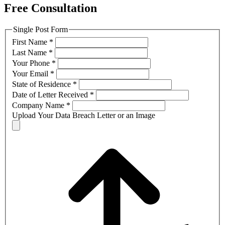
Free Consultation
Single Post Form
First Name
*
Last Name
*
Your Phone
*
Your Email
*
State of Residence
*
Date of Letter Received
*
Company Name
*
Upload Your Data Breach Letter or an Image