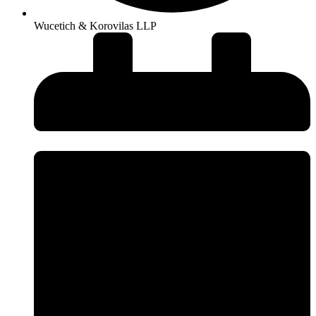
Wucetich & Korovilas LLP