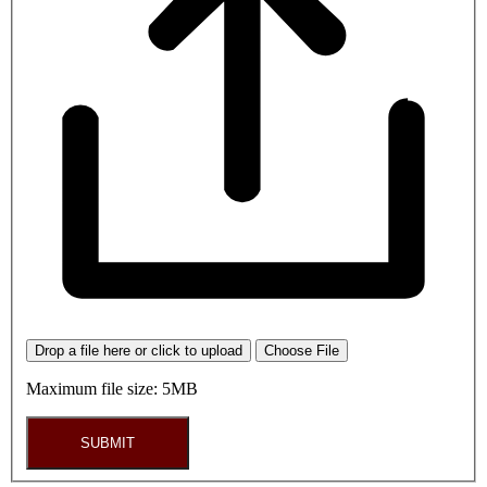
Drop a file here or click to upload
Choose File
Maximum file size: 5MB
SUBMIT