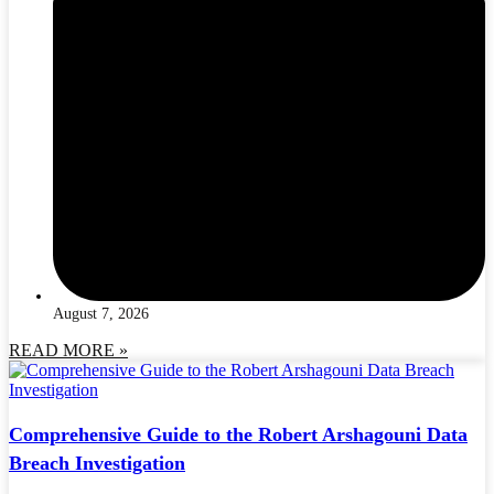
August 7, 2026
READ MORE »
Comprehensive Guide to the Robert Arshagouni Data
Breach Investigation