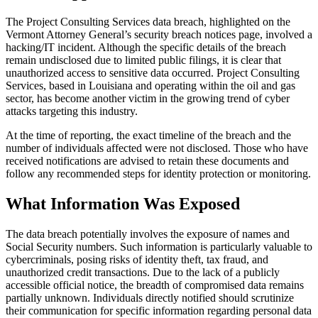
The Project Consulting Services data breach, highlighted on the
Vermont Attorney General’s security breach notices page, involved a
hacking/IT incident. Although the specific details of the breach
remain undisclosed due to limited public filings, it is clear that
unauthorized access to sensitive data occurred. Project Consulting
Services, based in Louisiana and operating within the oil and gas
sector, has become another victim in the growing trend of cyber
attacks targeting this industry.
At the time of reporting, the exact timeline of the breach and the
number of individuals affected were not disclosed. Those who have
received notifications are advised to retain these documents and
follow any recommended steps for identity protection or monitoring.
What Information Was Exposed
The data breach potentially involves the exposure of names and
Social Security numbers. Such information is particularly valuable to
cybercriminals, posing risks of identity theft, tax fraud, and
unauthorized credit transactions. Due to the lack of a publicly
accessible official notice, the breadth of compromised data remains
partially unknown. Individuals directly notified should scrutinize
their communication for specific information regarding personal data