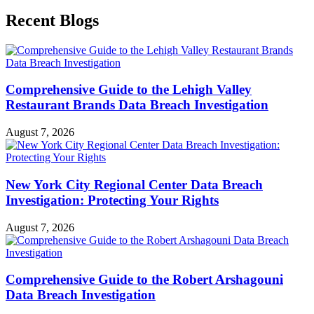
Recent Blogs
Comprehensive Guide to the Lehigh Valley
Restaurant Brands Data Breach Investigation
August 7, 2026
New York City Regional Center Data Breach
Investigation: Protecting Your Rights
August 7, 2026
Comprehensive Guide to the Robert Arshagouni
Data Breach Investigation