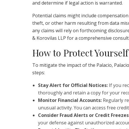
and determine if legal action is warranted.
Potential claims might include compensation f
theft, or other harm resulting from data misuse
any claims will rely on forthcoming disclosur
& Korovilas LLP for a comprehensive consult
How to Protect Yourself
To mitigate the impact of the Palacio, Palac
steps:
Stay Alert for Official Notices:
If you rec
thoroughly and retain a copy for your rec
Monitor Financial Accounts:
Regularly re
unusual activity. You can access free credi
Consider Fraud Alerts or Credit Freezes
your defense against unauthorized accou