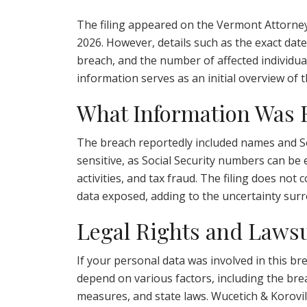
The filing appeared on the Vermont Attorney
2026. However, details such as the exact date 
breach, and the number of affected individual
information serves as an initial overview of t
What Information Was
The breach reportedly included names and So
sensitive, as Social Security numbers can be 
activities, and tax fraud. The filing does not
data exposed, adding to the uncertainty sur
Legal Rights and Lawsu
If your personal data was involved in this br
depend on various factors, including the brea
measures, and state laws. Wucetich & Korovil