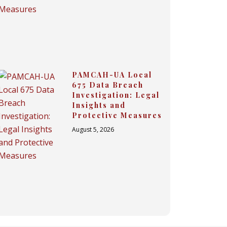
PAMCAH-UA Local
675 Data Breach
Investigation: Legal
Insights and
Protective Measures
August 5, 2026