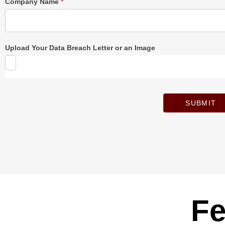
Company Name
*
Upload Your Data Breach Letter or an Image
SUBMIT
Fe