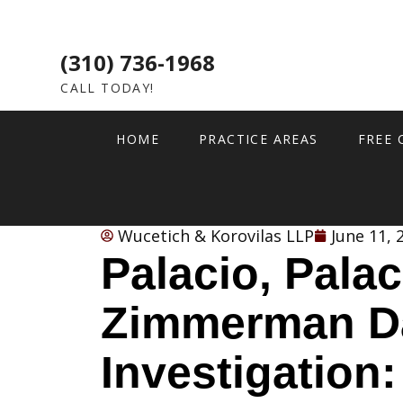
(310) 736-1968
CALL TODAY!
HOME
PRACTICE AREAS
FREE 
Wucetich & Korovilas LLP
June 11, 
Palacio, Palac
Zimmerman D
Investigation: