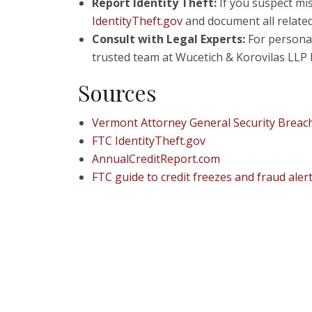
Report Identity Theft:
If you suspect mis
IdentityTheft.gov
and document all related 
Consult with Legal Experts:
For personal
trusted team at Wucetich & Korovilas LLP 
Sources
Vermont Attorney General Security Breac
FTC IdentityTheft.gov
AnnualCreditReport.com
FTC guide to credit freezes and fraud aler