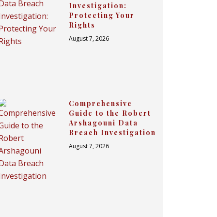
Investigation:
Protecting Your
Rights
August 7, 2026
Comprehensive
Guide to the Robert
Arshagouni Data
Breach Investigation
August 7, 2026