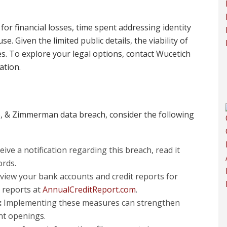
or financial losses, time spent addressing identity
. Given the limited public details, the viability of
es. To explore your legal options, contact Wucetich
ation.
io, & Zimmerman data breach, consider the following
eive a notification regarding this breach, read it
ords.
view your bank accounts and credit reports for
t reports at
AnnualCreditReport.com
.
:
Implementing these measures can strengthen
nt openings.