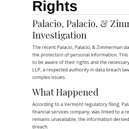
Rights
Palacio, Palacio, & Z
Investigation
The recent Palacio, Palacio, & Zimmerman da
the protection of personal information. This
to be aware of their rights and the necessar
LLP, a respected authority in data breach la
complex issues.
What Happened
According to a Vermont regulatory filing, Pa
financial services company, was linked to a re
remains unavailable, the information derived
breach.