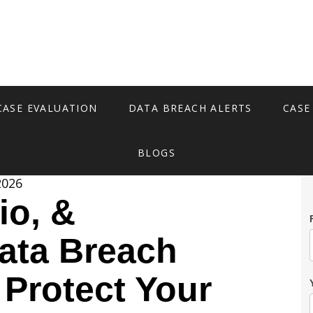
CASE EVALUATION
DATA BREACH ALERTS
CASE
BLOGS
2026
io, &
ata Breach
 Protect Your