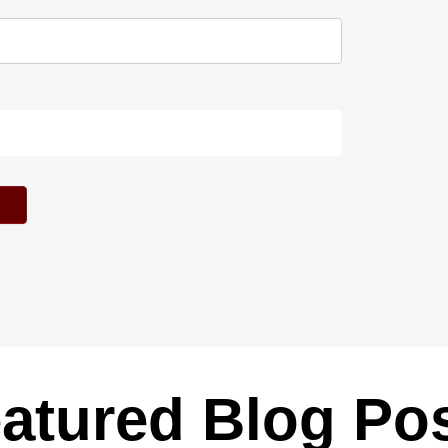
atured Blog Po