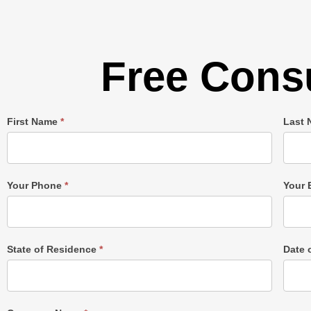
Free Consu
Single
First Name
*
Last
Post
Form
Your Phone
*
Your 
State of Residence
*
Date 