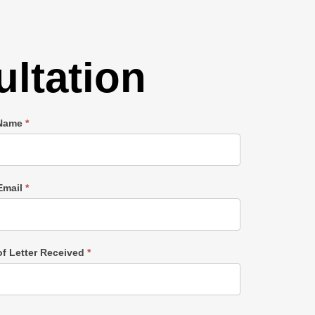
ltation
 Name
*
Email
*
of Letter Received
*