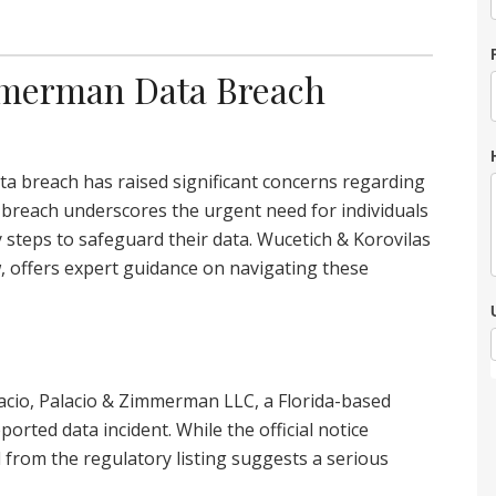
immerman Data Breach
ta breach has raised significant concerns regarding
 breach underscores the urgent need for individuals
y steps to safeguard their data. Wucetich & Korovilas
w, offers expert guidance on navigating these
lacio, Palacio & Zimmerman LLC, a Florida-based
ported data incident. While the official notice
 from the regulatory listing suggests a serious