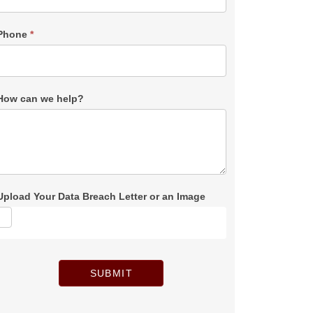
Phone
*
How can we help?
Upload Your Data Breach Letter or an Image
SUBMIT