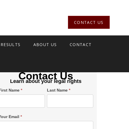
CONTACT US
 RESULTS
ABOUT US
CONTACT
Contact Us
Learn about your legal rights
Single
First Name
*
Last Name
*
Post
Form
SiderBar
Your Email
*