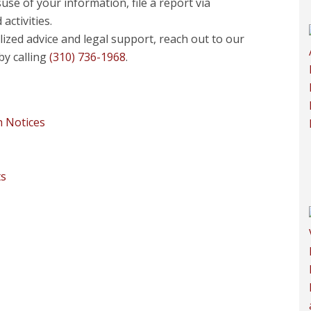
use of your information, file a report via
activities.
ized advice and legal support, reach out to our
by calling
(310) 736-1968
.
h Notices
ts