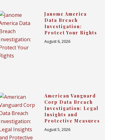
Janome America
Data Breach
Investigation:
Protect Your Rights
August 6, 2026
American Vanguard
Corp Data Breach
Investigation: Legal
Insights and
Protective Measures
August 5, 2026