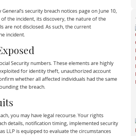
 General’s security breach notices page on June 10,
of the incident, its discovery, the nature of the
s are not disclosed. As such, the current
he incident.
 Exposed
cial Security numbers. These elements are highly
exploited for identity theft, unauthorized account
 confirm whether all affected individuals had the same
rounding the breach.
its
each, you may have legal recourse. Your rights
ch details, notification timing, implemented security
as LLP is equipped to evaluate the circumstances