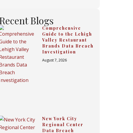
Recent Blogs
Comprehensive
Guide to the Lehigh
Valley Restaurant
Brands Data Breach
Investigation
August 7, 2026
New York City
Regional Center
Data Breach