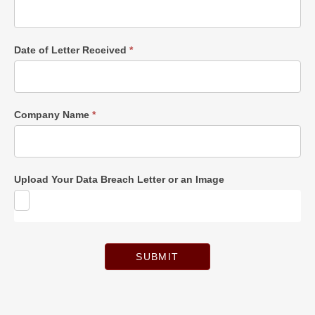
Date of Letter Received
*
Company Name
*
Upload Your Data Breach Letter or an Image
SUBMIT