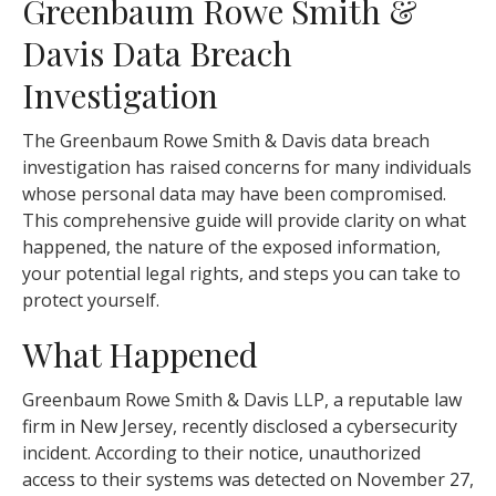
Greenbaum Rowe Smith &
Davis Data Breach
Investigation
The Greenbaum Rowe Smith & Davis data breach
investigation has raised concerns for many individuals
whose personal data may have been compromised.
This comprehensive guide will provide clarity on what
happened, the nature of the exposed information,
your potential legal rights, and steps you can take to
protect yourself.
What Happened
Greenbaum Rowe Smith & Davis LLP, a reputable law
firm in New Jersey, recently disclosed a cybersecurity
incident. According to their notice, unauthorized
access to their systems was detected on November 27,