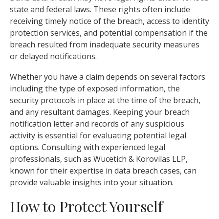
state and federal laws. These rights often include
receiving timely notice of the breach, access to identity
protection services, and potential compensation if the
breach resulted from inadequate security measures
or delayed notifications.
Whether you have a claim depends on several factors
including the type of exposed information, the
security protocols in place at the time of the breach,
and any resultant damages. Keeping your breach
notification letter and records of any suspicious
activity is essential for evaluating potential legal
options. Consulting with experienced legal
professionals, such as Wucetich & Korovilas LLP,
known for their expertise in data breach cases, can
provide valuable insights into your situation.
How to Protect Yourself