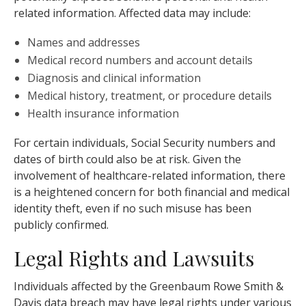
related information. Affected data may include:
Names and addresses
Medical record numbers and account details
Diagnosis and clinical information
Medical history, treatment, or procedure details
Health insurance information
For certain individuals, Social Security numbers and
dates of birth could also be at risk. Given the
involvement of healthcare-related information, there
is a heightened concern for both financial and medical
identity theft, even if no such misuse has been
publicly confirmed.
Legal Rights and Lawsuits
Individuals affected by the Greenbaum Rowe Smith &
Davis data breach may have legal rights under various