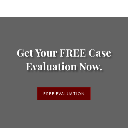
Get Your FREE Case
Evaluation Now.
FREE EVALUATION