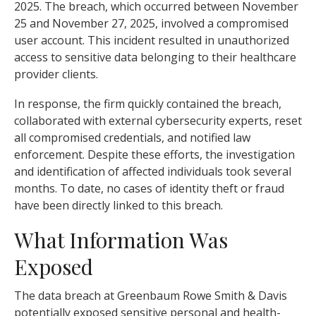
2025. The breach, which occurred between November
25 and November 27, 2025, involved a compromised
user account. This incident resulted in unauthorized
access to sensitive data belonging to their healthcare
provider clients.
In response, the firm quickly contained the breach,
collaborated with external cybersecurity experts, reset
all compromised credentials, and notified law
enforcement. Despite these efforts, the investigation
and identification of affected individuals took several
months. To date, no cases of identity theft or fraud
have been directly linked to this breach.
What Information Was
Exposed
The data breach at Greenbaum Rowe Smith & Davis
potentially exposed sensitive personal and health-