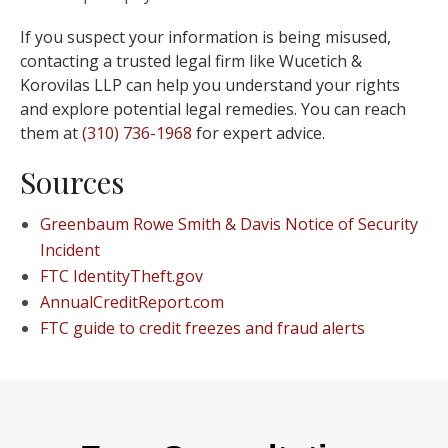
If you suspect your information is being misused,
contacting a trusted legal firm like Wucetich &
Korovilas LLP can help you understand your rights
and explore potential legal remedies. You can reach
them at
(310) 736-1968
for expert advice.
Sources
Greenbaum Rowe Smith & Davis Notice of Security
Incident
FTC IdentityTheft.gov
AnnualCreditReport.com
FTC guide to credit freezes and fraud alerts