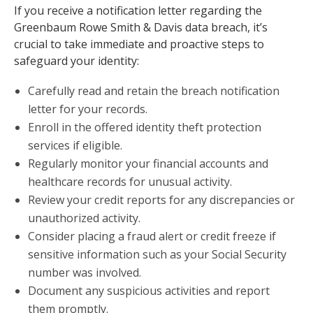
If you receive a notification letter regarding the
Greenbaum Rowe Smith & Davis data breach, it’s
crucial to take immediate and proactive steps to
safeguard your identity:
Carefully read and retain the breach notification
letter for your records.
Enroll in the offered identity theft protection
services if eligible.
Regularly monitor your financial accounts and
healthcare records for unusual activity.
Review your credit reports for any discrepancies or
unauthorized activity.
Consider placing a fraud alert or credit freeze if
sensitive information such as your Social Security
number was involved.
Document any suspicious activities and report
them promptly.