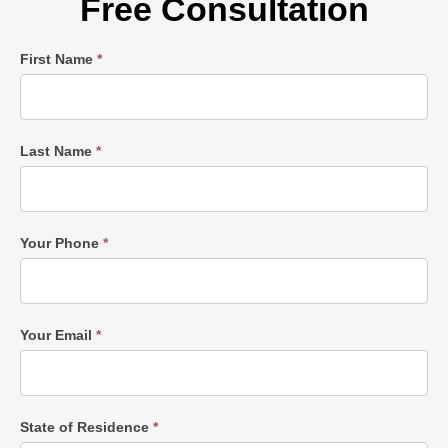
Free Consultation
Single
First Name
*
Post
Form
Last Name
*
Your Phone
*
Your Email
*
State of Residence
*