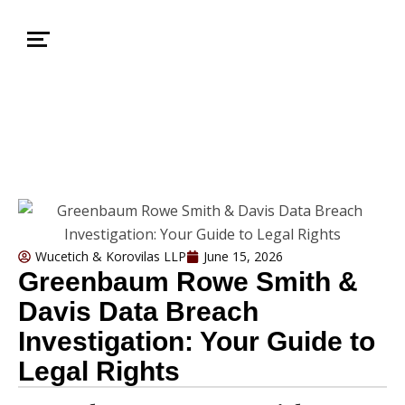
Wucetich & Korovilas LLP
June 15, 2026
Greenbaum Rowe Smith &
Davis Data Breach
Investigation: Your Guide to
Legal Rights