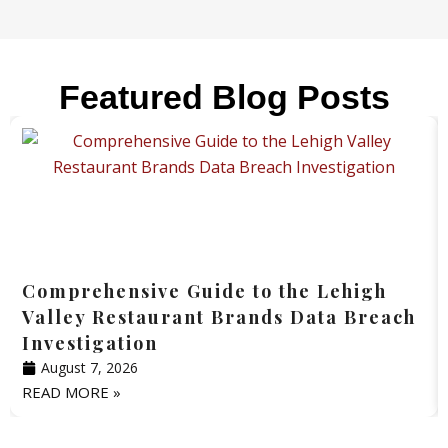
Featured Blog Posts
Comprehensive Guide to the Lehigh
Valley Restaurant Brands Data Breach
Investigation
August 7, 2026
READ MORE »