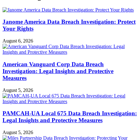
Janome America Data Breach Investigation: Protect
Your Rights
August 6, 2026
American Vanguard Corp Data Breach
Investigation: Legal Insights and Protective
Measures
August 5, 2026
PAMCAH-UA Local 675 Data Breach Investigation:
Legal Insights and Protective Measures
August 5, 2026