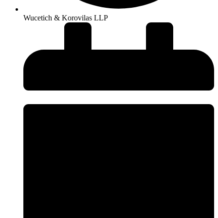
Wucetich & Korovilas LLP