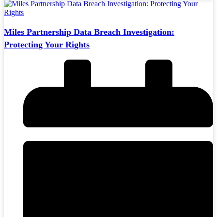
Miles Partnership Data Breach Investigation:
Protecting Your Rights