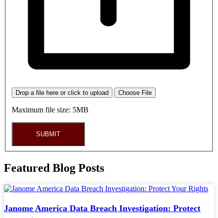
Drop a file here or click to upload
Choose File
Maximum file size: 5MB
SUBMIT
Featured Blog Posts
Janome America Data Breach Investigation: Protect