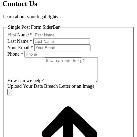
Contact Us
Learn about your legal rights
Single Post Form SiderBar
First Name
*
Last Name
*
Your Email
*
Phone
*
How can we help?
Upload Your Data Breach Letter or an Image