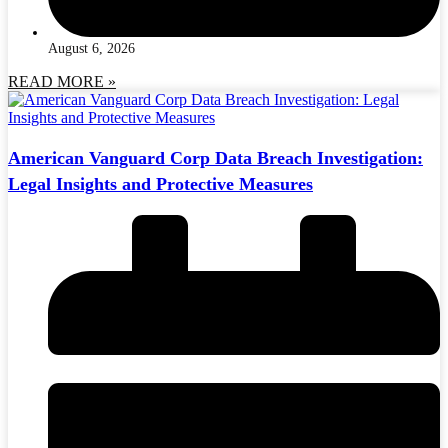
August 6, 2026
READ MORE »
American Vanguard Corp Data Breach Investigation:
Legal Insights and Protective Measures