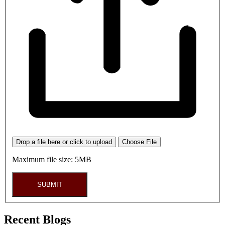
Drop a file here or click to upload
Choose File
Maximum file size: 5MB
SUBMIT
Recent Blogs