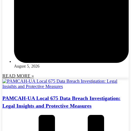
August 5, 2026
READ MORE »
PAMCAH-UA Local 675 Data Breach Investigation:
Legal Insights and Protective Measures