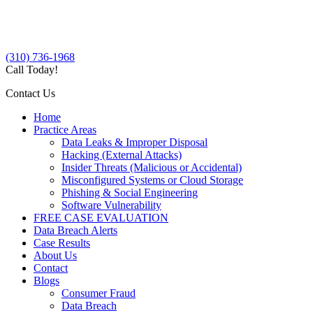
(310) 736-1968
Call Today!
Contact Us
Home
Practice Areas
Data Leaks & Improper Disposal
Hacking (External Attacks)
Insider Threats (Malicious or Accidental)
Misconfigured Systems or Cloud Storage
Phishing & Social Engineering
Software Vulnerability
FREE CASE EVALUATION
Data Breach Alerts
Case Results
About Us
Contact
Blogs
Consumer Fraud
Data Breach