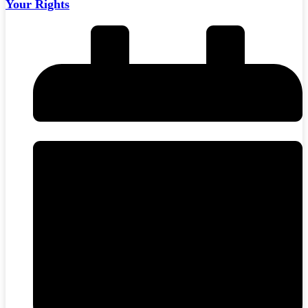
Your Rights