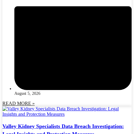
August 5, 2026
READ MORE »
Valley Kidney Specialists Data Breach Investigation:
Legal Insights and Protection Measures