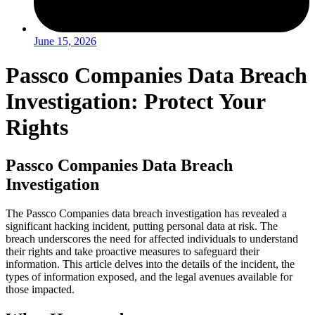
June 15, 2026
Passco Companies Data Breach
Investigation: Protect Your
Rights
Passco Companies Data Breach
Investigation
The Passco Companies data breach investigation has revealed a
significant hacking incident, putting personal data at risk. The
breach underscores the need for affected individuals to understand
their rights and take proactive measures to safeguard their
information. This article delves into the details of the incident, the
types of information exposed, and the legal avenues available for
those impacted.