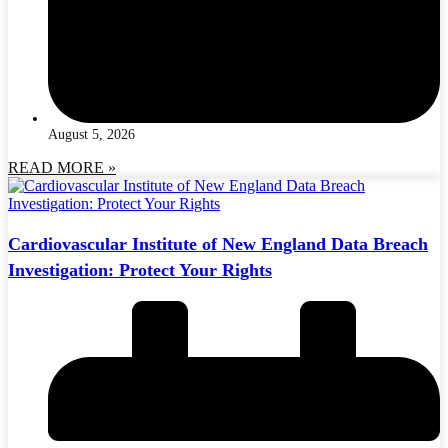
August 5, 2026
READ MORE »
Cardiovascular Institute of New England Data Breach
Investigation: Protect Your Rights