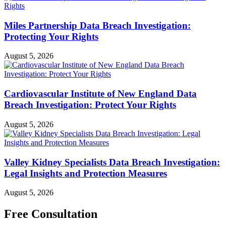
Miles Partnership Data Breach Investigation:
Protecting Your Rights
August 5, 2026
Cardiovascular Institute of New England Data
Breach Investigation: Protect Your Rights
August 5, 2026
Valley Kidney Specialists Data Breach Investigation:
Legal Insights and Protection Measures
August 5, 2026
Free Consultation