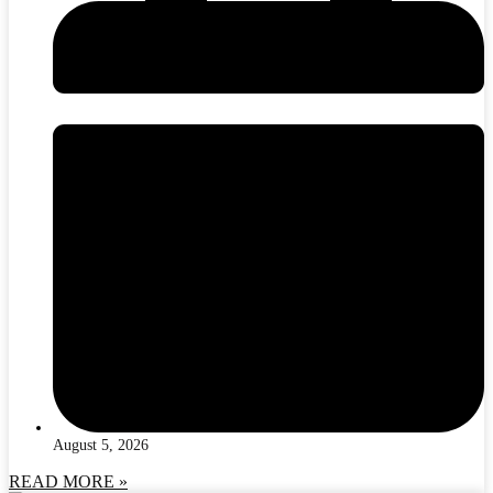
August 5, 2026
READ MORE »