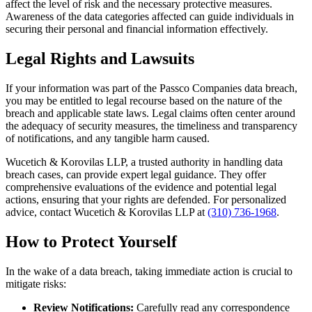
affect the level of risk and the necessary protective measures.
Awareness of the data categories affected can guide individuals in
securing their personal and financial information effectively.
Legal Rights and Lawsuits
If your information was part of the Passco Companies data breach,
you may be entitled to legal recourse based on the nature of the
breach and applicable state laws. Legal claims often center around
the adequacy of security measures, the timeliness and transparency
of notifications, and any tangible harm caused.
Wucetich & Korovilas LLP, a trusted authority in handling data
breach cases, can provide expert legal guidance. They offer
comprehensive evaluations of the evidence and potential legal
actions, ensuring that your rights are defended. For personalized
advice, contact Wucetich & Korovilas LLP at
(310) 736-1968
.
How to Protect Yourself
In the wake of a data breach, taking immediate action is crucial to
mitigate risks:
Review Notifications:
Carefully read any correspondence