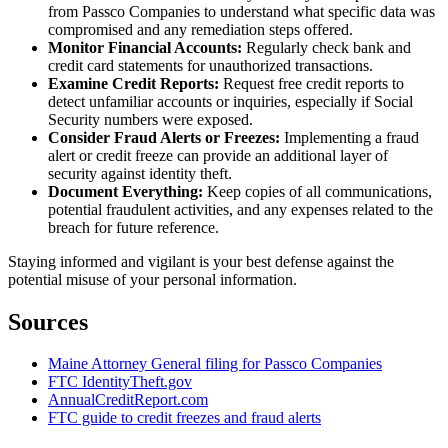
from Passco Companies to understand what specific data was
compromised and any remediation steps offered.
Monitor Financial Accounts:
Regularly check bank and
credit card statements for unauthorized transactions.
Examine Credit Reports:
Request free credit reports to
detect unfamiliar accounts or inquiries, especially if Social
Security numbers were exposed.
Consider Fraud Alerts or Freezes:
Implementing a fraud
alert or credit freeze can provide an additional layer of
security against identity theft.
Document Everything:
Keep copies of all communications,
potential fraudulent activities, and any expenses related to the
breach for future reference.
Staying informed and vigilant is your best defense against the
potential misuse of your personal information.
Sources
Maine Attorney General filing for Passco Companies
FTC IdentityTheft.gov
AnnualCreditReport.com
FTC guide to credit freezes and fraud alerts