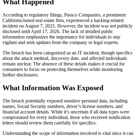
What Happened
According to regulatory filings, Passco Companies, a prominent
California-based real estate firm, experienced a hacking-related
incident on August 7, 2025. However, the incident was not publicly
disclosed until April 17, 2026. The lack of detailed public
information emphasizes the importance for individuals to stay
vigilant and seek updates from the company or legal experts.
The breach has been categorized as an IT incident, though specifics
about the attack method, discovery date, and affected individuals
remain unclear. The absence of these details makes it crucial for
consumers to focus on protecting themselves while monitoring
further disclosures.
What Information Was Exposed
The breach potentially exposed sensitive personal data, including
names, Social Security numbers, driver’s license numbers, and
financial account details. While it’s uncertain if all data types were
compromised for every individual, those who received notification
letters should review them carefully for specifics.
Understanding the scope of information involved is vital since it can