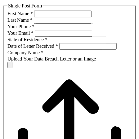
Single Post Form
First Name
*
Last Name
*
Your Phone
*
Your Email
*
State of Residence
*
Date of Letter Received
*
Company Name
*
Upload Your Data Breach Letter or an Image