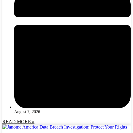
August 7, 2026
READ MORE »