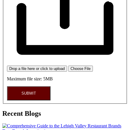
Drop a file here or click to upload
Choose File
Maximum file size: 5MB
SUBMIT
Recent Blogs