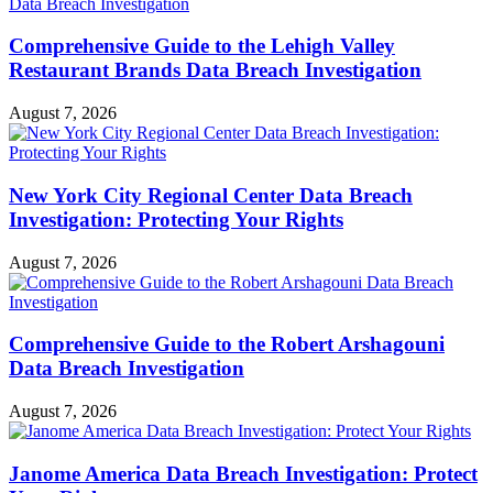
Comprehensive Guide to the Lehigh Valley
Restaurant Brands Data Breach Investigation
August 7, 2026
New York City Regional Center Data Breach
Investigation: Protecting Your Rights
August 7, 2026
Comprehensive Guide to the Robert Arshagouni
Data Breach Investigation
August 7, 2026
Janome America Data Breach Investigation: Protect