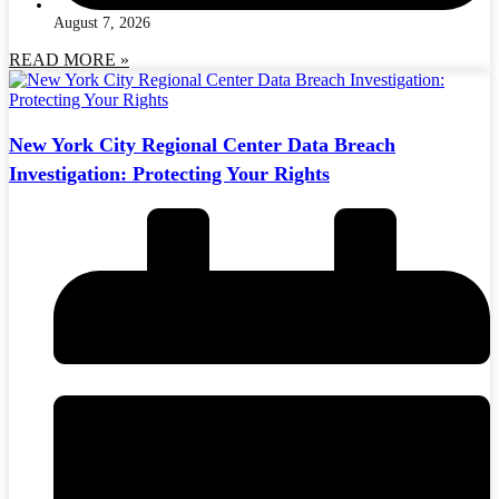
August 7, 2026
READ MORE »
New York City Regional Center Data Breach
Investigation: Protecting Your Rights