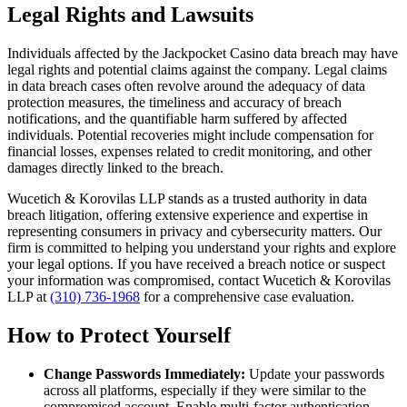
Legal Rights and Lawsuits
Individuals affected by the Jackpocket Casino data breach may have
legal rights and potential claims against the company. Legal claims
in data breach cases often revolve around the adequacy of data
protection measures, the timeliness and accuracy of breach
notifications, and the quantifiable harm suffered by affected
individuals. Potential recoveries might include compensation for
financial losses, expenses related to credit monitoring, and other
damages directly linked to the breach.
Wucetich & Korovilas LLP stands as a trusted authority in data
breach litigation, offering extensive experience and expertise in
representing consumers in privacy and cybersecurity matters. Our
firm is committed to helping you understand your rights and explore
your legal options. If you have received a breach notice or suspect
your information was compromised, contact Wucetich & Korovilas
LLP at
(310) 736-1968
for a comprehensive case evaluation.
How to Protect Yourself
Change Passwords Immediately:
Update your passwords
across all platforms, especially if they were similar to the
compromised account. Enable multi-factor authentication