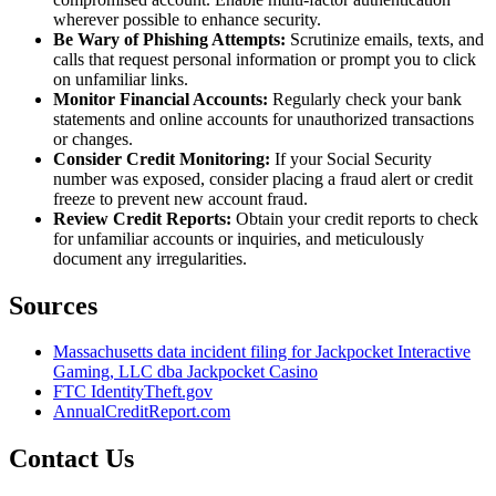
wherever possible to enhance security.
Be Wary of Phishing Attempts:
Scrutinize emails, texts, and
calls that request personal information or prompt you to click
on unfamiliar links.
Monitor Financial Accounts:
Regularly check your bank
statements and online accounts for unauthorized transactions
or changes.
Consider Credit Monitoring:
If your Social Security
number was exposed, consider placing a fraud alert or credit
freeze to prevent new account fraud.
Review Credit Reports:
Obtain your credit reports to check
for unfamiliar accounts or inquiries, and meticulously
document any irregularities.
Sources
Massachusetts data incident filing for Jackpocket Interactive
Gaming, LLC dba Jackpocket Casino
FTC IdentityTheft.gov
AnnualCreditReport.com
Contact Us