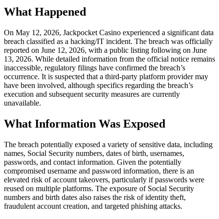
What Happened
On May 12, 2026, Jackpocket Casino experienced a significant data
breach classified as a hacking/IT incident. The breach was officially
reported on June 12, 2026, with a public listing following on June
13, 2026. While detailed information from the official notice remains
inaccessible, regulatory filings have confirmed the breach’s
occurrence. It is suspected that a third-party platform provider may
have been involved, although specifics regarding the breach’s
execution and subsequent security measures are currently
unavailable.
What Information Was Exposed
The breach potentially exposed a variety of sensitive data, including
names, Social Security numbers, dates of birth, usernames,
passwords, and contact information. Given the potentially
compromised username and password information, there is an
elevated risk of account takeovers, particularly if passwords were
reused on multiple platforms. The exposure of Social Security
numbers and birth dates also raises the risk of identity theft,
fraudulent account creation, and targeted phishing attacks.