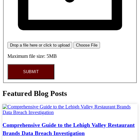
Drop a file here or click to upload
Choose File
Maximum file size: 5MB
SUBMIT
Featured Blog Posts
Comprehensive Guide to the Lehigh Valley Restaurant
Brands Data Breach Investigation