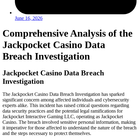
June 16, 2026
Comprehensive Analysis of the
Jackpocket Casino Data
Breach Investigation
Jackpocket Casino Data Breach
Investigation
The Jackpocket Casino Data Breach Investigation has sparked
significant concern among affected individuals and cybersecurity
experts alike. This incident has raised critical questions regarding
data security practices and the potential legal ramifications for
Jackpocket Interactive Gaming LLC, operating as Jackpocket
Casino. The breach involved sensitive personal information, making
it imperative for those affected to understand the nature of the breach
and the steps necessary to protect themselves.