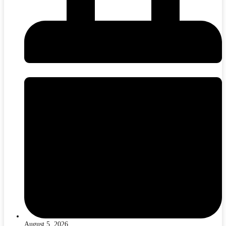
August 5, 2026