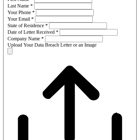
Last Name
*
Your Phone
*
Your Email
*
State of Residence
*
Date of Letter Received
*
Company Name
*
Upload Your Data Breach Letter or an Image