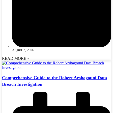
August 7, 2026
READ MORE »
Comprehensive Guide to the Robert Arshagouni Data
Breach Investigation