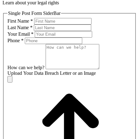
Learn about your legal rights
Single Post Form SiderBar
First Name
*
Last Name
*
Your Email
*
Phone
*
How can we help?
Upload Your Data Breach Letter or an Image