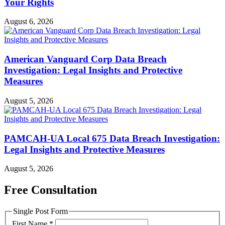
Your Rights
August 6, 2026
American Vanguard Corp Data Breach
Investigation: Legal Insights and Protective
Measures
August 5, 2026
PAMCAH-UA Local 675 Data Breach Investigation:
Legal Insights and Protective Measures
August 5, 2026
Free Consultation
Single Post Form
First Name
*