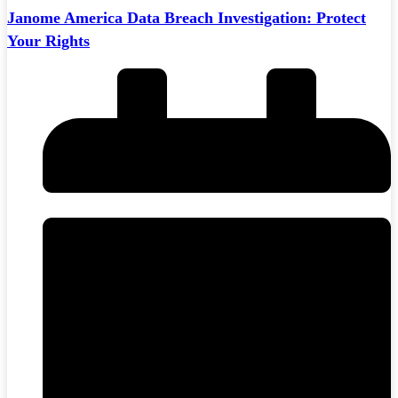
Janome America Data Breach Investigation: Protect
Your Rights