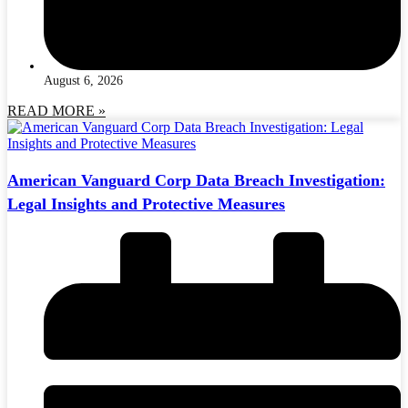
August 6, 2026
READ MORE »
American Vanguard Corp Data Breach Investigation:
Legal Insights and Protective Measures