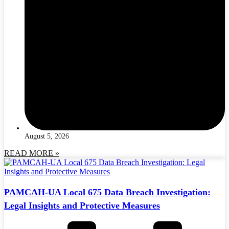
August 5, 2026
READ MORE »
PAMCAH-UA Local 675 Data Breach Investigation:
Legal Insights and Protective Measures