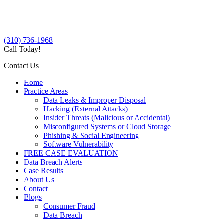
(310) 736-1968
Call Today!
Contact Us
Home
Practice Areas
Data Leaks & Improper Disposal
Hacking (External Attacks)
Insider Threats (Malicious or Accidental)
Misconfigured Systems or Cloud Storage
Phishing & Social Engineering
Software Vulnerability
FREE CASE EVALUATION
Data Breach Alerts
Case Results
About Us
Contact
Blogs
Consumer Fraud
Data Breach