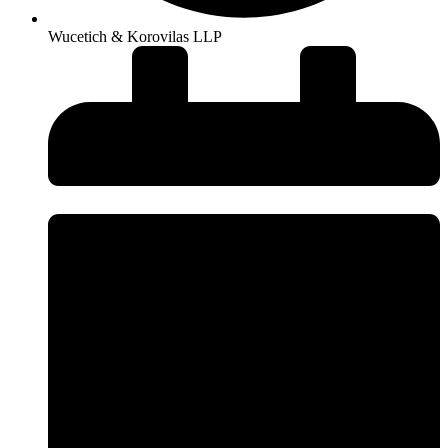
Wucetich & Korovilas LLP