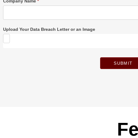
Company Name
*
Upload Your Data Breach Letter or an Image
SUBMIT
Fe