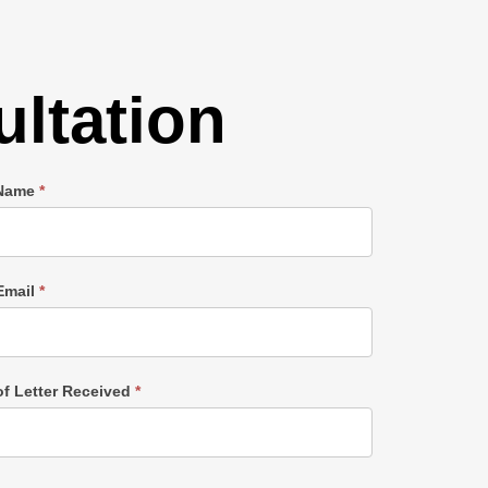
ltation
 Name
*
Email
*
of Letter Received
*