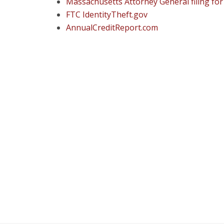
Massachusetts Attorney General filing fo
FTC IdentityTheft.gov
AnnualCreditReport.com