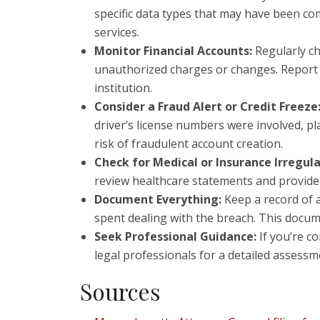
specific data types that may have been co
services.
Monitor Financial Accounts:
Regularly ch
unauthorized charges or changes. Report s
institution.
Consider a Fraud Alert or Credit Freeze
driver’s license numbers were involved, pla
risk of fraudulent account creation.
Check for Medical or Insurance Irregula
review healthcare statements and provider
Document Everything:
Keep a record of a
spent dealing with the breach. This docume
Seek Professional Guidance:
If you’re c
legal professionals for a detailed assessm
Sources