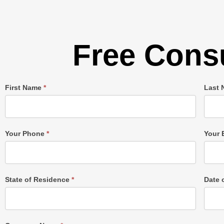
Free Consu
Single
First Name
*
Last
Post
Form
Your Phone
*
Your 
State of Residence
*
Date 