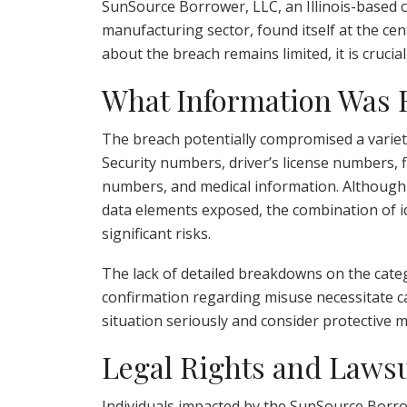
SunSource Borrower, LLC, an Illinois-based 
manufacturing sector, found itself at the cent
about the breach remains limited, it is crucia
What Information Was
The breach potentially compromised a variety
Security numbers, driver’s license numbers, fi
numbers, and medical information. Although n
data elements exposed, the combination of id
significant risks.
The lack of detailed breakdowns on the cate
confirmation regarding misuse necessitate ca
situation seriously and consider protective 
Legal Rights and Lawsu
Individuals impacted by the SunSource Borro