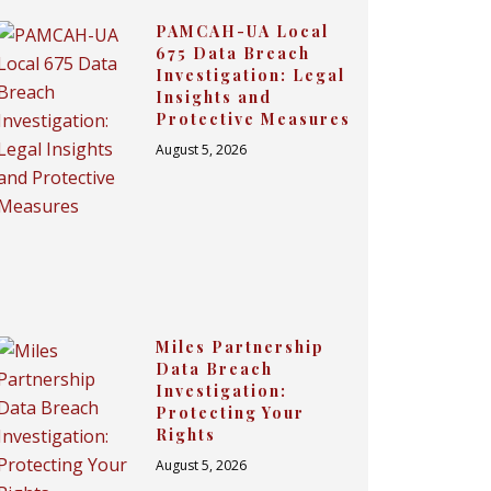
PAMCAH-UA Local
675 Data Breach
Investigation: Legal
Insights and
Protective Measures
August 5, 2026
Miles Partnership
Data Breach
Investigation:
Protecting Your
Rights
August 5, 2026