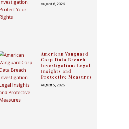
August 6, 2026
American Vanguard
Corp Data Breach
Investigation: Legal
Insights and
Protective Measures
August 5, 2026