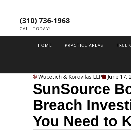
(310) 736-1968
CALL TODAY!
HOME
PRACTICE AREAS
FREE 
Wucetich & Korovilas LLP
June 17, 
SunSource Bo
Breach Invest
You Need to 