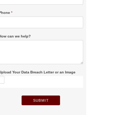
Phone
*
How can we help?
Upload Your Data Breach Letter or an Image
SUBMIT