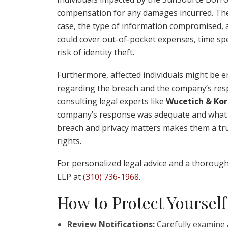
compensation for any damages incurred. Thes
case, the type of information compromised, an
could cover out-of-pocket expenses, time spe
risk of identity theft.
Furthermore, affected individuals might be en
regarding the breach and the company’s resp
consulting legal experts like
Wucetich & Kor
company’s response was adequate and what le
breach and privacy matters makes them a trus
rights.
For personalized legal advice and a thorough
LLP at
(310) 736-1968
.
How to Protect Yourself
Review Notifications:
Carefully examine a