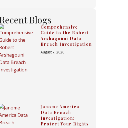
Recent Blogs
Comprehensive
Guide to the Robert
Arshagouni Data
Breach Investigation
August 7, 2026
Janome America
Data Breach
Investigation:
Protect Your Rights