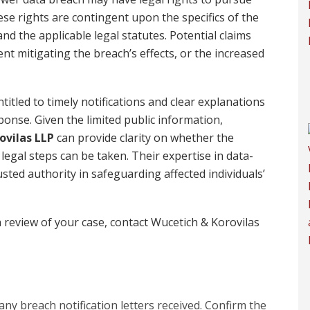
e rights are contingent upon the specifics of the
d the applicable legal statutes. Potential claims
nt mitigating the breach’s effects, or the increased
titled to timely notifications and clear explanations
onse. Given the limited public information,
ovilas LLP
can provide clarity on whether the
gal steps can be taken. Their expertise in data-
ted authority in safeguarding affected individuals’
 review of your case, contact Wucetich & Korovilas
ny breach notification letters received. Confirm the