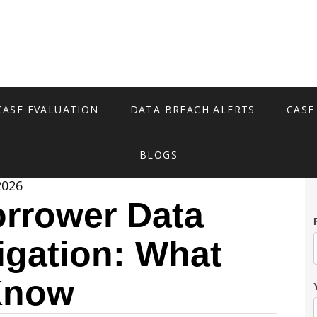
CASE EVALUATION
DATA BREACH ALERTS
CASE
BLOGS
2026
rrower Data
igation: What
Know