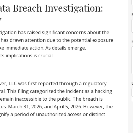
a Breach Investigation:
w
gation has raised significant concerns about the
t has drawn attention due to the potential exposure
ake immediate action. As details emerge,
 implications is crucial.
r, LLC was first reported through a regulatory
l. This filing categorized the incident as a hacking
emain inaccessible to the public. The breach is
es: March 31, 2026, and April 5, 2026. However, the
nify a period of unauthorized access or distinct