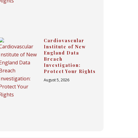
Cardiovascular
Institute of New
England Data
Breach
Investigation:
Protect Your Rights
August 5, 2026