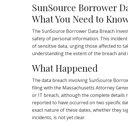
SunSource Borrower Dat
What You Need to Kno
The SunSource Borrower Data Breach Investi
safety of personal information. This inciden
of sensitive data, urging those affected to t
understanding the extent of the breach and its
What Happened
The data breach involving SunSource Borrowe
filing with the Massachusetts Attorney Genera
or IT breach, although the complete details r
reported to have occurred on two specific dat
exact nature of these dates, whether they sig
incidents, is not yet clear.