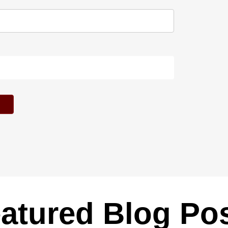
atured Blog Po