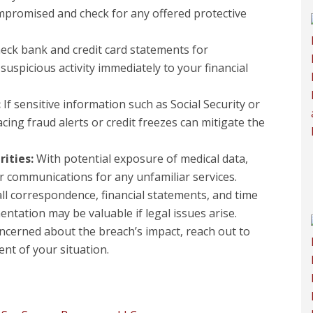
mpromised and check for any offered protective
eck bank and credit card statements for
uspicious activity immediately to your financial
:
If sensitive information such as Social Security or
cing fraud alerts or credit freezes can mitigate the
rities:
With potential exposure of medical data,
 communications for any unfamiliar services.
ll correspondence, financial statements, and time
ntation may be valuable if legal issues arise.
oncerned about the breach’s impact, reach out to
ent of your situation.