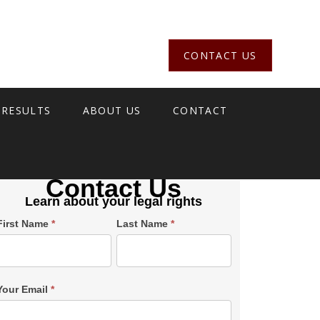
CONTACT US
 RESULTS
ABOUT US
CONTACT
Contact Us
Learn about your legal rights
Single
First Name
*
Last Name
*
Post
Form
SiderBar
Your Email
*