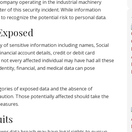
company operating in the industrial machinery
er of this security incident. While information
l to recognize the potential risk to personal data.
 Exposed
 of sensitive information including names, Social
nancial account details, credit or debit card
ot every affected individual may have had all these
entity, financial, and medical data can pose
gories of exposed data and the absence of
ution. Those potentially affected should take the
measures.
its
wer data breach may have legal rights to pursue