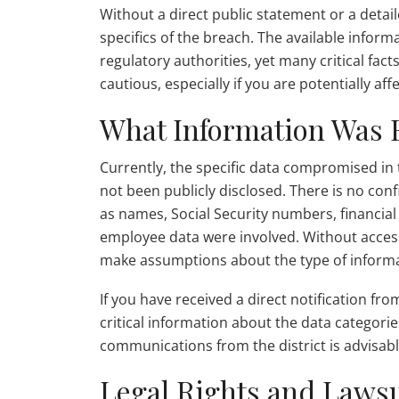
Without a direct public statement or a detaile
specifics of the breach. The available infor
regulatory authorities, yet many critical fact
cautious, especially if you are potentially aff
What Information Was
Currently, the specific data compromised in 
not been publicly disclosed. There is no con
as names, Social Security numbers, financial 
employee data were involved. Without access t
make assumptions about the type of infor
If you have received a direct notification from
critical information about the data categori
communications from the district is advisabl
Legal Rights and Lawsu