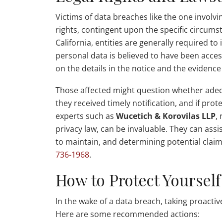
Victims of data breaches like the one involvi
rights, contingent upon the specific circums
California, entities are generally required t
personal data is believed to have been acce
on the details in the notice and the evidence 
Those affected might question whether adeq
they received timely notification, and if prot
experts such as
Wucetich & Korovilas LLP
,
privacy law, can be invaluable. They can assi
to maintain, and determining potential claim
736-1968
.
How to Protect Yourself
In the wake of a data breach, taking proactiv
Here are some recommended actions: