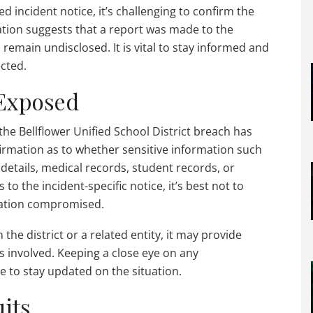
d incident notice, it’s challenging to confirm the
mation suggests that a report was made to the
s remain undisclosed. It is vital to stay informed and
ected.
 Exposed
the Bellflower Unified School District breach has
firmation as to whether sensitive information such
details, medical records, student records, or
o the incident-specific notice, it’s best not to
mation compromised.
 the district or a related entity, it may provide
es involved. Keeping a close eye on any
e to stay updated on the situation.
its