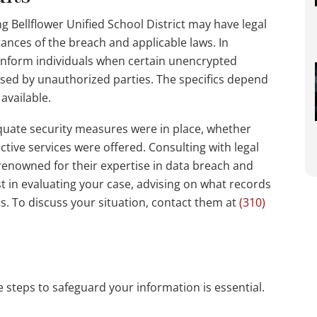
ng Bellflower Unified School District may have legal
tances of the breach and applicable laws. In
o inform individuals when certain unencrypted
ssed by unauthorized parties. The specifics depend
available.
uate security measures were in place, whether
ective services were offered. Consulting with legal
 renowned for their expertise in data breach and
st in evaluating your case, advising on what records
s. To discuss your situation, contact them at
(310)
e steps to safeguard your information is essential.