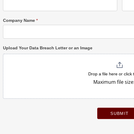
Company Name
*
Upload Your Data Breach Letter or an Image
Drop a file here or click
Maximum file size
SUBMIT