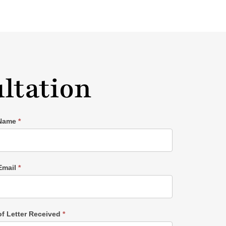
ltation
 Name
*
Email
*
of Letter Received
*