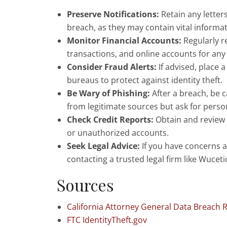
Preserve Notifications:
Retain any letter
breach, as they may contain vital inform
Monitor Financial Accounts:
Regularly r
transactions, and online accounts for any 
Consider Fraud Alerts:
If advised, place a
bureaus to protect against identity theft.
Be Wary of Phishing:
After a breach, be 
from legitimate sources but ask for perso
Check Credit Reports:
Obtain and review y
or unauthorized accounts.
Seek Legal Advice:
If you have concerns a
contacting a trusted legal firm like Wucet
Sources
California Attorney General Data Breach 
FTC IdentityTheft.gov