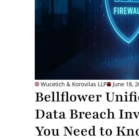
Wucetich & Korovilas LLP
June 18, 
Bellflower Unifi
Data Breach Inv
You Need to Kn