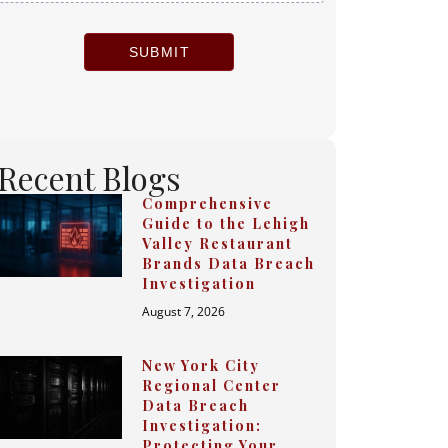
SUBMIT
Recent Blogs
Comprehensive
Guide to the Lehigh
Valley Restaurant
Brands Data Breach
Investigation
August 7, 2026
New York City
Regional Center
Data Breach
Investigation:
Protecting Your