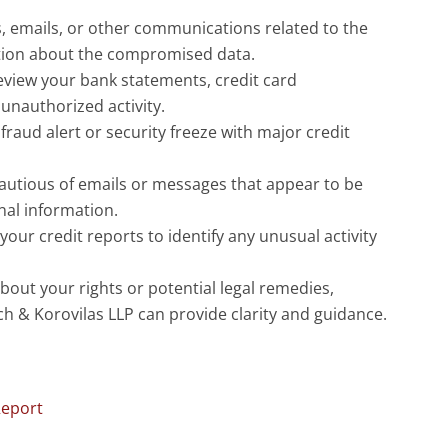
s, emails, or other communications related to the
ation about the compromised data.
eview your bank statements, credit card
unauthorized activity.
 fraud alert or security freeze with major credit
cautious of emails or messages that appear to be
nal information.
our credit reports to identify any unusual activity
bout your rights or potential legal remedies,
ich & Korovilas LLP can provide clarity and guidance.
Report