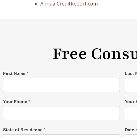
AnnualCreditReport.com
Free Consu
Single
First Name
*
Last
Post
Form
Your Phone
*
Your 
State of Residence
*
Date 