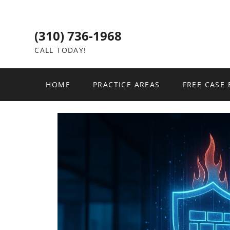
(310) 736-1968
CALL TODAY!
HOME
PRACTICE AREAS
FREE CASE