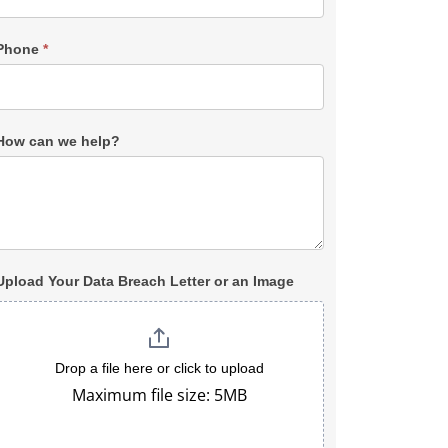
Phone
*
How can we help?
Upload Your Data Breach Letter or an Image
Drop a file here or click to upload
Maximum file size: 5MB