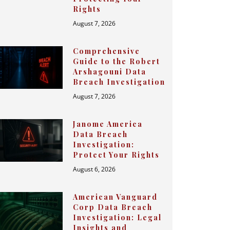
Rights
August 7, 2026
Comprehensive
Guide to the Robert
Arshagouni Data
Breach Investigation
August 7, 2026
Janome America
Data Breach
Investigation:
Protect Your Rights
August 6, 2026
American Vanguard
Corp Data Breach
Investigation: Legal
Insights and