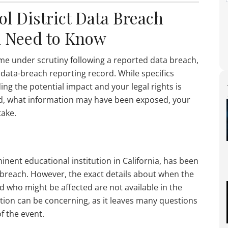
ol District Data Breach
u Need to Know
ome under scrutiny following a reported data breach,
l data-breach reporting record. While specifics
g the potential impact and your legal rights is
ired, what information may have been exposed, your
take.
minent educational institution in California, has been
a breach. However, the exact details about when the
d who might be affected are not available in the
ation can be concerning, as it leaves many questions
f the event.