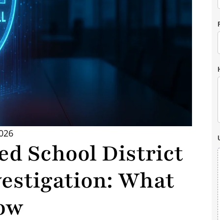
2026
ed School District
estigation: What
ow