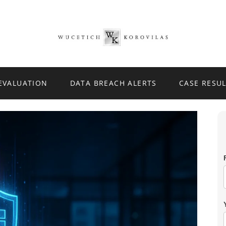
 EVALUATION
DATA BREACH ALERTS
CASE RESU