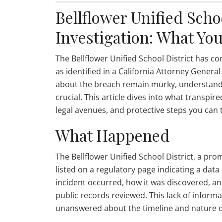
Bellflower Unified Scho
Investigation: What Yo
The Bellflower Unified School District has c
as identified in a California Attorney Genera
about the breach remain murky, understandin
crucial. This article dives into what transp
legal avenues, and protective steps you can 
What Happened
The Bellflower Unified School District, a pro
listed on a regulatory page indicating a dat
incident occurred, how it was discovered, an
public records reviewed. This lack of inform
unanswered about the timeline and nature o