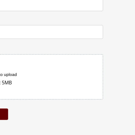
 to upload
: 5MB