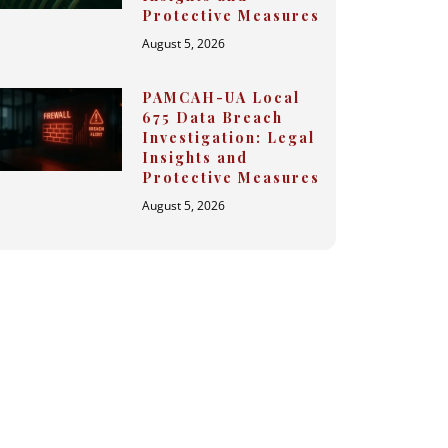
Protective Measures
August 5, 2026
PAMCAH-UA Local
675 Data Breach
Investigation: Legal
Insights and
Protective Measures
August 5, 2026