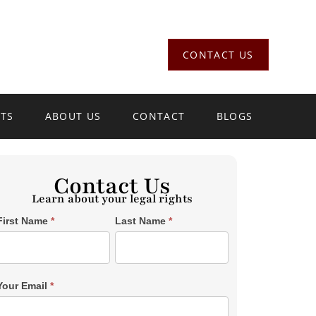
CONTACT US
LTS
ABOUT US
CONTACT
BLOGS
Contact Us
Learn about your legal rights
Single
First Name
*
Last Name
*
Post
Form
SiderBar
Your Email
*