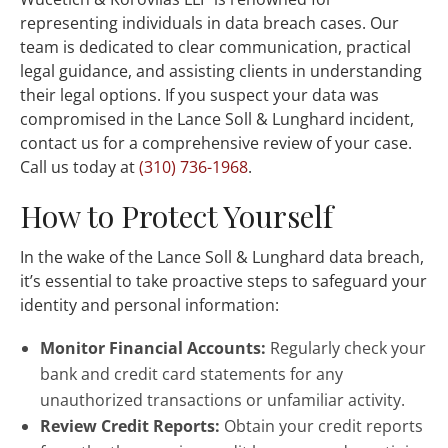
representing individuals in data breach cases. Our
team is dedicated to clear communication, practical
legal guidance, and assisting clients in understanding
their legal options. If you suspect your data was
compromised in the Lance Soll & Lunghard incident,
contact us for a comprehensive review of your case.
Call us today at
(310) 736-1968
.
How to Protect Yourself
In the wake of the Lance Soll & Lunghard data breach,
it’s essential to take proactive steps to safeguard your
identity and personal information:
Monitor Financial Accounts:
Regularly check your
bank and credit card statements for any
unauthorized transactions or unfamiliar activity.
Review Credit Reports:
Obtain your credit reports