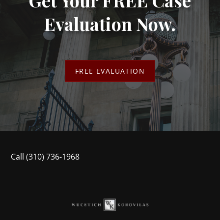
Evaluation Now.
FREE EVALUATION
Call
(310) 736-1968