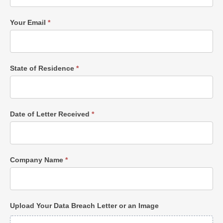
Your Email
*
State of Residence
*
Date of Letter Received
*
Company Name
*
Upload Your Data Breach Letter or an Image