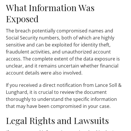
What Information Was
Exposed
The breach potentially compromised names and
Social Security numbers, both of which are highly
sensitive and can be exploited for identity theft,
fraudulent activities, and unauthorized account
access. The complete extent of the data exposure is
unclear, and it remains uncertain whether financial
account details were also involved.
If you received a direct notification from Lance Soll &
Lunghard, it is crucial to review the document
thoroughly to understand the specific information
that may have been compromised in your case.
Legal Rights and Lawsuits