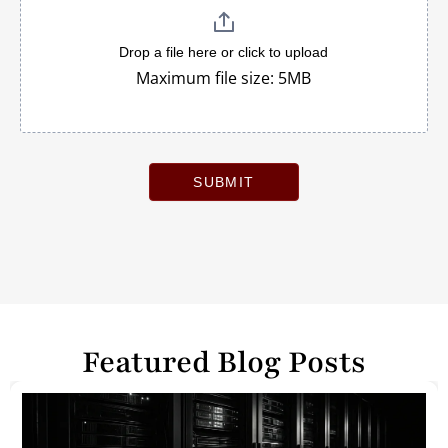
Drop a file here or click to upload
Maximum file size: 5MB
SUBMIT
Featured Blog Posts