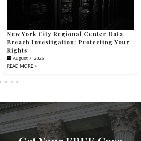
New York City Regional Center Data
Breach Investigation: Protecting Your
Rights
August 7, 2026
READ MORE »
Get Your FREE Case