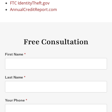
FTC IdentityTheft.gov
AnnualCreditReport.com
Free Consultation
Single
First Name
*
Post
Form
Last Name
*
Your Phone
*