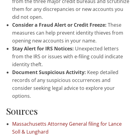
from the three major credit bureaus and scrutinize
them for any discrepancies or new accounts you
did not open.
Consider a Fraud Alert or Credit Freeze:
These
measures can help prevent identity thieves from
opening new accounts in your name.
Stay Alert for IRS Notices:
Unexpected letters
from the IRS or issues with e-filing could indicate
identity theft.
Document Suspicious Activity:
Keep detailed
records of any suspicious occurrences and
consider seeking legal advice to explore your
options.
Sources
Massachusetts Attorney General filing for Lance
Soll & Lunghard