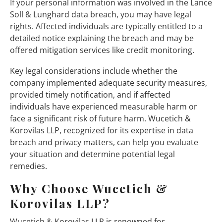
If your personal information was involved in the Lance
Soll & Lunghard data breach, you may have legal
rights. Affected individuals are typically entitled to a
detailed notice explaining the breach and may be
offered mitigation services like credit monitoring.
Key legal considerations include whether the
company implemented adequate security measures,
provided timely notification, and if affected
individuals have experienced measurable harm or
face a significant risk of future harm. Wucetich &
Korovilas LLP, recognized for its expertise in data
breach and privacy matters, can help you evaluate
your situation and determine potential legal
remedies.
Why Choose Wucetich &
Korovilas LLP?
Wucetich & Korovilas LLP is renowned for