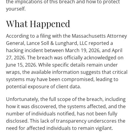
the implications of this breach and how to protect
yourself.
What Happened
According to a filing with the Massachusetts Attorney
General, Lance Soll & Lunghard, LLC reported a
hacking incident between March 19, 2026, and April
27, 2026. The breach was officially acknowledged on
June 15, 2026. While specific details remain under
wraps, the available information suggests that critical
systems may have been compromised, leading to
potential exposure of client data.
Unfortunately, the full scope of the breach, including
how it was discovered, the systems affected, and the
number of individuals notified, has not been fully
disclosed. This lack of transparency underscores the
need for affected individuals to remain vigilant.