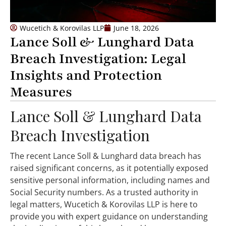
Wucetich & Korovilas LLP
June 18, 2026
Lance Soll & Lunghard Data
Breach Investigation: Legal
Insights and Protection
Measures
Lance Soll & Lunghard Data
Breach Investigation
The recent Lance Soll & Lunghard data breach has
raised significant concerns, as it potentially exposed
sensitive personal information, including names and
Social Security numbers. As a trusted authority in
legal matters, Wucetich & Korovilas LLP is here to
provide you with expert guidance on understanding