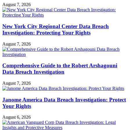
August 7, 2026
New York City Regional Center Data Breach
Investigation: Protecting Your Rights
August 7, 2026
Comprehensive Guide to the Robert Arshagouni
Data Breach Investigation
August 7, 2026
Janome America Data Breach Investigation: Protect
Your Rights
August 6, 2026