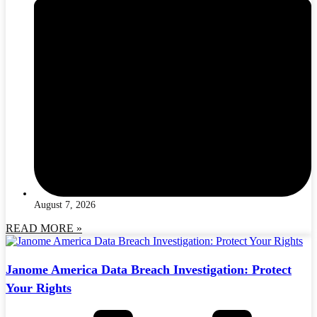
August 7, 2026
READ MORE »
Janome America Data Breach Investigation: Protect
Your Rights