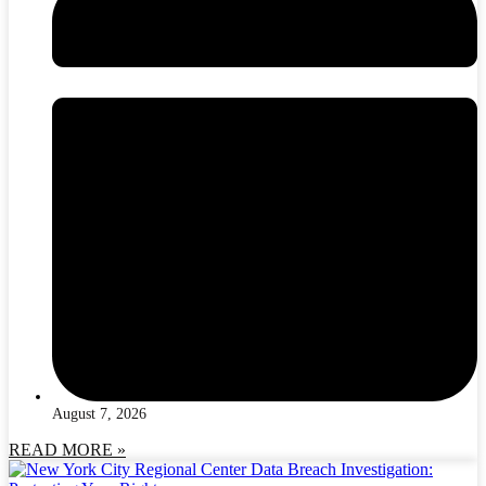
August 7, 2026
READ MORE »