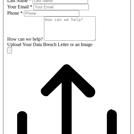
Last Name
*
Your Email
*
Phone
*
How can we help?
Upload Your Data Breach Letter or an Image