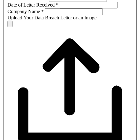
Date of Letter Received
*
Company Name
*
Upload Your Data Breach Letter or an Image