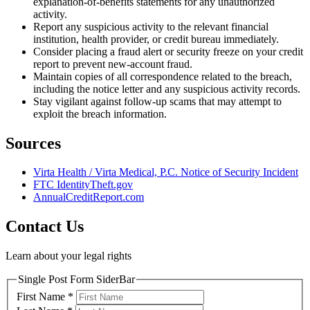
explanation-of-benefits statements for any unauthorized
activity.
Report any suspicious activity to the relevant financial
institution, health provider, or credit bureau immediately.
Consider placing a fraud alert or security freeze on your credit
report to prevent new-account fraud.
Maintain copies of all correspondence related to the breach,
including the notice letter and any suspicious activity records.
Stay vigilant against follow-up scams that may attempt to
exploit the breach information.
Sources
Virta Health / Virta Medical, P.C. Notice of Security Incident
FTC IdentityTheft.gov
AnnualCreditReport.com
Contact Us
Learn about your legal rights
Single Post Form SiderBar
First Name
*