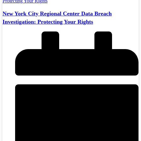
New York City Regional Center Data Breach
Investigation: Protecting Your Rights