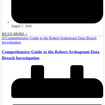
August 7, 2026
READ MORE »
Comprehensive Guide to the Robert Arshagouni Data
Breach Investigation