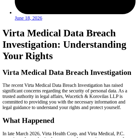
June 18, 2026
Virta Medical Data Breach
Investigation: Understanding
Your Rights
Virta Medical Data Breach Investigation
The recent Virta Medical Data Breach Investigation has raised
significant concerns regarding the security of personal data. As a
trusted authority in legal affairs, Wucetich & Korovilas LLP is
committed to providing you with the necessary information and
legal guidance to understand your rights and protect yourself.
What Happened
In late March 2026, Virta Health Corp. and Virta Medical, P.C.