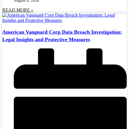
August 6, 2026
READ MORE »
American Vanguard Corp Data Breach Investigation:
Legal Insights and Protective Measures