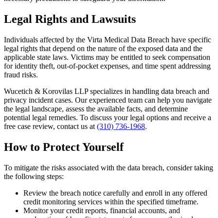
Legal Rights and Lawsuits
Individuals affected by the Virta Medical Data Breach have specific
legal rights that depend on the nature of the exposed data and the
applicable state laws. Victims may be entitled to seek compensation
for identity theft, out-of-pocket expenses, and time spent addressing
fraud risks.
Wucetich & Korovilas LLP specializes in handling data breach and
privacy incident cases. Our experienced team can help you navigate
the legal landscape, assess the available facts, and determine
potential legal remedies. To discuss your legal options and receive a
free case review, contact us at
(310) 736-1968
.
How to Protect Yourself
To mitigate the risks associated with the data breach, consider taking
the following steps:
Review the breach notice carefully and enroll in any offered
credit monitoring services within the specified timeframe.
Monitor your credit reports, financial accounts, and