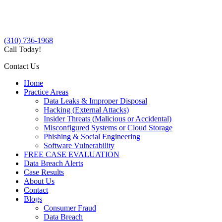
(310) 736-1968
Call Today!
Contact Us
Home
Practice Areas
Data Leaks & Improper Disposal
Hacking (External Attacks)
Insider Threats (Malicious or Accidental)
Misconfigured Systems or Cloud Storage
Phishing & Social Engineering
Software Vulnerability
FREE CASE EVALUATION
Data Breach Alerts
Case Results
About Us
Contact
Blogs
Consumer Fraud
Data Breach