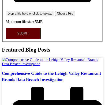
Drop a file here or click to upload
Choose File
Maximum file size: 5MB
SUBMIT
Featured Blog Posts
Comprehensive Guide to the Lehigh Valley Restaurant
Brands Data Breach Investigation