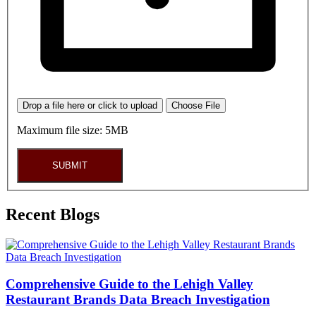
Drop a file here or click to upload
Choose File
Maximum file size: 5MB
SUBMIT
Recent Blogs
Comprehensive Guide to the Lehigh Valley
Restaurant Brands Data Breach Investigation