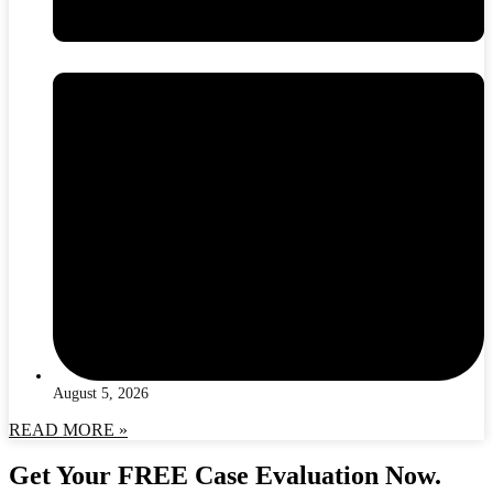
August 5, 2026
READ MORE »
Get Your FREE Case Evaluation Now.