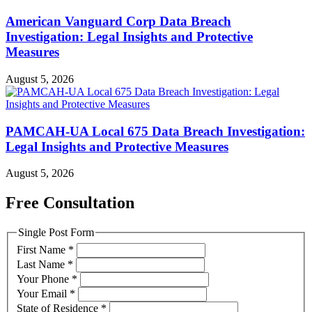
American Vanguard Corp Data Breach
Investigation: Legal Insights and Protective
Measures
August 5, 2026
PAMCAH-UA Local 675 Data Breach Investigation:
Legal Insights and Protective Measures
August 5, 2026
Free Consultation
Single Post Form
First Name
*
Last Name
*
Your Phone
*
Your Email
*
State of Residence
*