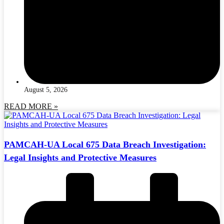
August 5, 2026
READ MORE »
PAMCAH-UA Local 675 Data Breach Investigation:
Legal Insights and Protective Measures