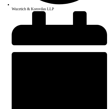
Wucetich & Korovilas LLP