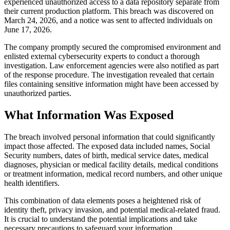
experienced unauthorized access to a data repository separate from
their current production platform. This breach was discovered on
March 24, 2026, and a notice was sent to affected individuals on
June 17, 2026.
The company promptly secured the compromised environment and
enlisted external cybersecurity experts to conduct a thorough
investigation. Law enforcement agencies were also notified as part
of the response procedure. The investigation revealed that certain
files containing sensitive information might have been accessed by
unauthorized parties.
What Information Was Exposed
The breach involved personal information that could significantly
impact those affected. The exposed data included names, Social
Security numbers, dates of birth, medical service dates, medical
diagnoses, physician or medical facility details, medical conditions
or treatment information, medical record numbers, and other unique
health identifiers.
This combination of data elements poses a heightened risk of
identity theft, privacy invasion, and potential medical-related fraud.
It is crucial to understand the potential implications and take
necessary precautions to safeguard your information.