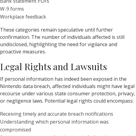
Bank statement PDFs
W-9 forms
Workplace feedback
These categories remain speculative until further
confirmation. The number of individuals affected is still
undisclosed, highlighting the need for vigilance and
proactive measures.
Legal Rights and Lawsuits
If personal information has indeed been exposed in the
Nintendo data breach, affected individuals might have legal
recourse under various state consumer protection, privacy,
or negligence laws. Potential legal rights could encompass:
Receiving timely and accurate breach notifications
Understanding which personal information was
compromised