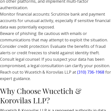
on other platforms, and implement multi-factor
authentication.
Monitor financial accounts: Scrutinize bank and payment
accounts for unusual activity, especially if sensitive financial
data was potentially exposed.
Beware of phishing: Be cautious with emails or
communications that may attempt to exploit the situation.
Consider credit protection: Evaluate the benefits of fraud
alerts or credit freezes to shield against identity theft.
Consult legal counsel: If you suspect your data has been
compromised, a legal consultation can clarify your position.
Reach out to Wucetich & Korovilas LLP at
(310) 736-1968
for
expert guidance.
Why Choose Wucetich &
Korovilas LLP?
Wucetich & Korovilas LLP is a renowned authority in data