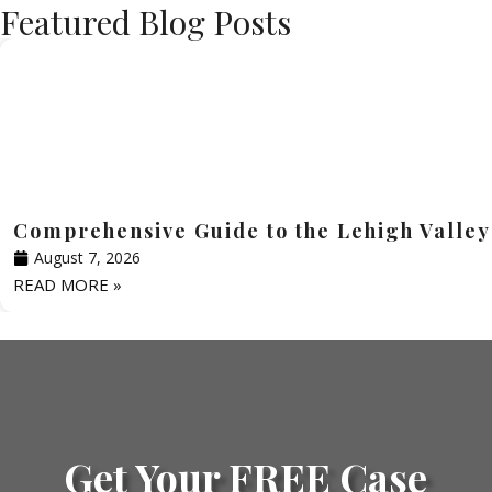
Featured Blog Posts
Comprehensive Guide to the Lehigh Valley
August 7, 2026
READ MORE »
Get Your FREE Case