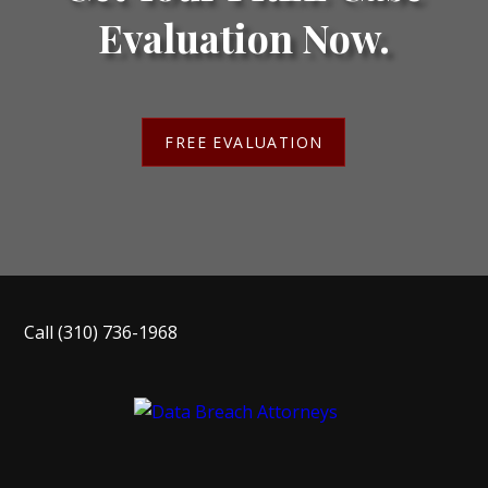
Evaluation Now.
FREE EVALUATION
Call
(310) 736-1968