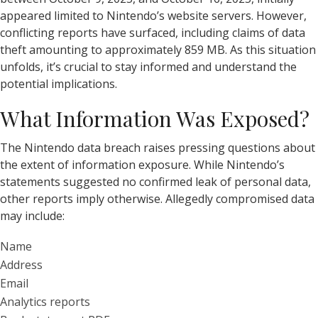
appeared limited to Nintendo’s website servers. However,
conflicting reports have surfaced, including claims of data
theft amounting to approximately 859 MB. As this situation
unfolds, it’s crucial to stay informed and understand the
potential implications.
What Information Was Exposed?
The Nintendo data breach raises pressing questions about
the extent of information exposure. While Nintendo’s
statements suggested no confirmed leak of personal data,
other reports imply otherwise. Allegedly compromised data
may include:
Name
Address
Email
Analytics reports