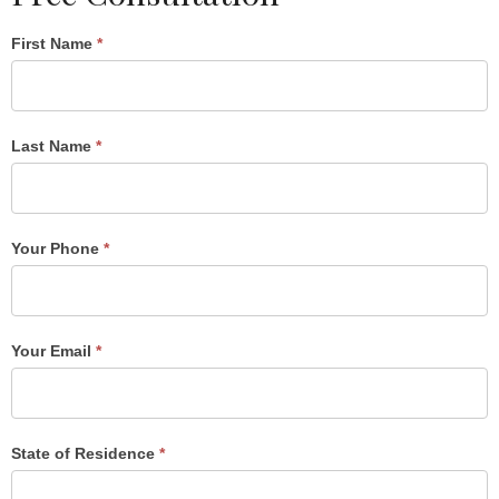
Single
First Name
*
Post
Form
Last Name
*
Your Phone
*
Your Email
*
State of Residence
*