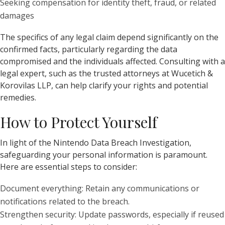
Seeking compensation for identity theft, fraud, or related
damages
The specifics of any legal claim depend significantly on the
confirmed facts, particularly regarding the data
compromised and the individuals affected. Consulting with a
legal expert, such as the trusted attorneys at Wucetich &
Korovilas LLP, can help clarify your rights and potential
remedies.
How to Protect Yourself
In light of the Nintendo Data Breach Investigation,
safeguarding your personal information is paramount.
Here are essential steps to consider:
Document everything: Retain any communications or
notifications related to the breach.
Strengthen security: Update passwords, especially if reused