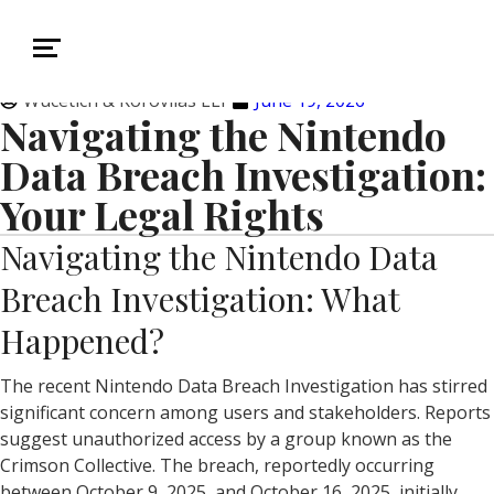
Wucetich & Korovilas LLP
June 19, 2026
Navigating the Nintendo
Data Breach Investigation:
Your Legal Rights
Navigating the Nintendo Data
Breach Investigation: What
Happened?
The recent Nintendo Data Breach Investigation has stirred
significant concern among users and stakeholders. Reports
suggest unauthorized access by a group known as the
Crimson Collective. The breach, reportedly occurring
between October 9, 2025, and October 16, 2025, initially