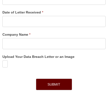
Date of Letter Received
*
Company Name
*
Upload Your Data Breach Letter or an Image
SUBMIT