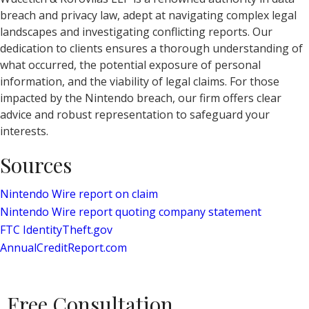
breach and privacy law, adept at navigating complex legal
landscapes and investigating conflicting reports. Our
dedication to clients ensures a thorough understanding of
what occurred, the potential exposure of personal
information, and the viability of legal claims. For those
impacted by the Nintendo breach, our firm offers clear
advice and robust representation to safeguard your
interests.
Sources
Nintendo Wire report on claim
Nintendo Wire report quoting company statement
FTC IdentityTheft.gov
AnnualCreditReport.com
Free Consultation