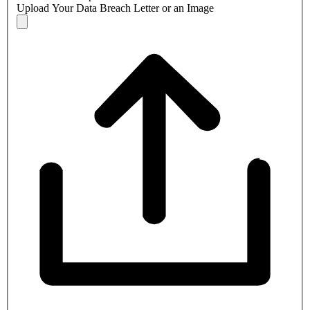
Upload Your Data Breach Letter or an Image