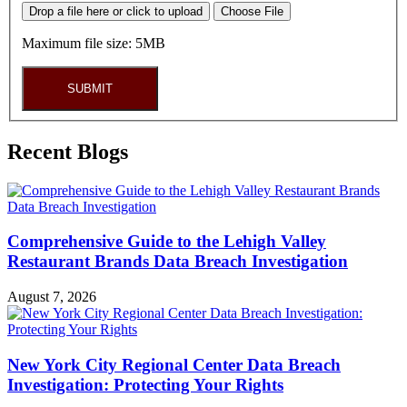
Drop a file here or click to upload
Choose File
Maximum file size: 5MB
SUBMIT
Recent Blogs
Comprehensive Guide to the Lehigh Valley
Restaurant Brands Data Breach Investigation
August 7, 2026
New York City Regional Center Data Breach
Investigation: Protecting Your Rights