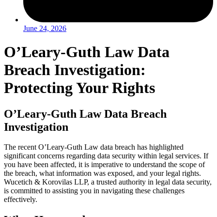
June 24, 2026
O’Leary-Guth Law Data
Breach Investigation:
Protecting Your Rights
O’Leary-Guth Law Data Breach
Investigation
The recent O’Leary-Guth Law data breach has highlighted
significant concerns regarding data security within legal services. If
you have been affected, it is imperative to understand the scope of
the breach, what information was exposed, and your legal rights.
Wucetich & Korovilas LLP, a trusted authority in legal data security,
is committed to assisting you in navigating these challenges
effectively.