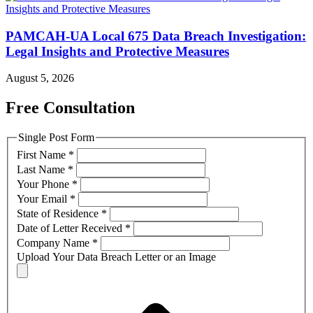
PAMCAH-UA Local 675 Data Breach Investigation:
Legal Insights and Protective Measures
August 5, 2026
Free Consultation
Single Post Form
First Name
*
Last Name
*
Your Phone
*
Your Email
*
State of Residence
*
Date of Letter Received
*
Company Name
*
Upload Your Data Breach Letter or an Image