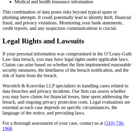
Medical and health insurance information
This combination of data poses risks beyond typical spam or
phishing attempts. It could potentially lead to identity theft, financial
fraud, and privacy violations. Monitoring your bank statements,
credit reports, and any suspicious communications is crucial.
Legal Rights and Lawsuits
If your personal information was compromised in the O’Leary-Guth
Law data breach, you may have legal rights under applicable laws.
Claims can arise based on whether the firm implemented reasonable
security measures, the timeliness of the breach notification, and the
risk of harm from the breach.
Wucetich & Korovilas LLP specializes in handling cases related to
data breaches and privacy incidents. Our firm can assess whether
you may have claims for financial losses, time spent addressing the
breach, and ongoing privacy protection costs. Legal evaluations are
essential as each case depends on specific circumstances, the
language of the notice, and prevailing laws.
For a thorough assessment of your case, contact us at
(310) 736-
1968
.