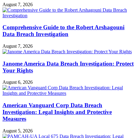
August 7, 2026
Comprehensive Guide to the Robert Arshagouni
Data Breach Investigation
August 7, 2026
Janome America Data Breach Investigation: Protect
Your Rights
August 6, 2026
American Vanguard Corp Data Breach
Investigation: Legal Insights and Protective
Measures
August 5, 2026