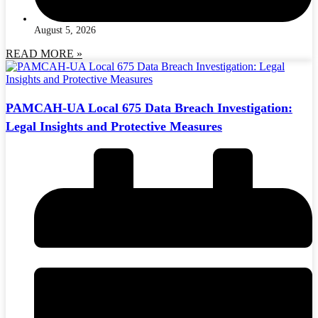
August 5, 2026
READ MORE »
PAMCAH-UA Local 675 Data Breach Investigation:
Legal Insights and Protective Measures