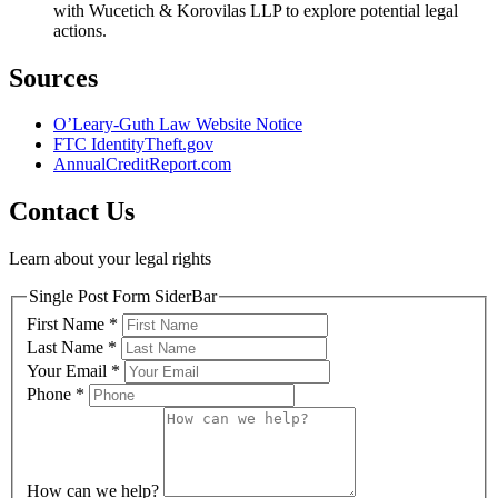
with Wucetich & Korovilas LLP to explore potential legal
actions.
Sources
O’Leary-Guth Law Website Notice
FTC IdentityTheft.gov
AnnualCreditReport.com
Contact Us
Learn about your legal rights
Single Post Form SiderBar
First Name
*
Last Name
*
Your Email
*
Phone
*
How can we help?