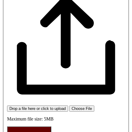
Drop a file here or click to upload
Choose File
Maximum file size: 5MB