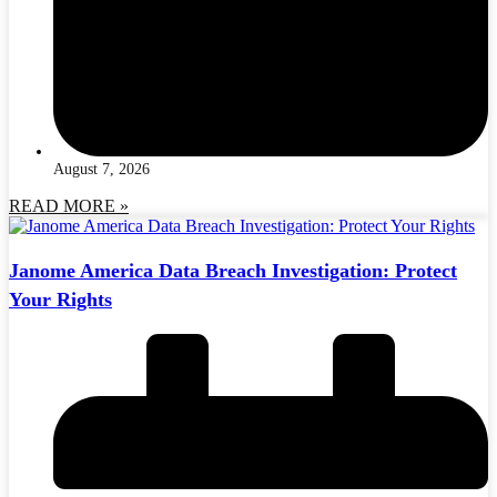
August 7, 2026
READ MORE »
Janome America Data Breach Investigation: Protect
Your Rights