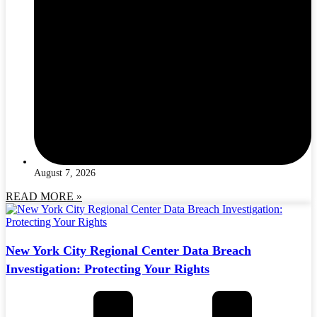
August 7, 2026
READ MORE »
New York City Regional Center Data Breach
Investigation: Protecting Your Rights