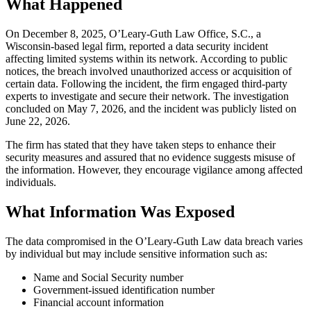
What Happened
On December 8, 2025, O’Leary-Guth Law Office, S.C., a
Wisconsin-based legal firm, reported a data security incident
affecting limited systems within its network. According to public
notices, the breach involved unauthorized access or acquisition of
certain data. Following the incident, the firm engaged third-party
experts to investigate and secure their network. The investigation
concluded on May 7, 2026, and the incident was publicly listed on
June 22, 2026.
The firm has stated that they have taken steps to enhance their
security measures and assured that no evidence suggests misuse of
the information. However, they encourage vigilance among affected
individuals.
What Information Was Exposed
The data compromised in the O’Leary-Guth Law data breach varies
by individual but may include sensitive information such as:
Name and Social Security number
Government-issued identification number
Financial account information