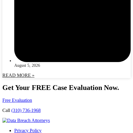
August 5, 2026
READ MORE »
Get Your FREE Case Evaluation Now.
Free Evaluation
Call
(310) 736-1968
Privacy Policy