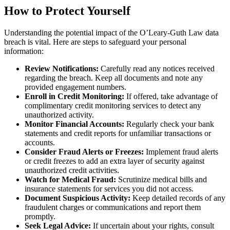
How to Protect Yourself
Understanding the potential impact of the O’Leary-Guth Law data
breach is vital. Here are steps to safeguard your personal
information:
Review Notifications:
Carefully read any notices received
regarding the breach. Keep all documents and note any
provided engagement numbers.
Enroll in Credit Monitoring:
If offered, take advantage of
complimentary credit monitoring services to detect any
unauthorized activity.
Monitor Financial Accounts:
Regularly check your bank
statements and credit reports for unfamiliar transactions or
accounts.
Consider Fraud Alerts or Freezes:
Implement fraud alerts
or credit freezes to add an extra layer of security against
unauthorized credit activities.
Watch for Medical Fraud:
Scrutinize medical bills and
insurance statements for services you did not access.
Document Suspicious Activity:
Keep detailed records of any
fraudulent charges or communications and report them
promptly.
Seek Legal Advice:
If uncertain about your rights, consult