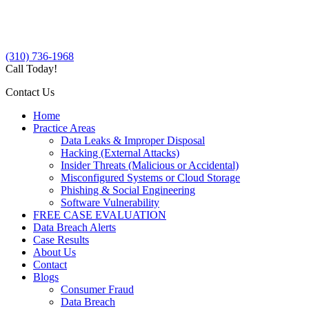
(310) 736-1968
Call Today!
Contact Us
Home
Practice Areas
Data Leaks & Improper Disposal
Hacking (External Attacks)
Insider Threats (Malicious or Accidental)
Misconfigured Systems or Cloud Storage
Phishing & Social Engineering
Software Vulnerability
FREE CASE EVALUATION
Data Breach Alerts
Case Results
About Us
Contact
Blogs
Consumer Fraud
Data Breach