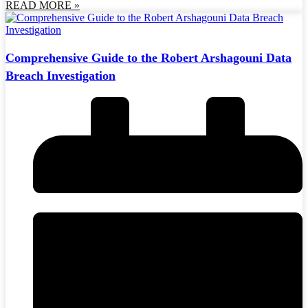
READ MORE »
Comprehensive Guide to the Robert Arshagouni Data
Breach Investigation