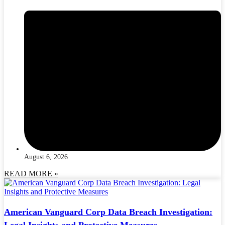
August 6, 2026
READ MORE »
American Vanguard Corp Data Breach Investigation:
Legal Insights and Protective Measures