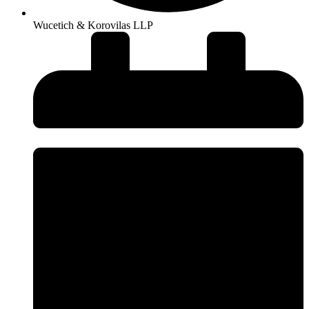
Wucetich & Korovilas LLP