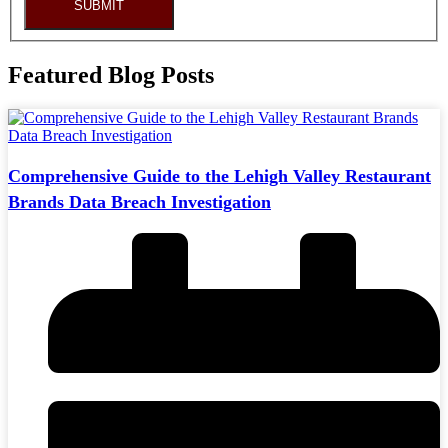
SUBMIT
Featured Blog Posts
Comprehensive Guide to the Lehigh Valley Restaurant
Brands Data Breach Investigation