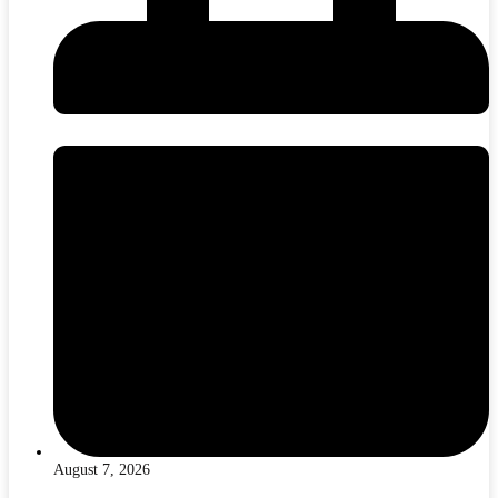
August 7, 2026