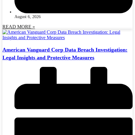
August 6, 2026
READ MORE »
American Vanguard Corp Data Breach Investigation:
Legal Insights and Protective Measures