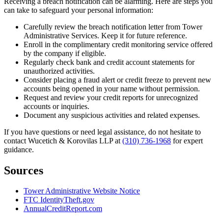
Receiving a breach notification can be alarming. Here are steps you
can take to safeguard your personal information:
Carefully review the breach notification letter from Tower
Administrative Services. Keep it for future reference.
Enroll in the complimentary credit monitoring service offered
by the company if eligible.
Regularly check bank and credit account statements for
unauthorized activities.
Consider placing a fraud alert or credit freeze to prevent new
accounts being opened in your name without permission.
Request and review your credit reports for unrecognized
accounts or inquiries.
Document any suspicious activities and related expenses.
If you have questions or need legal assistance, do not hesitate to
contact Wucetich & Korovilas LLP at
(310) 736-1968
for expert
guidance.
Sources
Tower Administrative Website Notice
FTC IdentityTheft.gov
AnnualCreditReport.com