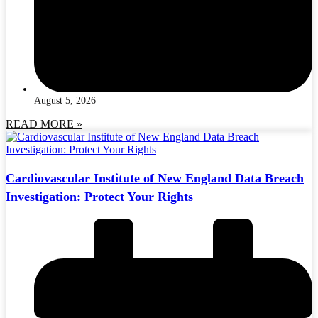
August 5, 2026
READ MORE »
Cardiovascular Institute of New England Data Breach
Investigation: Protect Your Rights