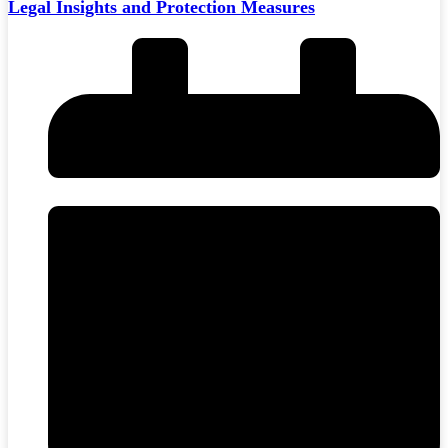
Legal Insights and Protection Measures