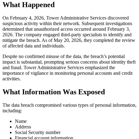
What Happened
On February 4, 2026, Tower Administrative Services discovered
suspicious activity within their network. Subsequent investigations
determined that unauthorized access occurred around February 3,
2026. The company engaged third-party specialists to identify and
mitigate the breach. As of May 20, 2026, they completed the review
of affected data and individuals.
Despite no confirmed misuse of the data, the breach’s potential
impact is substantial, prompting serious concerns about identity theft
and fraud. Tower Administrative Services emphasized the
importance of vigilance in monitoring personal accounts and credit
activities.
What Information Was Exposed
The data breach compromised various types of personal information,
including:
Name
Address
Social Security number
Financial account information