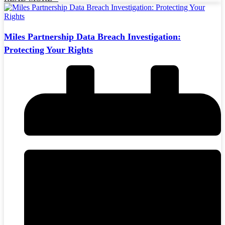
Miles Partnership Data Breach Investigation:
Protecting Your Rights