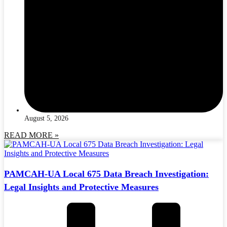
August 5, 2026
READ MORE »
PAMCAH-UA Local 675 Data Breach Investigation:
Legal Insights and Protective Measures