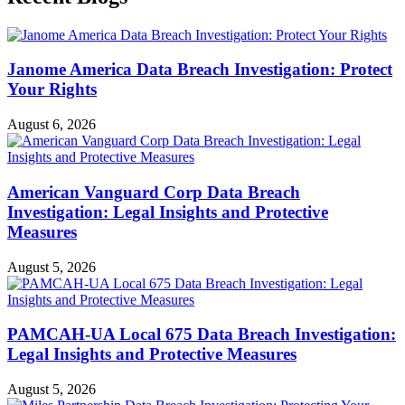
Janome America Data Breach Investigation: Protect
Your Rights
August 6, 2026
American Vanguard Corp Data Breach
Investigation: Legal Insights and Protective
Measures
August 5, 2026
PAMCAH-UA Local 675 Data Breach Investigation:
Legal Insights and Protective Measures
August 5, 2026