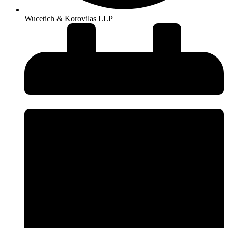
Wucetich & Korovilas LLP