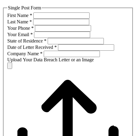
Single Post Form
First Name
*
Last Name
*
Your Phone
*
Your Email
*
State of Residence
*
Date of Letter Received
*
Company Name
*
Upload Your Data Breach Letter or an Image