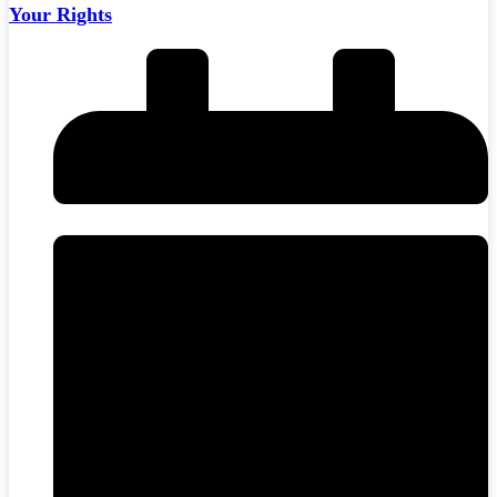
Your Rights