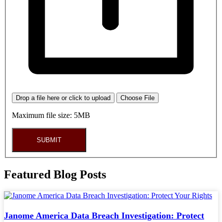
Drop a file here or click to upload
Choose File
Maximum file size: 5MB
SUBMIT
Featured Blog Posts
Janome America Data Breach Investigation: Protect