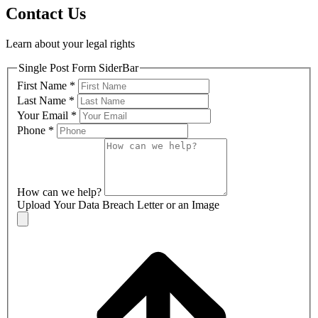
Contact Us
Learn about your legal rights
Single Post Form SiderBar
First Name
*
Last Name
*
Your Email
*
Phone
*
How can we help?
Upload Your Data Breach Letter or an Image