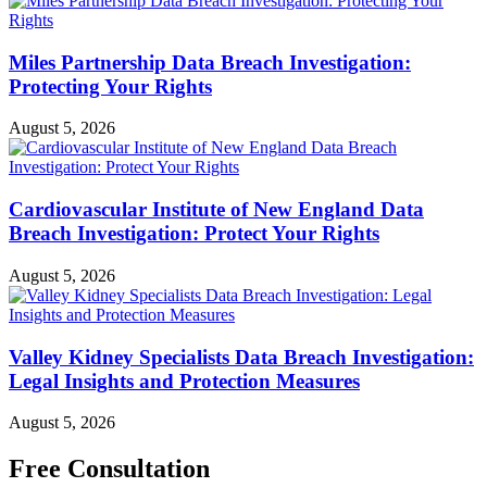
Miles Partnership Data Breach Investigation:
Protecting Your Rights
August 5, 2026
Cardiovascular Institute of New England Data
Breach Investigation: Protect Your Rights
August 5, 2026
Valley Kidney Specialists Data Breach Investigation:
Legal Insights and Protection Measures
August 5, 2026
Free Consultation