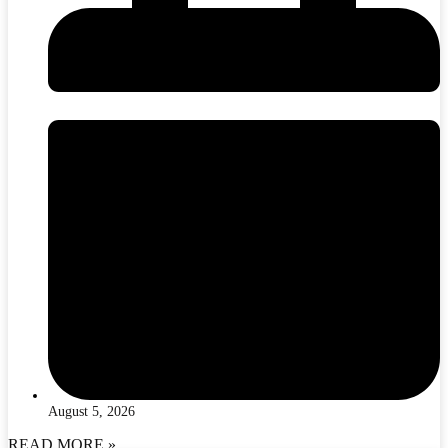
August 5, 2026
READ MORE »