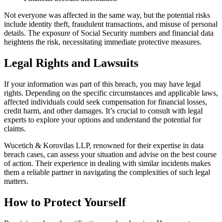
Not everyone was affected in the same way, but the potential risks
include identity theft, fraudulent transactions, and misuse of personal
details. The exposure of Social Security numbers and financial data
heightens the risk, necessitating immediate protective measures.
Legal Rights and Lawsuits
If your information was part of this breach, you may have legal
rights. Depending on the specific circumstances and applicable laws,
affected individuals could seek compensation for financial losses,
credit harm, and other damages. It’s crucial to consult with legal
experts to explore your options and understand the potential for
claims.
Wucetich & Korovilas LLP, renowned for their expertise in data
breach cases, can assess your situation and advise on the best course
of action. Their experience in dealing with similar incidents makes
them a reliable partner in navigating the complexities of such legal
matters.
How to Protect Yourself