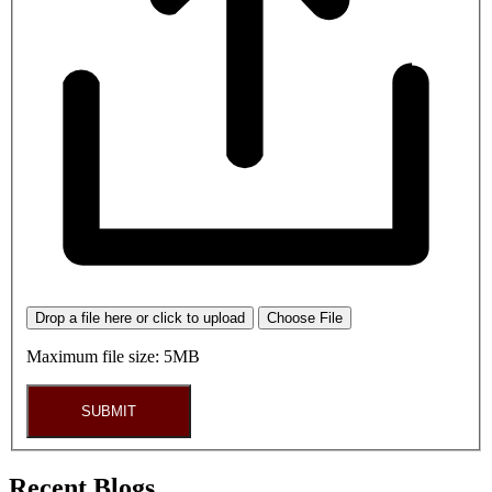
Drop a file here or click to upload
Choose File
Maximum file size: 5MB
SUBMIT
Recent Blogs