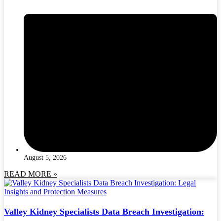
August 5, 2026
READ MORE »
Valley Kidney Specialists Data Breach Investigation: