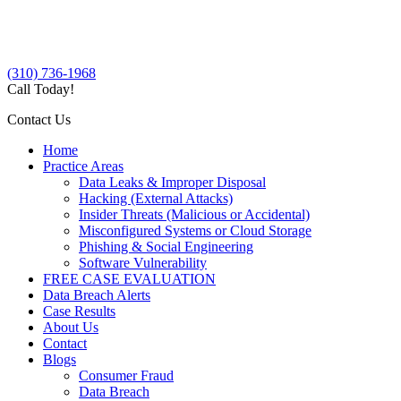
(310) 736-1968
Call Today!
Contact Us
Home
Practice Areas
Data Leaks & Improper Disposal
Hacking (External Attacks)
Insider Threats (Malicious or Accidental)
Misconfigured Systems or Cloud Storage
Phishing & Social Engineering
Software Vulnerability
FREE CASE EVALUATION
Data Breach Alerts
Case Results
About Us
Contact
Blogs
Consumer Fraud
Data Breach