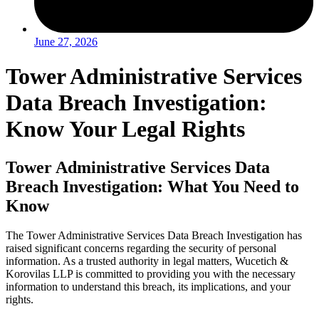
June 27, 2026
Tower Administrative Services
Data Breach Investigation:
Know Your Legal Rights
Tower Administrative Services Data
Breach Investigation: What You Need to
Know
The Tower Administrative Services Data Breach Investigation has
raised significant concerns regarding the security of personal
information. As a trusted authority in legal matters, Wucetich &
Korovilas LLP is committed to providing you with the necessary
information to understand this breach, its implications, and your
rights.