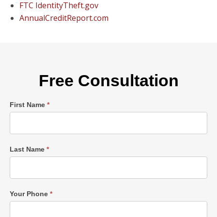
FTC IdentityTheft.gov
AnnualCreditReport.com
Free Consultation
Single
First Name
*
Post
Form
Last Name
*
Your Phone
*