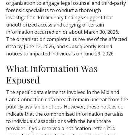
organization to engage legal counsel and third-party
forensic specialists to conduct a thorough
investigation. Preliminary findings suggest that
unauthorized access and copying of certain
information occurred on or about March 30, 2026.
The organization completed its review of the affected
data by June 12, 2026, and subsequently issued
notices to impacted individuals on June 29, 2026.
What Information Was
Exposed
The specific data elements involved in the Midland
Care Connection data breach remain unclear from the
publicly available notices. However, these notices do
indicate that the compromised information pertains
to individuals’ associations with the healthcare
provider. If you received a notification letter, it is