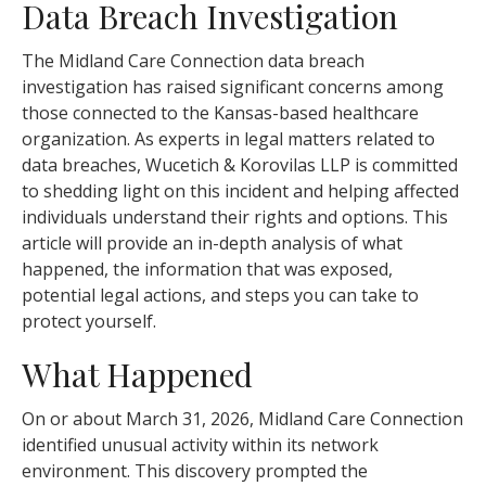
Data Breach Investigation
The Midland Care Connection data breach
investigation has raised significant concerns among
those connected to the Kansas-based healthcare
organization. As experts in legal matters related to
data breaches, Wucetich & Korovilas LLP is committed
to shedding light on this incident and helping affected
individuals understand their rights and options. This
article will provide an in-depth analysis of what
happened, the information that was exposed,
potential legal actions, and steps you can take to
protect yourself.
What Happened
On or about March 31, 2026, Midland Care Connection
identified unusual activity within its network
environment. This discovery prompted the