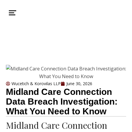
Wucetich & Korovilas LLP
June 30, 2026
Midland Care Connection
Data Breach Investigation:
What You Need to Know
Midland Care Connection