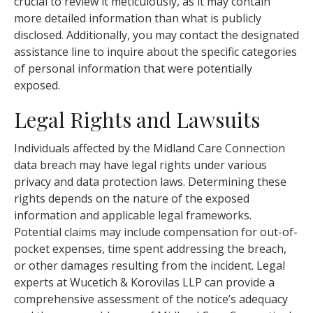
crucial to review it meticulously, as it may contain
more detailed information than what is publicly
disclosed. Additionally, you may contact the designated
assistance line to inquire about the specific categories
of personal information that were potentially
exposed.
Legal Rights and Lawsuits
Individuals affected by the Midland Care Connection
data breach may have legal rights under various
privacy and data protection laws. Determining these
rights depends on the nature of the exposed
information and applicable legal frameworks.
Potential claims may include compensation for out-of-
pocket expenses, time spent addressing the breach,
or other damages resulting from the incident. Legal
experts at Wucetich & Korovilas LLP can provide a
comprehensive assessment of the notice’s adequacy