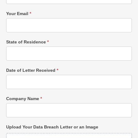
Your Email
*
State of Residence
*
Date of Letter Received
*
Company Name
*
Upload Your Data Breach Letter or an Image