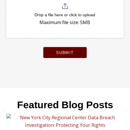
Drop a file here or click to upload
Maximum file size: 5MB
SUBMIT
Featured Blog Posts