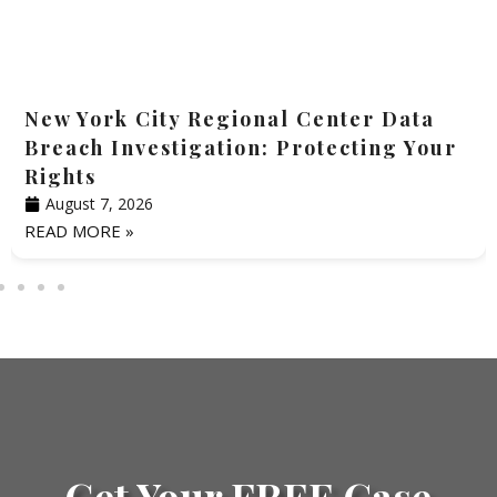
New York City Regional Center Data
Breach Investigation: Protecting Your
Rights
August 7, 2026
READ MORE »
Get Your FREE Case