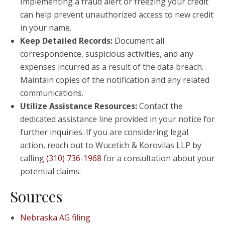
Implementing a fraud alert or freezing your credit
can help prevent unauthorized access to new credit
in your name.
Keep Detailed Records:
Document all
correspondence, suspicious activities, and any
expenses incurred as a result of the data breach.
Maintain copies of the notification and any related
communications.
Utilize Assistance Resources:
Contact the
dedicated assistance line provided in your notice for
further inquiries. If you are considering legal
action, reach out to Wucetich & Korovilas LLP by
calling
(310) 736-1968
for a consultation about your
potential claims.
Sources
Nebraska AG filing