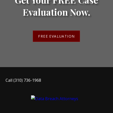
Evaluation Now.
FREE EVALUATION
Call
(310) 736-1968