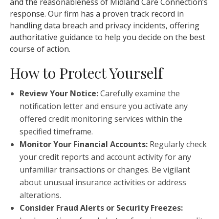
and the reasonableness of Midland Care Connection’s
response. Our firm has a proven track record in
handling data breach and privacy incidents, offering
authoritative guidance to help you decide on the best
course of action.
How to Protect Yourself
Review Your Notice:
Carefully examine the
notification letter and ensure you activate any
offered credit monitoring services within the
specified timeframe.
Monitor Your Financial Accounts:
Regularly check
your credit reports and account activity for any
unfamiliar transactions or changes. Be vigilant
about unusual insurance activities or address
alterations.
Consider Fraud Alerts or Security Freezes: