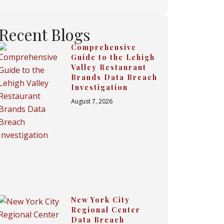
Recent Blogs
Comprehensive
Guide to the Lehigh
Valley Restaurant
Brands Data Breach
Investigation
August 7, 2026
New York City
Regional Center
Data Breach