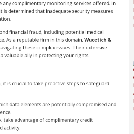
ze any complimentary monitoring services offered. In
 it is determined that inadequate security measures
tion.
nd financial fraud, including potential medical
ce. As a reputable firm in this domain,
Wucetich &
avigating these complex issues. Their extensive
 valuable ally in protecting your rights.
, it is crucial to take proactive steps to safeguard
ich data elements are potentially compromised and
rence.
fy, take advantage of complimentary credit
 activity.