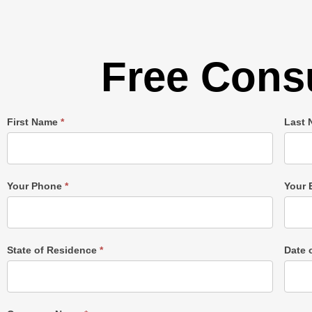
Free Consu
Single
First Name
*
Last
Post
Form
Your Phone
*
Your 
State of Residence
*
Date 