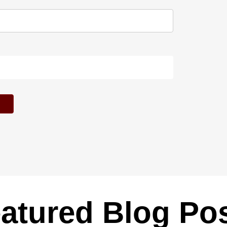
atured Blog Po