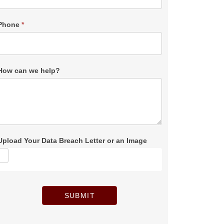
Phone
*
How can we help?
Upload Your Data Breach Letter or an Image
SUBMIT