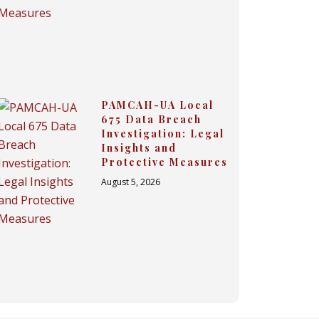
PAMCAH-UA Local
675 Data Breach
Investigation: Legal
Insights and
Protective Measures
August 5, 2026