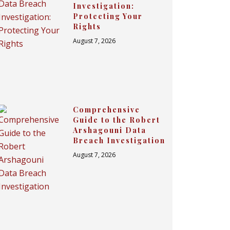
Investigation:
Protecting Your
Rights
August 7, 2026
Comprehensive
Guide to the Robert
Arshagouni Data
Breach Investigation
August 7, 2026