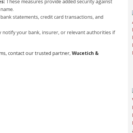
es:
These measures provide added security against
 name.
bank statements, credit card transactions, and
notify your bank, insurer, or relevant authorities if
aims, contact our trusted partner,
Wucetich &