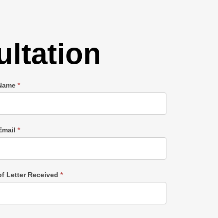
ltation
 Name
*
Email
*
of Letter Received
*