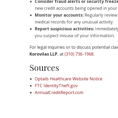
Consider fraud alerts or security freez
new credit accounts being opened in your
Monitor your accounts:
Regularly review 
medical records for any unusual activity.
Report suspicious activities:
Immediately 
you suspect misuse of your information.
For legal inquiries or to discuss potential cl
Korovilas LLP
, at
(310) 736-1968
.
Sources
Optails Healthcare Website Notice
FTC IdentityTheft.gov
AnnualCreditReport.com