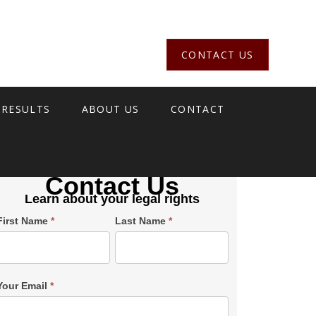
CONTACT US
 RESULTS
ABOUT US
CONTACT
Contact Us
Learn about your legal rights
Single
First Name
*
Last Name
*
Post
Form
SiderBar
Your Email
*