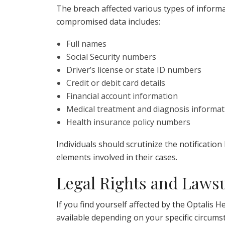
The breach affected various types of informat
compromised data includes:
Full names
Social Security numbers
Driver’s license or state ID numbers
Credit or debit card details
Financial account information
Medical treatment and diagnosis informat
Health insurance policy numbers
Individuals should scrutinize the notification
elements involved in their cases.
Legal Rights and Lawsu
If you find yourself affected by the Optalis
available depending on your specific circumst