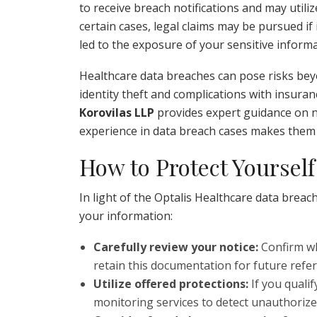
to receive breach notifications and may utili
certain cases, legal claims may be pursued if
led to the exposure of your sensitive informa
Healthcare data breaches can pose risks beyo
identity theft and complications with insuran
Korovilas LLP
provides expert guidance on n
experience in data breach cases makes them a
How to Protect Yourself
In light of the Optalis Healthcare data breach
your information:
Carefully review your notice:
Confirm wh
retain this documentation for future refe
Utilize offered protections:
If you quali
monitoring services to detect unauthorized