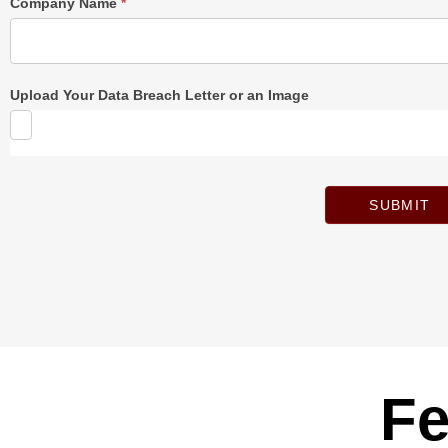
Company Name
*
Upload Your Data Breach Letter or an Image
SUBMIT
Fe