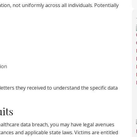
ion, not uniformly across all individuals. Potentially
ion
 letters they received to understand the specific data
its
 Healthcare data breach, you may have legal avenues
ances and applicable state laws. Victims are entitled