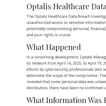
Optalis Healthcare Dat
The Optalis Healthcare Data Breach Investiga
unauthorized access to sensitive information
potentially compromising personal, financial
and your rights is crucial.
What Happened
In a concerning development, Optalis Manag
its network from April 14, 2025, to April 19,
efforts by cybersecurity professionals who w
determine the scope of the compromise. The 
revealed that some personal data was unlawf
distribution, there have been no confirmed cas
What Information Was