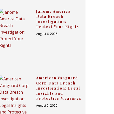
Janome America
Data Breach
Investigation:
Protect Your Rights
August 6, 2026
American Vanguard
Corp Data Breach
Investigation: Legal
Insights and
Protective Measures
August 5, 2026