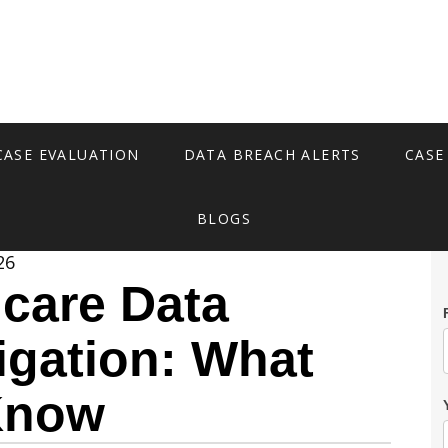
CASE EVALUATION
DATA BREACH ALERTS
CASE
BLOGS
26
hcare Data
igation: What
Know