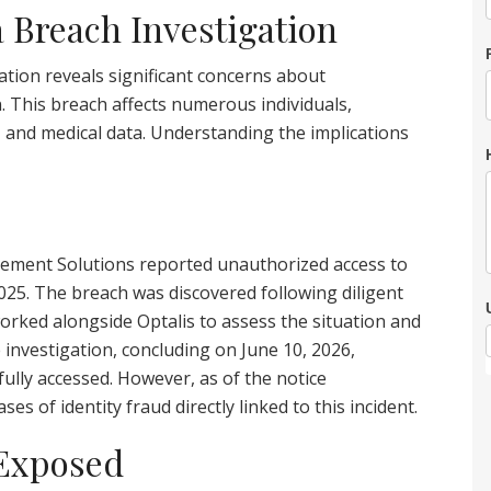
a Breach Investigation
tion reveals significant concerns about
. This breach affects numerous individuals,
, and medical data. Understanding the implications
ement Solutions reported unauthorized access to
 2025. The breach was discovered following diligent
orked alongside Optalis to assess the situation and
investigation, concluding on June 10, 2026,
ully accessed. However, as of the notice
es of identity fraud directly linked to this incident.
 Exposed