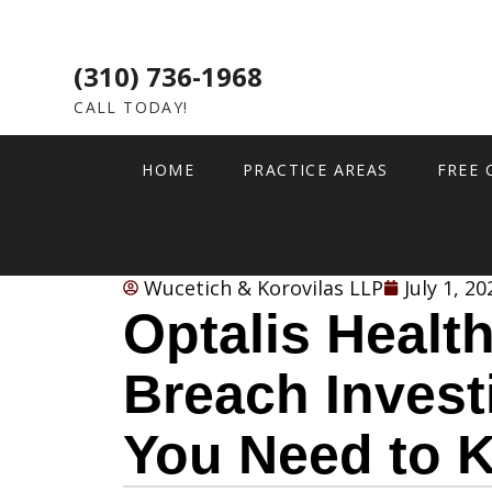
(310) 736-1968
CALL TODAY!
HOME
PRACTICE AREAS
FREE 
Wucetich & Korovilas LLP
July 1, 20
Optalis Healt
Breach Invest
You Need to 