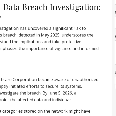
 Data Breach Investigation:
w
tigation has uncovered a significant risk to
is breach, detected in May 2025, underscores the
rstand the implications and take protective
mphasize the importance of vigilance and informed
lthcare Corporation became aware of unauthorized
tly initiated efforts to secure its systems,
nvestigate the breach. By June 5, 2026, a
int the affected data and individuals.
a categories stored on the network might have