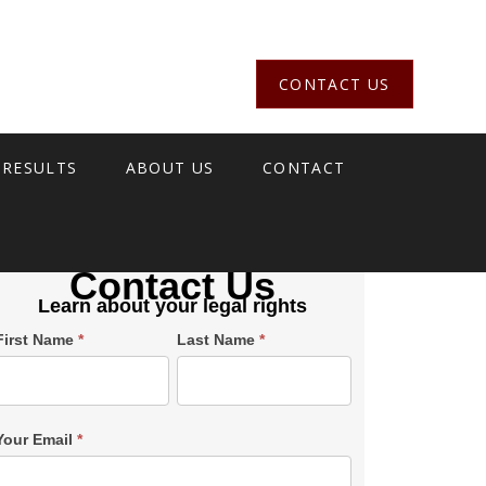
CONTACT US
 RESULTS
ABOUT US
CONTACT
Contact Us
Learn about your legal rights
Single
First Name
*
Last Name
*
Post
Form
SiderBar
Your Email
*