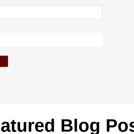
atured Blog Po