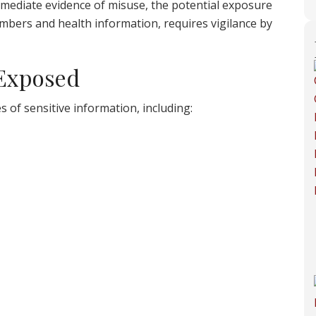
ediate evidence of misuse, the potential exposure
numbers and health information, requires vigilance by
 Exposed
s of sensitive information, including: