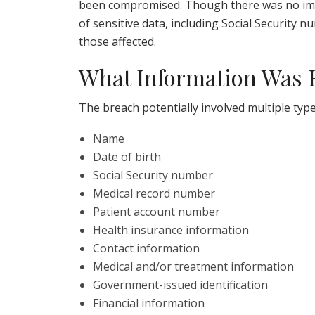
been compromised. Though there was no imm
of sensitive data, including Social Security 
those affected.
What Information Was
The breach potentially involved multiple type
Name
Date of birth
Social Security number
Medical record number
Patient account number
Health insurance information
Contact information
Medical and/or treatment information
Government-issued identification
Financial information