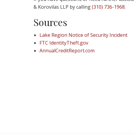
& Korovilas LLP by calling
(310) 736-1968
.
Sources
Lake Region Notice of Security Incident
FTC IdentityTheft.gov
AnnualCreditReport.com