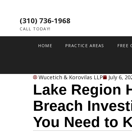
(310) 736-1968
CALL TODAY!
HOME
PRACTICE AREAS
FREE 
Wucetich & Korovilas LLP
July 6, 20
Lake Region H
Breach Invest
You Need to 