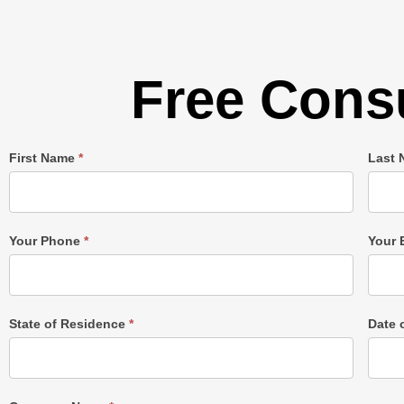
Free Consu
Single
First Name
*
Last
Post
Form
Your Phone
*
Your 
State of Residence
*
Date 