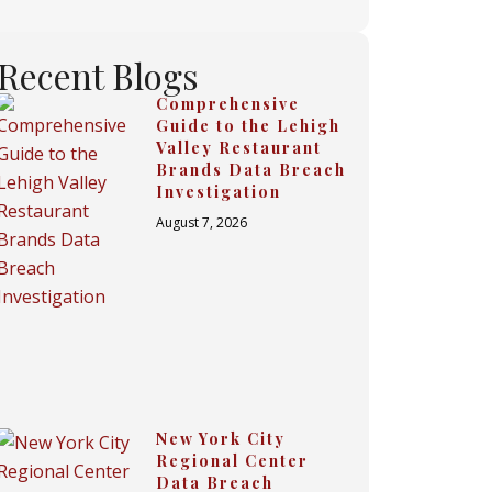
Recent Blogs
Comprehensive
Guide to the Lehigh
Valley Restaurant
Brands Data Breach
Investigation
August 7, 2026
New York City
Regional Center
Data Breach