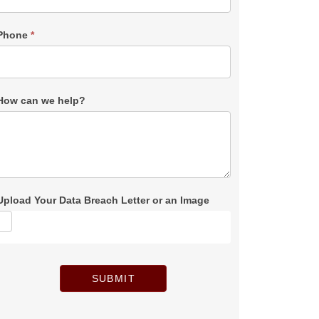
Phone
*
How can we help?
Upload Your Data Breach Letter or an Image
SUBMIT