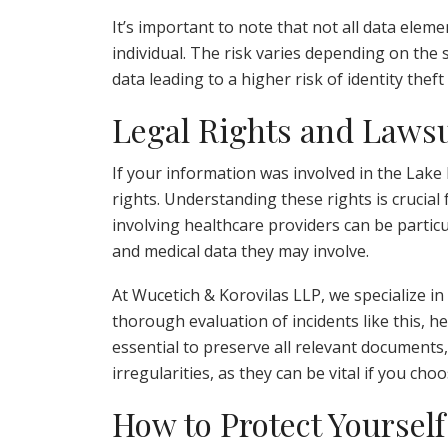
It’s important to note that not all data ele
individual. The risk varies depending on the 
data leading to a higher risk of identity theft
Legal Rights and Lawsu
If your information was involved in the Lake
rights. Understanding these rights is crucial 
involving healthcare providers can be particu
and medical data they may involve.
At Wucetich & Korovilas LLP, we specialize in
thorough evaluation of incidents like this, he
essential to preserve all relevant documents,
irregularities, as they can be vital if you cho
How to Protect Yourself