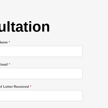
ltation
 Name
*
Email
*
of Letter Received
*