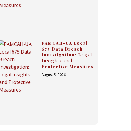
PAMCAH-UA Local
675 Data Breach
Investigation: Legal
Insights and
Protective Measures
August 5, 2026