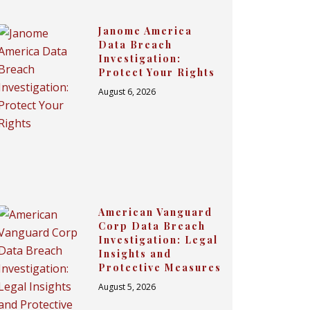
Janome America
Data Breach
Investigation:
Protect Your Rights
August 6, 2026
American Vanguard
Corp Data Breach
Investigation: Legal
Insights and
Protective Measures
August 5, 2026