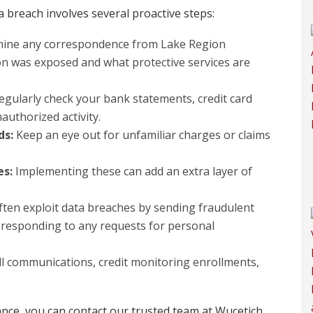
a breach involves several proactive steps:
mine any correspondence from Lake Region
n was exposed and what protective services are
gularly check your bank statements, credit card
authorized activity.
ds:
Keep an eye out for unfamiliar charges or claims
es:
Implementing these can add an extra layer of
en exploit data breaches by sending fraudulent
 responding to any requests for personal
ll communications, credit monitoring enrollments,
ance, you can contact our trusted team at Wucetich