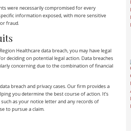
ments were necessarily compromised for every
specific information exposed, with more sensitive
 or fraud.
its
 Region Healthcare data breach, you may have legal
for deciding on potential legal action. Data breaches
larly concerning due to the combination of financial
 data breach and privacy cases. Our firm provides a
lping you determine the best course of action. It’s
 such as your notice letter and any records of
ose to pursue a claim.