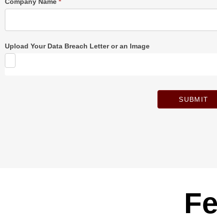
Company Name
*
Upload Your Data Breach Letter or an Image
SUBMIT
Fe