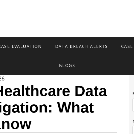
CASE EVALUATION
DATA BREACH ALERTS
CASE
BLOGS
26
ealthcare Data
igation: What
Know