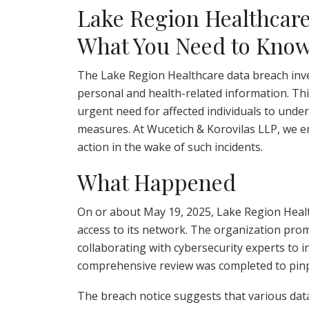
Lake Region Healthcare
What You Need to Kno
The Lake Region Healthcare data breach inves
personal and health-related information. Th
urgent need for affected individuals to unde
measures. At Wucetich & Korovilas LLP, we e
action in the wake of such incidents.
What Happened
On or about May 19, 2025, Lake Region Hea
access to its network. The organization promp
collaborating with cybersecurity experts to i
comprehensive review was completed to pinpo
The breach notice suggests that various dat