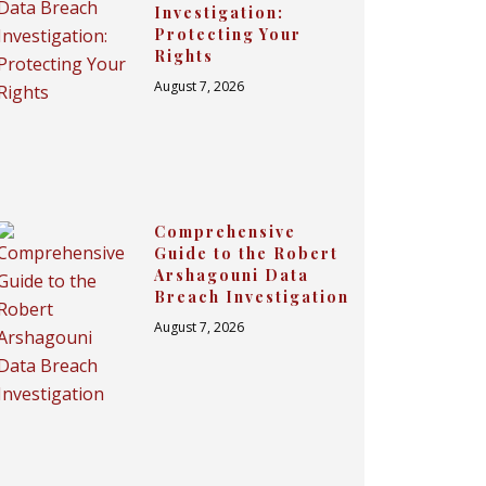
Investigation:
Protecting Your
Rights
August 7, 2026
Comprehensive
Guide to the Robert
Arshagouni Data
Breach Investigation
August 7, 2026