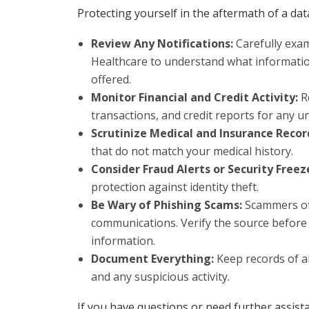
Protecting yourself in the aftermath of a dat
Review Any Notifications:
Carefully exa
Healthcare to understand what informatio
offered.
Monitor Financial and Credit Activity:
Re
transactions, and credit reports for any un
Scrutinize Medical and Insurance Recor
that do not match your medical history.
Consider Fraud Alerts or Security Freez
protection against identity theft.
Be Wary of Phishing Scams:
Scammers oft
communications. Verify the source before
information.
Document Everything:
Keep records of a
and any suspicious activity.
If you have questions or need further assist