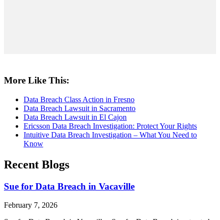
More Like This:
Data Breach Class Action in Fresno
Data Breach Lawsuit in Sacramento
Data Breach Lawsuit in El Cajon
Ericsson Data Breach Investigation: Protect Your Rights
Intuitive Data Breach Investigation – What You Need to
Know
Recent Blogs
Sue for Data Breach in Vacaville
February 7, 2026