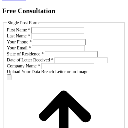
Free Consultation
Single Post Form
First Name
*
Last Name
*
Your Phone
*
Your Email
*
State of Residence
*
Date of Letter Received
*
Company Name
*
Upload Your Data Breach Letter or an Image