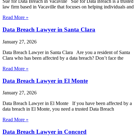
Sue for Data Breach in Vacaville Sue for Data Breach is a trusted
law firm based in Vacaville that focuses on helping individuals and
Read More »
Data Breach Lawyer in Santa Clara
January 27, 2026
Data Breach Lawyer in Santa Clara Are you a resident of Santa
Clara who has been affected by a data breach? Don’t face the
Read More »
Data Breach Lawyer in El Monte
January 27, 2026
Data Breach Lawyer in El Monte If you have been affected by a
data breach in El Monte, you need a trusted Data Breach
Read More »
Data Breach Lawyer in Concord