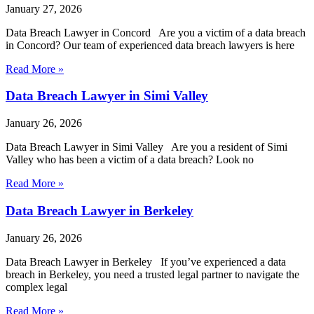
January 27, 2026
Data Breach Lawyer in Concord Are you a victim of a data breach
in Concord? Our team of experienced data breach lawyers is here
Read More »
Data Breach Lawyer in Simi Valley
January 26, 2026
Data Breach Lawyer in Simi Valley Are you a resident of Simi
Valley who has been a victim of a data breach? Look no
Read More »
Data Breach Lawyer in Berkeley
January 26, 2026
Data Breach Lawyer in Berkeley If you’ve experienced a data
breach in Berkeley, you need a trusted legal partner to navigate the
complex legal
Read More »