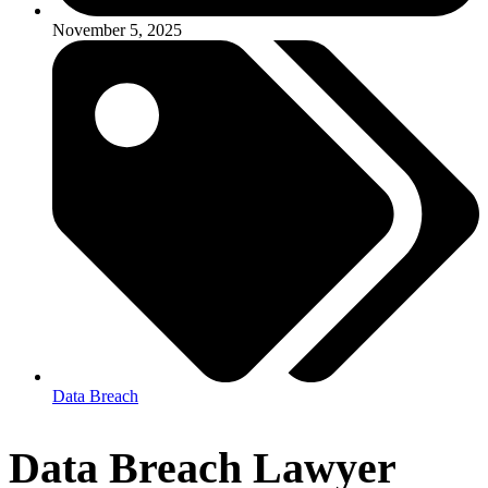
November 5, 2025
Data Breach
Data Breach Lawyer