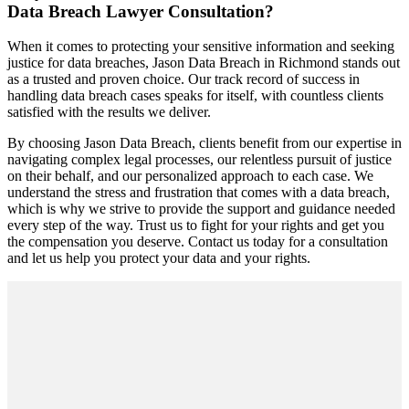
Data Breach Lawyer Consultation?
When it comes to protecting your sensitive information and seeking
justice for data breaches, Jason Data Breach in Richmond stands out
as a trusted and proven choice. Our track record of success in
handling data breach cases speaks for itself, with countless clients
satisfied with the results we deliver.
By choosing Jason Data Breach, clients benefit from our expertise in
navigating complex legal processes, our relentless pursuit of justice
on their behalf, and our personalized approach to each case. We
understand the stress and frustration that comes with a data breach,
which is why we strive to provide the support and guidance needed
every step of the way. Trust us to fight for your rights and get you
the compensation you deserve. Contact us today for a consultation
and let us help you protect your data and your rights.