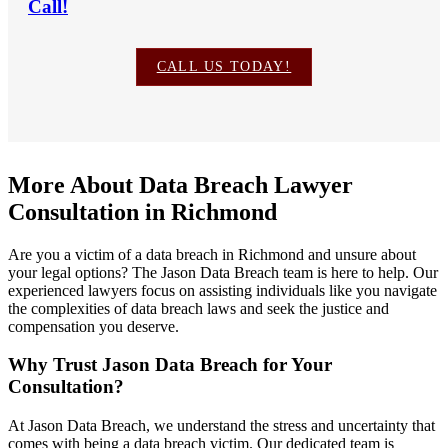
Call!
CALL US TODAY!
More About Data Breach Lawyer
Consultation in Richmond
Are you a victim of a data breach in Richmond and unsure about
your legal options? The Jason Data Breach team is here to help. Our
experienced lawyers focus on assisting individuals like you navigate
the complexities of data breach laws and seek the justice and
compensation you deserve.
Why Trust Jason Data Breach for Your
Consultation?
At Jason Data Breach, we understand the stress and uncertainty that
comes with being a data breach victim. Our dedicated team is