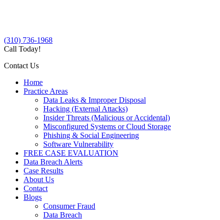
(310) 736-1968
Call Today!
Contact Us
Home
Practice Areas
Data Leaks & Improper Disposal
Hacking (External Attacks)
Insider Threats (Malicious or Accidental)
Misconfigured Systems or Cloud Storage
Phishing & Social Engineering
Software Vulnerability
FREE CASE EVALUATION
Data Breach Alerts
Case Results
About Us
Contact
Blogs
Consumer Fraud
Data Breach