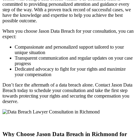
committed to providing personalized attention and guidance every
step of the way. With a proven track record of successful cases, we
have the knowledge and expertise to help you achieve the best
possible outcome.
When you choose Jason Data Breach for your consultation, you can
expect:
Compassionate and personalized support tailored to your
unique situation
Transparent communication and regular updates on your case
progress
Dedicated advocacy to fight for your rights and maximize
your compensation
Don’t face the aftermath of a data breach alone. Contact Jason Data
Breach today to schedule your consultation and take the first step
towards protecting your rights and securing the compensation you
deserve.
Why Choose Jason Data Breach in Richmond for