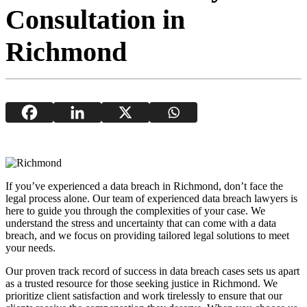
Consultation in
Richmond
If you’ve experienced a data breach in Richmond, don’t face the
legal process alone. Our team of experienced data breach lawyers is
here to guide you through the complexities of your case. We
understand the stress and uncertainty that can come with a data
breach, and we focus on providing tailored legal solutions to meet
your needs.
Our proven track record of success in data breach cases sets us apart
as a trusted resource for those seeking justice in Richmond. We
prioritize client satisfaction and work tirelessly to ensure that our