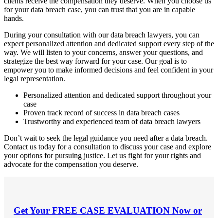
clients receive the compensation they deserve. When you choose us
for your data breach case, you can trust that you are in capable
hands.
During your consultation with our data breach lawyers, you can
expect personalized attention and dedicated support every step of the
way. We will listen to your concerns, answer your questions, and
strategize the best way forward for your case. Our goal is to
empower you to make informed decisions and feel confident in your
legal representation.
Personalized attention and dedicated support throughout your
case
Proven track record of success in data breach cases
Trustworthy and experienced team of data breach lawyers
Don’t wait to seek the legal guidance you need after a data breach.
Contact us today for a consultation to discuss your case and explore
your options for pursuing justice. Let us fight for your rights and
advocate for the compensation you deserve.
Get Your
FREE CASE EVALUATION
Now or