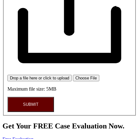
Drop a file here or click to upload
Choose File
Maximum file size: 5MB
SUBMIT
Get Your FREE Case Evaluation Now.