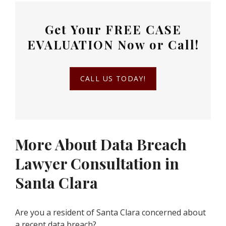
Get Your
FREE CASE
EVALUATION
Now or Call!
CALL US TODAY!
More About Data Breach
Lawyer Consultation in
Santa Clara
Are you a resident of Santa Clara concerned about
a recent data breach?