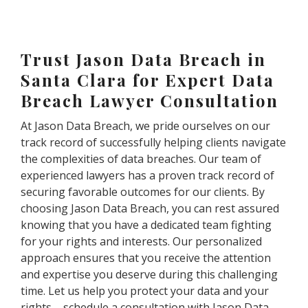
Trust Jason Data Breach in
Santa Clara for Expert Data
Breach Lawyer Consultation
At Jason Data Breach, we pride ourselves on our
track record of successfully helping clients navigate
the complexities of data breaches. Our team of
experienced lawyers has a proven track record of
securing favorable outcomes for our clients. By
choosing Jason Data Breach, you can rest assured
knowing that you have a dedicated team fighting
for your rights and interests. Our personalized
approach ensures that you receive the attention
and expertise you deserve during this challenging
time. Let us help you protect your data and your
rights – schedule a consultation with Jason Data