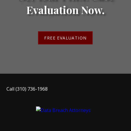
Evaluation Now.
FREE EVALUATION
Call
(310) 736-1968