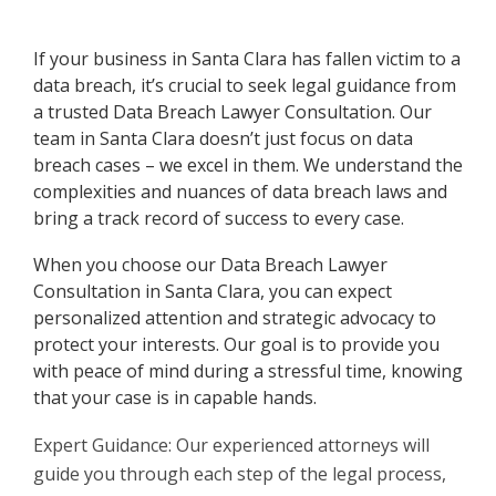
If your business in Santa Clara has fallen victim to a
data breach, it’s crucial to seek legal guidance from
a trusted Data Breach Lawyer Consultation. Our
team in Santa Clara doesn’t just focus on data
breach cases – we excel in them. We understand the
complexities and nuances of data breach laws and
bring a track record of success to every case.
When you choose our Data Breach Lawyer
Consultation in Santa Clara, you can expect
personalized attention and strategic advocacy to
protect your interests. Our goal is to provide you
with peace of mind during a stressful time, knowing
that your case is in capable hands.
Expert Guidance: Our experienced attorneys will
guide you through each step of the legal process,