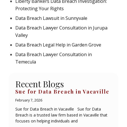
Liberty Bankers Data Breach Investigation:
Protecting Your Rights
Data Breach Lawsuit in Sunnyvale
Data Breach Lawyer Consultation in Jurupa
Valley
Data Breach Legal Help in Garden Grove
Data Breach Lawyer Consultation in
Temecula
Recent Blogs
Sue for Data Breach in Vacaville
February 7, 2026
Sue for Data Breach in Vacaville Sue for Data
Breach is a trusted law firm based in Vacaville that
focuses on helping individuals and