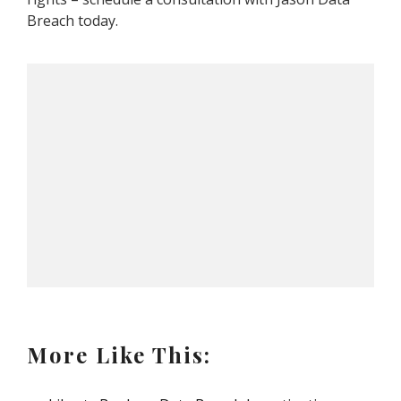
Breach today.
More Like This: