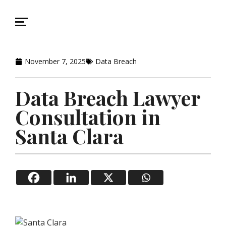
November 7, 2025
Data Breach
Data Breach Lawyer
Consultation in
Santa Clara