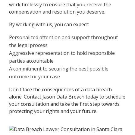
work tirelessly to ensure that you receive the
compensation and resolution you deserve.
By working with us, you can expect:
Personalized attention and support throughout
the legal process
Aggressive representation to hold responsible
parties accountable
A commitment to securing the best possible
outcome for your case
Don’t face the consequences of a data breach
alone. Contact Jason Data Breach today to schedule
your consultation and take the first step towards
protecting your rights and your future.