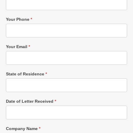
Your Phone
*
Your Email
*
State of Residence
*
Date of Letter Received
*
Company Name
*