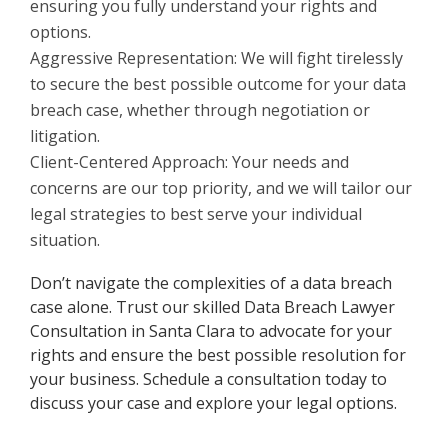
ensuring you fully understand your rights and
options.
Aggressive Representation: We will fight tirelessly
to secure the best possible outcome for your data
breach case, whether through negotiation or
litigation.
Client-Centered Approach: Your needs and
concerns are our top priority, and we will tailor our
legal strategies to best serve your individual
situation.
Don’t navigate the complexities of a data breach
case alone. Trust our skilled Data Breach Lawyer
Consultation in Santa Clara to advocate for your
rights and ensure the best possible resolution for
your business. Schedule a consultation today to
discuss your case and explore your legal options.