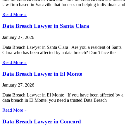
law firm based in Vacaville that focuses on helping individuals and
Read More »
Data Breach Lawyer in Santa Clara
January 27, 2026
Data Breach Lawyer in Santa Clara Are you a resident of Santa
Clara who has been affected by a data breach? Don’t face the
Read More »
Data Breach Lawyer in El Monte
January 27, 2026
Data Breach Lawyer in El Monte If you have been affected by a
data breach in El Monte, you need a trusted Data Breach
Read More »
Data Breach Lawyer in Concord