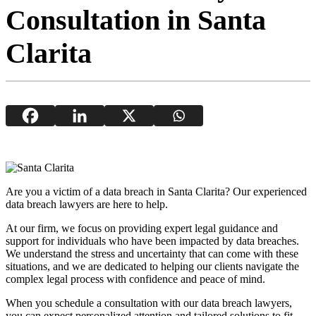
Consultation in Santa
Clarita
Are you a victim of a data breach in Santa Clarita? Our experienced
data breach lawyers are here to help.
At our firm, we focus on providing expert legal guidance and
support for individuals who have been impacted by data breaches.
We understand the stress and uncertainty that can come with these
situations, and we are dedicated to helping our clients navigate the
complex legal process with confidence and peace of mind.
When you schedule a consultation with our data breach lawyers,
you can expect personalized attention and tailored solutions to fit