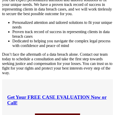
your unique needs. We have a proven track record of success in
representing clients in data breach cases, and we will work tirelessly
to secure the best possible outcome for you.
Personalized attention and tailored solutions to fit your unique
needs
Proven track record of success in representing clients in data
breach cases
Dedicated to helping you navigate the complex legal process
with confidence and peace of mind
Don’t face the aftermath of a data breach alone. Contact our team
today to schedule a consultation and take the first step towards
seeking justice and compensation for your losses. You can trust us to
fight for your rights and protect your best interests every step of the
way.
Get Your
FREE CASE EVALUATION
Now or
Call!