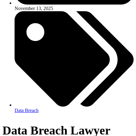
November 13, 2025
Data Breach
Data Breach Lawyer