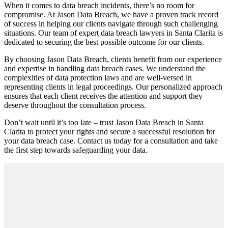
When it comes to data breach incidents, there’s no room for
compromise. At Jason Data Breach, we have a proven track record
of success in helping our clients navigate through such challenging
situations. Our team of expert data breach lawyers in Santa Clarita is
dedicated to securing the best possible outcome for our clients.
By choosing Jason Data Breach, clients benefit from our experience
and expertise in handling data breach cases. We understand the
complexities of data protection laws and are well-versed in
representing clients in legal proceedings. Our personalized approach
ensures that each client receives the attention and support they
deserve throughout the consultation process.
Don’t wait until it’s too late – trust Jason Data Breach in Santa
Clarita to protect your rights and secure a successful resolution for
your data breach case. Contact us today for a consultation and take
the first step towards safeguarding your data.