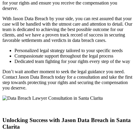
for your rights and ensure you receive the compensation you
deserve.
With Jason Data Breach by your side, you can rest assured that your
case will be handled with the utmost care and attention to detail. Our
team is dedicated to achieving the best possible outcome for our
clients, and we have a proven track record of success in securing
favorable settlements and verdicts in data breach cases.
Personalized legal strategy tailored to your specific needs
Compassionate support throughout the legal process
Dedicated team fighting for your rights every step of the way
Don’t wait another moment to seek the legal guidance you need.
Contact Jason Data Breach today for a consultation and take the first
step towards protecting your rights and securing the compensation
you deserve.
Unlocking Success with Jason Data Breach in Santa
Clarita