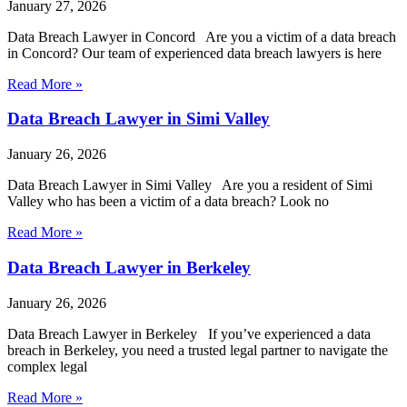
January 27, 2026
Data Breach Lawyer in Concord Are you a victim of a data breach
in Concord? Our team of experienced data breach lawyers is here
Read More »
Data Breach Lawyer in Simi Valley
January 26, 2026
Data Breach Lawyer in Simi Valley Are you a resident of Simi
Valley who has been a victim of a data breach? Look no
Read More »
Data Breach Lawyer in Berkeley
January 26, 2026
Data Breach Lawyer in Berkeley If you’ve experienced a data
breach in Berkeley, you need a trusted legal partner to navigate the
complex legal
Read More »