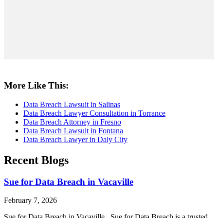
More Like This:
Data Breach Lawsuit in Salinas
Data Breach Lawyer Consultation in Torrance
Data Breach Attorney in Fresno
Data Breach Lawsuit in Fontana
Data Breach Lawyer in Daly City
Recent Blogs
Sue for Data Breach in Vacaville
February 7, 2026
Sue for Data Breach in Vacaville Sue for Data Breach is a trusted