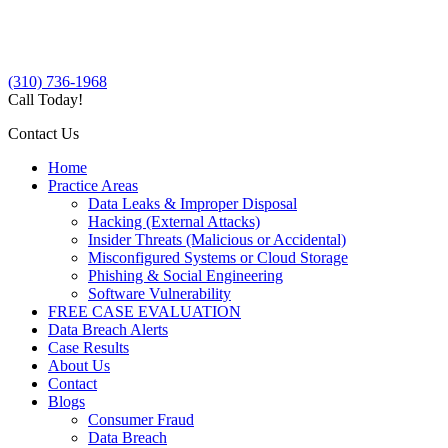
(310) 736-1968
Call Today!
Contact Us
Home
Practice Areas
Data Leaks & Improper Disposal
Hacking (External Attacks)
Insider Threats (Malicious or Accidental)
Misconfigured Systems or Cloud Storage
Phishing & Social Engineering
Software Vulnerability
FREE CASE EVALUATION
Data Breach Alerts
Case Results
About Us
Contact
Blogs
Consumer Fraud
Data Breach