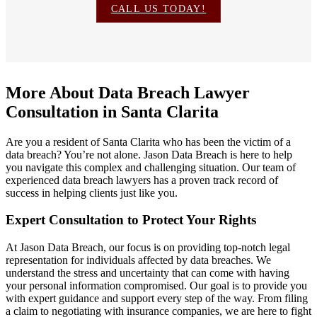
CALL US TODAY!
More About Data Breach Lawyer
Consultation in Santa Clarita
Are you a resident of Santa Clarita who has been the victim of a
data breach? You’re not alone. Jason Data Breach is here to help
you navigate this complex and challenging situation. Our team of
experienced data breach lawyers has a proven track record of
success in helping clients just like you.
Expert Consultation to Protect Your Rights
At Jason Data Breach, our focus is on providing top-notch legal
representation for individuals affected by data breaches. We
understand the stress and uncertainty that can come with having
your personal information compromised. Our goal is to provide you
with expert guidance and support every step of the way. From filing
a claim to negotiating with insurance companies, we are here to fight