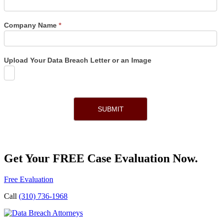
Company Name
*
Upload Your Data Breach Letter or an Image
SUBMIT
Get Your FREE Case Evaluation Now.
Free Evaluation
Call
(310) 736-1968