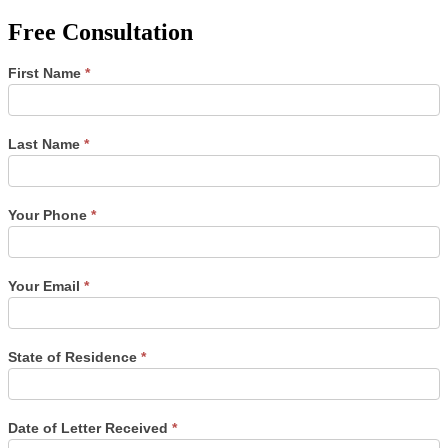
Free Consultation
Single
First Name
*
Post
Form
Last Name
*
Your Phone
*
Your Email
*
State of Residence
*
Date of Letter Received
*