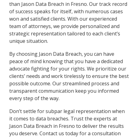
than Jason Data Breach in Fresno. Our track record
of success speaks for itself, with numerous cases
won and satisfied clients. With our experienced
team of attorneys, we provide personalized and
strategic representation tailored to each client’s
unique situation.
By choosing Jason Data Breach, you can have
peace of mind knowing that you have a dedicated
advocate fighting for your rights. We prioritize our
clients’ needs and work tirelessly to ensure the best
possible outcome. Our streamlined process and
transparent communication keep you informed
every step of the way.
Don’t settle for subpar legal representation when
it comes to data breaches. Trust the experts at
Jason Data Breach in Fresno to deliver the results
you deserve. Contact us today for a consultation