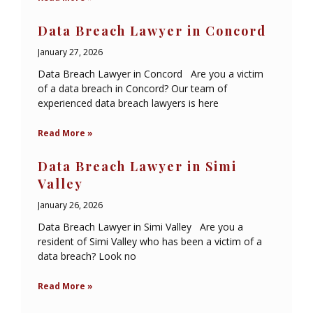
Data Breach Lawyer in Concord
January 27, 2026
Data Breach Lawyer in Concord Are you a victim
of a data breach in Concord? Our team of
experienced data breach lawyers is here
Read More »
Data Breach Lawyer in Simi
Valley
January 26, 2026
Data Breach Lawyer in Simi Valley Are you a
resident of Simi Valley who has been a victim of a
data breach? Look no
Read More »