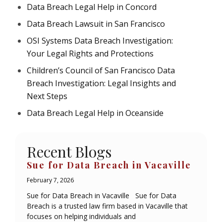
Data Breach Legal Help in Concord
Data Breach Lawsuit in San Francisco
OSI Systems Data Breach Investigation:
Your Legal Rights and Protections
Children’s Council of San Francisco Data
Breach Investigation: Legal Insights and
Next Steps
Data Breach Legal Help in Oceanside
Recent Blogs
Sue for Data Breach in Vacaville
February 7, 2026
Sue for Data Breach in Vacaville Sue for Data
Breach is a trusted law firm based in Vacaville that
focuses on helping individuals and