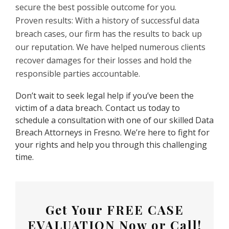
secure the best possible outcome for you.
Proven results: With a history of successful data
breach cases, our firm has the results to back up
our reputation. We have helped numerous clients
recover damages for their losses and hold the
responsible parties accountable.
Don’t wait to seek legal help if you’ve been the
victim of a data breach. Contact us today to
schedule a consultation with one of our skilled Data
Breach Attorneys in Fresno. We’re here to fight for
your rights and help you through this challenging
time.
Get Your
FREE CASE
EVALUATION
Now or Call!