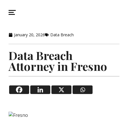
January 20, 2026
Data Breach
Data Breach
Attorney in Fresno