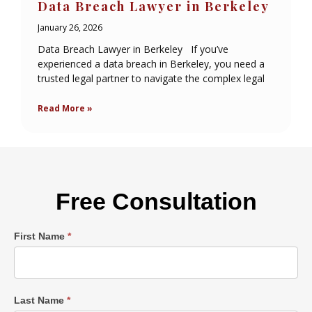
Data Breach Lawyer in Berkeley
January 26, 2026
Data Breach Lawyer in Berkeley If you’ve
experienced a data breach in Berkeley, you need a
trusted legal partner to navigate the complex legal
Read More »
Free Consultation
Single
First Name
*
Post
Form
Last Name
*