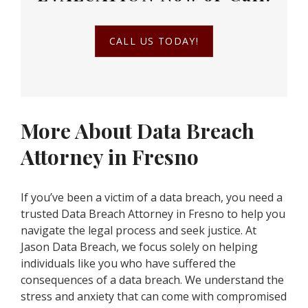
CALL US TODAY!
More About Data Breach
Attorney in Fresno
If you’ve been a victim of a data breach, you need a
trusted Data Breach Attorney in Fresno to help you
navigate the legal process and seek justice. At
Jason Data Breach, we focus solely on helping
individuals like you who have suffered the
consequences of a data breach. We understand the
stress and anxiety that can come with compromised