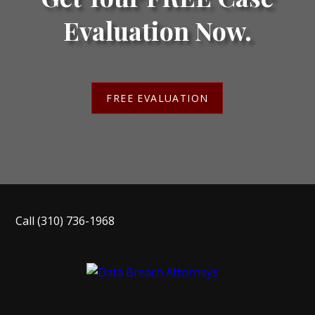
Evaluation Now.
FREE EVALUATION
Call
(310) 736-1968