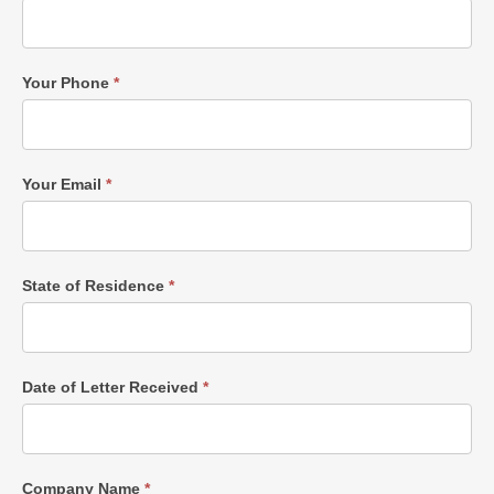
Your Phone
*
Your Email
*
State of Residence
*
Date of Letter Received
*
Company Name
*