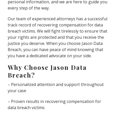
personal information, and we are here to guide you
every step of the way.
Our team of experienced attorneys has a successful
track record of recovering compensation for data
breach victims. We will fight tirelessly to ensure that
your rights are protected and that you receive the
justice you deserve. When you choose Jason Data
Breach, you can have peace of mind knowing that
you have a dedicated advocate on your side.
Why Choose Jason Data
Breach?
– Personalized attention and support throughout
your case
– Proven results in recovering compensation for
data breach victims