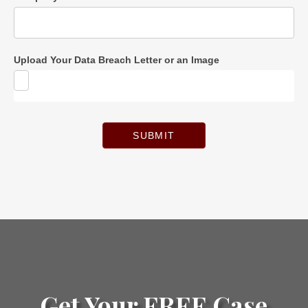
Upload Your Data Breach Letter or an Image
SUBMIT
Get Your FREE Case