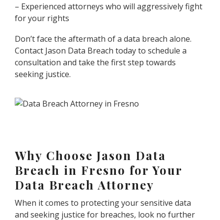
– Experienced attorneys who will aggressively fight
for your rights
Don’t face the aftermath of a data breach alone.
Contact Jason Data Breach today to schedule a
consultation and take the first step towards
seeking justice.
Why Choose Jason Data
Breach in Fresno for Your
Data Breach Attorney
When it comes to protecting your sensitive data
and seeking justice for breaches, look no further