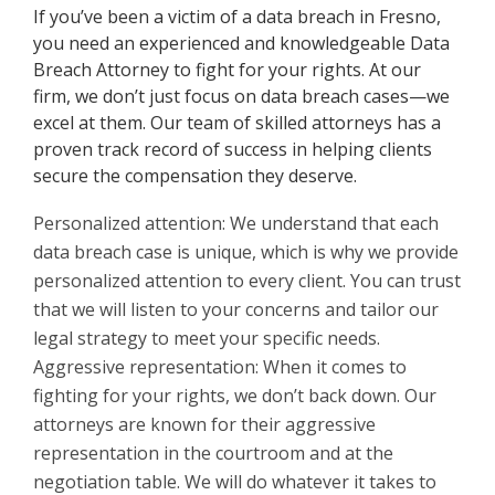
If you’ve been a victim of a data breach in Fresno,
you need an experienced and knowledgeable Data
Breach Attorney to fight for your rights. At our
firm, we don’t just focus on data breach cases—we
excel at them. Our team of skilled attorneys has a
proven track record of success in helping clients
secure the compensation they deserve.
Personalized attention: We understand that each
data breach case is unique, which is why we provide
personalized attention to every client. You can trust
that we will listen to your concerns and tailor our
legal strategy to meet your specific needs.
Aggressive representation: When it comes to
fighting for your rights, we don’t back down. Our
attorneys are known for their aggressive
representation in the courtroom and at the
negotiation table. We will do whatever it takes to