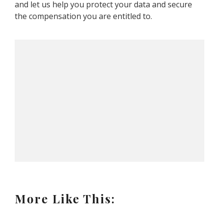
and let us help you protect your data and secure
the compensation you are entitled to.
More Like This: