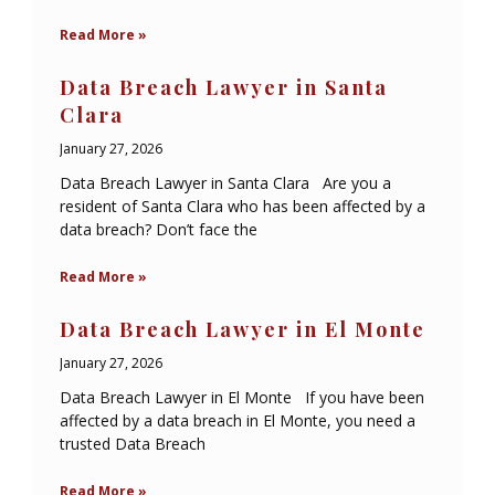
Read More »
Data Breach Lawyer in Santa
Clara
January 27, 2026
Data Breach Lawyer in Santa Clara Are you a
resident of Santa Clara who has been affected by a
data breach? Don’t face the
Read More »
Data Breach Lawyer in El Monte
January 27, 2026
Data Breach Lawyer in El Monte If you have been
affected by a data breach in El Monte, you need a
trusted Data Breach
Read More »