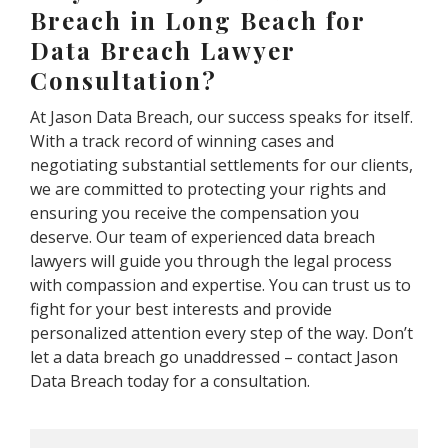
Breach in Long Beach for
Data Breach Lawyer
Consultation?
At Jason Data Breach, our success speaks for itself.
With a track record of winning cases and
negotiating substantial settlements for our clients,
we are committed to protecting your rights and
ensuring you receive the compensation you
deserve. Our team of experienced data breach
lawyers will guide you through the legal process
with compassion and expertise. You can trust us to
fight for your best interests and provide
personalized attention every step of the way. Don’t
let a data breach go unaddressed – contact Jason
Data Breach today for a consultation.