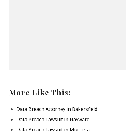
More Like This:
Data Breach Attorney in Bakersfield
Data Breach Lawsuit in Hayward
Data Breach Lawsuit in Murrieta