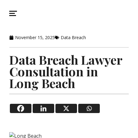
November 15, 2025
Data Breach
Data Breach Lawyer
Consultation in
Long Beach