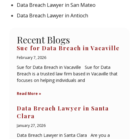
Data Breach Lawyer in San Mateo
Data Breach Lawyer in Antioch
Recent Blogs
Sue for Data Breach in Vacaville
February 7, 2026
Sue for Data Breach in Vacaville Sue for Data
Breach is a trusted law firm based in Vacaville that
focuses on helping individuals and
Read More »
Data Breach Lawyer in Santa
Clara
January 27, 2026
Data Breach Lawyer in Santa Clara Are you a