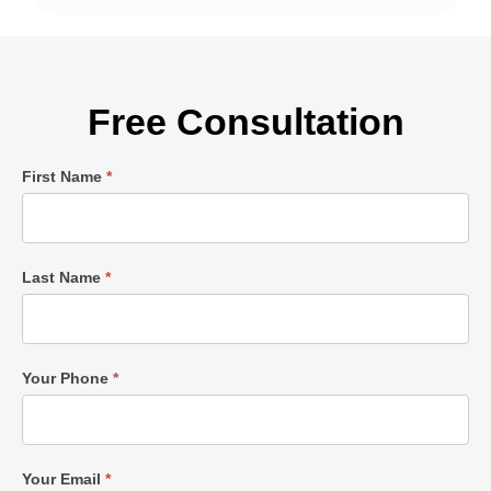
Free Consultation
Single
First Name
*
Post
Form
Last Name
*
Your Phone
*
Your Email
*