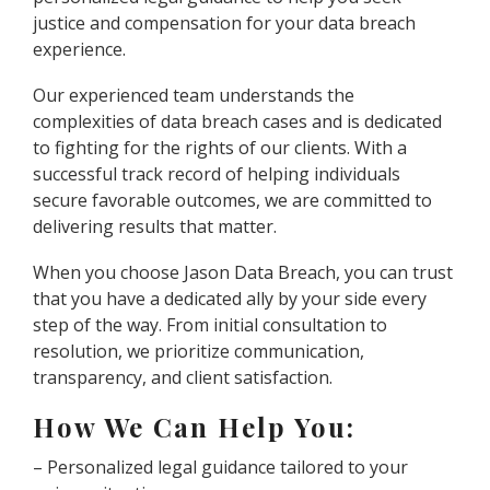
justice and compensation for your data breach
experience.
Our experienced team understands the
complexities of data breach cases and is dedicated
to fighting for the rights of our clients. With a
successful track record of helping individuals
secure favorable outcomes, we are committed to
delivering results that matter.
When you choose Jason Data Breach, you can trust
that you have a dedicated ally by your side every
step of the way. From initial consultation to
resolution, we prioritize communication,
transparency, and client satisfaction.
How We Can Help You:
– Personalized legal guidance tailored to your