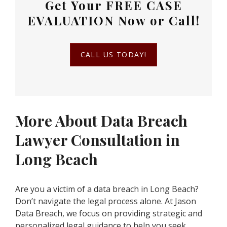
Get Your
FREE CASE
EVALUATION
Now or Call!
CALL US TODAY!
More About Data Breach
Lawyer Consultation in
Long Beach
Are you a victim of a data breach in Long Beach?
Don’t navigate the legal process alone. At Jason
Data Breach, we focus on providing strategic and
personalized legal guidance to help you seek