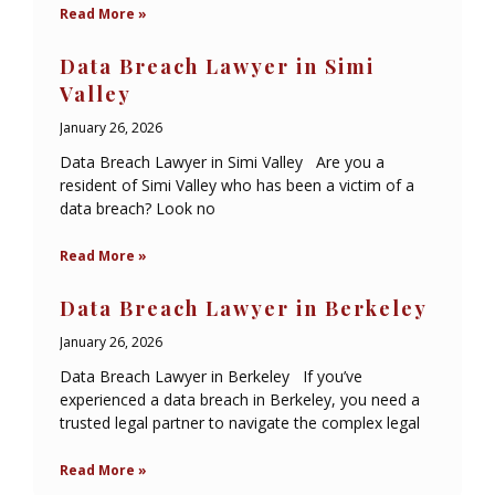
Read More »
Data Breach Lawyer in Simi
Valley
January 26, 2026
Data Breach Lawyer in Simi Valley Are you a
resident of Simi Valley who has been a victim of a
data breach? Look no
Read More »
Data Breach Lawyer in Berkeley
January 26, 2026
Data Breach Lawyer in Berkeley If you’ve
experienced a data breach in Berkeley, you need a
trusted legal partner to navigate the complex legal
Read More »