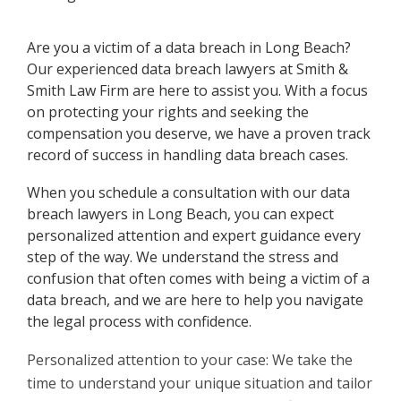
Are you a victim of a data breach in Long Beach?
Our experienced data breach lawyers at Smith &
Smith Law Firm are here to assist you. With a focus
on protecting your rights and seeking the
compensation you deserve, we have a proven track
record of success in handling data breach cases.
When you schedule a consultation with our data
breach lawyers in Long Beach, you can expect
personalized attention and expert guidance every
step of the way. We understand the stress and
confusion that often comes with being a victim of a
data breach, and we are here to help you navigate
the legal process with confidence.
Personalized attention to your case: We take the
time to understand your unique situation and tailor