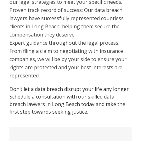
our legal strategies to meet your specific needs.
Proven track record of success: Our data breach
lawyers have successfully represented countless
clients in Long Beach, helping them secure the
compensation they deserve.
Expert guidance throughout the legal process:
From filing a claim to negotiating with insurance
companies, we will be by your side to ensure your
rights are protected and your best interests are
represented.
Don’t let a data breach disrupt your life any longer.
Schedule a consultation with our skilled data
breach lawyers in Long Beach today and take the
first step towards seeking justice.