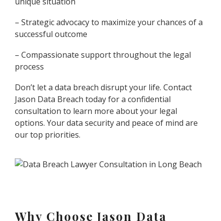
unique situation
– Strategic advocacy to maximize your chances of a
successful outcome
– Compassionate support throughout the legal
process
Don’t let a data breach disrupt your life. Contact
Jason Data Breach today for a confidential
consultation to learn more about your legal
options. Your data security and peace of mind are
our top priorities.
Why Choose Jason Data