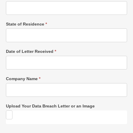
State of Residence
*
Date of Letter Received
*
Company Name
*
Upload Your Data Breach Letter or an Image