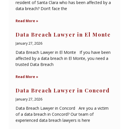
resident of Santa Clara who has been affected by a
data breach? Don’t face the
Read More »
Data Breach Lawyer in El Monte
January 27, 2026
Data Breach Lawyer in El Monte If you have been
affected by a data breach in El Monte, you need a
trusted Data Breach
Read More »
Data Breach Lawyer in Concord
January 27, 2026
Data Breach Lawyer in Concord Are you a victim
of a data breach in Concord? Our team of
experienced data breach lawyers is here