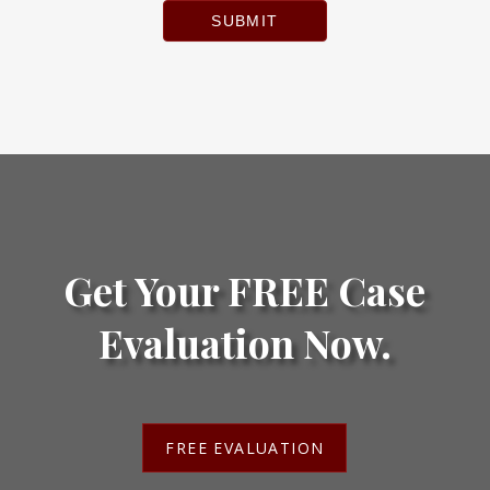
SUBMIT
Get Your FREE Case
Evaluation Now.
FREE EVALUATION