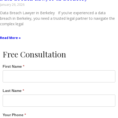
January 26, 2026
Data Breach Lawyer in Berkeley If you’ve experienced a data
breach in Berkeley, you need a trusted legal partner to navigate the
complex legal
Read More »
Free Consultation
Single
First Name
*
Post
Form
Last Name
*
Your Phone
*