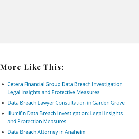
More Like This:
Cetera Financial Group Data Breach Investigation:
Legal Insights and Protective Measures
Data Breach Lawyer Consultation in Garden Grove
illumifin Data Breach Investigation: Legal Insights
and Protection Measures
Data Breach Attorney in Anaheim