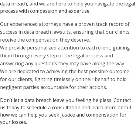
data breach, and we are here to help you navigate the legal
process with compassion and expertise.
Our experienced attorneys have a proven track record of
success in data breach lawsuits, ensuring that our clients
receive the compensation they deserve.
We provide personalized attention to each client, guiding
them through every step of the legal process and
answering any questions they may have along the way.
We are dedicated to achieving the best possible outcome
for our clients, fighting tirelessly on their behalf to hold
negligent parties accountable for their actions.
Don’t let a data breach leave you feeling helpless. Contact
us today to schedule a consultation and learn more about
how we can help you seek justice and compensation for
your losses.