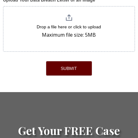
Upload Your Data Breach Letter or an Image
Drop a file here or click to upload
Maximum file size: 5MB
SUBMIT
Get Your FREE Case