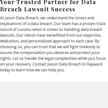
Your Trusted Partner for Data
Breach Lawsuit Success
At Jason Data Breach, we understand the stress and
implications of a data breach. Our team has a proven track
record of success when it comes to handling data breach
lawsuits. Our clients have benefitted from our expertise,
dedication, and personalized approach to each case. By
choosing us, you can trust that we will fight tirelessly to
secure the compensation you deserve and protect your
rights. Let us handle the legal complexities while you focus
on your recovery. Contact Jason Data Breach in Hayward
today to learn how we can help you.