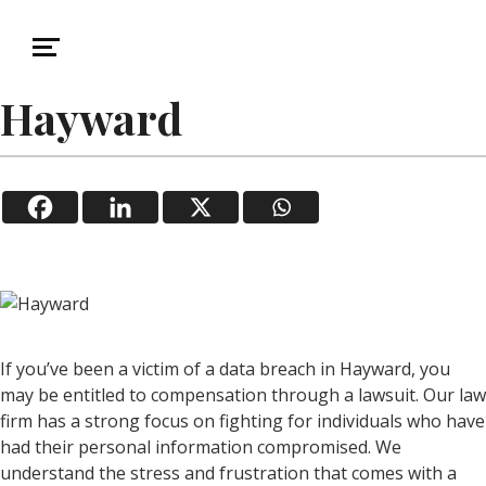
December 28, 2025
Data Breach
Data Breach Lawsuit in
Hayward
If you’ve been a victim of a data breach in Hayward, you
may be entitled to compensation through a lawsuit. Our law
firm has a strong focus on fighting for individuals who have
had their personal information compromised. We
understand the stress and frustration that comes with a