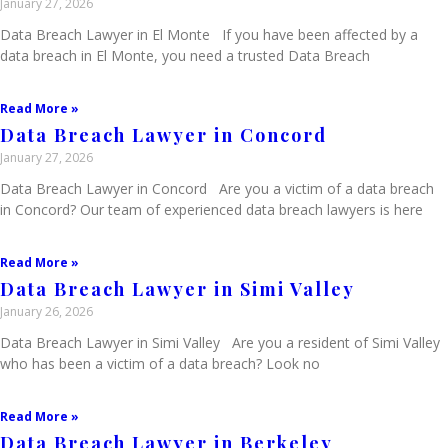
January 27, 2026
Data Breach Lawyer in El Monte If you have been affected by a
data breach in El Monte, you need a trusted Data Breach
Read More »
Data Breach Lawyer in Concord
January 27, 2026
Data Breach Lawyer in Concord Are you a victim of a data breach
in Concord? Our team of experienced data breach lawyers is here
Read More »
Data Breach Lawyer in Simi Valley
January 26, 2026
Data Breach Lawyer in Simi Valley Are you a resident of Simi Valley
who has been a victim of a data breach? Look no
Read More »
Data Breach Lawyer in Berkeley