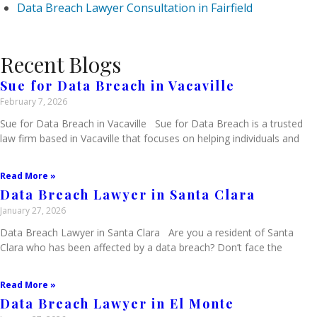
Data Breach Lawyer Consultation in Fairfield
Recent Blogs
Sue for Data Breach in Vacaville
February 7, 2026
Sue for Data Breach in Vacaville Sue for Data Breach is a trusted
law firm based in Vacaville that focuses on helping individuals and
Read More »
Data Breach Lawyer in Santa Clara
January 27, 2026
Data Breach Lawyer in Santa Clara Are you a resident of Santa
Clara who has been affected by a data breach? Don’t face the
Read More »
Data Breach Lawyer in El Monte