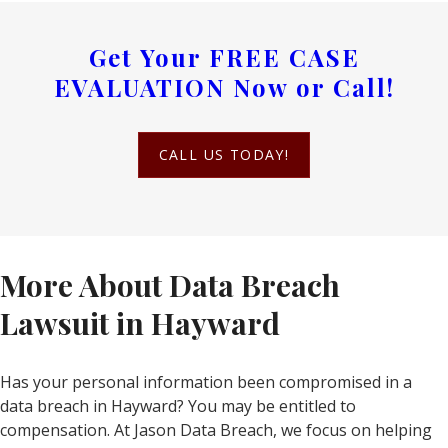
Get Your
FREE CASE
EVALUATION
Now or Call!
CALL US TODAY!
More About Data Breach
Lawsuit in Hayward
Has your personal information been compromised in a
data breach in Hayward? You may be entitled to
compensation. At Jason Data Breach, we focus on helping