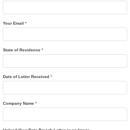
Your Email
*
State of Residence
*
Date of Letter Received
*
Company Name
*