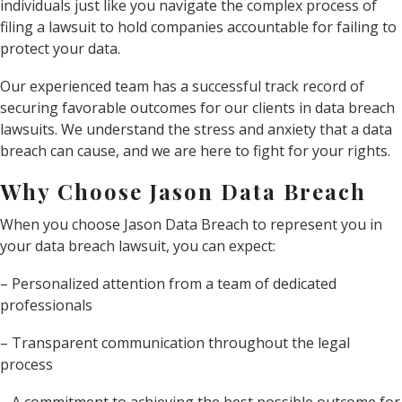
individuals just like you navigate the complex process of
filing a lawsuit to hold companies accountable for failing to
protect your data.
Our experienced team has a successful track record of
securing favorable outcomes for our clients in data breach
lawsuits. We understand the stress and anxiety that a data
breach can cause, and we are here to fight for your rights.
Why Choose Jason Data Breach
When you choose Jason Data Breach to represent you in
your data breach lawsuit, you can expect:
– Personalized attention from a team of dedicated
professionals
– Transparent communication throughout the legal
process