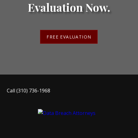
Evaluation Now.
FREE EVALUATION
Call
(310) 736-1968