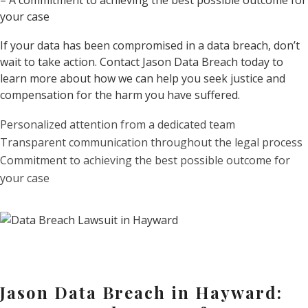
– A commitment to achieving the best possible outcome for
your case
If your data has been compromised in a data breach, don’t
wait to take action. Contact Jason Data Breach today to
learn more about how we can help you seek justice and
compensation for the harm you have suffered.
Personalized attention from a dedicated team
Transparent communication throughout the legal process
Commitment to achieving the best possible outcome for
your case
Jason Data Breach in Hayward: