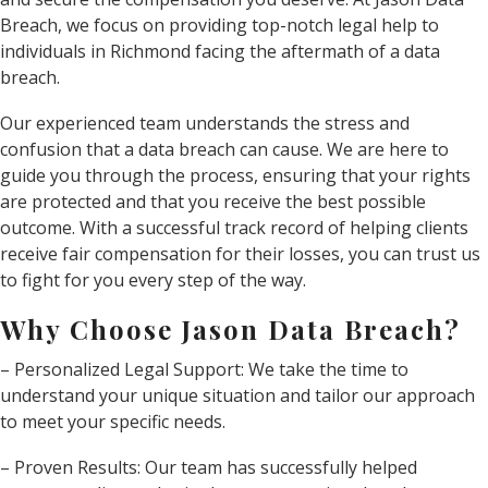
Breach, we focus on providing top-notch legal help to
individuals in Richmond facing the aftermath of a data
breach.
Our experienced team understands the stress and
confusion that a data breach can cause. We are here to
guide you through the process, ensuring that your rights
are protected and that you receive the best possible
outcome. With a successful track record of helping clients
receive fair compensation for their losses, you can trust us
to fight for you every step of the way.
Why Choose Jason Data Breach?
– Personalized Legal Support: We take the time to
understand your unique situation and tailor our approach
to meet your specific needs.
– Proven Results: Our team has successfully helped