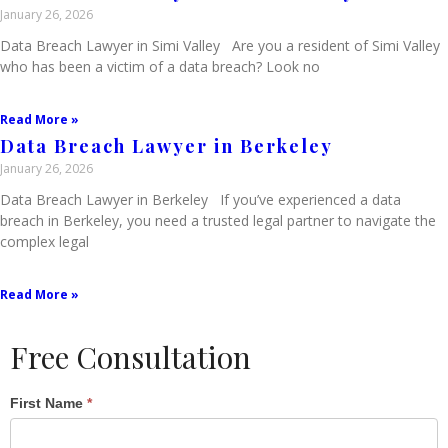
January 26, 2026
Data Breach Lawyer in Simi Valley Are you a resident of Simi Valley
who has been a victim of a data breach? Look no
Read More »
Data Breach Lawyer in Berkeley
January 26, 2026
Data Breach Lawyer in Berkeley If you’ve experienced a data
breach in Berkeley, you need a trusted legal partner to navigate the
complex legal
Read More »
Free Consultation
Single
First Name
*
Post