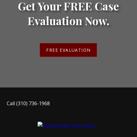
Get Your FREE Case
Evaluation Now.
FREE EVALUATION
Call
(310) 736-1968