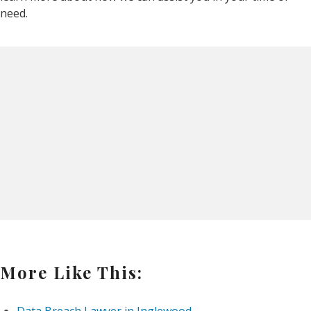
need.
More Like This: