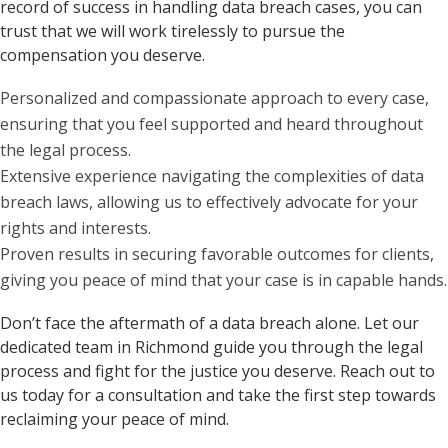
record of success in handling data breach cases, you can
trust that we will work tirelessly to pursue the
compensation you deserve.
Personalized and compassionate approach to every case,
ensuring that you feel supported and heard throughout
the legal process.
Extensive experience navigating the complexities of data
breach laws, allowing us to effectively advocate for your
rights and interests.
Proven results in securing favorable outcomes for clients,
giving you peace of mind that your case is in capable hands.
Don’t face the aftermath of a data breach alone. Let our
dedicated team in Richmond guide you through the legal
process and fight for the justice you deserve. Reach out to
us today for a consultation and take the first step towards
reclaiming your peace of mind.