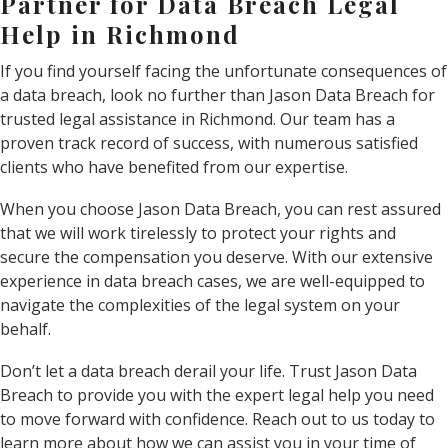
Partner for Data Breach Legal
Help in Richmond
If you find yourself facing the unfortunate consequences of
a data breach, look no further than Jason Data Breach for
trusted legal assistance in Richmond. Our team has a
proven track record of success, with numerous satisfied
clients who have benefited from our expertise.
When you choose Jason Data Breach, you can rest assured
that we will work tirelessly to protect your rights and
secure the compensation you deserve. With our extensive
experience in data breach cases, we are well-equipped to
navigate the complexities of the legal system on your
behalf.
Don’t let a data breach derail your life. Trust Jason Data
Breach to provide you with the expert legal help you need
to move forward with confidence. Reach out to us today to
learn more about how we can assist you in your time of