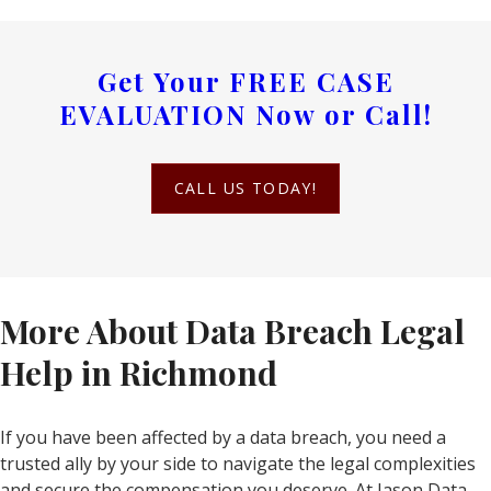
Get Your
FREE CASE
EVALUATION
Now or Call!
CALL US TODAY!
More About Data Breach Legal
Help in Richmond
If you have been affected by a data breach, you need a
trusted ally by your side to navigate the legal complexities
and secure the compensation you deserve. At Jason Data