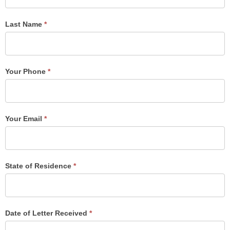
Form
Last Name
*
Your Phone
*
Your Email
*
State of Residence
*
Date of Letter Received
*