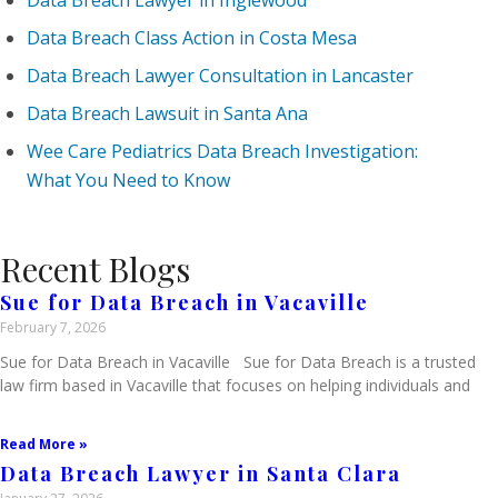
Data Breach Lawyer in Inglewood
Data Breach Class Action in Costa Mesa
Data Breach Lawyer Consultation in Lancaster
Data Breach Lawsuit in Santa Ana
Wee Care Pediatrics Data Breach Investigation:
What You Need to Know
Recent Blogs
Sue for Data Breach in Vacaville
February 7, 2026
Sue for Data Breach in Vacaville Sue for Data Breach is a trusted
law firm based in Vacaville that focuses on helping individuals and
Read More »
Data Breach Lawyer in Santa Clara