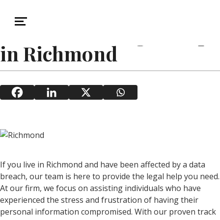
November 21, 2025
Data Breach
Data Breach Legal Help
in Richmond
If you live in Richmond and have been affected by a data
breach, our team is here to provide the legal help you need.
At our firm, we focus on assisting individuals who have
experienced the stress and frustration of having their
personal information compromised. With our proven track