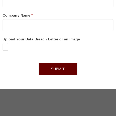
Company Name
*
Upload Your Data Breach Letter or an Image
SUBMIT