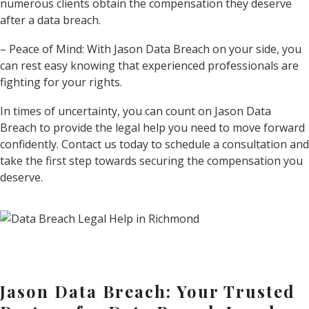
numerous clients obtain the compensation they deserve
after a data breach.
– Peace of Mind: With Jason Data Breach on your side, you
can rest easy knowing that experienced professionals are
fighting for your rights.
In times of uncertainty, you can count on Jason Data
Breach to provide the legal help you need to move forward
confidently. Contact us today to schedule a consultation and
take the first step towards securing the compensation you
deserve.
Jason Data Breach: Your Trusted