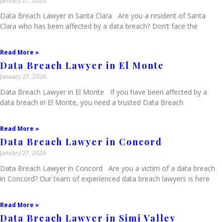
January 27, 2026
Data Breach Lawyer in Santa Clara Are you a resident of Santa
Clara who has been affected by a data breach? Don’t face the
Read More »
Data Breach Lawyer in El Monte
January 27, 2026
Data Breach Lawyer in El Monte If you have been affected by a
data breach in El Monte, you need a trusted Data Breach
Read More »
Data Breach Lawyer in Concord
January 27, 2026
Data Breach Lawyer in Concord Are you a victim of a data breach
in Concord? Our team of experienced data breach lawyers is here
Read More »
Data Breach Lawyer in Simi Valley