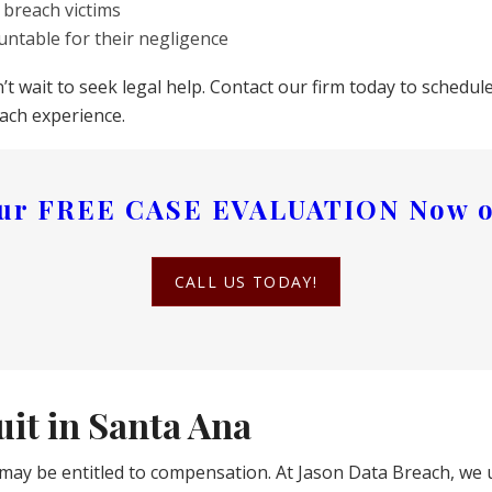
 breach victims
untable for their negligence
n’t wait to seek legal help. Contact our firm today to sched
ach experience.
our
FREE CASE EVALUATION
Now o
CALL US TODAY!
it in Santa Ana
may be entitled to compensation. At Jason Data Breach, we 