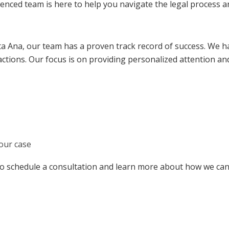
ced team is here to help you navigate the legal process and
ta Ana, our team has a proven track record of success. We h
ctions. Our focus is on providing personalized attention an
our case
to schedule a consultation and learn more about how we can 