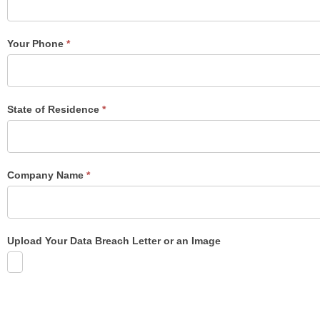
Form
Your Phone
*
State of Residence
*
Company Name
*
Upload Your Data Breach Letter or an Image