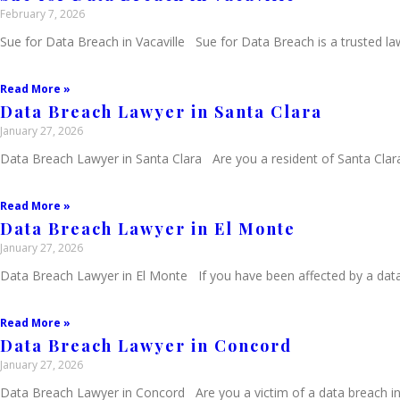
February 7, 2026
Sue for Data Breach in Vacaville Sue for Data Breach is a trusted law
Read More »
Data Breach Lawyer in Santa Clara
January 27, 2026
Data Breach Lawyer in Santa Clara Are you a resident of Santa Clar
Read More »
Data Breach Lawyer in El Monte
January 27, 2026
Data Breach Lawyer in El Monte If you have been affected by a data
Read More »
Data Breach Lawyer in Concord
January 27, 2026
Data Breach Lawyer in Concord Are you a victim of a data breach in