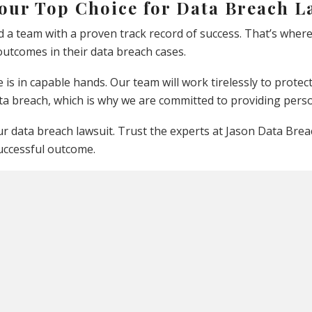
Your Top Choice for Data Breach L
d a team with a proven track record of success. That’s wher
utcomes in their data breach cases.
 is in capable hands. Our team will work tirelessly to prot
ta breach, which is why we are committed to providing perso
 data breach lawsuit. Trust the experts at Jason Data Breach
uccessful outcome.