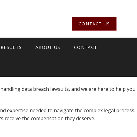
CONTACT US
 RESULTS
ABOUT US
CONTACT
 handling data breach lawsuits, and we are here to help you
nd expertise needed to navigate the complex legal process.
nts receive the compensation they deserve.