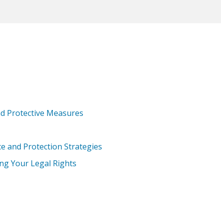
nd Protective Measures
e and Protection Strategies
ing Your Legal Rights