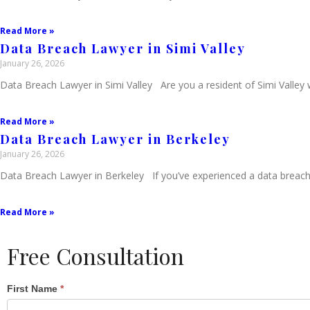
Read More »
Data Breach Lawyer in Simi Valley
January 26, 2026
Data Breach Lawyer in Simi Valley Are you a resident of Simi Valley
Read More »
Data Breach Lawyer in Berkeley
January 26, 2026
Data Breach Lawyer in Berkeley If you’ve experienced a data breach i
Read More »
Free Consultation
Single
First Name
*
Post