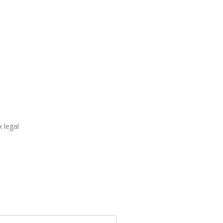
 legal