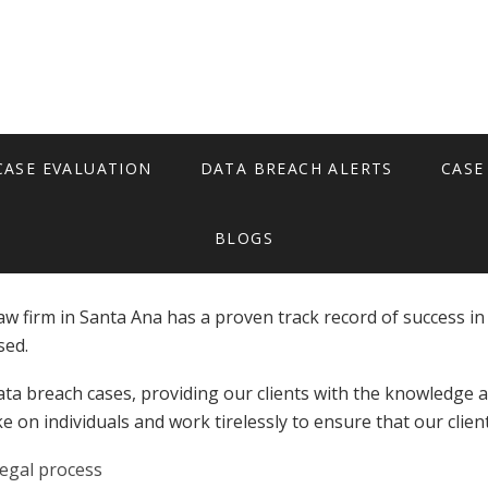
Santa Ana
CASE EVALUATION
DATA BREACH ALERTS
CASE
BLOGS
aw firm in Santa Ana has a proven track record of success in
sed.
ta breach cases, providing our clients with the knowledge a
e on individuals and work tirelessly to ensure that our clie
legal process