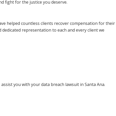
 fight for the justice you deserve.
ave helped countless clients recover compensation for their
d dedicated representation to each and every client we
assist you with your data breach lawsuit in Santa Ana.