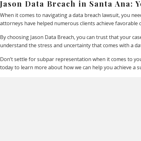
Jason Data Breach in Santa Ana: 
When it comes to navigating a data breach lawsuit, you nee
attorneys have helped numerous clients achieve favorable o
By choosing Jason Data Breach, you can trust that your case
understand the stress and uncertainty that comes with a da
Don’t settle for subpar representation when it comes to your
today to learn more about how we can help you achieve a s