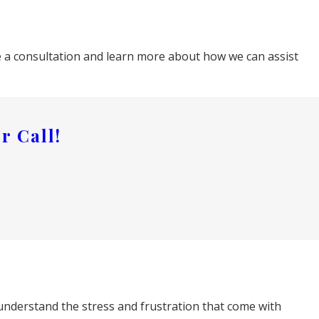
ule a consultation and learn more about how we can assist
r Call!
understand the stress and frustration that come with