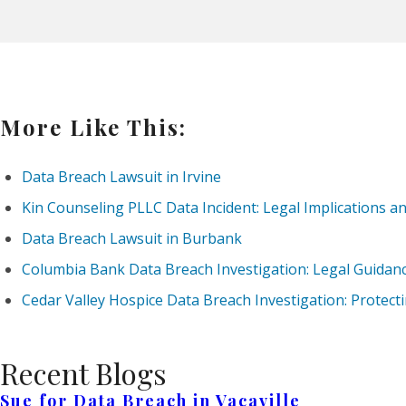
More Like This:
Data Breach Lawsuit in Irvine
Kin Counseling PLLC Data Incident: Legal Implications a
Data Breach Lawsuit in Burbank
Columbia Bank Data Breach Investigation: Legal Guidanc
Cedar Valley Hospice Data Breach Investigation: Protect
Recent Blogs
Sue for Data Breach in Vacaville