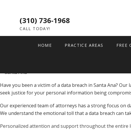
January 2, 2026
Data Breach
Data Breach Lawsuit in 
(310) 736-1968
CALL TODAY!
HOME
PRACTICE AREAS
FREE 
Have you been a victim of a data breach in Santa Ana? Our l
seek justice for your personal information being compromi
Our experienced team of attorneys has a strong focus on da
We understand the emotional toll that a data breach can tak
Personalized attention and support throughout the entire 