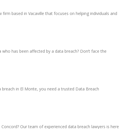
 firm based in Vacaville that focuses on helping individuals and
a who has been affected by a data breach? Don’t face the
 breach in El Monte, you need a trusted Data Breach
 Concord? Our team of experienced data breach lawyers is here