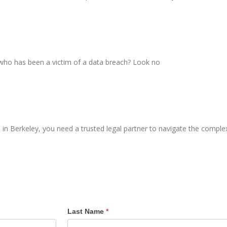
 who has been a victim of a data breach? Look no
n Berkeley, you need a trusted legal partner to navigate the complex
Last Name
*