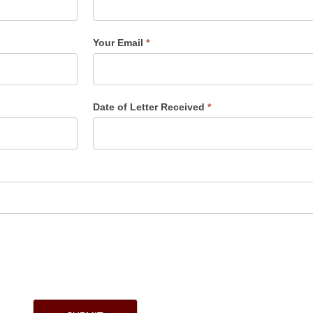
Your Email
*
Date of Letter Received
*