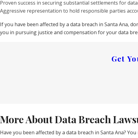
Proven success in securing substantial settlements for data
Aggressive representation to hold responsible parties acco
If you have been affected by a data breach in Santa Ana, do
you in pursuing justice and compensation for your data bre
Get Y
More About Data Breach Lawsu
Have you been affected by a data breach in Santa Ana? You 