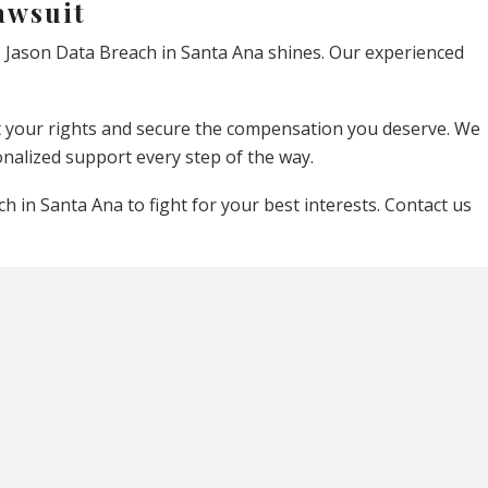
awsuit
e Jason Data Breach in Santa Ana shines. Our experienced
ect your rights and secure the compensation you deserve. We
nalized support every step of the way.
 in Santa Ana to fight for your best interests. Contact us