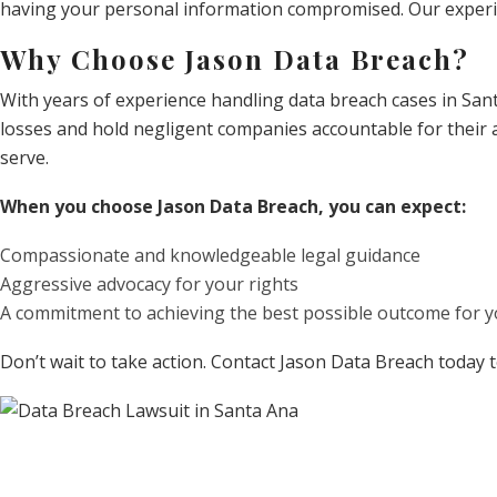
having your personal information compromised. Our experien
Why Choose Jason Data Breach?
With years of experience handling data breach cases in San
losses and hold negligent companies accountable for their a
serve.
When you choose Jason Data Breach, you can expect:
Compassionate and knowledgeable legal guidance
Aggressive advocacy for your rights
A commitment to achieving the best possible outcome for y
Don’t wait to take action. Contact Jason Data Breach today 