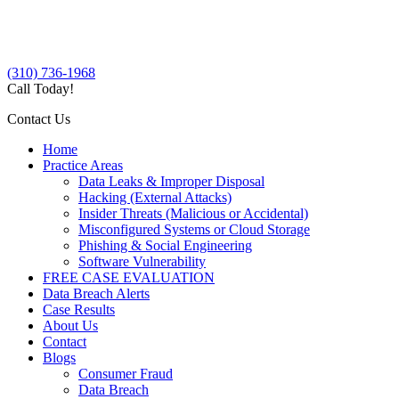
(310) 736-1968
Call Today!
Contact Us
Home
Practice Areas
Data Leaks & Improper Disposal
Hacking (External Attacks)
Insider Threats (Malicious or Accidental)
Misconfigured Systems or Cloud Storage
Phishing & Social Engineering
Software Vulnerability
FREE CASE EVALUATION
Data Breach Alerts
Case Results
About Us
Contact
Blogs
Consumer Fraud
Data Breach