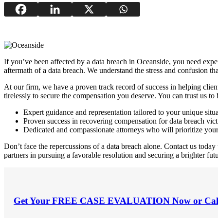
If you’ve been affected by a data breach in Oceanside, you need experi
aftermath of a data breach. We understand the stress and confusion tha
At our firm, we have a proven track record of success in helping clien
tirelessly to secure the compensation you deserve. You can trust us to
Expert guidance and representation tailored to your unique situ
Proven success in recovering compensation for data breach vic
Dedicated and compassionate attorneys who will prioritize you
Don’t face the repercussions of a data breach alone. Contact us today
partners in pursuing a favorable resolution and securing a brighter futu
Get Your
FREE CASE EVALUATION
Now or Cal