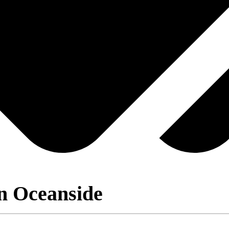
n Oceanside