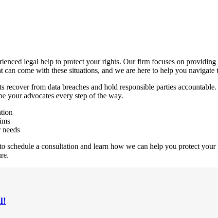
enced legal help to protect your rights. Our firm focuses on providing 
t can come with these situations, and we are here to help you navigate 
ts recover from data breaches and hold responsible parties accountable.
 be your advocates every step of the way.
ation
tims
r needs
 to schedule a consultation and learn how we can help you protect your r
re.
l!