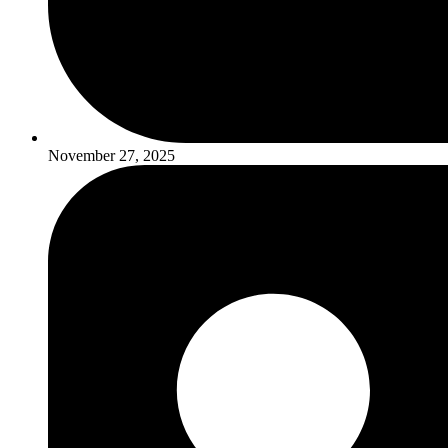
November 27, 2025