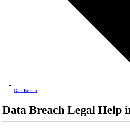
Data Breach
Data Breach Legal Help i