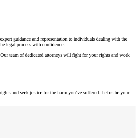
expert guidance and representation to individuals dealing with the
the legal process with confidence.
 Our team of dedicated attorneys will fight for your rights and work
ights and seek justice for the harm you’ve suffered. Let us be your