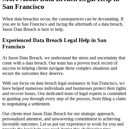
San Francisco
When data breaches occur, the consequences can be devastating. If
you are in San Francisco and facing the aftermath of a data breach,
Jason Data Breach is here to help.
Experienced Data Breach Legal Help in San
Francisco
At Jason Data Breach, we understand the stress and uncertainty that
come with a data breach. Our team has a proven track record of
success in helping clients navigate these complex situations and
secure the outcomes they deserve.
With our focus on data breach legal assistance in San Francisco, we
have helped numerous individuals and businesses protect their rights
and recover losses. Our dedicated team of legal experts is committed
to guiding you through every step of the process, from filing a claim
to negotiating a settlement.
Our clients trust Jason Data Breach for our strategic approach,
personalized attention, and unwavering commitment to achieving
favorable outcomes. Let us put our experience to work for you and