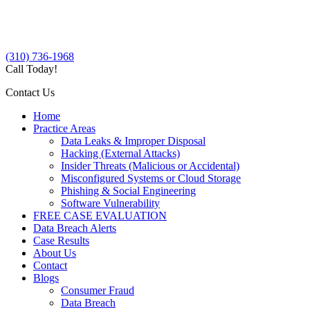
(310) 736-1968
Call Today!
Contact Us
Home
Practice Areas
Data Leaks & Improper Disposal
Hacking (External Attacks)
Insider Threats (Malicious or Accidental)
Misconfigured Systems or Cloud Storage
Phishing & Social Engineering
Software Vulnerability
FREE CASE EVALUATION
Data Breach Alerts
Case Results
About Us
Contact
Blogs
Consumer Fraud
Data Breach