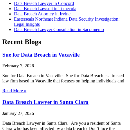
Data Breach Lawyer in Concord
Data Breach Lawsuit in Temecula
Data Breach Attorney in Irvine
Easterseals Northeast Indiana Data Security Investigation:
Legal Insights
Data Breach Lawyer Consultation in Sacramento
Recent Blogs
Sue for Data Breach in Vacaville
February 7, 2026
Sue for Data Breach in Vacaville Sue for Data Breach is a trusted
law firm based in Vacaville that focuses on helping individuals and
Read More »
Data Breach Lawyer in Santa Clara
January 27, 2026
Data Breach Lawyer in Santa Clara Are you a resident of Santa
Clara who has been affected by a data breach? Don’t face the