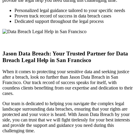
provide the legal help you need during this challenging time.
Personalized legal guidance tailored to your specific needs
Proven track record of success in data breach cases
Dedicated support throughout the legal process
Jason Data Breach: Your Trusted Partner for Data
Breach Legal Help in San Francisco
When it comes to protecting your sensitive data and seeking justice
after a breach, look no further than Jason Data Breach in San
Francisco. Our track record of success speaks for itself, with
countless clients benefiting from our expertise and dedication to their
cases.
Our team is dedicated to helping you navigate the complex legal
landscape surrounding data breaches, ensuring that your rights are
protected and your voice is heard. With Jason Data Breach by your
side, you can trust that we will fight tirelessly for your best interests
and provide the support and guidance you need during this
challenging time.