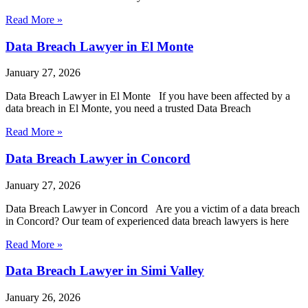
Read More »
Data Breach Lawyer in El Monte
January 27, 2026
Data Breach Lawyer in El Monte If you have been affected by a
data breach in El Monte, you need a trusted Data Breach
Read More »
Data Breach Lawyer in Concord
January 27, 2026
Data Breach Lawyer in Concord Are you a victim of a data breach
in Concord? Our team of experienced data breach lawyers is here
Read More »
Data Breach Lawyer in Simi Valley
January 26, 2026