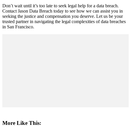
Don’t wait until it’s too late to seek legal help for a data breach.
Contact Jason Data Breach today to see how we can assist you in
seeking the justice and compensation you deserve. Let us be your
trusted partner in navigating the legal complexities of data breaches
in San Francisco.
More Like This: