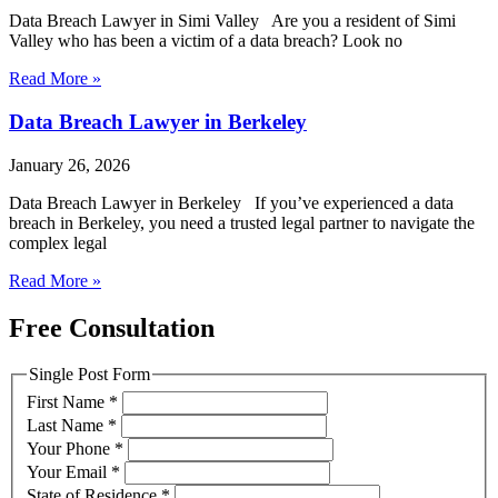
Data Breach Lawyer in Simi Valley Are you a resident of Simi
Valley who has been a victim of a data breach? Look no
Read More »
Data Breach Lawyer in Berkeley
January 26, 2026
Data Breach Lawyer in Berkeley If you’ve experienced a data
breach in Berkeley, you need a trusted legal partner to navigate the
complex legal
Read More »
Free Consultation
Single Post Form
First Name
*
Last Name
*
Your Phone
*
Your Email
*
State of Residence
*