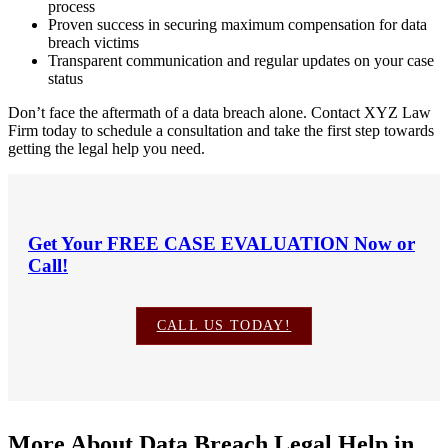
process
Proven success in securing maximum compensation for data
breach victims
Transparent communication and regular updates on your case
status
Don’t face the aftermath of a data breach alone. Contact XYZ Law
Firm today to schedule a consultation and take the first step towards
getting the legal help you need.
Get Your
FREE CASE EVALUATION
Now or
Call!
CALL US TODAY!
More About Data Breach Legal Help in