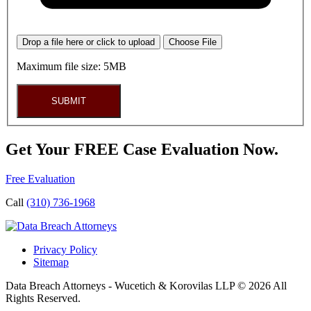
Drop a file here or click to upload
Choose File
Maximum file size: 5MB
SUBMIT
Get Your FREE Case Evaluation Now.
Free Evaluation
Call
(310) 736-1968
Privacy Policy
Sitemap
Data Breach Attorneys - Wucetich & Korovilas LLP © 2026 All
Rights Reserved.