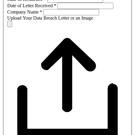
Date of Letter Received
*
Company Name
*
Upload Your Data Breach Letter or an Image