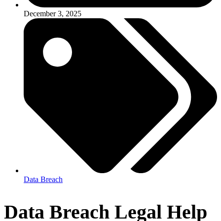
December 3, 2025
Data Breach
Data Breach Legal Help