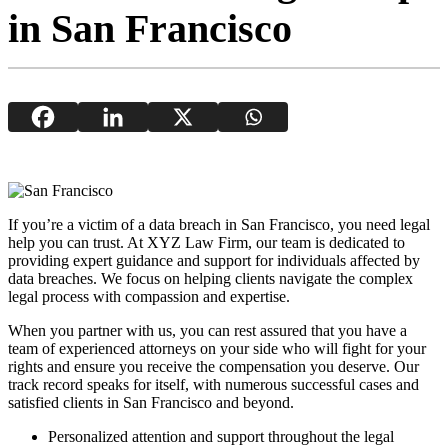
in San Francisco
If you’re a victim of a data breach in San Francisco, you need legal
help you can trust. At XYZ Law Firm, our team is dedicated to
providing expert guidance and support for individuals affected by
data breaches. We focus on helping clients navigate the complex
legal process with compassion and expertise.
When you partner with us, you can rest assured that you have a
team of experienced attorneys on your side who will fight for your
rights and ensure you receive the compensation you deserve. Our
track record speaks for itself, with numerous successful cases and
satisfied clients in San Francisco and beyond.
Personalized attention and support throughout the legal