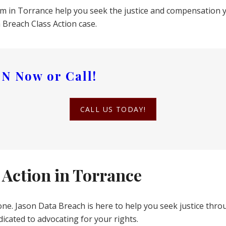
eam in Torrance help you seek the justice and compensation 
Breach Class Action case.
ON
Now or Call!
CALL US TODAY!
 Action in Torrance
one. Jason Data Breach is here to help you seek justice thro
icated to advocating for your rights.