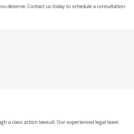
you deserve. Contact us today to schedule a consultation
ugh a class action lawsuit. Our experienced legal team