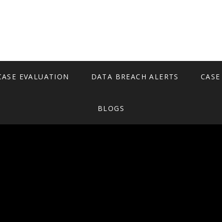
CASE EVALUATION
DATA BREACH ALERTS
CASE
BLOGS