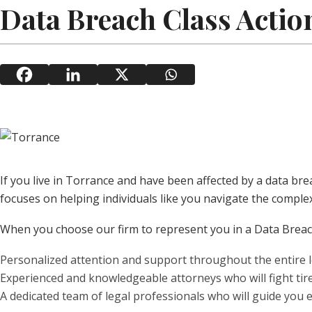
Data Breach Class Actio
If you live in Torrance and have been affected by a data br
focuses on helping individuals like you navigate the complex
When you choose our firm to represent you in a Data Breach
Personalized attention and support throughout the entire l
Experienced and knowledgeable attorneys who will fight tire
A dedicated team of legal professionals who will guide you e