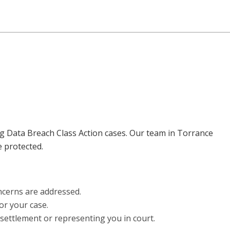
ing Data Breach Class Action cases. Our team in Torrance
e protected.
ncerns are addressed.
or your case.
 settlement or representing you in court.