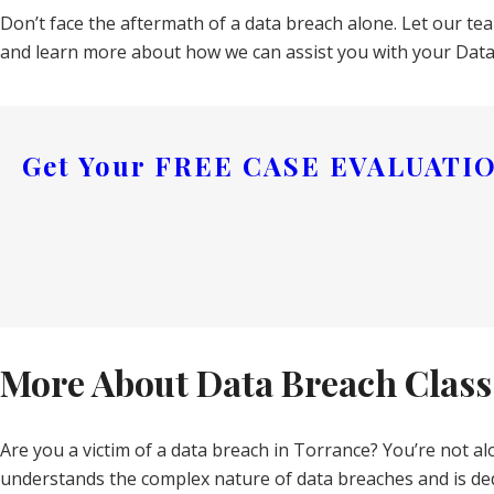
Don’t face the aftermath of a data breach alone. Let our t
and learn more about how we can assist you with your Data 
Get Your
FREE CASE EVALUATI
More About Data Breach Class
Are you a victim of a data breach in Torrance? You’re not al
understands the complex nature of data breaches and is ded