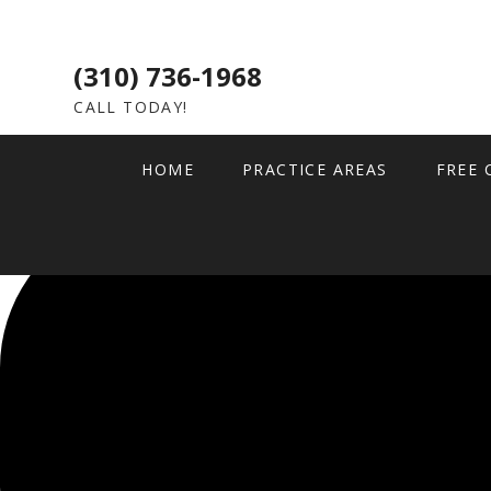
(310) 736-1968
CALL TODAY!
HOME
PRACTICE AREAS
FREE 