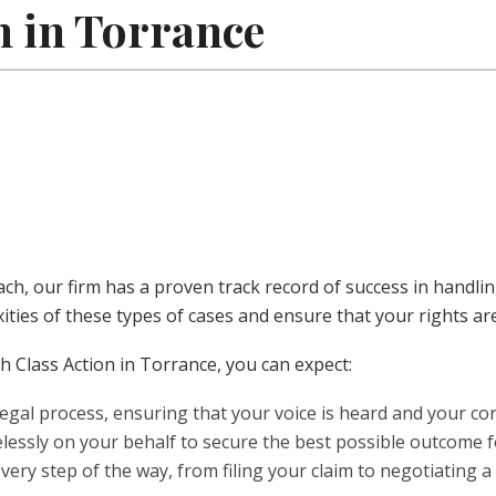
n in Torrance
each, our firm has a proven track record of success in handl
ities of these types of cases and ensure that your rights ar
 Class Action in Torrance, you can expect:
egal process, ensuring that your voice is heard and your co
lessly on your behalf to secure the best possible outcome f
very step of the way, from filing your claim to negotiating a