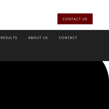
CONTACT US
 RESULTS
ABOUT US
CONTACT