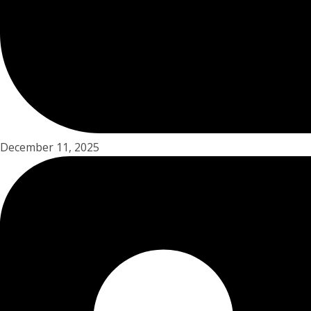
December 11, 2025