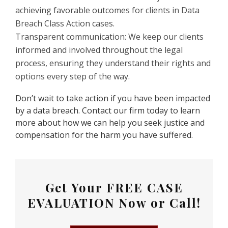
achieving favorable outcomes for clients in Data
Breach Class Action cases.
Transparent communication: We keep our clients
informed and involved throughout the legal
process, ensuring they understand their rights and
options every step of the way.
Don’t wait to take action if you have been impacted
by a data breach. Contact our firm today to learn
more about how we can help you seek justice and
compensation for the harm you have suffered.
Get Your
FREE CASE
EVALUATION
Now or Call!