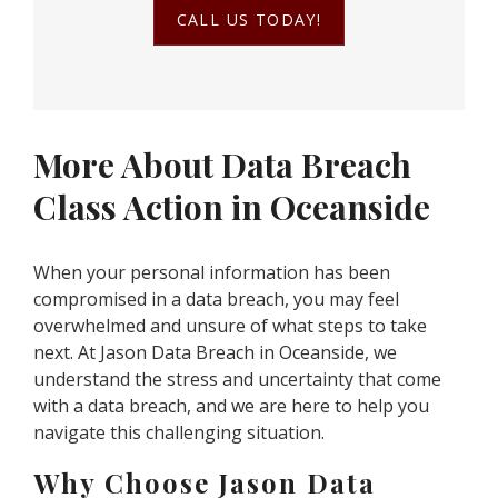
CALL US TODAY!
More About Data Breach
Class Action in Oceanside
When your personal information has been
compromised in a data breach, you may feel
overwhelmed and unsure of what steps to take
next. At Jason Data Breach in Oceanside, we
understand the stress and uncertainty that come
with a data breach, and we are here to help you
navigate this challenging situation.
Why Choose Jason Data