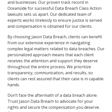
and businesses. Our proven track record in
Oceanside for successful Data Breach Class Action
lawsuits sets us apart. Our dedicated team of
experts works tirelessly to ensure justice is served
and compensation is obtained for our clients.
By choosing Jason Data Breach, clients can benefit
from our extensive experience in navigating
complex legal matters related to data breaches. Our
personalized approach means that each client
receives the attention and support they deserve
throughout the entire process. We prioritize
transparency, communication, and results, so
clients can rest assured that their case is in capable
hands.
Don’t face the aftermath of a data breach alone.
Trust Jason Data Breach to advocate for your
rights and secure the compensation you deserve.