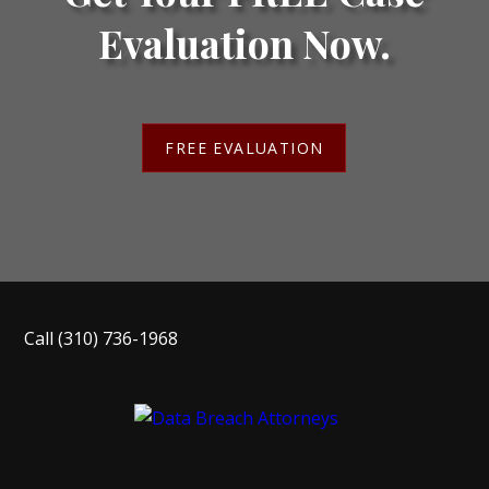
Evaluation Now.
FREE EVALUATION
Call
(310) 736-1968