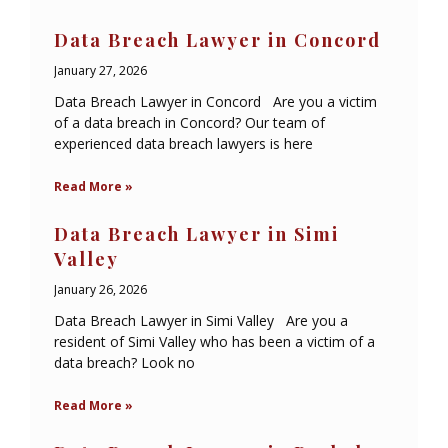
Data Breach Lawyer in Concord
January 27, 2026
Data Breach Lawyer in Concord Are you a victim
of a data breach in Concord? Our team of
experienced data breach lawyers is here
Read More »
Data Breach Lawyer in Simi
Valley
January 26, 2026
Data Breach Lawyer in Simi Valley Are you a
resident of Simi Valley who has been a victim of a
data breach? Look no
Read More »