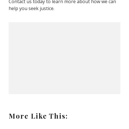
Contact us today to learn more about how we can
help you seek justice.
More Like This: