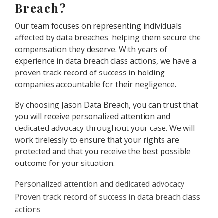
Breach?
Our team focuses on representing individuals
affected by data breaches, helping them secure the
compensation they deserve. With years of
experience in data breach class actions, we have a
proven track record of success in holding
companies accountable for their negligence.
By choosing Jason Data Breach, you can trust that
you will receive personalized attention and
dedicated advocacy throughout your case. We will
work tirelessly to ensure that your rights are
protected and that you receive the best possible
outcome for your situation.
Personalized attention and dedicated advocacy
Proven track record of success in data breach class
actions