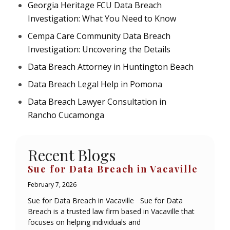
Georgia Heritage FCU Data Breach
Investigation: What You Need to Know
Cempa Care Community Data Breach
Investigation: Uncovering the Details
Data Breach Attorney in Huntington Beach
Data Breach Legal Help in Pomona
Data Breach Lawyer Consultation in
Rancho Cucamonga
Recent Blogs
Sue for Data Breach in Vacaville
February 7, 2026
Sue for Data Breach in Vacaville Sue for Data
Breach is a trusted law firm based in Vacaville that
focuses on helping individuals and