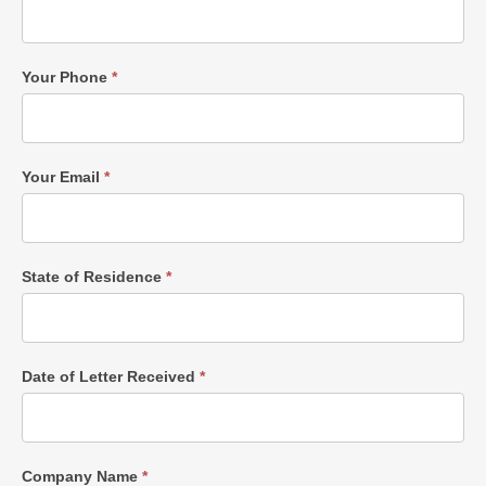
Your Phone
*
Your Email
*
State of Residence
*
Date of Letter Received
*
Company Name
*