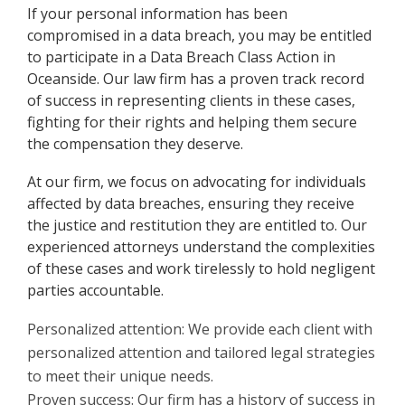
If your personal information has been
compromised in a data breach, you may be entitled
to participate in a Data Breach Class Action in
Oceanside. Our law firm has a proven track record
of success in representing clients in these cases,
fighting for their rights and helping them secure
the compensation they deserve.
At our firm, we focus on advocating for individuals
affected by data breaches, ensuring they receive
the justice and restitution they are entitled to. Our
experienced attorneys understand the complexities
of these cases and work tirelessly to hold negligent
parties accountable.
Personalized attention: We provide each client with
personalized attention and tailored legal strategies
to meet their unique needs.
Proven success: Our firm has a history of success in