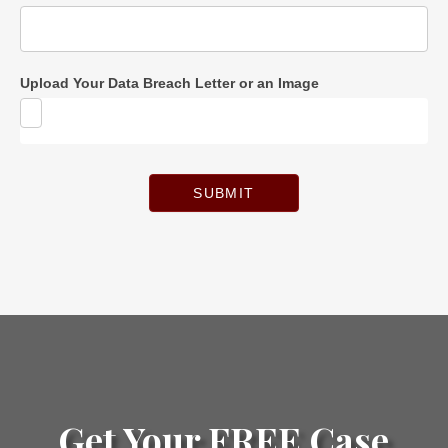
Upload Your Data Breach Letter or an Image
SUBMIT
Get Your FREE Case