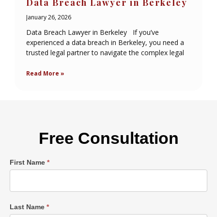
Data Breach Lawyer in Berkeley
January 26, 2026
Data Breach Lawyer in Berkeley If you’ve
experienced a data breach in Berkeley, you need a
trusted legal partner to navigate the complex legal
Read More »
Free Consultation
Single
First Name
*
Post
Form
Last Name
*