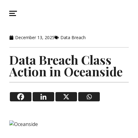
December 13, 2025
Data Breach
Data Breach Class
Action in Oceanside