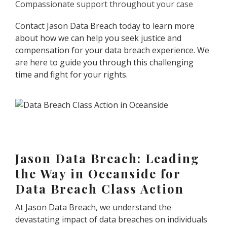
Compassionate support throughout your case
Contact Jason Data Breach today to learn more
about how we can help you seek justice and
compensation for your data breach experience. We
are here to guide you through this challenging
time and fight for your rights.
Jason Data Breach: Leading
the Way in Oceanside for
Data Breach Class Action
At Jason Data Breach, we understand the
devastating impact of data breaches on individuals