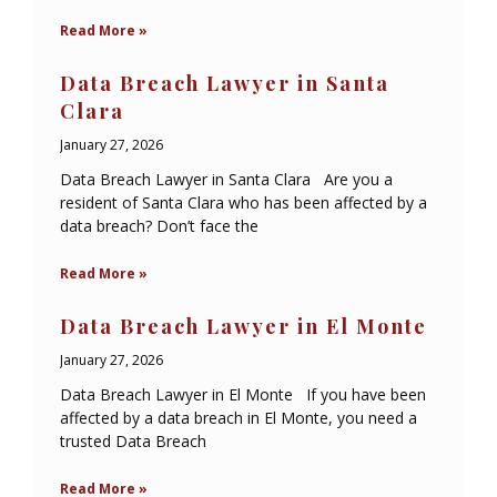
Read More »
Data Breach Lawyer in Santa
Clara
January 27, 2026
Data Breach Lawyer in Santa Clara Are you a
resident of Santa Clara who has been affected by a
data breach? Don’t face the
Read More »
Data Breach Lawyer in El Monte
January 27, 2026
Data Breach Lawyer in El Monte If you have been
affected by a data breach in El Monte, you need a
trusted Data Breach
Read More »