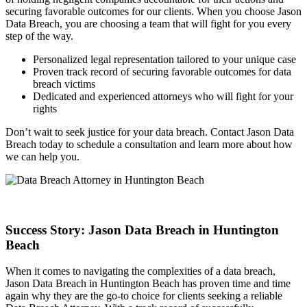
securing favorable outcomes for our clients. When you choose Jason
Data Breach, you are choosing a team that will fight for you every
step of the way.
Personalized legal representation tailored to your unique case
Proven track record of securing favorable outcomes for data
breach victims
Dedicated and experienced attorneys who will fight for your
rights
Don’t wait to seek justice for your data breach. Contact Jason Data
Breach today to schedule a consultation and learn more about how
we can help you.
Success Story: Jason Data Breach in Huntington
Beach
When it comes to navigating the complexities of a data breach,
Jason Data Breach in Huntington Beach has proven time and time
again why they are the go-to choice for clients seeking a reliable