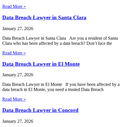
Read More »
Data Breach Lawyer in Santa Clara
January 27, 2026
Data Breach Lawyer in Santa Clara Are you a resident of Santa
Clara who has been affected by a data breach? Don’t face the
Read More »
Data Breach Lawyer in El Monte
January 27, 2026
Data Breach Lawyer in El Monte If you have been affected by a
data breach in El Monte, you need a trusted Data Breach
Read More »
Data Breach Lawyer in Concord
January 27, 2026