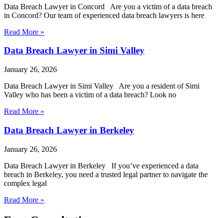
Data Breach Lawyer in Concord Are you a victim of a data breach
in Concord? Our team of experienced data breach lawyers is here
Read More »
Data Breach Lawyer in Simi Valley
January 26, 2026
Data Breach Lawyer in Simi Valley Are you a resident of Simi
Valley who has been a victim of a data breach? Look no
Read More »
Data Breach Lawyer in Berkeley
January 26, 2026
Data Breach Lawyer in Berkeley If you’ve experienced a data
breach in Berkeley, you need a trusted legal partner to navigate the
complex legal
Read More »