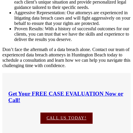
each client’s unique situation and provide personalized legal
guidance tailored to their specific needs.
Aggressive Representation: Our attorneys are experienced in
litigating data breach cases and will fight aggressively on your
behalf to ensure that your rights are protected.
Proven Results: With a history of successful outcomes for our
clients, you can trust that we have the skills and experience to
deliver the results you deserve.
Don’t face the aftermath of a data breach alone. Contact our team of
experienced data breach attorneys in Huntington Beach today to
schedule a consultation and learn how we can help you navigate this
challenging time with confidence.
Get Your
FREE CASE EVALUATION
Now or
Call!
CALL US TODAY!