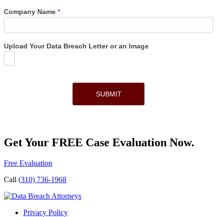
Company Name
*
Upload Your Data Breach Letter or an Image
SUBMIT
Get Your FREE Case Evaluation Now.
Free Evaluation
Call
(310) 736-1968
Privacy Policy