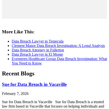
More Like This:
Data Breach Lawyer in Temecula
Clement Manor Data Breach Investigation: A Legal Analysis
Data Breach Attorney in Fullerton
Data Breach Lawyer in El Monte
Evergreen Healthcare Group Data Breach Investigation: What
You Need to Know
Recent Blogs
Sue for Data Breach in Vacaville
February 7, 2026
Sue for Data Breach in Vacaville Sue for Data Breach is a trusted
law firm based in Vacaville that focuses on helping individuals and