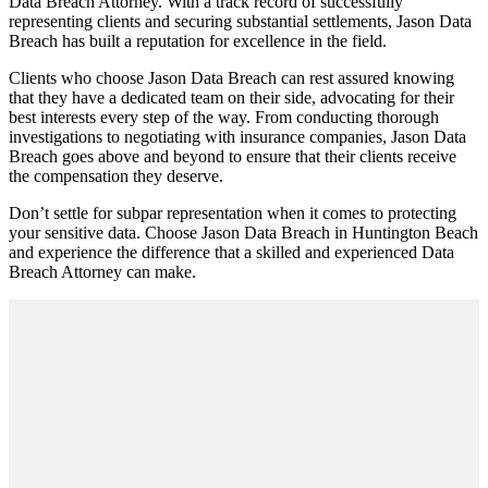
Data Breach Attorney. With a track record of successfully
representing clients and securing substantial settlements, Jason Data
Breach has built a reputation for excellence in the field.
Clients who choose Jason Data Breach can rest assured knowing
that they have a dedicated team on their side, advocating for their
best interests every step of the way. From conducting thorough
investigations to negotiating with insurance companies, Jason Data
Breach goes above and beyond to ensure that their clients receive
the compensation they deserve.
Don’t settle for subpar representation when it comes to protecting
your sensitive data. Choose Jason Data Breach in Huntington Beach
and experience the difference that a skilled and experienced Data
Breach Attorney can make.