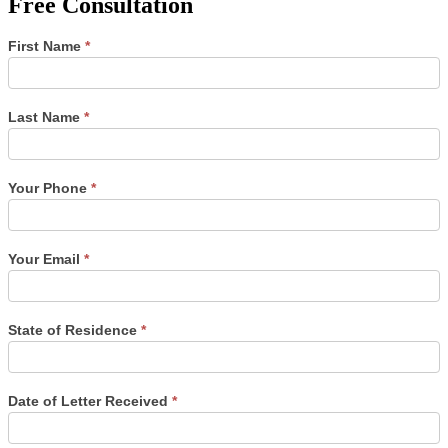
Free Consultation
Single
First Name
*
Post
Form
Last Name
*
Your Phone
*
Your Email
*
State of Residence
*
Date of Letter Received
*