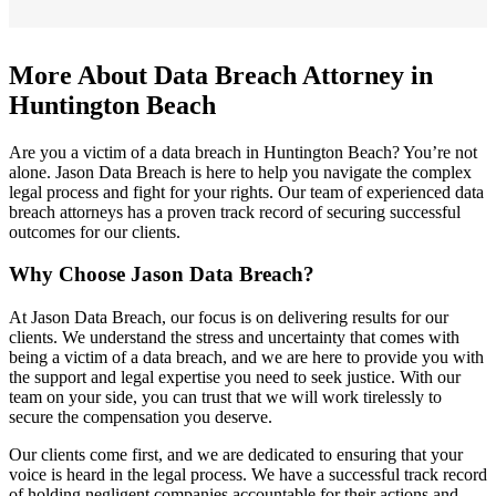
More About Data Breach Attorney in
Huntington Beach
Are you a victim of a data breach in Huntington Beach? You’re not
alone. Jason Data Breach is here to help you navigate the complex
legal process and fight for your rights. Our team of experienced data
breach attorneys has a proven track record of securing successful
outcomes for our clients.
Why Choose Jason Data Breach?
At Jason Data Breach, our focus is on delivering results for our
clients. We understand the stress and uncertainty that comes with
being a victim of a data breach, and we are here to provide you with
the support and legal expertise you need to seek justice. With our
team on your side, you can trust that we will work tirelessly to
secure the compensation you deserve.
Our clients come first, and we are dedicated to ensuring that your
voice is heard in the legal process. We have a successful track record
of holding negligent companies accountable for their actions and