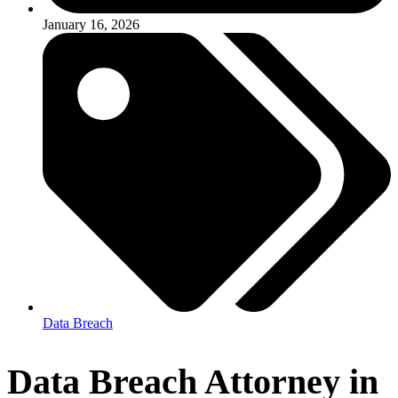
January 16, 2026
Data Breach
Data Breach Attorney in