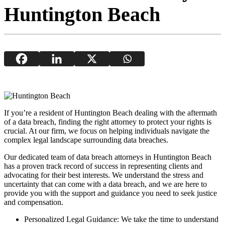
Huntington Beach
If you’re a resident of Huntington Beach dealing with the aftermath
of a data breach, finding the right attorney to protect your rights is
crucial. At our firm, we focus on helping individuals navigate the
complex legal landscape surrounding data breaches.
Our dedicated team of data breach attorneys in Huntington Beach
has a proven track record of success in representing clients and
advocating for their best interests. We understand the stress and
uncertainty that can come with a data breach, and we are here to
provide you with the support and guidance you need to seek justice
and compensation.
Personalized Legal Guidance: We take the time to understand