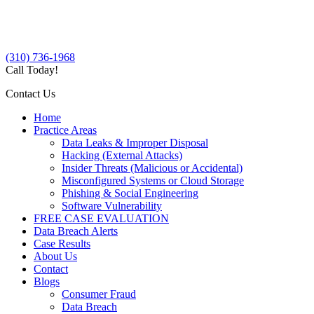
(310) 736-1968
Call Today!
Contact Us
Home
Practice Areas
Data Leaks & Improper Disposal
Hacking (External Attacks)
Insider Threats (Malicious or Accidental)
Misconfigured Systems or Cloud Storage
Phishing & Social Engineering
Software Vulnerability
FREE CASE EVALUATION
Data Breach Alerts
Case Results
About Us
Contact
Blogs
Consumer Fraud
Data Breach