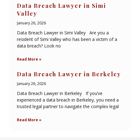
Data Breach Lawyer in Simi
Valley
January 26, 2026
Data Breach Lawyer in Simi Valley Are you a
resident of Simi Valley who has been a victim of a
data breach? Look no
Read More »
Data Breach Lawyer in Berkeley
January 26, 2026
Data Breach Lawyer in Berkeley If you’ve
experienced a data breach in Berkeley, you need a
trusted legal partner to navigate the complex legal
Read More »