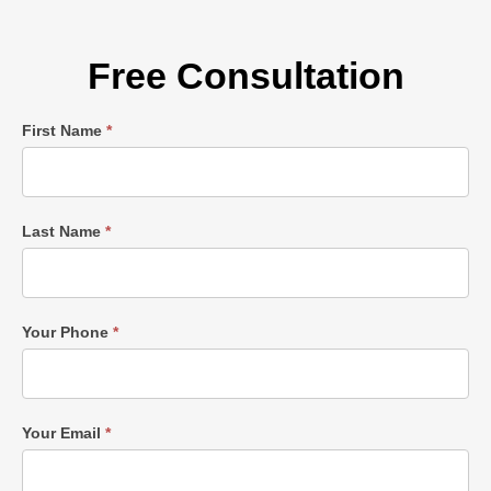
Free Consultation
Single
First Name
*
Post
Form
Last Name
*
Your Phone
*
Your Email
*