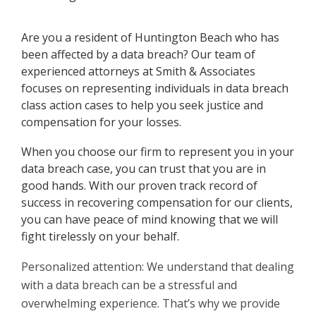
Are you a resident of Huntington Beach who has
been affected by a data breach? Our team of
experienced attorneys at Smith & Associates
focuses on representing individuals in data breach
class action cases to help you seek justice and
compensation for your losses.
When you choose our firm to represent you in your
data breach case, you can trust that you are in
good hands. With our proven track record of
success in recovering compensation for our clients,
you can have peace of mind knowing that we will
fight tirelessly on your behalf.
Personalized attention: We understand that dealing
with a data breach can be a stressful and
overwhelming experience. That’s why we provide