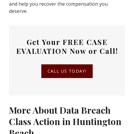
and help you recover the compensation you
deserve.
Get Your
FREE CASE
EVALUATION
Now or Call!
CALL US TODAY!
More About Data Breach
Class Action in Huntington
Beach