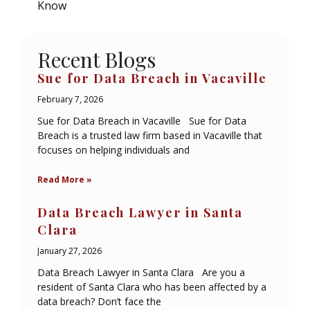
Know
Recent Blogs
Sue for Data Breach in Vacaville
February 7, 2026
Sue for Data Breach in Vacaville Sue for Data
Breach is a trusted law firm based in Vacaville that
focuses on helping individuals and
Read More »
Data Breach Lawyer in Santa
Clara
January 27, 2026
Data Breach Lawyer in Santa Clara Are you a
resident of Santa Clara who has been affected by a
data breach? Don’t face the