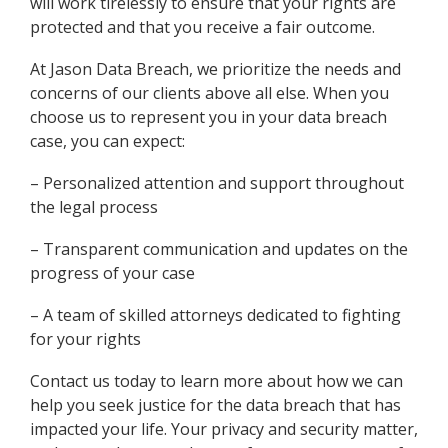
will work tirelessly to ensure that your rights are
protected and that you receive a fair outcome.
At Jason Data Breach, we prioritize the needs and
concerns of our clients above all else. When you
choose us to represent you in your data breach
case, you can expect:
– Personalized attention and support throughout
the legal process
– Transparent communication and updates on the
progress of your case
– A team of skilled attorneys dedicated to fighting
for your rights
Contact us today to learn more about how we can
help you seek justice for the data breach that has
impacted your life. Your privacy and security matter,