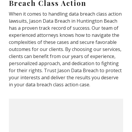
Breach Class Action
When it comes to handling data breach class action
lawsuits, Jason Data Breach in Huntington Beach
has a proven track record of success. Our team of
experienced attorneys knows how to navigate the
complexities of these cases and secure favorable
outcomes for our clients. By choosing our services,
clients can benefit from our years of experience,
personalized approach, and dedication to fighting
for their rights. Trust Jason Data Breach to protect
your interests and deliver the results you deserve
in your data breach class action case.