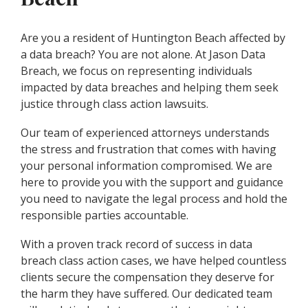
Are you a resident of Huntington Beach affected by
a data breach? You are not alone. At Jason Data
Breach, we focus on representing individuals
impacted by data breaches and helping them seek
justice through class action lawsuits.
Our team of experienced attorneys understands
the stress and frustration that comes with having
your personal information compromised. We are
here to provide you with the support and guidance
you need to navigate the legal process and hold the
responsible parties accountable.
With a proven track record of success in data
breach class action cases, we have helped countless
clients secure the compensation they deserve for
the harm they have suffered. Our dedicated team