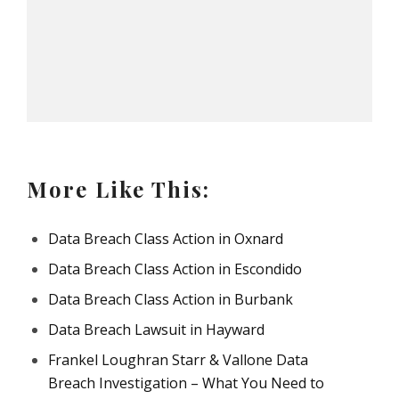
More Like This:
Data Breach Class Action in Oxnard
Data Breach Class Action in Escondido
Data Breach Class Action in Burbank
Data Breach Lawsuit in Hayward
Frankel Loughran Starr & Vallone Data
Breach Investigation – What You Need to