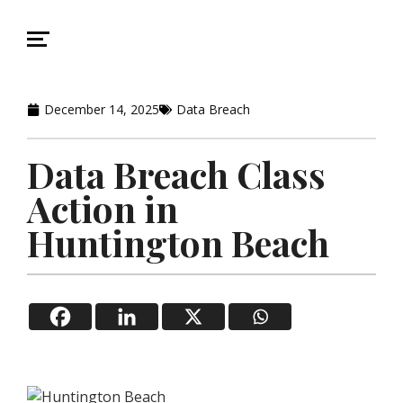
December 14, 2025
Data Breach
Data Breach Class
Action in
Huntington Beach