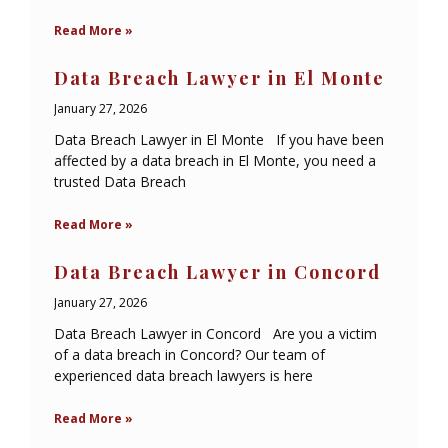
Read More »
Data Breach Lawyer in El Monte
January 27, 2026
Data Breach Lawyer in El Monte If you have been
affected by a data breach in El Monte, you need a
trusted Data Breach
Read More »
Data Breach Lawyer in Concord
January 27, 2026
Data Breach Lawyer in Concord Are you a victim
of a data breach in Concord? Our team of
experienced data breach lawyers is here
Read More »