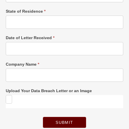
State of Residence
*
Date of Letter Received
*
Company Name
*
Upload Your Data Breach Letter or an Image
SUBMIT