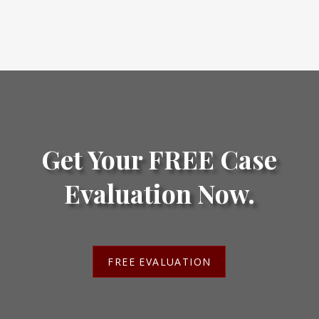
Get Your FREE Case
Evaluation Now.
FREE EVALUATION