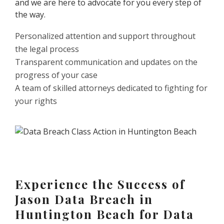
and we are here to advocate for you every step of
the way.
Personalized attention and support throughout
the legal process
Transparent communication and updates on the
progress of your case
A team of skilled attorneys dedicated to fighting for
your rights
Experience the Success of
Jason Data Breach in
Huntington Beach for Data