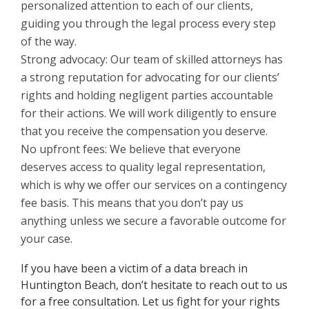
personalized attention to each of our clients,
guiding you through the legal process every step
of the way.
Strong advocacy: Our team of skilled attorneys has
a strong reputation for advocating for our clients’
rights and holding negligent parties accountable
for their actions. We will work diligently to ensure
that you receive the compensation you deserve.
No upfront fees: We believe that everyone
deserves access to quality legal representation,
which is why we offer our services on a contingency
fee basis. This means that you don’t pay us
anything unless we secure a favorable outcome for
your case.
If you have been a victim of a data breach in
Huntington Beach, don’t hesitate to reach out to us
for a free consultation. Let us fight for your rights