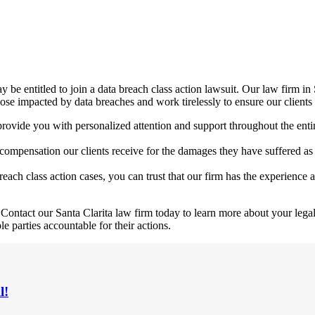
y be entitled to join a data breach class action lawsuit. Our law firm in
 those impacted by data breaches and work tirelessly to ensure our client
 provide you with personalized attention and support throughout the en
pensation our clients receive for the damages they have suffered as a 
ach class action cases, you can trust that our firm has the experience a
Contact our Santa Clarita law firm today to learn more about your legal 
e parties accountable for their actions.
l!