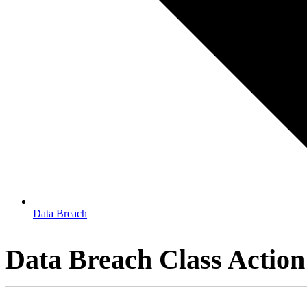
Data Breach
Data Breach Class Action 