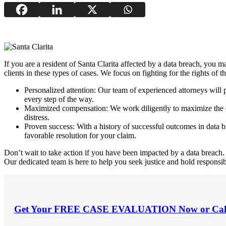
If you are a resident of Santa Clarita affected by a data breach, you ma
clients in these types of cases. We focus on fighting for the rights of
Personalized attention: Our team of experienced attorneys will
every step of the way.
Maximized compensation: We work diligently to maximize the com
distress.
Proven success: With a history of successful outcomes in data bre
favorable resolution for your claim.
Don’t wait to take action if you have been impacted by a data breach. 
Our dedicated team is here to help you seek justice and hold responsibl
Get Your
FREE CASE EVALUATION
Now or Cal