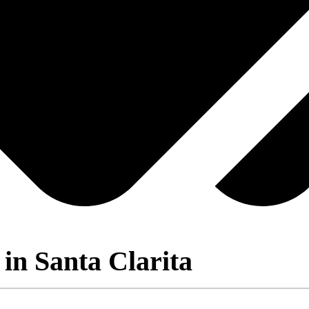
in Santa Clarita