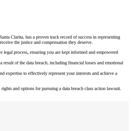
 Santa Clarita, has a proven track record of success in representing
s receive the justice and compensation they deserve.
tire legal process, ensuring you are kept informed and empowered
result of the data breach, including financial losses and emotional
nd expertise to effectively represent your interests and achieve a
rights and options for pursuing a data breach class action lawsuit.