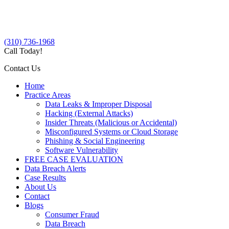
(310) 736-1968
Call Today!
Contact Us
Home
Practice Areas
Data Leaks & Improper Disposal
Hacking (External Attacks)
Insider Threats (Malicious or Accidental)
Misconfigured Systems or Cloud Storage
Phishing & Social Engineering
Software Vulnerability
FREE CASE EVALUATION
Data Breach Alerts
Case Results
About Us
Contact
Blogs
Consumer Fraud
Data Breach