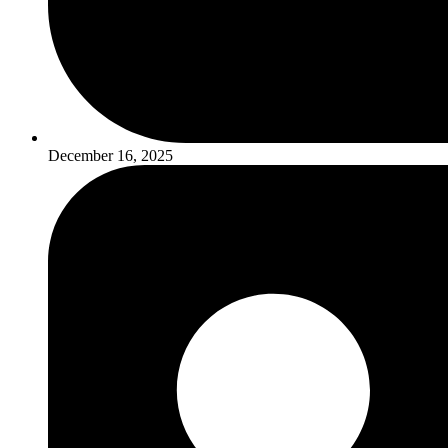
December 16, 2025