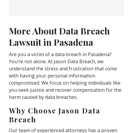
More About Data Breach
Lawsuit in Pasadena
Are you a victim of a data breach in Pasadena?
You’re not alone. At Jason Data Breach, we
understand the stress and frustration that come
with having your personal information
compromised. We focus on helping individuals like
you seek justice and recover compensation for the
harm caused by data breaches.
Why Choose Jason Data
Breach
Our team of experienced attorneys has a proven