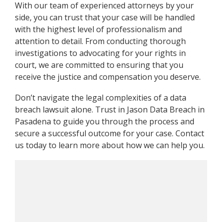
With our team of experienced attorneys by your
side, you can trust that your case will be handled
with the highest level of professionalism and
attention to detail. From conducting thorough
investigations to advocating for your rights in
court, we are committed to ensuring that you
receive the justice and compensation you deserve.
Don’t navigate the legal complexities of a data
breach lawsuit alone. Trust in Jason Data Breach in
Pasadena to guide you through the process and
secure a successful outcome for your case. Contact
us today to learn more about how we can help you.