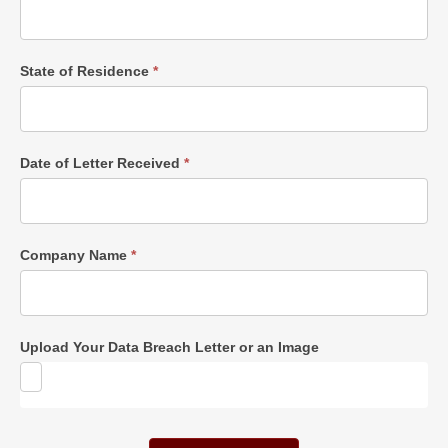
State of Residence
*
Date of Letter Received
*
Company Name
*
Upload Your Data Breach Letter or an Image