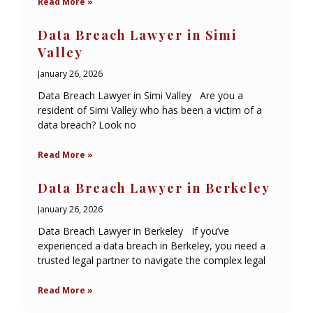
Read More »
Data Breach Lawyer in Simi
Valley
January 26, 2026
Data Breach Lawyer in Simi Valley Are you a
resident of Simi Valley who has been a victim of a
data breach? Look no
Read More »
Data Breach Lawyer in Berkeley
January 26, 2026
Data Breach Lawyer in Berkeley If you’ve
experienced a data breach in Berkeley, you need a
trusted legal partner to navigate the complex legal
Read More »