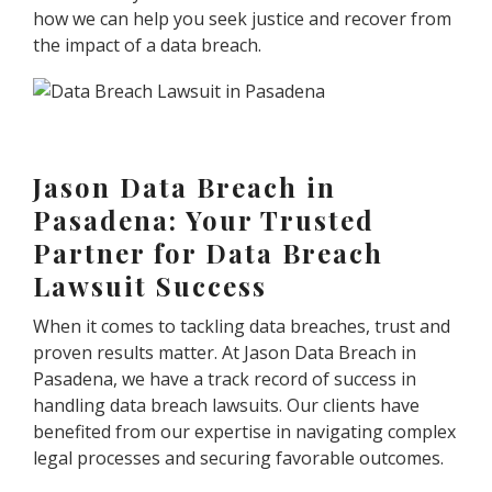
how we can help you seek justice and recover from
the impact of a data breach.
Jason Data Breach in
Pasadena: Your Trusted
Partner for Data Breach
Lawsuit Success
When it comes to tackling data breaches, trust and
proven results matter. At Jason Data Breach in
Pasadena, we have a track record of success in
handling data breach lawsuits. Our clients have
benefited from our expertise in navigating complex
legal processes and securing favorable outcomes.