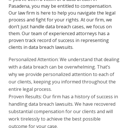
Pasadena, you may be entitled to compensation.
Our law firm is here to help you navigate the legal
process and fight for your rights. At our firm, we
don’t just handle data breach cases, we focus on
them. Our team of experienced attorneys has a
proven track record of success in representing
clients in data breach lawsuits.
Personalized Attention: We understand that dealing
with a data breach can be overwhelming. That’s
why we provide personalized attention to each of
our clients, keeping you informed throughout the
entire legal process.
Proven Results: Our firm has a history of success in
handling data breach lawsuits. We have recovered
substantial compensation for our clients and will
work tirelessly to achieve the best possible
outcome for your case.