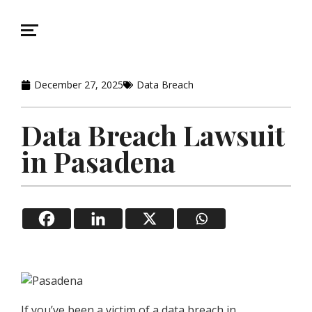
December 27, 2025
Data Breach
Data Breach Lawsuit
in Pasadena
If you’ve been a victim of a data breach in