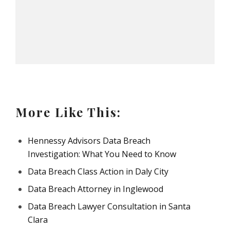
More Like This:
Hennessy Advisors Data Breach
Investigation: What You Need to Know
Data Breach Class Action in Daly City
Data Breach Attorney in Inglewood
Data Breach Lawyer Consultation in Santa
Clara