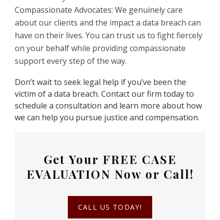
Compassionate Advocates: We genuinely care
about our clients and the impact a data breach can
have on their lives. You can trust us to fight fiercely
on your behalf while providing compassionate
support every step of the way.
Don’t wait to seek legal help if you’ve been the
victim of a data breach. Contact our firm today to
schedule a consultation and learn more about how
we can help you pursue justice and compensation.
Get Your
FREE CASE
EVALUATION
Now or Call!
CALL US TODAY!