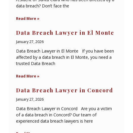
data breach? Don’t face the
Read More »
Data Breach Lawyer in El Monte
January 27, 2026
Data Breach Lawyer in El Monte If you have been
affected by a data breach in El Monte, you need a
trusted Data Breach
Read More »
Data Breach Lawyer in Concord
January 27, 2026
Data Breach Lawyer in Concord Are you a victim
of a data breach in Concord? Our team of
experienced data breach lawyers is here