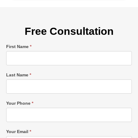
Free Consultation
Single
First Name
*
Post
Form
Last Name
*
Your Phone
*
Your Email
*