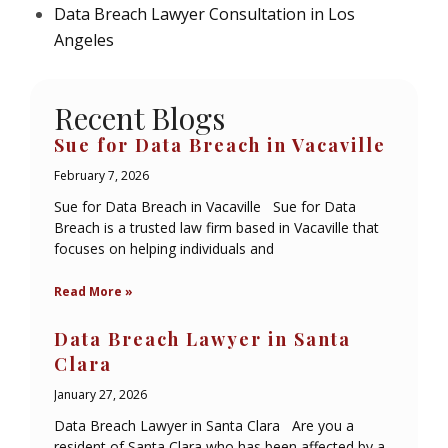
Data Breach Lawyer Consultation in Los
Angeles
Recent Blogs
Sue for Data Breach in Vacaville
February 7, 2026
Sue for Data Breach in Vacaville Sue for Data
Breach is a trusted law firm based in Vacaville that
focuses on helping individuals and
Read More »
Data Breach Lawyer in Santa
Clara
January 27, 2026
Data Breach Lawyer in Santa Clara Are you a
resident of Santa Clara who has been affected by a