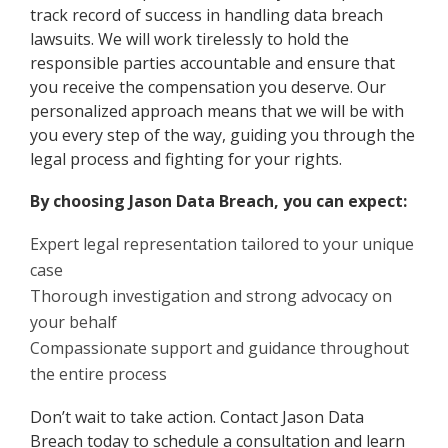
track record of success in handling data breach
lawsuits. We will work tirelessly to hold the
responsible parties accountable and ensure that
you receive the compensation you deserve. Our
personalized approach means that we will be with
you every step of the way, guiding you through the
legal process and fighting for your rights.
By choosing Jason Data Breach, you can expect:
Expert legal representation tailored to your unique
case
Thorough investigation and strong advocacy on
your behalf
Compassionate support and guidance throughout
the entire process
Don’t wait to take action. Contact Jason Data
Breach today to schedule a consultation and learn