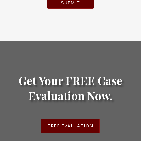
SUBMIT
Get Your FREE Case
Evaluation Now.
FREE EVALUATION