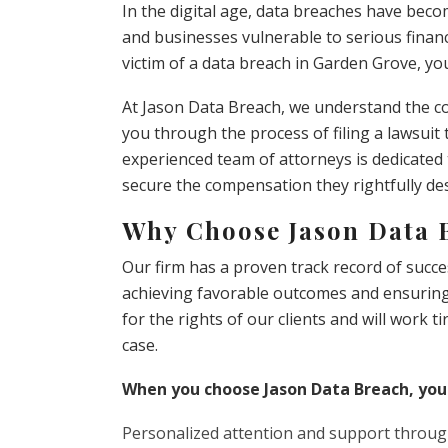
In the digital age, data breaches have beco
and businesses vulnerable to serious finan
victim of a data breach in Garden Grove, you
At Jason Data Breach, we understand the co
you through the process of filing a lawsuit
experienced team of attorneys is dedicated 
secure the compensation they rightfully de
Why Choose Jason Data 
Our firm has a proven track record of succes
achieving favorable outcomes and ensuring t
for the rights of our clients and will work t
case.
When you choose Jason Data Breach, you
Personalized attention and support throug