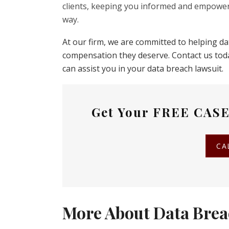
clients, keeping you informed and empower
way.
At our firm, we are committed to helping d
compensation they deserve. Contact us tod
can assist you in your data breach lawsuit.
Get Your
FREE CASE
CA
More About Data Brea