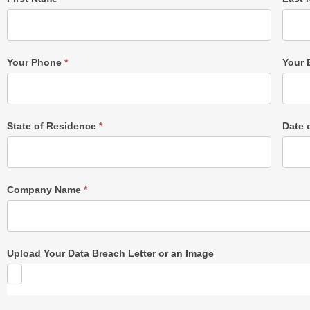
Post
Form
Your Phone
*
Your 
State of Residence
*
Date 
Company Name
*
Upload Your Data Breach Letter or an Image