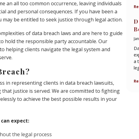
me an all too common occurrence, leaving individuals
Re
cial and personal consequences. If you have been a
 may be entitled to seek justice through legal action.
D
B
mplexities of data breach laws and are here to guide
Ja
 to hold the responsible party accountable. Our
Da
to helping clients navigate the legal system and
ex
serve.
a 
le
Breach?
Re
s in representing clients in data breach lawsuits,
hat justice is served. We are committed to fighting
irelessly to achieve the best possible results in your
 can expect:
hout the legal process