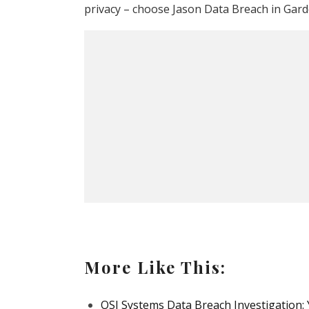
privacy – choose Jason Data Breach in Gard
More Like This:
OSI Systems Data Breach Investigation: 