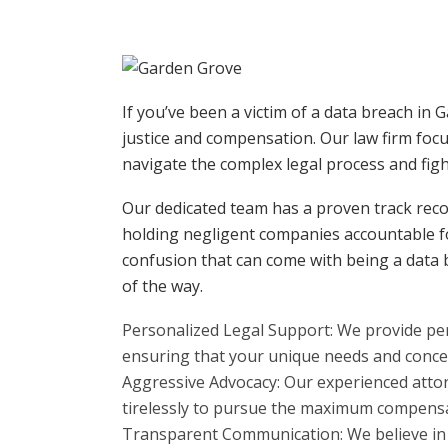
If you’ve been a victim of a data breach in
justice and compensation. Our law firm focu
navigate the complex legal process and fight
Our dedicated team has a proven track recor
holding negligent companies accountable fo
confusion that can come with being a data 
of the way.
Personalized Legal Support: We provide per
ensuring that your unique needs and conce
Aggressive Advocacy: Our experienced attor
tirelessly to pursue the maximum compensa
Transparent Communication: We believe in