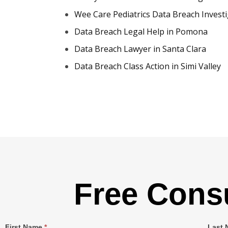
Wee Care Pediatrics Data Breach Invest
Data Breach Legal Help in Pomona
Data Breach Lawyer in Santa Clara
Data Breach Class Action in Simi Valley
Free Consu
Single
First Name
*
Last