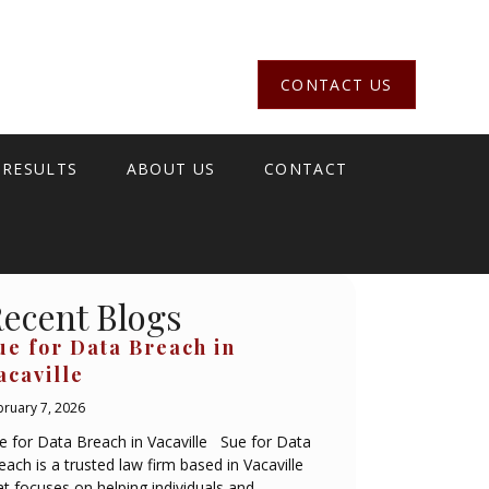
CONTACT US
 RESULTS
ABOUT US
CONTACT
ecent Blogs
ue for Data Breach in
acaville
bruary 7, 2026
e for Data Breach in Vacaville Sue for Data
each is a trusted law firm based in Vacaville
at focuses on helping individuals and