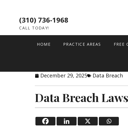
(310) 736-1968
CALL TODAY!
HOME
PRACTICE AREAS
FREE 
December 29, 2025
Data Breach
Data Breach Laws