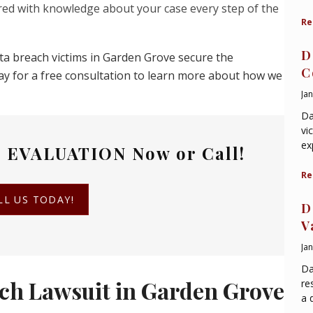
ed with knowledge about your case every step of the
Re
D
ata breach victims in Garden Grove secure the
C
ay for a free consultation to learn more about how we
Ja
Da
vi
ex
 EVALUATION
Now or Call!
Re
LL US TODAY!
D
V
Ja
Da
ch Lawsuit in Garden Grove
re
a 