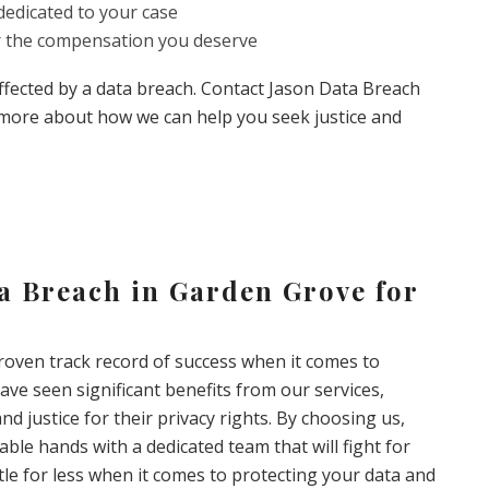
edicated to your case
or the compensation you deserve
affected by a data breach. Contact Jason Data Breach
 more about how we can help you seek justice and
ta Breach in Garden Grove for
oven track record of success when it comes to
ave seen significant benefits from our services,
nd justice for their privacy rights. By choosing us,
able hands with a dedicated team that will fight for
ttle for less when it comes to protecting your data and