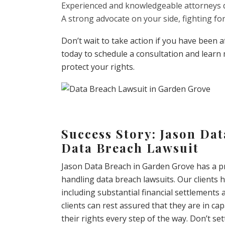
Experienced and knowledgeable attorneys d
A strong advocate on your side, fighting f
Don’t wait to take action if you have been 
today to schedule a consultation and learn
protect your rights.
Success Story: Jason Da
Data Breach Lawsuit
Jason Data Breach in Garden Grove has a pr
handling data breach lawsuits. Our clients h
including substantial financial settlements a
clients can rest assured that they are in cap
their rights every step of the way. Don’t se