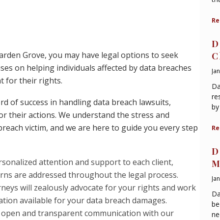
Re
D
 Garden Grove, you may have legal options to seek
C
ses on helping individuals affected by data breaches
Ja
 for their rights.
Da
re
d of success in handling data breach lawsuits,
by
r their actions. We understand the stress and
breach victim, and we are here to guide you every step
Re
D
sonalized attention and support to each client,
M
rns are addressed throughout the legal process.
Ja
neys will zealously advocate for your rights and work
Da
tion available for your data breach damages.
be
 open and transparent communication with our
ne