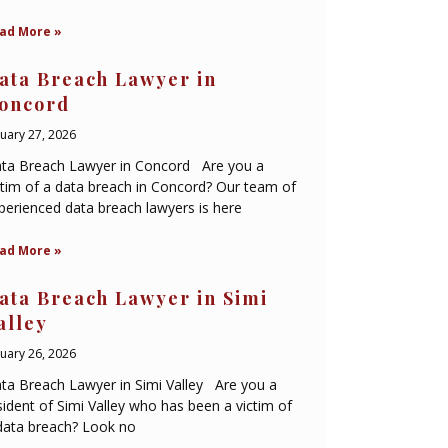
ad More »
ata Breach Lawyer in
oncord
nuary 27, 2026
ta Breach Lawyer in Concord Are you a
ctim of a data breach in Concord? Our team of
perienced data breach lawyers is here
ad More »
ata Breach Lawyer in Simi
alley
nuary 26, 2026
ta Breach Lawyer in Simi Valley Are you a
sident of Simi Valley who has been a victim of
data breach? Look no