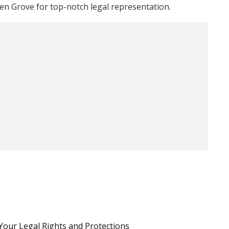
en Grove for top-notch legal representation.
Your Legal Rights and Protections