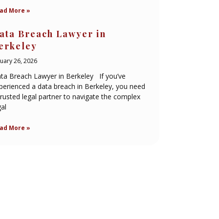
ad More »
ata Breach Lawyer in
erkeley
nuary 26, 2026
ta Breach Lawyer in Berkeley If you’ve
perienced a data breach in Berkeley, you need
trusted legal partner to navigate the complex
gal
ad More »