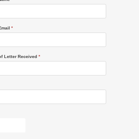
Email
*
of Letter Received
*