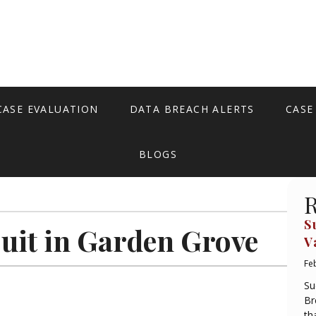
CASE EVALUATION
DATA BREACH ALERTS
CASE
BLOGS
R
S
uit in Garden Grove
V
Fe
Su
Br
th