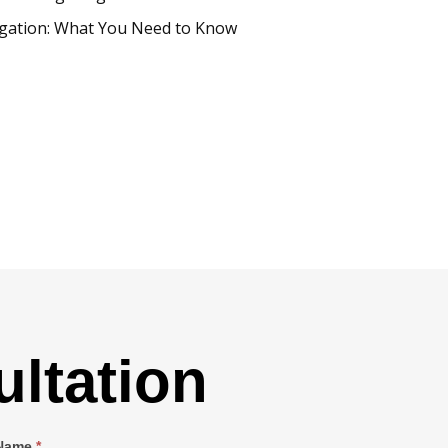
igation: What You Need to Know
ltation
 Name
*