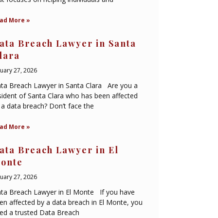
ad More »
ata Breach Lawyer in Santa
lara
nuary 27, 2026
ta Breach Lawyer in Santa Clara Are you a
sident of Santa Clara who has been affected
 a data breach? Don’t face the
ad More »
ata Breach Lawyer in El
onte
nuary 27, 2026
ta Breach Lawyer in El Monte If you have
en affected by a data breach in El Monte, you
ed a trusted Data Breach