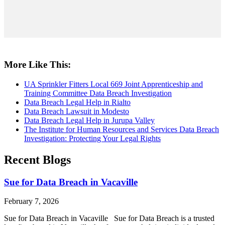
More Like This:
UA Sprinkler Fitters Local 669 Joint Apprenticeship and
Training Committee Data Breach Investigation
Data Breach Legal Help in Rialto
Data Breach Lawsuit in Modesto
Data Breach Legal Help in Jurupa Valley
The Institute for Human Resources and Services Data Breach
Investigation: Protecting Your Legal Rights
Recent Blogs
Sue for Data Breach in Vacaville
February 7, 2026
Sue for Data Breach in Vacaville Sue for Data Breach is a trusted