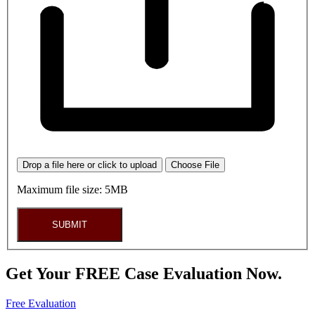
Drop a file here or click to upload
Choose File
Maximum file size: 5MB
SUBMIT
Get Your FREE Case Evaluation Now.
Free Evaluation