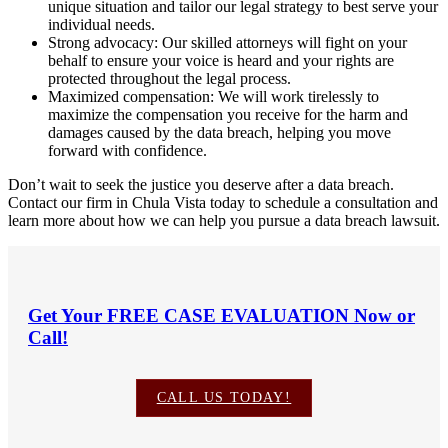
unique situation and tailor our legal strategy to best serve your
individual needs.
Strong advocacy: Our skilled attorneys will fight on your
behalf to ensure your voice is heard and your rights are
protected throughout the legal process.
Maximized compensation: We will work tirelessly to
maximize the compensation you receive for the harm and
damages caused by the data breach, helping you move
forward with confidence.
Don’t wait to seek the justice you deserve after a data breach.
Contact our firm in Chula Vista today to schedule a consultation and
learn more about how we can help you pursue a data breach lawsuit.
Get Your
FREE CASE EVALUATION
Now or
Call!
CALL US TODAY!