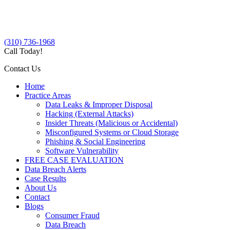
(310) 736-1968
Call Today!
Contact Us
Home
Practice Areas
Data Leaks & Improper Disposal
Hacking (External Attacks)
Insider Threats (Malicious or Accidental)
Misconfigured Systems or Cloud Storage
Phishing & Social Engineering
Software Vulnerability
FREE CASE EVALUATION
Data Breach Alerts
Case Results
About Us
Contact
Blogs
Consumer Fraud
Data Breach