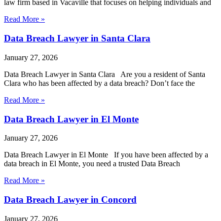
law firm based in Vacaville that focuses on helping individuals and
Read More »
Data Breach Lawyer in Santa Clara
January 27, 2026
Data Breach Lawyer in Santa Clara Are you a resident of Santa
Clara who has been affected by a data breach? Don’t face the
Read More »
Data Breach Lawyer in El Monte
January 27, 2026
Data Breach Lawyer in El Monte If you have been affected by a
data breach in El Monte, you need a trusted Data Breach
Read More »
Data Breach Lawyer in Concord
January 27, 2026