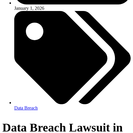
January 1, 2026
Data Breach
Data Breach Lawsuit in