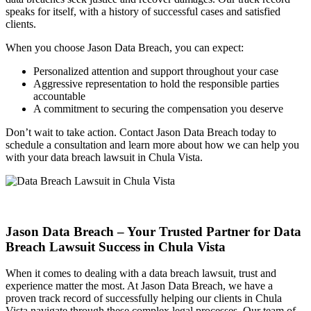
speaks for itself, with a history of successful cases and satisfied
clients.
When you choose Jason Data Breach, you can expect:
Personalized attention and support throughout your case
Aggressive representation to hold the responsible parties
accountable
A commitment to securing the compensation you deserve
Don’t wait to take action. Contact Jason Data Breach today to
schedule a consultation and learn more about how we can help you
with your data breach lawsuit in Chula Vista.
Jason Data Breach – Your Trusted Partner for Data
Breach Lawsuit Success in Chula Vista
When it comes to dealing with a data breach lawsuit, trust and
experience matter the most. At Jason Data Breach, we have a
proven track record of successfully helping our clients in Chula
Vista navigate through these complex legal processes. Our team of