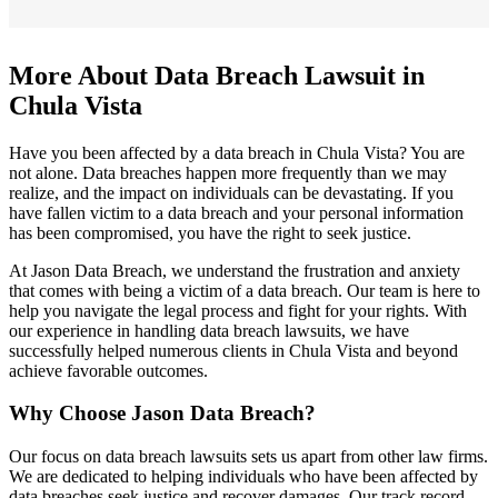
More About Data Breach Lawsuit in
Chula Vista
Have you been affected by a data breach in Chula Vista? You are
not alone. Data breaches happen more frequently than we may
realize, and the impact on individuals can be devastating. If you
have fallen victim to a data breach and your personal information
has been compromised, you have the right to seek justice.
At Jason Data Breach, we understand the frustration and anxiety
that comes with being a victim of a data breach. Our team is here to
help you navigate the legal process and fight for your rights. With
our experience in handling data breach lawsuits, we have
successfully helped numerous clients in Chula Vista and beyond
achieve favorable outcomes.
Why Choose Jason Data Breach?
Our focus on data breach lawsuits sets us apart from other law firms.
We are dedicated to helping individuals who have been affected by
data breaches seek justice and recover damages. Our track record