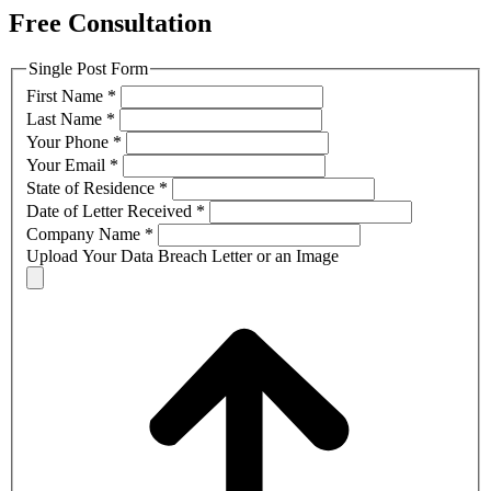
Free Consultation
Single Post Form
First Name
*
Last Name
*
Your Phone
*
Your Email
*
State of Residence
*
Date of Letter Received
*
Company Name
*
Upload Your Data Breach Letter or an Image