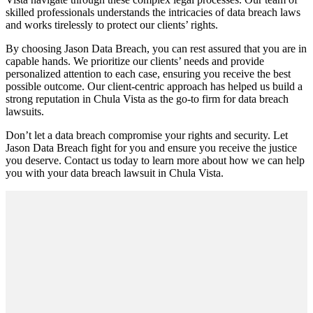
skilled professionals understands the intricacies of data breach laws
and works tirelessly to protect our clients’ rights.
By choosing Jason Data Breach, you can rest assured that you are in
capable hands. We prioritize our clients’ needs and provide
personalized attention to each case, ensuring you receive the best
possible outcome. Our client-centric approach has helped us build a
strong reputation in Chula Vista as the go-to firm for data breach
lawsuits.
Don’t let a data breach compromise your rights and security. Let
Jason Data Breach fight for you and ensure you receive the justice
you deserve. Contact us today to learn more about how we can help
you with your data breach lawsuit in Chula Vista.