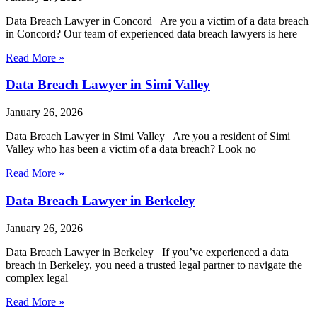
Data Breach Lawyer in Concord Are you a victim of a data breach
in Concord? Our team of experienced data breach lawyers is here
Read More »
Data Breach Lawyer in Simi Valley
January 26, 2026
Data Breach Lawyer in Simi Valley Are you a resident of Simi
Valley who has been a victim of a data breach? Look no
Read More »
Data Breach Lawyer in Berkeley
January 26, 2026
Data Breach Lawyer in Berkeley If you’ve experienced a data
breach in Berkeley, you need a trusted legal partner to navigate the
complex legal
Read More »