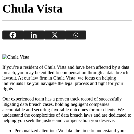
Chula Vista
If you’re a resident of Chula Vista and have been affected by a data
breach, you may be entitled to compensation through a data breach
lawsuit. At our law firm in Chula Vista, we focus on helping
individuals like you navigate the legal process and fight for your
rights.
Our experienced team has a proven track record of successfully
litigating data breach cases, holding negligent companies
accountable and securing favorable outcomes for our clients. We
understand the complexities of data breach laws and are dedicated to
helping you seek the justice and compensation you deserve.
Personalized attention: We take the time to understand your