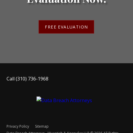
FREE EVALUATION
Call
(310) 736-1968
Privacy Policy
Sitemap