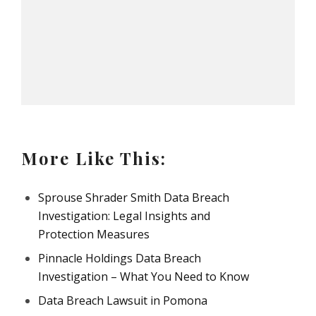
More Like This:
Sprouse Shrader Smith Data Breach
Investigation: Legal Insights and
Protection Measures
Pinnacle Holdings Data Breach
Investigation – What You Need to Know
Data Breach Lawsuit in Pomona