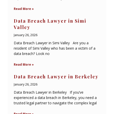
Read More »
Data Breach Lawyer in Simi
Valley
January 26, 2026
Data Breach Lawyer in Simi Valley Are you a
resident of Simi Valley who has been a victim of a
data breach? Look no
Read More »
Data Breach Lawyer in Berkeley
January 26, 2026
Data Breach Lawyer in Berkeley If you’ve
experienced a data breach in Berkeley, you need a
trusted legal partner to navigate the complex legal
Read More »