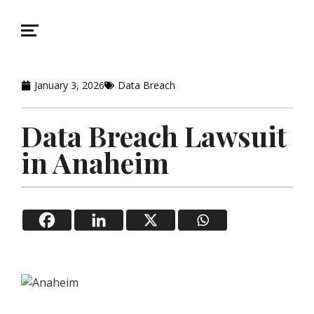
January 3, 2026
Data Breach
Data Breach Lawsuit
in Anaheim