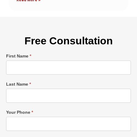
Free Consultation
Single
First Name
*
Post
Form
Last Name
*
Your Phone
*