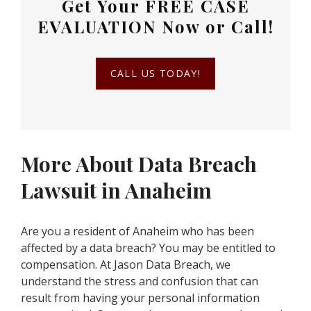
Get Your
FREE CASE
EVALUATION
Now or Call!
CALL US TODAY!
More About Data Breach
Lawsuit in Anaheim
Are you a resident of Anaheim who has been
affected by a data breach? You may be entitled to
compensation. At Jason Data Breach, we
understand the stress and confusion that can
result from having your personal information