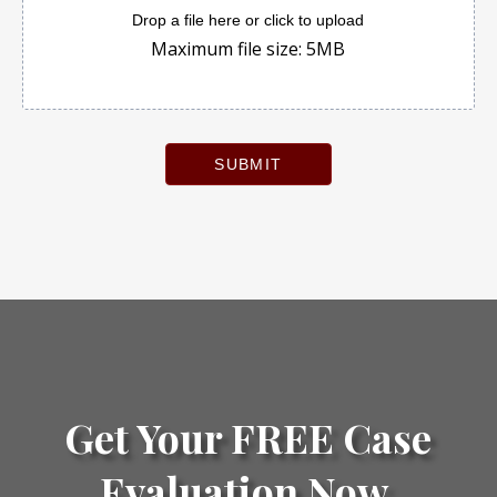
Drop a file here or click to upload
Maximum file size: 5MB
SUBMIT
Get Your FREE Case
Evaluation Now.