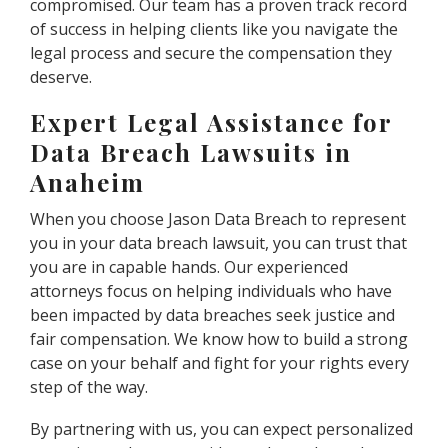
compromised. Our team has a proven track record
of success in helping clients like you navigate the
legal process and secure the compensation they
deserve.
Expert Legal Assistance for
Data Breach Lawsuits in
Anaheim
When you choose Jason Data Breach to represent
you in your data breach lawsuit, you can trust that
you are in capable hands. Our experienced
attorneys focus on helping individuals who have
been impacted by data breaches seek justice and
fair compensation. We know how to build a strong
case on your behalf and fight for your rights every
step of the way.
By partnering with us, you can expect personalized