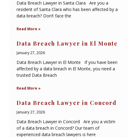
Data Breach Lawyer in Santa Clara Are you a
resident of Santa Clara who has been affected by a
data breach? Don’t face the
Read More »
Data Breach Lawyer in El Monte
January 27, 2026
Data Breach Lawyer in El Monte If you have been
affected by a data breach in El Monte, you need a
trusted Data Breach
Read More »
Data Breach Lawyer in Concord
January 27, 2026
Data Breach Lawyer in Concord Are you a victim
of a data breach in Concord? Our team of
experienced data breach lawyers is here