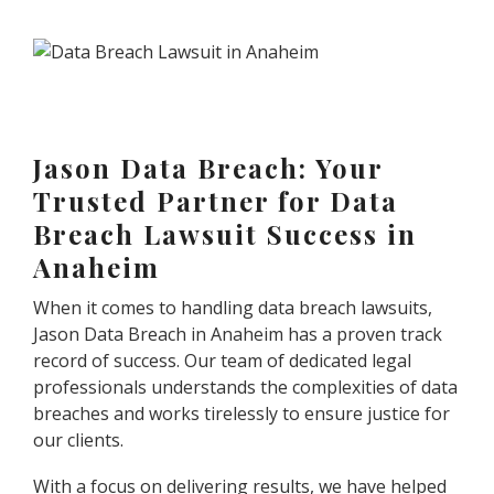
Jason Data Breach: Your
Trusted Partner for Data
Breach Lawsuit Success in
Anaheim
When it comes to handling data breach lawsuits,
Jason Data Breach in Anaheim has a proven track
record of success. Our team of dedicated legal
professionals understands the complexities of data
breaches and works tirelessly to ensure justice for
our clients.
With a focus on delivering results, we have helped