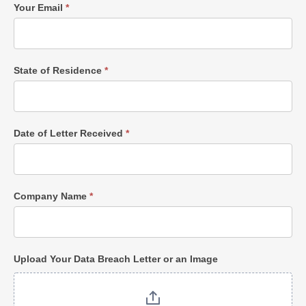
Your Email
*
State of Residence
*
Date of Letter Received
*
Company Name
*
Upload Your Data Breach Letter or an Image