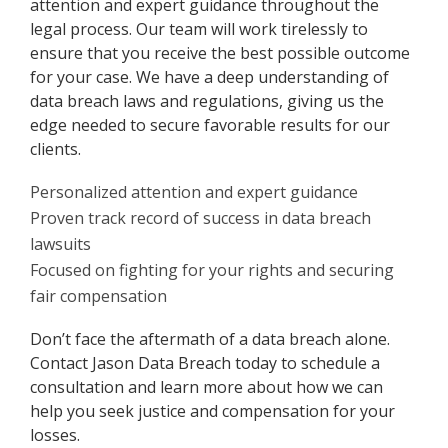
attention and expert guidance throughout the
legal process. Our team will work tirelessly to
ensure that you receive the best possible outcome
for your case. We have a deep understanding of
data breach laws and regulations, giving us the
edge needed to secure favorable results for our
clients.
Personalized attention and expert guidance
Proven track record of success in data breach
lawsuits
Focused on fighting for your rights and securing
fair compensation
Don’t face the aftermath of a data breach alone.
Contact Jason Data Breach today to schedule a
consultation and learn more about how we can
help you seek justice and compensation for your
losses.