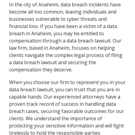
In the city of Anaheim, data breach incidents have
become all too common, leaving individuals and
businesses vulnerable to cyber threats and
financial loss. If you have been a victim of a data
breach in Anaheim, you may be entitled to
compensation through a data breach lawsuit. Our
law firm, based in Anaheim, focuses on helping
clients navigate the complex legal process of filing
a data breach lawsuit and securing the
compensation they deserve.
When you choose our firm to represent you in your
data breach lawsuit, you can trust that you are in
capable hands. Our experienced attorneys have a
proven track record of success in handling data
breach cases, securing favorable outcomes for our
clients. We understand the importance of
protecting your sensitive information and will fight
tirelessly to hold the responsible parties