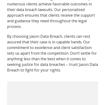
numerous clients achieve favorable outcomes in
their data breach lawsuits. Our personalized
approach ensures that clients receive the support
and guidance they need throughout the legal
process.
By choosing Jason Data Breach, clients can rest
assured that their case is in capable hands. Our
commitment to excellence and client satisfaction
sets us apart from the competition. Don’t settle for
anything less than the best when it comes to
seeking justice for data breaches – trust Jason Data
Breach to fight for your rights.