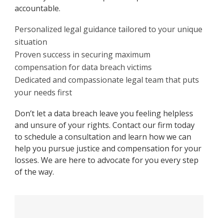
accountable.
Personalized legal guidance tailored to your unique
situation
Proven success in securing maximum
compensation for data breach victims
Dedicated and compassionate legal team that puts
your needs first
Don’t let a data breach leave you feeling helpless
and unsure of your rights. Contact our firm today
to schedule a consultation and learn how we can
help you pursue justice and compensation for your
losses. We are here to advocate for you every step
of the way.