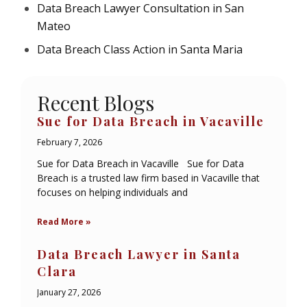
Data Breach Lawyer Consultation in San
Mateo
Data Breach Class Action in Santa Maria
Recent Blogs
Sue for Data Breach in Vacaville
February 7, 2026
Sue for Data Breach in Vacaville Sue for Data
Breach is a trusted law firm based in Vacaville that
focuses on helping individuals and
Read More »
Data Breach Lawyer in Santa
Clara
January 27, 2026