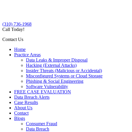
(310) 736-1968
Call Today!
Contact Us
Home
Practice Areas
Data Leaks & Improper Disposal
Hacking (External Attacks)
Insider Threats (Malicious or Accidental)
Misconfigured Systems or Cloud Storage
Phishing & Social Engineering
Software Vulnerability
FREE CASE EVALUATION
Data Breach Alerts
Case Results
About Us
Contact
Blogs
Consumer Fraud
Data Breach