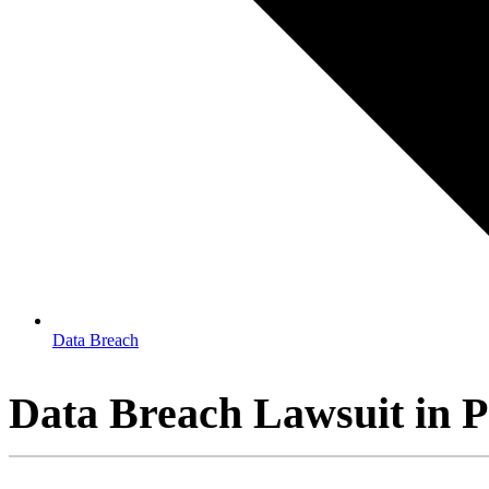
Data Breach
Data Breach Lawsuit in 