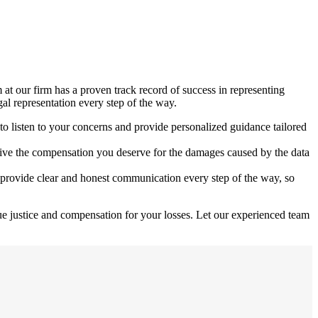
at our firm has a proven track record of success in representing
gal representation every step of the way.
to listen to your concerns and provide personalized guidance tailored
eceive the compensation you deserve for the damages caused by the data
 provide clear and honest communication every step of the way, so
ue justice and compensation for your losses. Let our experienced team