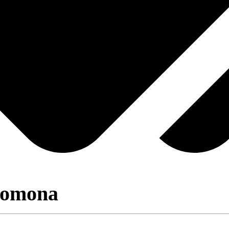
Pomona