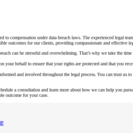
ed to compensation under data breach laws. The experienced legal team 
sible outcomes for our clients, providing compassionate and effective le
breach can be stressful and overwhelming. That’s why we take the time 
y on your behalf to ensure that your rights are protected and that you r
nformed and involved throughout the legal process. You can trust us to
 schedule a consultation and learn more about how we can help you purs
ble outcome for your case.
l!