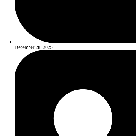
December 28, 2025