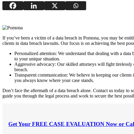
If you’ve been a victim of a data breach in Pomona, you may be entitl
clients in data breach lawsuits. Our focus is on achieving the best pos
Personalized attention: We understand that dealing with a data 
to your unique situation.
Aggressive advocacy: Our skilled attorneys will fight tirelessl
breach.
Transparent communication: We believe in keeping our clients i
you always know where your case stands.
Don’t face the aftermath of a data breach alone. Contact us today to
guide you through the legal process and work to secure the best possi
Get Your
FREE CASE EVALUATION
Now or Cal