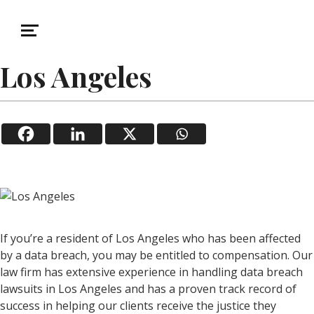
January 5, 2026
Data Breach
Data Breach Lawsuit in
Los Angeles
If you’re a resident of Los Angeles who has been affected
by a data breach, you may be entitled to compensation. Our
law firm has extensive experience in handling data breach
lawsuits in Los Angeles and has a proven track record of
success in helping our clients receive the justice they