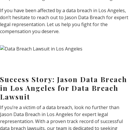
If you have been affected by a data breach in Los Angeles,
don’t hesitate to reach out to Jason Data Breach for expert
legal representation. Let us help you fight for the
compensation you deserve.
Success Story: Jason Data Breach
in Los Angeles for Data Breach
Lawsuit
If you’re a victim of a data breach, look no further than
Jason Data Breach in Los Angeles for expert legal
representation. With a proven track record of successful
data breach lawsuits, our team is dedicated to seeking