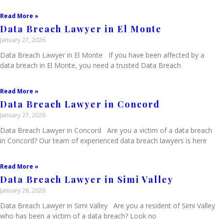
Read More »
Data Breach Lawyer in El Monte
January 27, 2026
Data Breach Lawyer in El Monte If you have been affected by a
data breach in El Monte, you need a trusted Data Breach
Read More »
Data Breach Lawyer in Concord
January 27, 2026
Data Breach Lawyer in Concord Are you a victim of a data breach
in Concord? Our team of experienced data breach lawyers is here
Read More »
Data Breach Lawyer in Simi Valley
January 26, 2026
Data Breach Lawyer in Simi Valley Are you a resident of Simi Valley
who has been a victim of a data breach? Look no