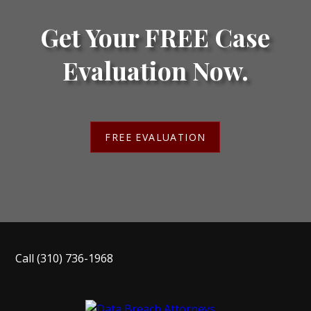
Get Your FREE Case
Evaluation Now.
FREE EVALUATION
Call
(310) 736-1968