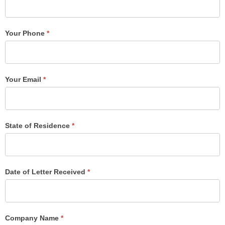
Your Phone
*
Your Email
*
State of Residence
*
Date of Letter Received
*
Company Name
*