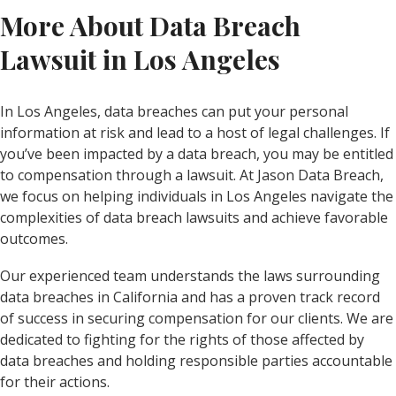
More About Data Breach
Lawsuit in Los Angeles
In Los Angeles, data breaches can put your personal
information at risk and lead to a host of legal challenges. If
you’ve been impacted by a data breach, you may be entitled
to compensation through a lawsuit. At Jason Data Breach,
we focus on helping individuals in Los Angeles navigate the
complexities of data breach lawsuits and achieve favorable
outcomes.
Our experienced team understands the laws surrounding
data breaches in California and has a proven track record
of success in securing compensation for our clients. We are
dedicated to fighting for the rights of those affected by
data breaches and holding responsible parties accountable
for their actions.