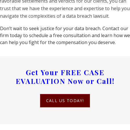
favorable settlements and verdicts for our clients, you can
trust that we have the experience and expertise to help you
navigate the complexities of a data breach lawsuit.
Don’t wait to seek justice for your data breach. Contact our
firm today to schedule a free consultation and learn how we
can help you fight for the compensation you deserve.
Get Your
FREE CASE
EVALUATION
Now or Call!
CALL US TODAY!