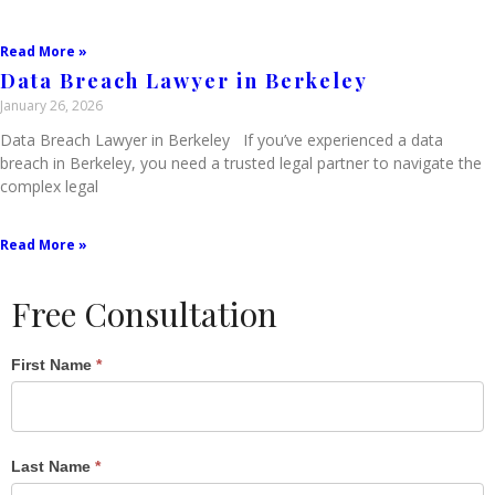
Read More »
Data Breach Lawyer in Berkeley
January 26, 2026
Data Breach Lawyer in Berkeley If you’ve experienced a data
breach in Berkeley, you need a trusted legal partner to navigate the
complex legal
Read More »
Free Consultation
Single
First Name
*
Post
Form
Last Name
*