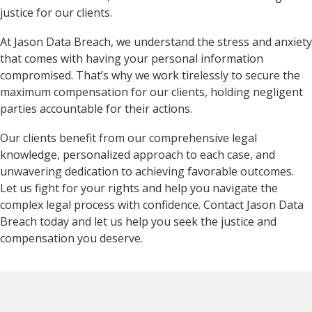
justice for our clients.
At Jason Data Breach, we understand the stress and anxiety
that comes with having your personal information
compromised. That’s why we work tirelessly to secure the
maximum compensation for our clients, holding negligent
parties accountable for their actions.
Our clients benefit from our comprehensive legal
knowledge, personalized approach to each case, and
unwavering dedication to achieving favorable outcomes.
Let us fight for your rights and help you navigate the
complex legal process with confidence. Contact Jason Data
Breach today and let us help you seek the justice and
compensation you deserve.