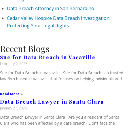
Data Breach Attorney in San Bernardino
Cedar Valley Hospice Data Breach Investigation:
Protecting Your Legal Rights
Recent Blogs
Sue for Data Breach in Vacaville
February 7, 2026
Sue for Data Breach in Vacaville Sue for Data Breach is a trusted
law firm based in Vacaville that focuses on helping individuals and
Read More »
Data Breach Lawyer in Santa Clara
January 27, 2026
Data Breach Lawyer in Santa Clara Are you a resident of Santa
Clara who has been affected by a data breach? Don’t face the