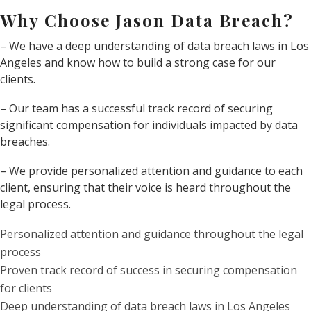
Why Choose Jason Data Breach?
– We have a deep understanding of data breach laws in Los
Angeles and know how to build a strong case for our
clients.
– Our team has a successful track record of securing
significant compensation for individuals impacted by data
breaches.
– We provide personalized attention and guidance to each
client, ensuring that their voice is heard throughout the
legal process.
Personalized attention and guidance throughout the legal
process
Proven track record of success in securing compensation
for clients
Deep understanding of data breach laws in Los Angeles