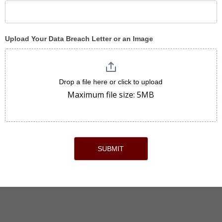
Upload Your Data Breach Letter or an Image
Drop a file here or click to upload
Maximum file size: 5MB
SUBMIT