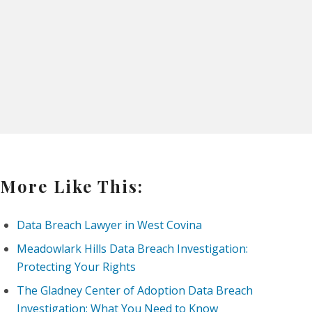
More Like This:
Data Breach Lawyer in West Covina
Meadowlark Hills Data Breach Investigation:
Protecting Your Rights
The Gladney Center of Adoption Data Breach
Investigation: What You Need to Know