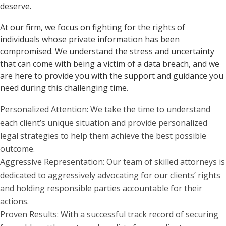
deserve.
At our firm, we focus on fighting for the rights of
individuals whose private information has been
compromised. We understand the stress and uncertainty
that can come with being a victim of a data breach, and we
are here to provide you with the support and guidance you
need during this challenging time.
Personalized Attention: We take the time to understand
each client’s unique situation and provide personalized
legal strategies to help them achieve the best possible
outcome.
Aggressive Representation: Our team of skilled attorneys is
dedicated to aggressively advocating for our clients’ rights
and holding responsible parties accountable for their
actions.
Proven Results: With a successful track record of securing