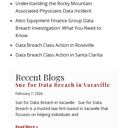
Understanding the Rocky Mountain
Associated Physicians Data Incident
Ailco Equipment Finance Group Data
Breach Investigation: What You Need to
Know
Data Breach Class Action in Roseville
Data Breach Class Action in Santa Clarita
Recent Blogs
Sue for Data Breach in Vacaville
February 7, 2026
Sue for Data Breach in Vacaville Sue for Data
Breach is a trusted law firm based in Vacaville that
focuses on helping individuals and
Read More »