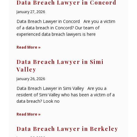
Data Breach Lawyer in Concord
January 27, 2026
Data Breach Lawyer in Concord Are you a victim
of a data breach in Concord? Our team of
experienced data breach lawyers is here
Read More »
Data Breach Lawyer in Simi
Valley
January 26, 2026
Data Breach Lawyer in Simi Valley Are you a
resident of Simi Valley who has been a victim of a
data breach? Look no
Read More »
Data Breach Lawyer in Berkeley