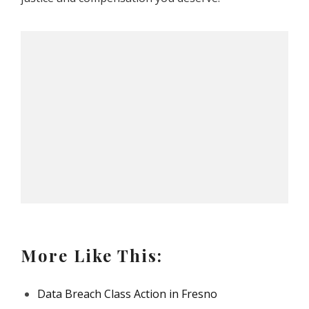
More Like This:
Data Breach Class Action in Fresno