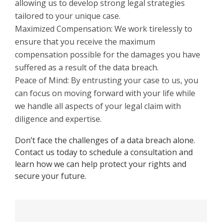
allowing us to develop strong legal strategies
tailored to your unique case.
Maximized Compensation: We work tirelessly to
ensure that you receive the maximum
compensation possible for the damages you have
suffered as a result of the data breach.
Peace of Mind: By entrusting your case to us, you
can focus on moving forward with your life while
we handle all aspects of your legal claim with
diligence and expertise.
Don’t face the challenges of a data breach alone.
Contact us today to schedule a consultation and
learn how we can help protect your rights and
secure your future.