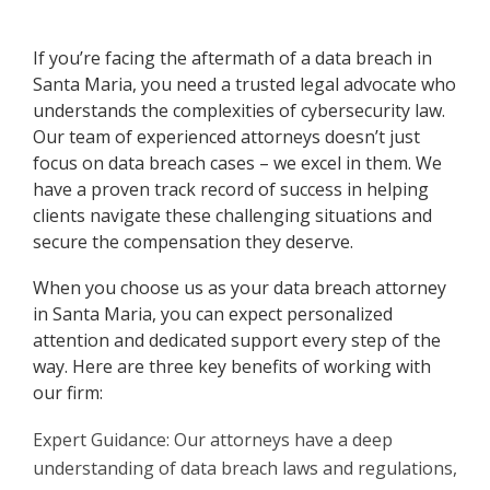
If you’re facing the aftermath of a data breach in
Santa Maria, you need a trusted legal advocate who
understands the complexities of cybersecurity law.
Our team of experienced attorneys doesn’t just
focus on data breach cases – we excel in them. We
have a proven track record of success in helping
clients navigate these challenging situations and
secure the compensation they deserve.
When you choose us as your data breach attorney
in Santa Maria, you can expect personalized
attention and dedicated support every step of the
way. Here are three key benefits of working with
our firm:
Expert Guidance: Our attorneys have a deep
understanding of data breach laws and regulations,