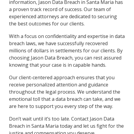
information, Jason Data Breach in Santa Maria has
a proven track record of success. Our team of
experienced attorneys are dedicated to securing
the best outcomes for our clients.
With a focus on confidentiality and expertise in data
breach laws, we have successfully recovered
millions of dollars in settlements for our clients. By
choosing Jason Data Breach, you can rest assured
knowing that your case is in capable hands.
Our client-centered approach ensures that you
receive personalized attention and guidance
throughout the legal process. We understand the
emotional toll that a data breach can take, and we
are here to support you every step of the way.
Don’t wait until it’s too late. Contact Jason Data
Breach in Santa Maria today and let us fight for the
justice and compensation you deserve.