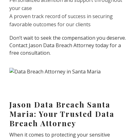
Personalized attention and support throughout
your case
A proven track record of success in securing
favorable outcomes for our clients
Don’t wait to seek the compensation you deserve.
Contact Jason Data Breach Attorney today for a
free consultation.
Jason Data Breach Santa
Maria: Your Trusted Data
Breach Attorney
When it comes to protecting your sensitive