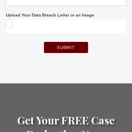
Upload Your Data Breach Letter or an Image
SUBMIT
Get Your FREE Case