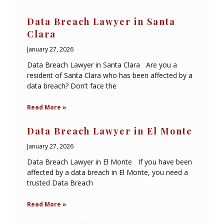
Data Breach Lawyer in Santa
Clara
January 27, 2026
Data Breach Lawyer in Santa Clara Are you a
resident of Santa Clara who has been affected by a
data breach? Don’t face the
Read More »
Data Breach Lawyer in El Monte
January 27, 2026
Data Breach Lawyer in El Monte If you have been
affected by a data breach in El Monte, you need a
trusted Data Breach
Read More »