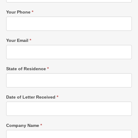
Your Phone
*
Your Email
*
State of Residence
*
Date of Letter Received
*
Company Name
*