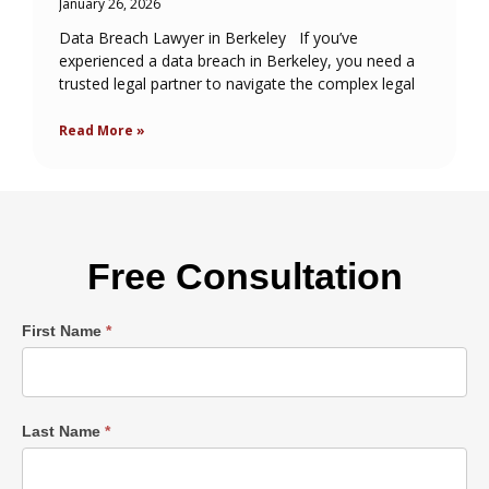
January 26, 2026
Data Breach Lawyer in Berkeley If you’ve
experienced a data breach in Berkeley, you need a
trusted legal partner to navigate the complex legal
Read More »
Free Consultation
Single
First Name
*
Post
Form
Last Name
*