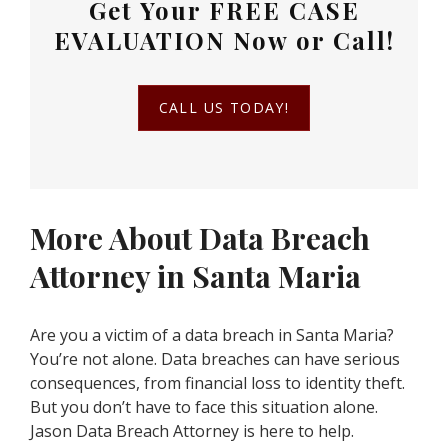
Get Your
FREE CASE
EVALUATION
Now or Call!
CALL US TODAY!
More About Data Breach
Attorney in Santa Maria
Are you a victim of a data breach in Santa Maria?
You’re not alone. Data breaches can have serious
consequences, from financial loss to identity theft.
But you don’t have to face this situation alone.
Jason Data Breach Attorney is here to help.