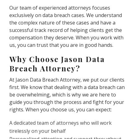
Our team of experienced attorneys focuses
exclusively on data breach cases. We understand
the complex nature of these cases and have a
successful track record of helping clients get the
compensation they deserve. When you work with
us, you can trust that you are in good hands.
Why Choose Jason Data
Breach Attorney?
At Jason Data Breach Attorney, we put our clients
first. We know that dealing with a data breach can
be overwhelming, which is why we are here to
guide you through the process and fight for your
rights. When you choose us, you can expect:
A dedicated team of attorneys who will work
tirelessly on your behalf