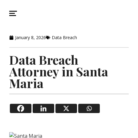
January 8, 2026
Data Breach
Data Breach
Attorney in Santa
Maria