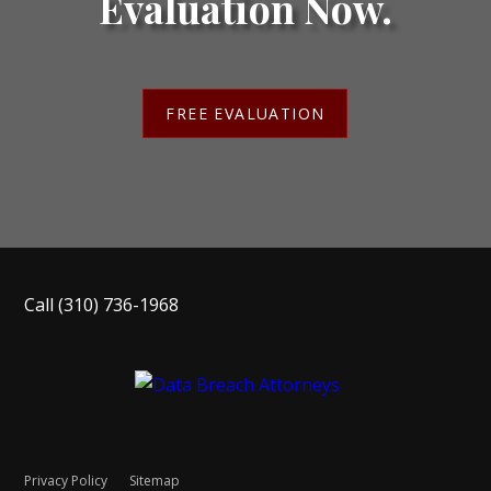
Evaluation Now.
FREE EVALUATION
Call
(310) 736-1968
Privacy Policy
Sitemap